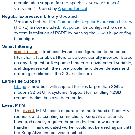
module adds support for the
Apache JServ Protocol
used by
Apache Tomcat
.
version 1.3
Regular Expression Library Updated
Version 5.0 of the
Perl Compatible Regular Expression Library
(PCRE) is now included.
can be configured to use a
httpd
system installation of PCRE by passing the
flag
--with-pcre
to configure.
Smart Filtering
introduces dynamic configuration to the output
mod_filter
filter chain. It enables filters to be conditionally inserted, based
on any Request or Response header or environment variable,
and dispenses with the more problematic dependencies and
ordering problems in the 2.0 architecture.
Large File Support
is now built with support for files larger than 2GB on
httpd
modern 32-bit Unix systems. Support for handling >2GB
request bodies has also been added.
Event MPM
The
MPM uses a separate thread to handle Keep Alive
event
requests and accepting connections. Keep Alive requests
have traditionally required httpd to dedicate a worker to
handle it. This dedicated worker could not be used again until
the Keep Alive timeout was reached.