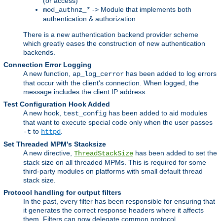
(or access)
-> Module that implements both
mod_authnz_*
authentication & authorization
There is a new authentication backend provider scheme
which greatly eases the construction of new authentication
backends.
Connection Error Logging
A new function,
has been added to log errors
ap_log_cerror
that occur with the client's connection. When logged, the
message includes the client IP address.
Test Configuration Hook Added
A new hook,
has been added to aid modules
test_config
that want to execute special code only when the user passes
to
.
-t
httpd
Set Threaded MPM's Stacksize
A new directive,
has been added to set the
ThreadStackSize
stack size on all threaded MPMs. This is required for some
third-party modules on platforms with small default thread
stack size.
Protocol handling for output filters
In the past, every filter has been responsible for ensuring that
it generates the correct response headers where it affects
them. Filters can now delegate common protocol