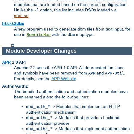
modules that are loaded based on the current configuration.
Unlike the
option, this list includes DSOs loaded via
-l
.
mod_so
httxt2dbm
A new program used to generate dbm files from text input, for
use in
with the
map type.
RewriteMap
dbm
Module Developer Changes
APR
1.0 API
Apache 2.2 uses the APR 1.0 API. All deprecated functions
and symbols have been removed from
and
.
APR
APR-Util
For details, see the
APR Website
.
Authn/Authz
The bundled authentication and authorization modules have
been renamed along the following lines:
-> Modules that implement an HTTP
mod_auth_*
authentication mechanism
-> Modules that provide a backend
mod_authn_*
authentication provider
-> Modules that implement authorization
mod_authz_*