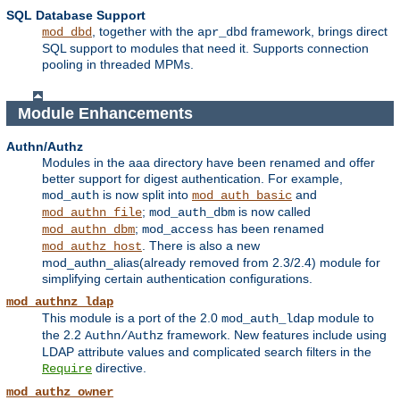
SQL Database Support
, together with the
framework, brings direct
mod_dbd
apr_dbd
SQL support to modules that need it. Supports connection
pooling in threaded MPMs.
Module Enhancements
Authn/Authz
Modules in the aaa directory have been renamed and offer
better support for digest authentication. For example,
is now split into
and
mod_auth
mod_auth_basic
;
is now called
mod_authn_file
mod_auth_dbm
;
has been renamed
mod_authn_dbm
mod_access
. There is also a new
mod_authz_host
mod_authn_alias(already removed from 2.3/2.4) module for
simplifying certain authentication configurations.
mod_authnz_ldap
This module is a port of the 2.0
module to
mod_auth_ldap
the 2.2
framework. New features include using
Authn/Authz
LDAP attribute values and complicated search filters in the
directive.
Require
mod_authz_owner