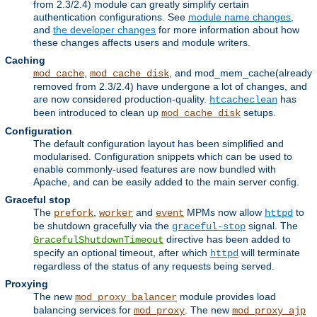
from 2.3/2.4) module can greatly simplify certain
authentication configurations. See
module name changes
,
and
the developer changes
for more information about how
these changes affects users and module writers.
Caching
,
, and mod_mem_cache(already
mod_cache
mod_cache_disk
removed from 2.3/2.4) have undergone a lot of changes, and
are now considered production-quality.
has
htcacheclean
been introduced to clean up
setups.
mod_cache_disk
Configuration
The default configuration layout has been simplified and
modularised. Configuration snippets which can be used to
enable commonly-used features are now bundled with
Apache, and can be easily added to the main server config.
Graceful stop
The
,
and
MPMs now allow
to
prefork
worker
event
httpd
be shutdown gracefully via the
signal. The
graceful-stop
directive has been added to
GracefulShutdownTimeout
specify an optional timeout, after which
will terminate
httpd
regardless of the status of any requests being served.
Proxying
The new
module provides load
mod_proxy_balancer
balancing services for
. The new
mod_proxy
mod_proxy_ajp