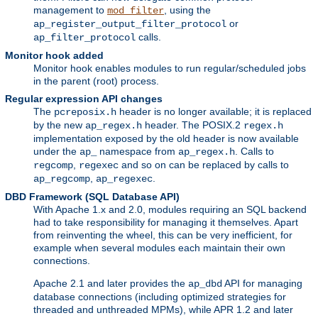
management to
, using the
mod_filter
or
ap_register_output_filter_protocol
calls.
ap_filter_protocol
Monitor hook added
Monitor hook enables modules to run regular/scheduled jobs
in the parent (root) process.
Regular expression API changes
The
header is no longer available; it is replaced
pcreposix.h
by the new
header. The POSIX.2
ap_regex.h
regex.h
implementation exposed by the old header is now available
under the
namespace from
. Calls to
ap_
ap_regex.h
,
and so on can be replaced by calls to
regcomp
regexec
,
.
ap_regcomp
ap_regexec
DBD Framework (SQL Database API)
With Apache 1.x and 2.0, modules requiring an SQL backend
had to take responsibility for managing it themselves. Apart
from reinventing the wheel, this can be very inefficient, for
example when several modules each maintain their own
connections.
Apache 2.1 and later provides the
API for managing
ap_dbd
database connections (including optimized strategies for
threaded and unthreaded MPMs), while APR 1.2 and later