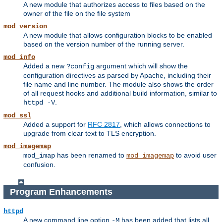
A new module that authorizes access to files based on the
owner of the file on the file system
mod_version
A new module that allows configuration blocks to be enabled
based on the version number of the running server.
mod_info
Added a new
argument which will show the
?config
configuration directives as parsed by Apache, including their
file name and line number. The module also shows the order
of all request hooks and additional build information, similar to
.
httpd -V
mod_ssl
Added a support for
RFC 2817
, which allows connections to
upgrade from clear text to TLS encryption.
mod_imagemap
has been renamed to
to avoid user
mod_imap
mod_imagemap
confusion.
Program Enhancements
httpd
A new command line option
has been added that lists all
-M