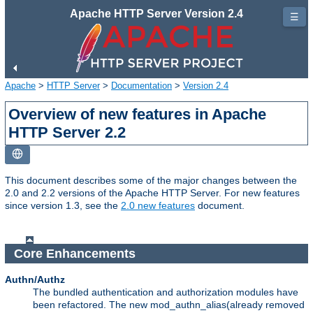
Apache HTTP Server Version 2.4
☰
Apache
>
HTTP Server
>
Documentation
>
Version 2.4
Overview of new features in Apache
HTTP Server 2.2
This document describes some of the major changes between the
2.0 and 2.2 versions of the Apache HTTP Server. For new features
since version 1.3, see the
2.0 new features
document.
Core Enhancements
Authn/Authz
The bundled authentication and authorization modules have
been refactored. The new mod_authn_alias(already removed