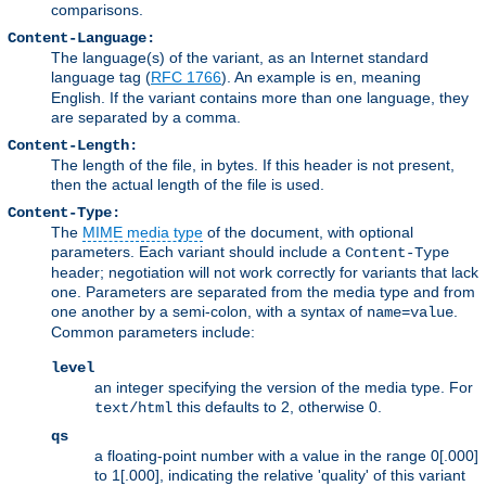
comparisons.
Content-Language:
The language(s) of the variant, as an Internet standard
language tag (
RFC 1766
). An example is
, meaning
en
English. If the variant contains more than one language, they
are separated by a comma.
Content-Length:
The length of the file, in bytes. If this header is not present,
then the actual length of the file is used.
Content-Type:
The
MIME media type
of the document, with optional
parameters. Each variant should include a
Content-Type
header; negotiation will not work correctly for variants that lack
one. Parameters are separated from the media type and from
one another by a semi-colon, with a syntax of
.
name=value
Common parameters include:
level
an integer specifying the version of the media type. For
this defaults to 2, otherwise 0.
text/html
qs
a floating-point number with a value in the range 0[.000]
to 1[.000], indicating the relative 'quality' of this variant