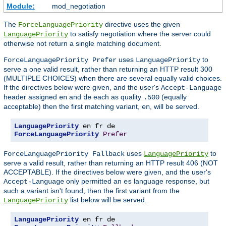
Module:
mod_negotiation
The
directive uses the given
ForceLanguagePriority
to satisfy negotiation where the server could
LanguagePriority
otherwise not return a single matching document.
uses
to
ForceLanguagePriority Prefer
LanguagePriority
serve a one valid result, rather than returning an HTTP result 300
(MULTIPLE CHOICES) when there are several equally valid choices.
If the directives below were given, and the user's
Accept-Language
header assigned
and
each as quality
(equally
en
de
.500
acceptable) then the first matching variant,
, will be served.
en
LanguagePriority
ForceLanguagePriority
Prefer
uses
to
ForceLanguagePriority Fallback
LanguagePriority
serve a valid result, rather than returning an HTTP result 406 (NOT
ACCEPTABLE). If the directives below were given, and the user's
only permitted an
language response, but
Accept-Language
es
such a variant isn't found, then the first variant from the
list below will be served.
LanguagePriority
LanguagePriority