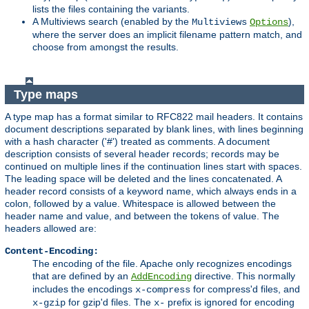
lists the files containing the variants.
A Multiviews search (enabled by the
),
Multiviews
Options
where the server does an implicit filename pattern match, and
choose from amongst the results.
Type maps
A type map has a format similar to RFC822 mail headers. It contains
document descriptions separated by blank lines, with lines beginning
with a hash character ('#') treated as comments. A document
description consists of several header records; records may be
continued on multiple lines if the continuation lines start with spaces.
The leading space will be deleted and the lines concatenated. A
header record consists of a keyword name, which always ends in a
colon, followed by a value. Whitespace is allowed between the
header name and value, and between the tokens of value. The
headers allowed are:
Content-Encoding:
The encoding of the file. Apache only recognizes encodings
that are defined by an
directive. This normally
AddEncoding
includes the encodings
for compress'd files, and
x-compress
for gzip'd files. The
prefix is ignored for encoding
x-gzip
x-