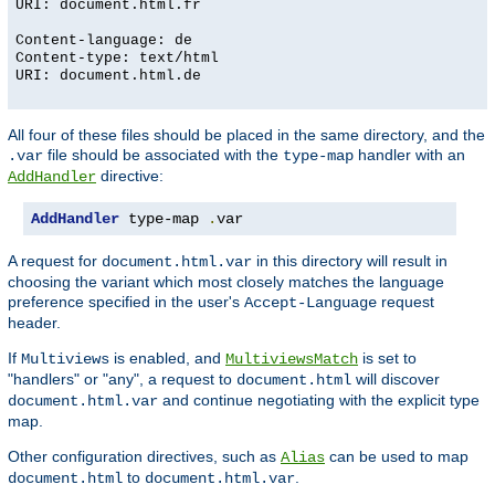
URI: document.html.fr
Content-language: de
Content-type: text/html
URI: document.html.de
All four of these files should be placed in the same directory, and the
file should be associated with the
handler with an
.var
type-map
directive:
AddHandler
AddHandler
 type-map 
.
var
A request for
in this directory will result in
document.html.var
choosing the variant which most closely matches the language
preference specified in the user's
request
Accept-Language
header.
If
is enabled, and
is set to
Multiviews
MultiviewsMatch
"handlers" or "any", a request to
will discover
document.html
and continue negotiating with the explicit type
document.html.var
map.
Other configuration directives, such as
can be used to map
Alias
to
.
document.html
document.html.var