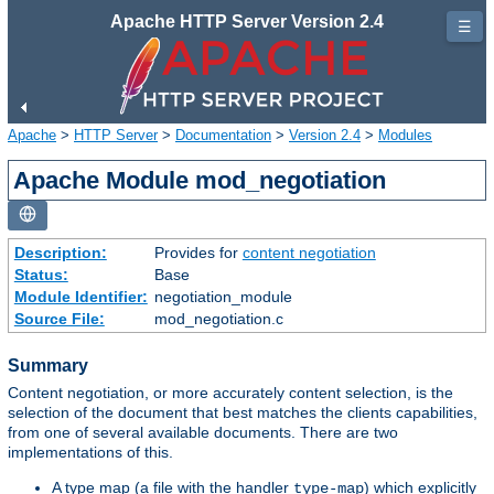
Apache HTTP Server Version 2.4
☰
Apache
>
HTTP Server
>
Documentation
>
Version 2.4
>
Modules
Apache Module mod_negotiation
Description:
Provides for
content negotiation
Status:
Base
Module Identifier:
negotiation_module
Source File:
mod_negotiation.c
Summary
Content negotiation, or more accurately content selection, is the
selection of the document that best matches the clients capabilities,
from one of several available documents. There are two
implementations of this.
A type map (a file with the handler
) which explicitly
type-map