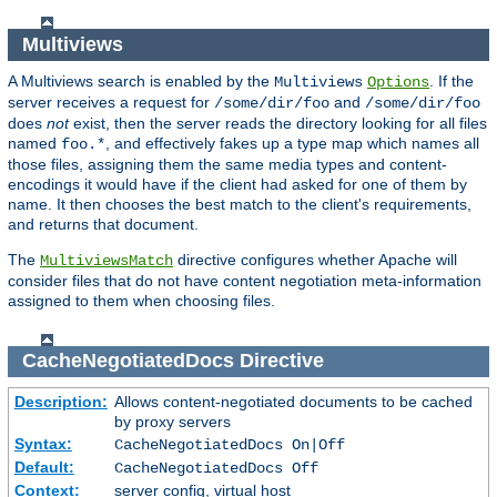
Multiviews
A Multiviews search is enabled by the
. If the
Multiviews
Options
server receives a request for
and
/some/dir/foo
/some/dir/foo
does
not
exist, then the server reads the directory looking for all files
named
, and effectively fakes up a type map which names all
foo.*
those files, assigning them the same media types and content-
encodings it would have if the client had asked for one of them by
name. It then chooses the best match to the client's requirements,
and returns that document.
The
directive configures whether Apache will
MultiviewsMatch
consider files that do not have content negotiation meta-information
assigned to them when choosing files.
CacheNegotiatedDocs
Directive
Description:
Allows content-negotiated documents to be cached
by proxy servers
Syntax:
CacheNegotiatedDocs On|Off
Default:
CacheNegotiatedDocs Off
Context:
server config, virtual host