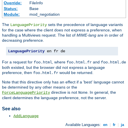
Override:
FileInfo
Status:
Base
Module:
mod_negotiation
The
sets the precedence of language variants
LanguagePriority
for the case where the client does not express a preference, when
handling a Multiviews request. The list of
MIME-lang
are in order of
decreasing preference.
LanguagePriority
 en fr de
For a request for
, where
and
foo.html
foo.html.fr
foo.html.de
both existed, but the browser did not express a language
preference, then
would be returned.
foo.html.fr
Note that this directive only has an effect if a 'best' language cannot
be determined by any other means or the
directive is not
. In general, the
ForceLanguagePriority
None
client determines the language preference, not the server.
See also
AddLanguage
Available Languages:
en
|
fr
|
ja