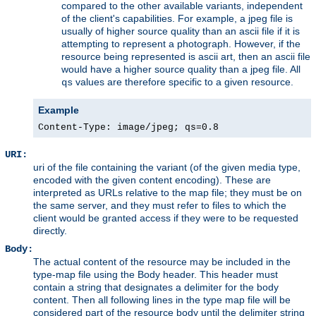
compared to the other available variants, independent
of the client's capabilities. For example, a jpeg file is
usually of higher source quality than an ascii file if it is
attempting to represent a photograph. However, if the
resource being represented is ascii art, then an ascii file
would have a higher source quality than a jpeg file. All
values are therefore specific to a given resource.
qs
Example
Content-Type: image/jpeg; qs=0.8
URI:
uri of the file containing the variant (of the given media type,
encoded with the given content encoding). These are
interpreted as URLs relative to the map file; they must be on
the same server, and they must refer to files to which the
client would be granted access if they were to be requested
directly.
Body:
The actual content of the resource may be included in the
type-map file using the Body header. This header must
contain a string that designates a delimiter for the body
content. Then all following lines in the type map file will be
considered part of the resource body until the delimiter string