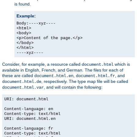
is found.
Example:
Body:----xyz----
<html>
<body>
<p>Content of the page.</p>
</body>
</html>
----xyz----
Consider, for example, a resource called
which is
document.html
available in English, French, and German. The files for each of
these are called
,
, and
document.html.en
document.html.fr
, respectively. The type map file will be called
document.html.de
, and will contain the following:
document.html.var
URI: document.html
Content-language: en
Content-type: text/html
URI: document.html.en
Content-language: fr
Content-type: text/html