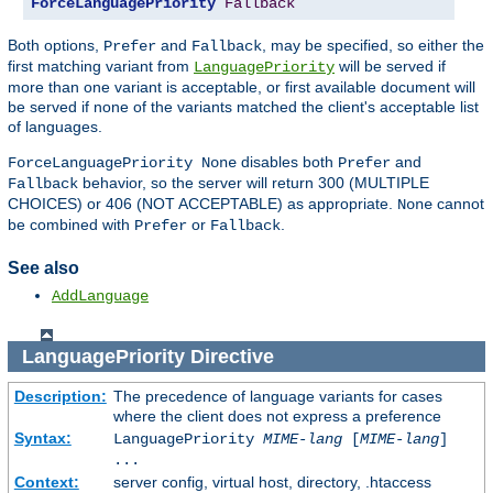
ForceLanguagePriority
Fallback
Both options,
and
, may be specified, so either the
Prefer
Fallback
first matching variant from
will be served if
LanguagePriority
more than one variant is acceptable, or first available document will
be served if none of the variants matched the client's acceptable list
of languages.
disables both
and
ForceLanguagePriority None
Prefer
behavior, so the server will return 300 (MULTIPLE
Fallback
CHOICES) or 406 (NOT ACCEPTABLE) as appropriate.
cannot
None
be combined with
or
.
Prefer
Fallback
See also
AddLanguage
LanguagePriority
Directive
Description:
The precedence of language variants for cases
where the client does not express a preference
Syntax:
LanguagePriority
MIME-lang
[
MIME-lang
]
...
Context:
server config, virtual host, directory, .htaccess