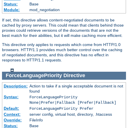
Status:
Base
Module:
mod_negotiation
If set, this directive allows content-negotiated documents to be
cached by proxy servers. This could mean that clients behind those
proxies could retrieve versions of the documents that are not the
best match for their abilities, but it will make caching more efficient.
This directive only applies to requests which come from HTTP/1.0
browsers. HTTP/1.1 provides much better control over the caching
of negotiated documents, and this directive has no effect in
responses to HTTP/1.1 requests.
ForceLanguagePriority
Directive
Description:
Action to take if a single acceptable document is not
found
Syntax:
ForceLanguagePriority
None|Prefer|Fallback [Prefer|Fallback]
Default:
ForceLanguagePriority Prefer
Context:
server config, virtual host, directory, .htaccess
Override:
FileInfo
Status:
Base