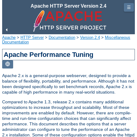
Apache HTTP Server Version 2.4
☰
Apache
>
HTTP Server
>
Documentation
>
Version 2.4
>
Miscellaneous
Documentation
Apache Performance Tuning
Apache 2.x is a general-purpose webserver, designed to provide a
balance of flexibility, portability, and performance. Although it has not
been designed specifically to set benchmark records, Apache 2.x is
capable of high performance in many real-world situations.
Compared to Apache 1.3, release 2.x contains many additional
optimizations to increase throughput and scalability. Most of these
improvements are enabled by default. However, there are compile-
time and run-time configuration choices that can significantly affect
performance. This document describes the options that a server
administrator can configure to tune the performance of an Apache
2.x installation. Some of these configuration options enable the httpd