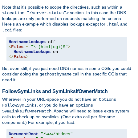
Note that it's possible to scope the directives, such as within a
section. In this case the DNS
<Location "/server-status">
lookups are only performed on requests matching the criteria.
Here's an example which disables lookups except for
and
.html
files:
.cgi
HostnameLookups
<
Files
~
"\.(html|cgi)$"
>
HostnameLookups
</
Files
>
But even still, if you just need DNS names in some CGIs you could
consider doing the
call in the specific CGIs that
gethostbyname
need it.
FollowSymLinks and SymLinksIfOwnerMatch
Wherever in your URL-space you do not have an
Options
, or you do have an
FollowSymLinks
Options
, Apache will need to issue extra system
SymLinksIfOwnerMatch
calls to check up on symlinks. (One extra call per filename
component.) For example, if you had:
DocumentRoot
"/www/htdocs"