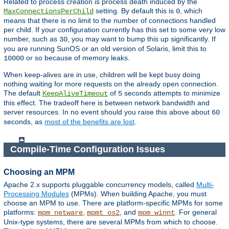
Related to process creation is process death induced by the
setting. By default this is
, which
MaxConnectionsPerChild
0
means that there is no limit to the number of connections handled
per child. If your configuration currently has this set to some very low
number, such as
, you may want to bump this up significantly. If
30
you are running SunOS or an old version of Solaris, limit this to
or so because of memory leaks.
10000
When keep-alives are in use, children will be kept busy doing
nothing waiting for more requests on the already open connection.
The default
of
seconds attempts to minimize
KeepAliveTimeout
5
this effect. The tradeoff here is between network bandwidth and
server resources. In no event should you raise this above about
60
seconds, as
most of the benefits are lost
.
Compile-Time Configuration Issues
Choosing an MPM
Apache 2.x supports pluggable concurrency models, called
Multi-
Processing Modules
(MPMs). When building Apache, you must
choose an MPM to use. There are platform-specific MPMs for some
platforms:
,
, and
. For general
mpm_netware
mpmt_os2
mpm_winnt
Unix-type systems, there are several MPMs from which to choose.