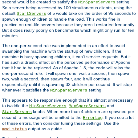
second would be created to satisfy the
setting.
MinSpareServers
So a server being accessed by 100 simultaneous clients, using the
default
of
would take on the order of 95 seconds to
StartServers
5
spawn enough children to handle the load. This works fine in
practice on real-life servers because they aren't restarted frequently.
But it does really poorly on benchmarks which might only run for ten
minutes.
The one-per-second rule was implemented in an effort to avoid
swamping the machine with the startup of new children. If the
machine is busy spawning children, it can't service requests. But it
has such a drastic effect on the perceived performance of Apache
that it had to be replaced. As of Apache 1.3, the code will relax the
one-per-second rule. It will spawn one, wait a second, then spawn
two, wait a second, then spawn four, and it will continue
exponentially until it is spawning 32 children per second. It will stop
whenever it satisfies the
setting.
MinSpareServers
This appears to be responsive enough that it's almost unnecessary
to twiddle the
,
and
MinSpareServers
MaxSpareServers
knobs. When more than 4 children are spawned per
StartServers
second, a message will be emitted to the
. If you see a lot
ErrorLog
of these errors, then consider tuning these settings. Use the
output as a guide.
mod_status