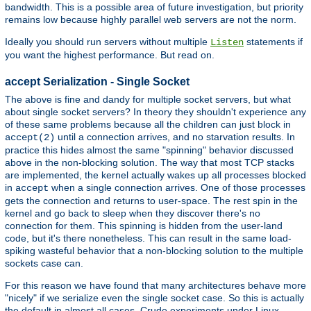
bandwidth. This is a possible area of future investigation, but priority
remains low because highly parallel web servers are not the norm.
Ideally you should run servers without multiple
statements if
Listen
you want the highest performance. But read on.
accept Serialization - Single Socket
The above is fine and dandy for multiple socket servers, but what
about single socket servers? In theory they shouldn't experience any
of these same problems because all the children can just block in
until a connection arrives, and no starvation results. In
accept(2)
practice this hides almost the same "spinning" behavior discussed
above in the non-blocking solution. The way that most TCP stacks
are implemented, the kernel actually wakes up all processes blocked
in
when a single connection arrives. One of those processes
accept
gets the connection and returns to user-space. The rest spin in the
kernel and go back to sleep when they discover there's no
connection for them. This spinning is hidden from the user-land
code, but it's there nonetheless. This can result in the same load-
spiking wasteful behavior that a non-blocking solution to the multiple
sockets case can.
For this reason we have found that many architectures behave more
"nicely" if we serialize even the single socket case. So this is actually
the default in almost all cases. Crude experiments under Linux