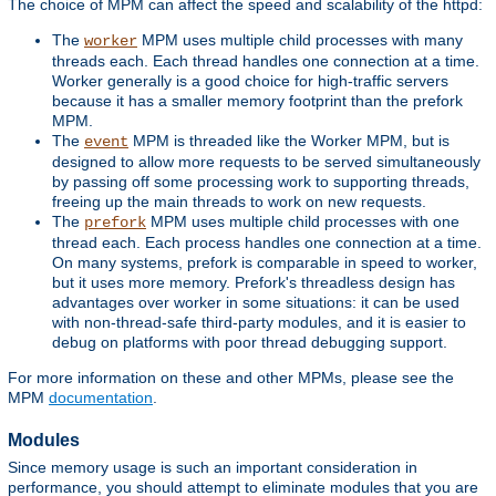
The choice of MPM can affect the speed and scalability of the httpd:
The
MPM uses multiple child processes with many
worker
threads each. Each thread handles one connection at a time.
Worker generally is a good choice for high-traffic servers
because it has a smaller memory footprint than the prefork
MPM.
The
MPM is threaded like the Worker MPM, but is
event
designed to allow more requests to be served simultaneously
by passing off some processing work to supporting threads,
freeing up the main threads to work on new requests.
The
MPM uses multiple child processes with one
prefork
thread each. Each process handles one connection at a time.
On many systems, prefork is comparable in speed to worker,
but it uses more memory. Prefork's threadless design has
advantages over worker in some situations: it can be used
with non-thread-safe third-party modules, and it is easier to
debug on platforms with poor thread debugging support.
For more information on these and other MPMs, please see the
MPM
documentation
.
Modules
Since memory usage is such an important consideration in
performance, you should attempt to eliminate modules that you are