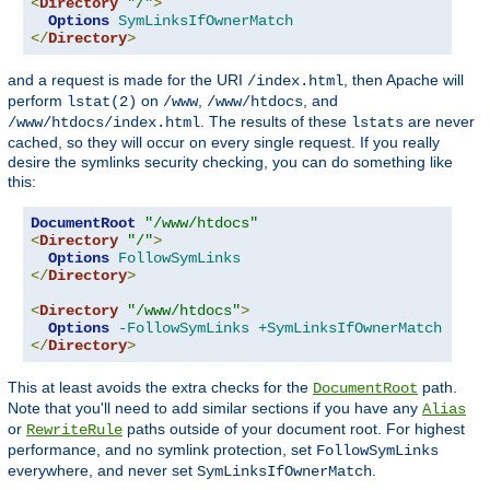
<
Directory
"/"
>
Options
SymLinksIfOwnerMatch
</
Directory
>
and a request is made for the URI
, then Apache will
/index.html
perform
on
,
, and
lstat(2)
/www
/www/htdocs
. The results of these
are never
/www/htdocs/index.html
lstats
cached, so they will occur on every single request. If you really
desire the symlinks security checking, you can do something like
this:
DocumentRoot
"/www/htdocs"
<
Directory
"/"
>
Options
FollowSymLinks
</
Directory
>
<
Directory
"/www/htdocs"
>
Options
-FollowSymLinks
+SymLinksIfOwnerMatch
</
Directory
>
This at least avoids the extra checks for the
path.
DocumentRoot
Note that you'll need to add similar sections if you have any
Alias
or
paths outside of your document root. For highest
RewriteRule
performance, and no symlink protection, set
FollowSymLinks
everywhere, and never set
.
SymLinksIfOwnerMatch