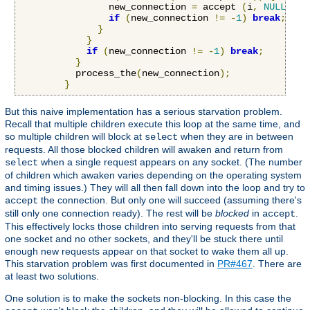
                new_connection 
=
 accept 
(
i
,
NULL
,
NU
if
(
new_connection 
!=
-
1
)
break
;
}
}
if
(
new_connection 
!=
-
1
)
break
;
}
          process_the
(
new_connection
);
}
But this naive implementation has a serious starvation problem.
Recall that multiple children execute this loop at the same time, and
so multiple children will block at
when they are in between
select
requests. All those blocked children will awaken and return from
when a single request appears on any socket. (The number
select
of children which awaken varies depending on the operating system
and timing issues.) They will all then fall down into the loop and try to
the connection. But only one will succeed (assuming there's
accept
still only one connection ready). The rest will be
blocked
in
.
accept
This effectively locks those children into serving requests from that
one socket and no other sockets, and they'll be stuck there until
enough new requests appear on that socket to wake them all up.
This starvation problem was first documented in
PR#467
. There are
at least two solutions.
One solution is to make the sockets non-blocking. In this case the