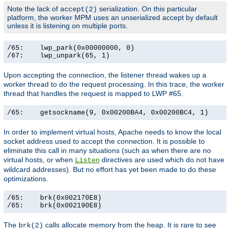
Note the lack of
serialization. On this particular
accept(2)
platform, the worker MPM uses an unserialized accept by default
unless it is listening on multiple ports.
/65:    lwp_park(0x00000000, 0)                        
/67:    lwp_unpark(65, 1)                             
Upon accepting the connection, the listener thread wakes up a
worker thread to do the request processing. In this trace, the worker
thread that handles the request is mapped to LWP #65.
/65:    getsockname(9, 0x00200BA4, 0x00200BC4, 1)     
In order to implement virtual hosts, Apache needs to know the local
socket address used to accept the connection. It is possible to
eliminate this call in many situations (such as when there are no
virtual hosts, or when
directives are used which do not have
Listen
wildcard addresses). But no effort has yet been made to do these
optimizations.
/65:    brk(0x002170E8)                                
/65:    brk(0x002190E8)                               
The
calls allocate memory from the heap. It is rare to see
brk(2)