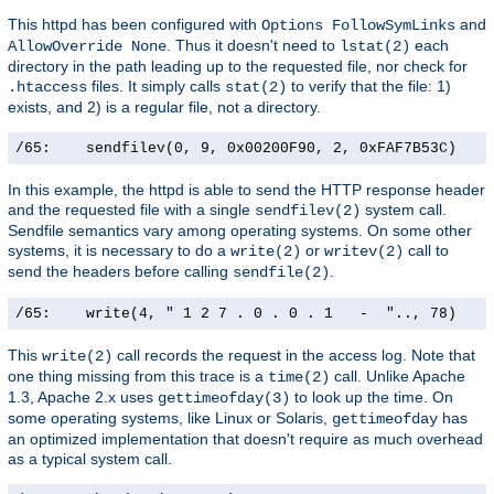
This httpd has been configured with
and
Options FollowSymLinks
. Thus it doesn't need to
each
AllowOverride None
lstat(2)
directory in the path leading up to the requested file, nor check for
files. It simply calls
to verify that the file: 1)
.htaccess
stat(2)
exists, and 2) is a regular file, not a directory.
/65:    sendfilev(0, 9, 0x00200F90, 2, 0xFAF7B53C)    
In this example, the httpd is able to send the HTTP response header
and the requested file with a single
system call.
sendfilev(2)
Sendfile semantics vary among operating systems. On some other
systems, it is necessary to do a
or
call to
write(2)
writev(2)
send the headers before calling
.
sendfile(2)
/65:    write(4, " 1 2 7 . 0 . 0 . 1   -  ".., 78)    
This
call records the request in the access log. Note that
write(2)
one thing missing from this trace is a
call. Unlike Apache
time(2)
1.3, Apache 2.x uses
to look up the time. On
gettimeofday(3)
some operating systems, like Linux or Solaris,
has
gettimeofday
an optimized implementation that doesn't require as much overhead
as a typical system call.