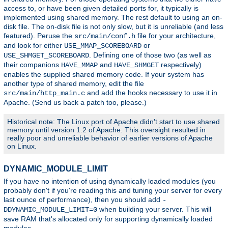
access to, or have been given detailed ports for, it typically is
implemented using shared memory. The rest default to using an on-
disk file. The on-disk file is not only slow, but it is unreliable (and less
featured). Peruse the
file for your architecture,
src/main/conf.h
and look for either
or
USE_MMAP_SCOREBOARD
. Defining one of those two (as well as
USE_SHMGET_SCOREBOARD
their companions
and
respectively)
HAVE_MMAP
HAVE_SHMGET
enables the supplied shared memory code. If your system has
another type of shared memory, edit the file
and add the hooks necessary to use it in
src/main/http_main.c
Apache. (Send us back a patch too, please.)
Historical note: The Linux port of Apache didn't start to use shared
memory until version 1.2 of Apache. This oversight resulted in
really poor and unreliable behavior of earlier versions of Apache
on Linux.
DYNAMIC_MODULE_LIMIT
If you have no intention of using dynamically loaded modules (you
probably don't if you're reading this and tuning your server for every
last ounce of performance), then you should add
-
when building your server. This will
DDYNAMIC_MODULE_LIMIT=0
save RAM that's allocated only for supporting dynamically loaded