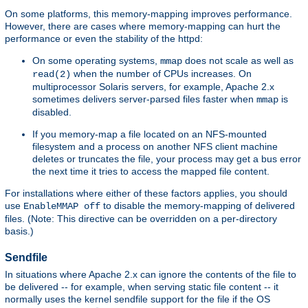
On some platforms, this memory-mapping improves performance.
However, there are cases where memory-mapping can hurt the
performance or even the stability of the httpd:
On some operating systems,
does not scale as well as
mmap
when the number of CPUs increases. On
read(2)
multiprocessor Solaris servers, for example, Apache 2.x
sometimes delivers server-parsed files faster when
is
mmap
disabled.
If you memory-map a file located on an NFS-mounted
filesystem and a process on another NFS client machine
deletes or truncates the file, your process may get a bus error
the next time it tries to access the mapped file content.
For installations where either of these factors applies, you should
use
to disable the memory-mapping of delivered
EnableMMAP off
files. (Note: This directive can be overridden on a per-directory
basis.)
Sendfile
In situations where Apache 2.x can ignore the contents of the file to
be delivered -- for example, when serving static file content -- it
normally uses the kernel sendfile support for the file if the OS