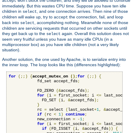
won't block the children, and they will be allowed to continue
accept
immediately. But this wastes CPU time. Suppose you have ten idle
children in
, and one connection arrives. Then nine of those
select
children will wake up, try to
the connection, fail, and loop
accept
back into
, accomplishing nothing. Meanwhile none of those
select
children are servicing requests that occurred on other sockets until
they get back up to the
again. Overall this solution does not
select
seem very fruitful unless you have as many idle CPUs (in a
multiprocessor box) as you have idle children (not a very likely
situation).
Another solution, the one used by Apache, is to serialize entry into
the inner loop. The loop looks like this (differences highlighted):
for
(;;)
{
accept_mutex_on 
();
for
(;;)
{
            fd_set accept_fds
;
            FD_ZERO 
(&
accept_fds
);
for
(
i 
=
 first_socket
;
 i 
<=
 last_socket
;
              FD_SET 
(
i
,
&
accept_fds
);
}
            rc 
=
 select 
(
last_socket
+
1
,
&
accept_fds
,
if
(
rc 
<
1
)
continue
;
            new_connection 
=
-
1
;
for
(
i 
=
 first_socket
;
 i 
<=
 last_socket
;
if
(
FD_ISSET 
(
i
,
&
accept_fds
))
{