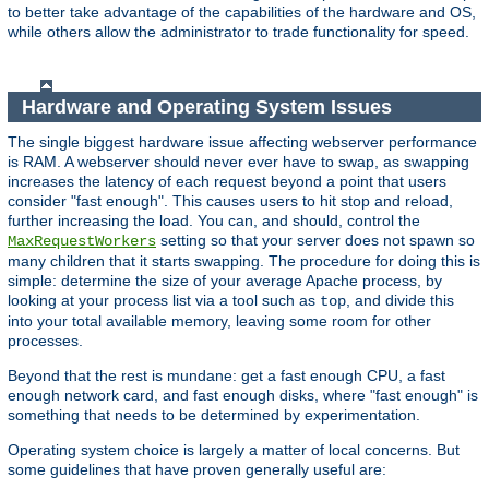
to better take advantage of the capabilities of the hardware and OS,
while others allow the administrator to trade functionality for speed.
Hardware and Operating System Issues
The single biggest hardware issue affecting webserver performance
is RAM. A webserver should never ever have to swap, as swapping
increases the latency of each request beyond a point that users
consider "fast enough". This causes users to hit stop and reload,
further increasing the load. You can, and should, control the
setting so that your server does not spawn so
MaxRequestWorkers
many children that it starts swapping. The procedure for doing this is
simple: determine the size of your average Apache process, by
looking at your process list via a tool such as
, and divide this
top
into your total available memory, leaving some room for other
processes.
Beyond that the rest is mundane: get a fast enough CPU, a fast
enough network card, and fast enough disks, where "fast enough" is
something that needs to be determined by experimentation.
Operating system choice is largely a matter of local concerns. But
some guidelines that have proven generally useful are: