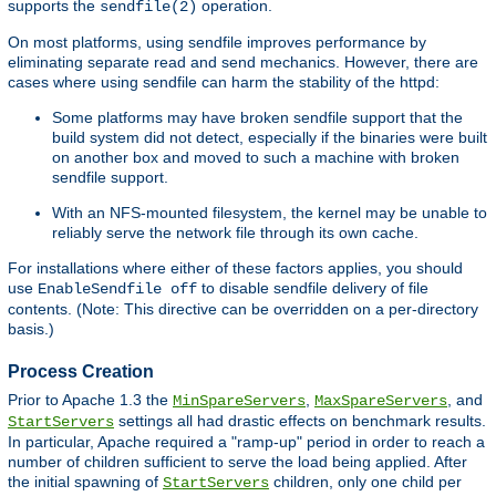
supports the
operation.
sendfile(2)
On most platforms, using sendfile improves performance by
eliminating separate read and send mechanics. However, there are
cases where using sendfile can harm the stability of the httpd:
Some platforms may have broken sendfile support that the
build system did not detect, especially if the binaries were built
on another box and moved to such a machine with broken
sendfile support.
With an NFS-mounted filesystem, the kernel may be unable to
reliably serve the network file through its own cache.
For installations where either of these factors applies, you should
use
to disable sendfile delivery of file
EnableSendfile off
contents. (Note: This directive can be overridden on a per-directory
basis.)
Process Creation
Prior to Apache 1.3 the
,
, and
MinSpareServers
MaxSpareServers
settings all had drastic effects on benchmark results.
StartServers
In particular, Apache required a "ramp-up" period in order to reach a
number of children sufficient to serve the load being applied. After
the initial spawning of
children, only one child per
StartServers