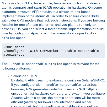
Many modern CPUs, for example, have an instruction that does an
atomic compare-and-swap (CAS) operation in hardware. On some
platforms, however, APR defaults to a slower, mutex-based
implementation of the atomic API in order to ensure compatibility
with older CPU models that lack such instructions. If you are building
Apache for one of these platforms, and you plan to run only on
newer CPUs, you can select a faster atomic implementation at build
time by configuring Apache with the
--enable-nonportable-
option:
atomics
./buildconf
./configure --with-mpm=worker --enable-nonportable-
atomics=yes
The
option is relevant for the
--enable-nonportable-atomics
following platforms:
Solaris on SPARC
By default, APR uses mutex-based atomics on Solaris/SPARC.
If you configure with
,
--enable-nonportable-atomics
however, APR generates code that uses a SPARC v8plus
opcode for fast hardware compare-and-swap. If you configure
Apache with this option, the atomic operations will be more
efficient (allowing for lower CPU utilization and higher
concurrency), but the resulting executable will run only on