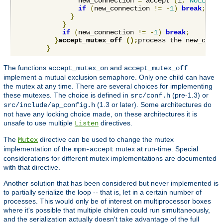
                new_connection 
=
 accept 
(
i
,
NULL
,
NU
if
(
new_connection 
!=
-
1
)
break
;
}
}
if
(
new_connection 
!=
-
1
)
break
;
}
accept_mutex_off 
();
process the new_conne
}
The functions
and
accept_mutex_on
accept_mutex_off
implement a mutual exclusion semaphore. Only one child can have
the mutex at any time. There are several choices for implementing
these mutexes. The choice is defined in
(pre-1.3) or
src/conf.h
(1.3 or later). Some architectures do
src/include/ap_config.h
not have any locking choice made, on these architectures it is
unsafe to use multiple
directives.
Listen
The
directive can be used to change the mutex
Mutex
implementation of the
mutex at run-time. Special
mpm-accept
considerations for different mutex implementations are documented
with that directive.
Another solution that has been considered but never implemented is
to partially serialize the loop -- that is, let in a certain number of
processes. This would only be of interest on multiprocessor boxes
where it's possible that multiple children could run simultaneously,
and the serialization actually doesn't take advantage of the full