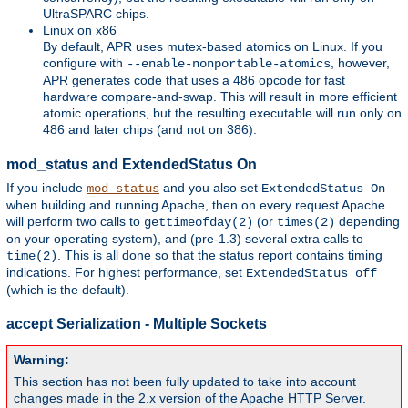
UltraSPARC chips.
Linux on x86
By default, APR uses mutex-based atomics on Linux. If you
configure with
, however,
--enable-nonportable-atomics
APR generates code that uses a 486 opcode for fast
hardware compare-and-swap. This will result in more efficient
atomic operations, but the resulting executable will run only on
486 and later chips (and not on 386).
mod_status and ExtendedStatus On
If you include
and you also set
mod_status
ExtendedStatus On
when building and running Apache, then on every request Apache
will perform two calls to
(or
depending
gettimeofday(2)
times(2)
on your operating system), and (pre-1.3) several extra calls to
. This is all done so that the status report contains timing
time(2)
indications. For highest performance, set
ExtendedStatus off
(which is the default).
accept Serialization - Multiple Sockets
Warning:
This section has not been fully updated to take into account
changes made in the 2.x version of the Apache HTTP Server.