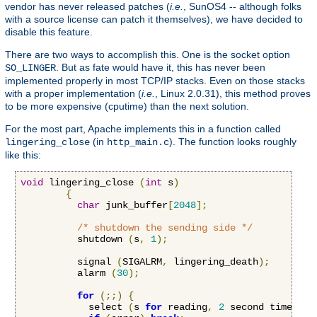
vendor has never released patches (
i.e.
, SunOS4 -- although folks
with a source license can patch it themselves), we have decided to
disable this feature.
There are two ways to accomplish this. One is the socket option
. But as fate would have it, this has never been
SO_LINGER
implemented properly in most TCP/IP stacks. Even on those stacks
with a proper implementation (
i.e.
, Linux 2.0.31), this method proves
to be more expensive (cputime) than the next solution.
For the most part, Apache implements this in a function called
(in
). The function looks roughly
lingering_close
http_main.c
like this:
void
 lingering_close 
(
int
 s
)
{
char
 junk_buffer
[
2048
];
/* shutdown the sending side */
          shutdown 
(
s
,
1
);
          signal 
(
SIGALRM
,
 lingering_death
);
          alarm 
(
30
);
for
(;;)
{
            select 
(
s 
for
 reading
,
2
 second timeout
)