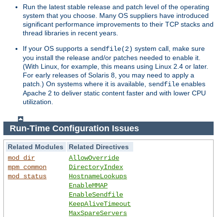
Run the latest stable release and patch level of the operating
system that you choose. Many OS suppliers have introduced
significant performance improvements to their TCP stacks and
thread libraries in recent years.
If your OS supports a
system call, make sure
sendfile(2)
you install the release and/or patches needed to enable it.
(With Linux, for example, this means using Linux 2.4 or later.
For early releases of Solaris 8, you may need to apply a
patch.) On systems where it is available,
enables
sendfile
Apache 2 to deliver static content faster and with lower CPU
utilization.
Run-Time Configuration Issues
Related Modules
Related Directives
mod_dir
AllowOverride
mpm_common
DirectoryIndex
mod_status
HostnameLookups
EnableMMAP
EnableSendfile
KeepAliveTimeout
MaxSpareServers