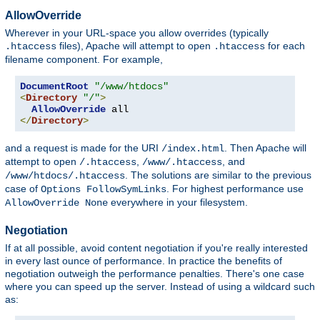
AllowOverride
Wherever in your URL-space you allow overrides (typically
files), Apache will attempt to open
for each
.htaccess
.htaccess
filename component. For example,
DocumentRoot
"/www/htdocs"
<
Directory
"/"
>
AllowOverride
</
Directory
>
and a request is made for the URI
. Then Apache will
/index.html
attempt to open
,
, and
/.htaccess
/www/.htaccess
. The solutions are similar to the previous
/www/htdocs/.htaccess
case of
. For highest performance use
Options FollowSymLinks
everywhere in your filesystem.
AllowOverride None
Negotiation
If at all possible, avoid content negotiation if you're really interested
in every last ounce of performance. In practice the benefits of
negotiation outweigh the performance penalties. There's one case
where you can speed up the server. Instead of using a wildcard such
as: