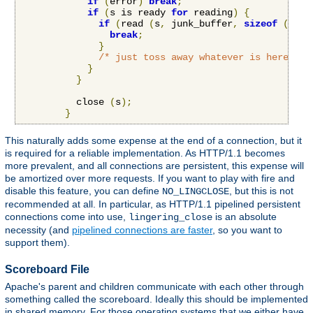
if
(
error
)
break
;
if
(
s is ready 
for
 reading
)
{
if
(
read 
(
s
,
 junk_buffer
,
sizeof
(
junk
break
;
}
/* just toss away whatever is here */
}
}
          close 
(
s
);
}
This naturally adds some expense at the end of a connection, but it
is required for a reliable implementation. As HTTP/1.1 becomes
more prevalent, and all connections are persistent, this expense will
be amortized over more requests. If you want to play with fire and
disable this feature, you can define
, but this is not
NO_LINGCLOSE
recommended at all. In particular, as HTTP/1.1 pipelined persistent
connections come into use,
is an absolute
lingering_close
necessity (and
pipelined connections are faster
, so you want to
support them).
Scoreboard File
Apache's parent and children communicate with each other through
something called the scoreboard. Ideally this should be implemented
in shared memory. For those operating systems that we either have