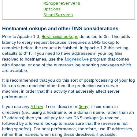
MinSpareServers
Options
StartServers
HostnameLookups and other DNS considerations
Prior to Apache 1.3,
defaulted to
. This adds
HostnameLookups
On
latency to every request because it requires a DNS lookup to
complete before the request is finished. In Apache 1.3 this setting
defaults to
. If you need to have addresses in your log files
Off
resolved to hostnames, use the
program that comes
logresolve
with Apache, or one of the numerous log reporting packages which
are available.
It is recommended that you do this sort of postprocessing of your log
files on some machine other than the production web server
machine, in order that this activity not adversely affect server
performance.
If you use any
or
Allow
from domain
Deny
from domain
directives (i.e., using a hostname, or a domain name, rather than an
IP address) then you will pay for two DNS lookups (a reverse,
followed by a forward lookup to make sure that the reverse is not
being spoofed). For best performance, therefore, use IP addresses,
rather than names, when using these directives, if possible.