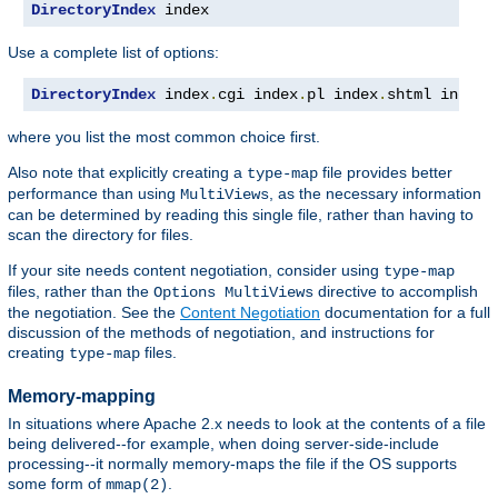
DirectoryIndex
 index
Use a complete list of options:
DirectoryIndex
 index
.
cgi index
.
pl index
.
shtml index
.
where you list the most common choice first.
Also note that explicitly creating a
file provides better
type-map
performance than using
, as the necessary information
MultiViews
can be determined by reading this single file, rather than having to
scan the directory for files.
If your site needs content negotiation, consider using
type-map
files, rather than the
directive to accomplish
Options MultiViews
the negotiation. See the
Content Negotiation
documentation for a full
discussion of the methods of negotiation, and instructions for
creating
files.
type-map
Memory-mapping
In situations where Apache 2.x needs to look at the contents of a file
being delivered--for example, when doing server-side-include
processing--it normally memory-maps the file if the OS supports
some form of
.
mmap(2)