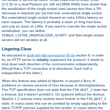
(2.0.30 on a dual Pentium pro 166 w/128Mb RAM) have shown that
the serialization of the single socket case causes less than a 3%
decrease in requests per second over unserialized single-socket.
But unserialized single-socket showed an extra 100ms latency on
each request. This latency is probably a wash on long haul lines,
and only an issue on LANs. If you want to override the single socket
serialization, you can define
, and then single-socket
SINGLE_LISTEN_UNSERIALIZED_ACCEPT
servers will not serialize at all.
Lingering Close
As discussed in
draft-ietf-http-connection-00.txt
section 8, in order
for an HTTP server to
reliably
implement the protocol, it needs to
shut down each direction of the communication independently.
(Recall that a TCP connection is bi-directional. Each half is
independent of the other.)
When this feature was added to Apache, it caused a flurry of
problems on various versions of Unix because of shortsightedness.
The TCP specification does not state that the
state has
FIN_WAIT_2
a timeout, but it doesn't prohibit it. On systems without the timeout,
Apache 1.2 induces many sockets stuck forever in the
FIN_WAIT_2
state. In many cases this can be avoided by simply upgrading to the
latest TCP/IP patches supplied by the vendor. In cases where the