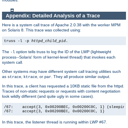
modules.
Appendix: Detailed Analysis of a Trace
Here is a system call trace of Apache 2.0.38 with the worker MPM
on Solaris 8. This trace was collected using:
truss -l -p
httpd_child_pid
.
The
option tells truss to log the ID of the LWP (lightweight
-l
process--Solaris' form of kernel-level thread) that invokes each
system call.
Other systems may have different system call tracing utilities such
as
,
, or
. They all produce similar output.
strace
ktrace
par
In this trace, a client has requested a 10KB static file from the httpd.
Traces of non-static requests or requests with content negotiation
look wildly different (and quite ugly in some cases).
/67:    accept(3, 0x00200BEC, 0x00200C0C, 1) (sleeping.
/67:    accept(3, 0x00200BEC, 0x00200C0C, 1)          
In this trace, the listener thread is running within LWP #67.