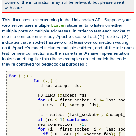
Some of the information may still be relevant, but please use it
with care.
This discusses a shortcoming in the Unix socket API. Suppose your
web server uses multiple
statements to listen on either
Listen
multiple ports or multiple addresses. In order to test each socket to
see if a connection is ready, Apache uses
.
select(2)
select(2)
indicates that a socket has
zero
or
at least one
connection waiting
on it. Apache's model includes multiple children, and all the idle ones
test for new connections at the same time. A naive implementation
looks something like this (these examples do not match the code,
they're contrived for pedagogical purposes):
for
(;;)
{
for
(;;)
{
            fd_set accept_fds
;
            FD_ZERO 
(&
accept_fds
);
for
(
i 
=
 first_socket
;
 i 
<=
 last_socket
;
              FD_SET 
(
i
,
&
accept_fds
);
}
            rc 
=
 select 
(
last_socket
+
1
,
&
accept_fds
,
if
(
rc 
<
1
)
continue
;
            new_connection 
=
-
1
;
for
(
i 
=
 first_socket
;
 i 
<=
 last_socket
;
if
(
FD_ISSET 
(
i
,
&
accept_fds
))
{