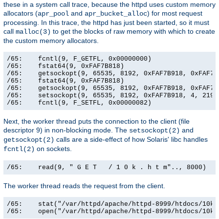
these in a system call trace, because the httpd uses custom memory
allocators (
and
) for most request
apr_pool
apr_bucket_alloc
processing. In this trace, the httpd has just been started, so it must
call
to get the blocks of raw memory with which to create
malloc(3)
the custom memory allocators.
/65:    fcntl(9, F_GETFL, 0x00000000)                  
/65:    fstat64(9, 0xFAF7B818)                         
/65:    getsockopt(9, 65535, 8192, 0xFAF7B918, 0xFAF7B9
/65:    fstat64(9, 0xFAF7B818)                         
/65:    getsockopt(9, 65535, 8192, 0xFAF7B918, 0xFAF7B9
/65:    setsockopt(9, 65535, 8192, 0xFAF7B918, 4, 21906
/65:    fcntl(9, F_SETFL, 0x00000082)                 
Next, the worker thread puts the connection to the client (file
descriptor 9) in non-blocking mode. The
and
setsockopt(2)
calls are a side-effect of how Solaris' libc handles
getsockopt(2)
on sockets.
fcntl(2)
/65:    read(9, " G E T   / 1 0 k . h t m".., 8000)   
The worker thread reads the request from the client.
/65:    stat("/var/httpd/apache/httpd-8999/htdocs/10k.
/65:    open("/var/httpd/apache/httpd-8999/htdocs/10k.