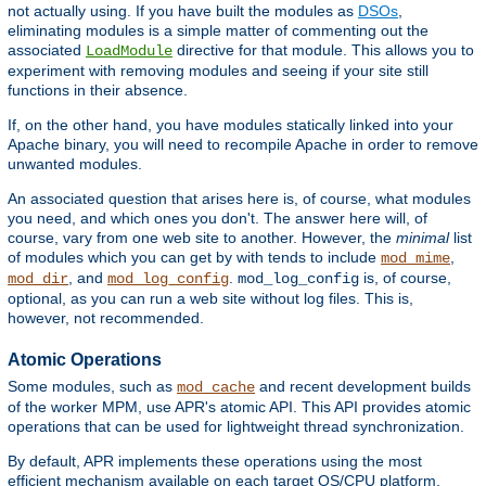
not actually using. If you have built the modules as
DSOs
,
eliminating modules is a simple matter of commenting out the
associated
directive for that module. This allows you to
LoadModule
experiment with removing modules and seeing if your site still
functions in their absence.
If, on the other hand, you have modules statically linked into your
Apache binary, you will need to recompile Apache in order to remove
unwanted modules.
An associated question that arises here is, of course, what modules
you need, and which ones you don't. The answer here will, of
course, vary from one web site to another. However, the
minimal
list
of modules which you can get by with tends to include
,
mod_mime
, and
.
is, of course,
mod_dir
mod_log_config
mod_log_config
optional, as you can run a web site without log files. This is,
however, not recommended.
Atomic Operations
Some modules, such as
and recent development builds
mod_cache
of the worker MPM, use APR's atomic API. This API provides atomic
operations that can be used for lightweight thread synchronization.
By default, APR implements these operations using the most
efficient mechanism available on each target OS/CPU platform.