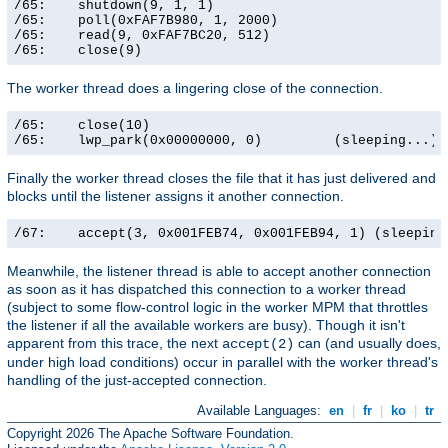
/65:    shutdown(9, 1, 1)                              
/65:    poll(0xFAF7B980, 1, 2000)                      
/65:    read(9, 0xFAF7BC20, 512)                       
/65:    close(9)                                      
The worker thread does a lingering close of the connection.
/65:    close(10)                                      
/65:    lwp_park(0x00000000, 0)         (sleeping...)
Finally the worker thread closes the file that it has just delivered and
blocks until the listener assigns it another connection.
/67:    accept(3, 0x001FEB74, 0x001FEB94, 1) (sleeping
Meanwhile, the listener thread is able to accept another connection
as soon as it has dispatched this connection to a worker thread
(subject to some flow-control logic in the worker MPM that throttles
the listener if all the available workers are busy). Though it isn't
apparent from this trace, the next
can (and usually does,
accept(2)
under high load conditions) occur in parallel with the worker thread's
handling of the just-accepted connection.
Available Languages:
en
|
fr
|
ko
|
tr
Copyright 2026 The Apache Software Foundation.