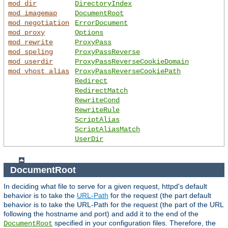
mod_dir
DirectoryIndex
mod_imagemap
DocumentRoot
mod_negotiation
ErrorDocument
mod_proxy
Options
mod_rewrite
ProxyPass
mod_speling
ProxyPassReverse
mod_userdir
ProxyPassReverseCookieDomain
mod_vhost_alias
ProxyPassReverseCookiePath
Redirect
RedirectMatch
RewriteCond
RewriteRule
ScriptAlias
ScriptAliasMatch
UserDir
DocumentRoot
In deciding what file to serve for a given request, httpd's default
behavior is to take the
URL-Path
for the request (the part default
behavior is to take the URL-Path for the request (the part of the URL
following the hostname and port) and add it to the end of the
specified in your configuration files. Therefore, the
DocumentRoot