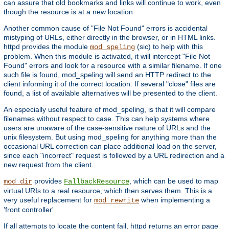
can assure that old bookmarks and links will continue to work, even
though the resource is at a new location.
Another common cause of "File Not Found" errors is accidental
mistyping of URLs, either directly in the browser, or in HTML links.
httpd provides the module
(sic) to help with this
mod_speling
problem. When this module is activated, it will intercept "File Not
Found" errors and look for a resource with a similar filename. If one
such file is found, mod_speling will send an HTTP redirect to the
client informing it of the correct location. If several "close" files are
found, a list of available alternatives will be presented to the client.
An especially useful feature of mod_speling, is that it will compare
filenames without respect to case. This can help systems where
users are unaware of the case-sensitive nature of URLs and the
unix filesystem. But using mod_speling for anything more than the
occasional URL correction can place additional load on the server,
since each "incorrect" request is followed by a URL redirection and a
new request from the client.
provides
, which can be used to map
mod_dir
FallbackResource
virtual URIs to a real resource, which then serves them. This is a
very useful replacement for
when implementing a
mod_rewrite
'front controller'
If all attempts to locate the content fail, httpd returns an error page