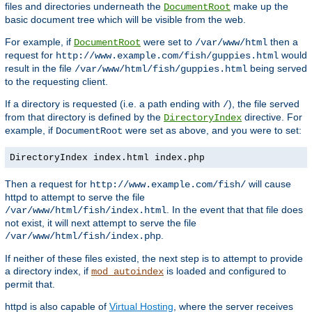
files and directories underneath the
make up the
DocumentRoot
basic document tree which will be visible from the web.
For example, if
were set to
then a
DocumentRoot
/var/www/html
request for
would
http://www.example.com/fish/guppies.html
result in the file
being served
/var/www/html/fish/guppies.html
to the requesting client.
If a directory is requested (i.e. a path ending with
), the file served
/
from that directory is defined by the
directive. For
DirectoryIndex
example, if
were set as above, and you were to set:
DocumentRoot
DirectoryIndex index.html index.php
Then a request for
will cause
http://www.example.com/fish/
httpd to attempt to serve the file
. In the event that that file does
/var/www/html/fish/index.html
not exist, it will next attempt to serve the file
.
/var/www/html/fish/index.php
If neither of these files existed, the next step is to attempt to provide
a directory index, if
is loaded and configured to
mod_autoindex
permit that.
httpd is also capable of
Virtual Hosting
, where the server receives