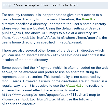
http://www.example.com/~user/file.html
For security reasons, it is inappropriate to give direct access to a
user's home directory from the web. Therefore, the
UserDir
directive specifies a directory underneath the user's home directory
where web files are located. Using the default setting of
Userdir
, the above URL maps to a file at a directory like
public_html
where
is the
/home/user/public_html/file.html
/home/user/
user's home directory as specified in
.
/etc/passwd
There are also several other forms of the
directive which
Userdir
you can use on systems where
does not contain the
/etc/passwd
location of the home directory.
Some people find the "~" symbol (which is often encoded on the web
as
) to be awkward and prefer to use an alternate string to
%7e
represent user directories. This functionality is not supported by
mod_userdir. However, if users' home directories are structured in a
regular way, then it is possible to use the
directive to
AliasMatch
achieve the desired effect. For example, to make
map to
http://www.example.com/upages/user/file.html
, use the following
/home/user/public_html/file.html
directive:
AliasMatch