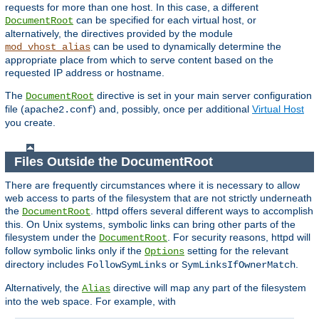
requests for more than one host. In this case, a different
can be specified for each virtual host, or
DocumentRoot
alternatively, the directives provided by the module
can be used to dynamically determine the
mod_vhost_alias
appropriate place from which to serve content based on the
requested IP address or hostname.
The
directive is set in your main server configuration
DocumentRoot
file (
) and, possibly, once per additional
Virtual Host
apache2.conf
you create.
Files Outside the DocumentRoot
There are frequently circumstances where it is necessary to allow
web access to parts of the filesystem that are not strictly underneath
the
. httpd offers several different ways to accomplish
DocumentRoot
this. On Unix systems, symbolic links can bring other parts of the
filesystem under the
. For security reasons, httpd will
DocumentRoot
follow symbolic links only if the
setting for the relevant
Options
directory includes
or
.
FollowSymLinks
SymLinksIfOwnerMatch
Alternatively, the
directive will map any part of the filesystem
Alias
into the web space. For example, with