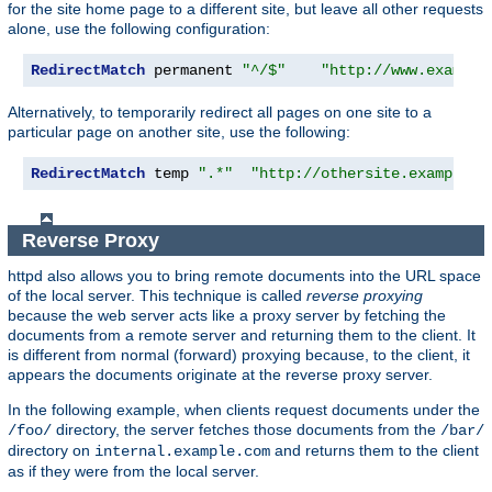
for the site home page to a different site, but leave all other requests
alone, use the following configuration:
RedirectMatch
 permanent 
"^/$"
"http://www.example
Alternatively, to temporarily redirect all pages on one site to a
particular page on another site, use the following:
RedirectMatch
 temp 
".*"
"http://othersite.example.c
Reverse Proxy
httpd also allows you to bring remote documents into the URL space
of the local server. This technique is called
reverse proxying
because the web server acts like a proxy server by fetching the
documents from a remote server and returning them to the client. It
is different from normal (forward) proxying because, to the client, it
appears the documents originate at the reverse proxy server.
In the following example, when clients request documents under the
directory, the server fetches those documents from the
/foo/
/bar/
directory on
and returns them to the client
internal.example.com
as if they were from the local server.