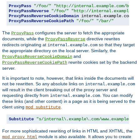
ProxyPass
"/foo/"
"http://internal.example.com/bar/"
ProxyPassReverse
"/foo/"
"http://internal.example.co
ProxyPassReverseCookieDomain
 internal
.
example
.
com pu
ProxyPassReverseCookiePath
"/foo/"
"/bar/"
The
configures the server to fetch the appropriate
ProxyPass
documents, while the
directive rewrites
ProxyPassReverse
redirects originating at
so that they target
internal.example.com
the appropriate directory on the local server. Similarly, the
and
ProxyPassReverseCookieDomain
rewrite cookies set by the backend
ProxyPassReverseCookiePath
server.
It is important to note, however, that links inside the documents will
not be rewritten. So any absolute links on
internal.example.com
will result in the client breaking out of the proxy server and
requesting directly from
. You can modify
internal.example.com
these links (and other content) in a page as it is being served to the
client using
.
mod_substitute
Substitute
"s/internal\.example\.com/www.example.com
For more sophisticated rewriting of links in HTML and XHTML, the
module is also available. It allows you to create
mod_proxy_html