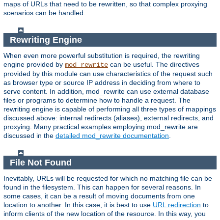
maps of URLs that need to be rewritten, so that complex proxying
scenarios can be handled.
Rewriting Engine
When even more powerful substitution is required, the rewriting
engine provided by
can be useful. The directives
mod_rewrite
provided by this module can use characteristics of the request such
as browser type or source IP address in deciding from where to
serve content. In addition, mod_rewrite can use external database
files or programs to determine how to handle a request. The
rewriting engine is capable of performing all three types of mappings
discussed above: internal redirects (aliases), external redirects, and
proxying. Many practical examples employing mod_rewrite are
discussed in the
detailed mod_rewrite documentation
.
File Not Found
Inevitably, URLs will be requested for which no matching file can be
found in the filesystem. This can happen for several reasons. In
some cases, it can be a result of moving documents from one
location to another. In this case, it is best to use
URL redirection
to
inform clients of the new location of the resource. In this way, you