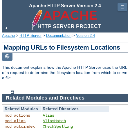
Apache HTTP Server Version 2.4
☰
Apache
>
HTTP Server
>
Documentation
>
Version 2.4
Mapping URLs to Filesystem Locations
This document explains how the Apache HTTP Server uses the URL
of a request to determine the filesystem location from which to serve
a file.
Related Modules and Directives
Related Modules
Related Directives
mod_actions
Alias
mod_alias
AliasMatch
mod_autoindex
CheckSpelling