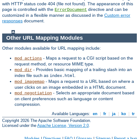
with HTTP status code 404 (file not found). The appearance of this
page is controlled with the
directive and can be
ErrorDocument
customized in a flexible manner as discussed in the
Custom error
responses
document.
Other URL Mapping Modules
Other modules available for URL mapping include:
- Maps a request to a CGI script based on the
mod_actions
request method, or resource MIME type.
- Provides basic mapping of a trailing slash into an
mod_dir
index file such as
.
index.html
- Maps a request to a URL based on where a
mod_imagemap
user clicks on an image embedded in a HTML document.
- Selects an appropriate document based
mod_negotiation
on client preferences such as language or content
compression.
Available Languages:
en
|
fr
|
ja
|
ko
|
tr
Copyright 2026 The Apache Software Foundation.
Licensed under the
Apache License, Version 2.0
.
Modules
|
Directives
|
FAQ
|
Glossary
|
Sitemap
|
Report a bug