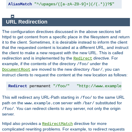
AliasMatch
"^/upages/([a-zA-Z0-9]+)(/(.*))?$"
"/ho
URL Redirection
The configuration directives discussed in the above sections tell
httpd to get content from a specific place in the filesystem and return
it to the client. Sometimes, it is desirable instead to inform the client
that the requested content is located at a different URL, and instruct
the client to make a new request with the new URL. This is called
redirection
and is implemented by the
directive. For
Redirect
example, if the contents of the directory
under the
/foo/
are moved to the new directory
, you can
DocumentRoot
/bar/
instruct clients to request the content at the new location as follows:
Redirect
 permanent 
"/foo/"
"http://www.example.com
This will redirect any URL-Path starting in
to the same URL
/foo/
path on the
server with
substituted for
www.example.com
/bar/
. You can redirect clients to any server, not only the origin
/foo/
server.
httpd also provides a
directive for more
RedirectMatch
complicated rewriting problems. For example, to redirect requests