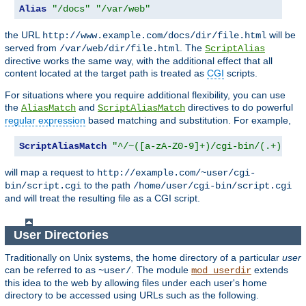
Alias
"/docs"
"/var/web"
the URL
will be
http://www.example.com/docs/dir/file.html
served from
. The
/var/web/dir/file.html
ScriptAlias
directive works the same way, with the additional effect that all
content located at the target path is treated as
CGI
scripts.
For situations where you require additional flexibility, you can use
the
and
directives to do powerful
AliasMatch
ScriptAliasMatch
regular expression
based matching and substitution. For example,
ScriptAliasMatch
"^/~([a-zA-Z0-9]+)/cgi-bin/(.+)"
will map a request to
http://example.com/~user/cgi-
to the path
bin/script.cgi
/home/user/cgi-bin/script.cgi
and will treat the resulting file as a CGI script.
User Directories
Traditionally on Unix systems, the home directory of a particular
user
can be referred to as
. The module
extends
~user/
mod_userdir
this idea to the web by allowing files under each user's home
directory to be accessed using URLs such as the following.