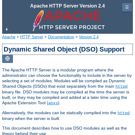
Apache HTTP Server Version 2.4
☰
Apache
>
HTTP Server
>
Documentation
>
Version 2.4
Dynamic Shared Object (DSO) Support
The Apache HTTP Server is a modular program where the
administrator can choose the functionality to include in the server by
selecting a set of modules. Modules will be compiled as Dynamic
Shared Objects (DSOs) that exist separately from the main
httpd
binary file. DSO modules may be compiled at the time the server is
built, or they may be compiled and added at a later time using the
Apache Extension Tool (
).
apxs
Alternatively, the modules can be statically compiled into the
httpd
binary when the server is built.
This document describes how to use DSO modules as well as the
theory behind their use.