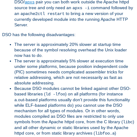
DSO/
pair you can both work outside the Apache httpd
apxs
source tree and only need an
command followed by
apxs -i
an
to bring a new version of your
apache2ctl restart
currently developed module into the running Apache HTTP
Server.
DSO has the following disadvantages:
The server is approximately 20% slower at startup time
because of the symbol resolving overhead the Unix loader
now has to do.
The server is approximately 5% slower at execution time
under some platforms, because position independent code
(PIC) sometimes needs complicated assembler tricks for
relative addressing, which are not necessarily as fast as
absolute addressing.
Because DSO modules cannot be linked against other DSO-
based libraries (
) on all platforms (for instance
ld -lfoo
a.out-based platforms usually don't provide this functionality
while ELF-based platforms do) you cannot use the DSO
mechanism for all types of modules. Or in other words,
modules compiled as DSO files are restricted to only use
symbols from the Apache httpd core, from the C library (
)
libc
and all other dynamic or static libraries used by the Apache
httpd core, or from static library archives (
)
libfoo.a