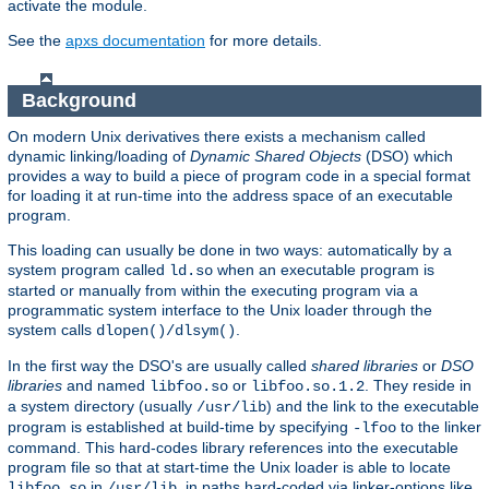
activate the module.
See the
apxs documentation
for more details.
Background
On modern Unix derivatives there exists a mechanism called
dynamic linking/loading of
Dynamic Shared Objects
(DSO) which
provides a way to build a piece of program code in a special format
for loading it at run-time into the address space of an executable
program.
This loading can usually be done in two ways: automatically by a
system program called
when an executable program is
ld.so
started or manually from within the executing program via a
programmatic system interface to the Unix loader through the
system calls
.
dlopen()/dlsym()
In the first way the DSO's are usually called
shared libraries
or
DSO
libraries
and named
or
. They reside in
libfoo.so
libfoo.so.1.2
a system directory (usually
) and the link to the executable
/usr/lib
program is established at build-time by specifying
to the linker
-lfoo
command. This hard-codes library references into the executable
program file so that at start-time the Unix loader is able to locate
in
, in paths hard-coded via linker-options like
libfoo.so
/usr/lib