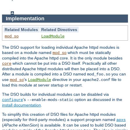
Implementation
Related Modules
Related Directives
mod_so
LoadModule
The DSO support for loading individual Apache httpd modules is
based on a module named
which must be statically
mod_so
compiled into the Apache httpd core. It is the only module besides
which cannot be put into a DSO itself. Practically all other
core
distributed Apache httpd modules will then be placed into a DSO.
After a module is compiled into a DSO named
you can
mod_foo.so
use
's
directive in your
file to
mod_so
LoadModule
apache2.conf
load this module at server startup or restart.
The DSO builds for individual modules can be disabled via
's
option as discussed in the
configure
--enable-mods-static
install documentation
.
To simplify this creation of DSO files for Apache httpd modules
(especially for third-party modules) a support program named
apxs
(
APache eXtenSion
) is available. It can be used to build DSO based