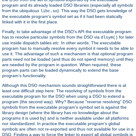
program and its already loaded DSO libraries (especially all symbols
from the ubiquitous
). This way the DSO gets knowledge of
libc.so
the executable program's symbol set as if it had been statically
linked with it in the first place.
Finally, to take advantage of the DSO's API the executable program
has to resolve particular symbols from the DSO via
for later
dlsym()
use inside dispatch tables
etc.
In other words: The executable
program has to manually resolve every symbol it needs to be able to
use it. The advantage of such a mechanism is that optional program
parts need not be loaded (and thus do not spend memory) until they
are needed by the program in question. When required, these
program parts can be loaded dynamically to extend the base
program's functionality.
Although this DSO mechanism sounds straightforward there is at
least one difficult step here: The resolving of symbols from the
executable program for the DSO when using a DSO to extend a
program (the second way). Why? Because "reverse resolving" DSO
symbols from the executable program's symbol set is against the
library design (where the library has no knowledge about the
programs it is used by) and is neither available under all platforms
nor standardized. In practice the executable program's global
symbols are often not re-exported and thus not available for use in a
DSO. Finding a way to force the linker to export all global symbols is