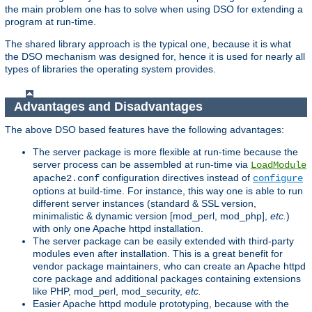
the main problem one has to solve when using DSO for extending a
program at run-time.
The shared library approach is the typical one, because it is what
the DSO mechanism was designed for, hence it is used for nearly all
types of libraries the operating system provides.
Advantages and Disadvantages
The above DSO based features have the following advantages:
The server package is more flexible at run-time because the
server process can be assembled at run-time via
LoadModule
configuration directives instead of
apache2.conf
configure
options at build-time. For instance, this way one is able to run
different server instances (standard & SSL version,
minimalistic & dynamic version [mod_perl, mod_php],
etc.
)
with only one Apache httpd installation.
The server package can be easily extended with third-party
modules even after installation. This is a great benefit for
vendor package maintainers, who can create an Apache httpd
core package and additional packages containing extensions
like PHP, mod_perl, mod_security,
etc.
Easier Apache httpd module prototyping, because with the