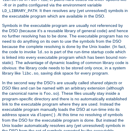
or in paths configured via the environment variable
-R
. It then resolves any (yet unresolved) symbols in
LD_LIBRARY_PATH
the executable program which are available in the DSO.
Symbols in the executable program are usually not referenced by
the DSO (because it's a reusable library of general code) and hence
no further resolving has to be done. The executable program has no
need to do anything on its own to use the symbols from the DSO
because the complete resolving is done by the Unix loader. (In fact,
the code to invoke
is part of the run-time startup code which
ld.so
is linked into every executable program which has been bound non-
static). The advantage of dynamic loading of common library code is
obvious: the library code needs to be stored only once, in a system
library like
, saving disk space for every program.
libc.so
In the second way the DSO's are usually called
shared objects
or
DSO files
and can be named with an arbitrary extension (although
the canonical name is
). These files usually stay inside a
foo.so
program-specific directory and there is no automatically established
link to the executable program where they are used. Instead the
executable program manually loads the DSO at run-time into its
address space via
. At this time no resolving of symbols
dlopen()
from the DSO for the executable program is done. But instead the
Unix loader automatically resolves any (yet unresolved) symbols in
the DSO from the set of symbols exported by the executable