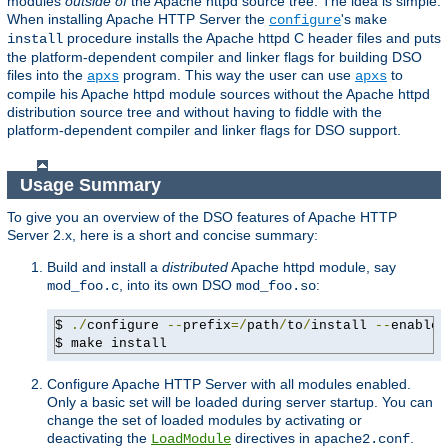
modules
outside of
the Apache httpd source tree. The idea is simple:
When installing Apache HTTP Server the
's
configure
make
procedure installs the Apache httpd C header files and puts
install
the platform-dependent compiler and linker flags for building DSO
files into the
program. This way the user can use
to
apxs
apxs
compile his Apache httpd module sources without the Apache httpd
distribution source tree and without having to fiddle with the
platform-dependent compiler and linker flags for DSO support.
Usage Summary
To give you an overview of the DSO features of Apache HTTP
Server 2.x, here is a short and concise summary:
Build and install a
distributed
Apache httpd module, say
, into its own DSO
:
mod_foo.c
mod_foo.so
$ 
./
configure 
--
prefix
=/
path
/
to
/
install 
--
enable-
$ make install
Configure Apache HTTP Server with all modules enabled.
Only a basic set will be loaded during server startup. You can
change the set of loaded modules by activating or
deactivating the
directives in
.
LoadModule
apache2.conf