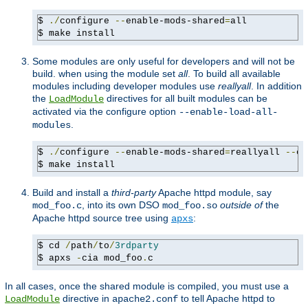
$ 
./
configure 
--
enable-mods-shared
=
all

$ make install
Some modules are only useful for developers and will not be
build. when using the module set
all
. To build all available
modules including developer modules use
reallyall
. In addition
the
directives for all built modules can be
LoadModule
activated via the configure option
--enable-load-all-
.
modules
$ 
./
configure 
--
enable-mods-shared
=
reallyall 
--
en
$ make install
Build and install a
third-party
Apache httpd module, say
, into its own DSO
outside of
the
mod_foo.c
mod_foo.so
Apache httpd source tree using
:
apxs
$ cd 
/
path
/
to
/
3rdparty
$ apxs 
-
cia mod_foo
.
c
In all cases, once the shared module is compiled, you must use a
directive in
to tell Apache httpd to
LoadModule
apache2.conf