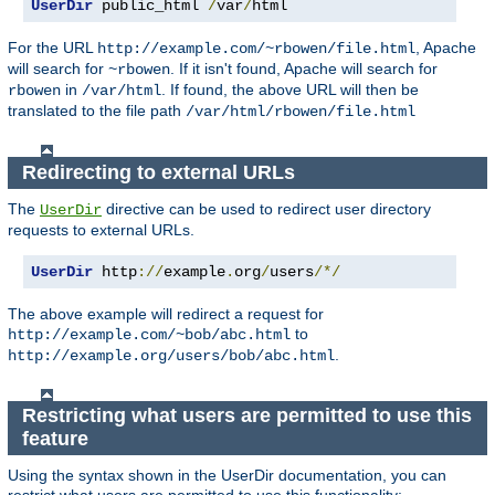
UserDir
 public_html 
/
var
/
html
For the URL
, Apache
http://example.com/~rbowen/file.html
will search for
. If it isn't found, Apache will search for
~rbowen
in
. If found, the above URL will then be
rbowen
/var/html
translated to the file path
/var/html/rbowen/file.html
Redirecting to external URLs
The
directive can be used to redirect user directory
UserDir
requests to external URLs.
UserDir
 http
://
example
.
org
/
users
/*/
The above example will redirect a request for
to
http://example.com/~bob/abc.html
.
http://example.org/users/bob/abc.html
Restricting what users are permitted to use this
feature
Using the syntax shown in the UserDir documentation, you can
restrict what users are permitted to use this functionality: