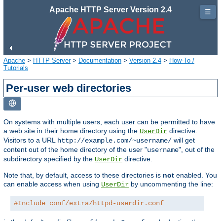
Apache HTTP Server Version 2.4
☰
Apache
>
HTTP Server
>
Documentation
>
Version 2.4
>
How-To /
Tutorials
Per-user web directories
On systems with multiple users, each user can be permitted to have
a web site in their home directory using the
directive.
UserDir
Visitors to a URL
will get
http://example.com/~username/
content out of the home directory of the user "
", out of the
username
subdirectory specified by the
directive.
UserDir
Note that, by default, access to these directories is
not
enabled. You
can enable access when using
by uncommenting the line:
UserDir
#Include conf/extra/httpd-userdir.conf