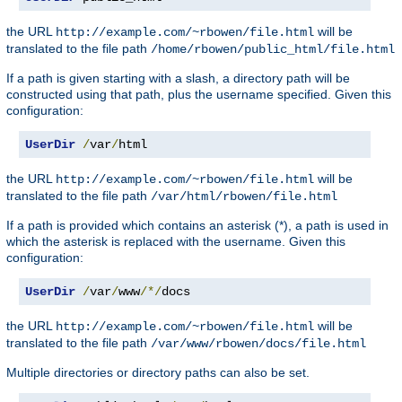
the URL
will be
http://example.com/~rbowen/file.html
translated to the file path
/home/rbowen/public_html/file.html
If a path is given starting with a slash, a directory path will be
constructed using that path, plus the username specified. Given this
configuration:
UserDir
/
var
/
html
the URL
will be
http://example.com/~rbowen/file.html
translated to the file path
/var/html/rbowen/file.html
If a path is provided which contains an asterisk (*), a path is used in
which the asterisk is replaced with the username. Given this
configuration:
UserDir
/
var
/
www
/*/
docs
the URL
will be
http://example.com/~rbowen/file.html
translated to the file path
/var/www/rbowen/docs/file.html
Multiple directories or directory paths can also be set.