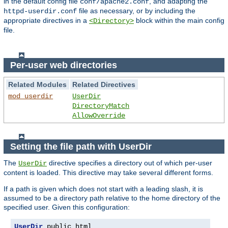
in the default config file
, and adapting the
conf/apache2.conf
file as necessary, or by including the
httpd-userdir.conf
appropriate directives in a
block within the main config
<Directory>
file.
Per-user web directories
Related Modules
Related Directives
mod_userdir
UserDir
DirectoryMatch
AllowOverride
Setting the file path with UserDir
The
directive specifies a directory out of which per-user
UserDir
content is loaded. This directive may take several different forms.
If a path is given which does not start with a leading slash, it is
assumed to be a directory path relative to the home directory of the
specified user. Given this configuration:
UserDir
 public_html