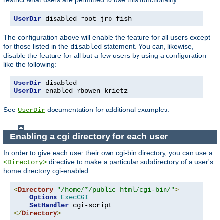
UserDir
 disabled root jro fish
The configuration above will enable the feature for all users except
for those listed in the
statement. You can, likewise,
disabled
disable the feature for all but a few users by using a configuration
like the following:
UserDir
UserDir
 enabled rbowen krietz
See
documentation for additional examples.
UserDir
Enabling a cgi directory for each user
In order to give each user their own cgi-bin directory, you can use a
directive to make a particular subdirectory of a user's
<Directory>
home directory cgi-enabled.
<
Directory
"/home/*/public_html/cgi-bin/"
>
Options
ExecCGI
SetHandler
</
Directory
>