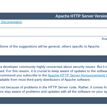
Apache HTTP Server Version
s Documentation
Ava
 Some of the suggestions will be general, others specific to Apache.
 developer community highly concerned about security issues. But it is
eased. For this reason, it is crucial to keep aware of updates to the softw
 recommend you subscribe to the
Apache HTTP Server Announcements L
ilable from most third-party distributors of Apache software.
is not because of problems in the HTTP Server code. Rather, it comes 
ore stay aware of problems and updates with all the software on your s