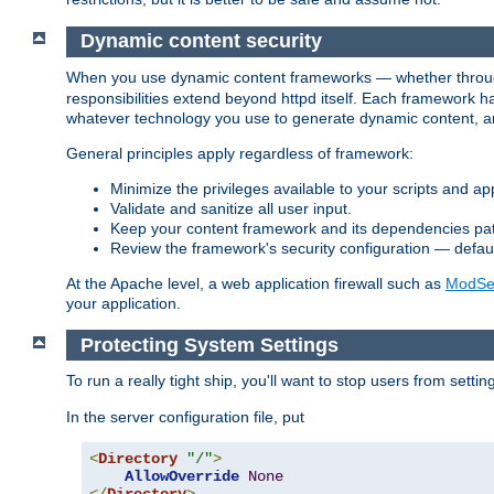
Dynamic content security
When you use dynamic content frameworks — whether thro
responsibilities extend beyond httpd itself. Each framework h
whatever technology you use to generate dynamic content, an
General principles apply regardless of framework:
Minimize the privileges available to your scripts and app
Validate and sanitize all user input.
Keep your content framework and its dependencies pa
Review the framework's security configuration — defaul
At the Apache level, a web application firewall such as
ModSec
your application.
Protecting System Settings
To run a really tight ship, you'll want to stop users from setti
In the server configuration file, put
<
Directory
"/"
>
AllowOverride
None