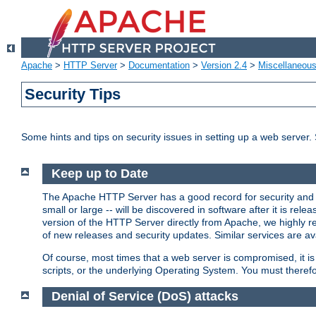
Apache
>
HTTP Server
>
Documentation
>
Version 2.4
>
Miscellaneou
Security Tips
Some hints and tips on security issues in setting up a web server.
Keep up to Date
The Apache HTTP Server has a good record for security and a
small or large -- will be discovered in software after it is rel
version of the HTTP Server directly from Apache, we highly
of new releases and security updates. Similar services are ava
Of course, most times that a web server is compromised, it 
scripts, or the underlying Operating System. You must theref
Denial of Service (DoS) attacks