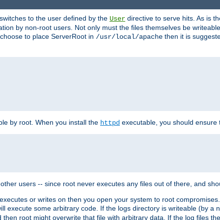
t switches to the user defined by the
directive to serve hits. As is
User
ation by non-root users. Not only must the files themselves be writeable
ou choose to place ServerRoot in
then it is suggeste
/usr/local/apache
ble by root. When you install the
executable, you should ensure tha
httpd
her users -- since root never executes any files out of there, and shoul
ther executes or writes on then you open your system to root compromis
 will execute some arbitrary code. If the logs directory is writeable (by
 then root might overwrite that file with arbitrary data. If the log files 