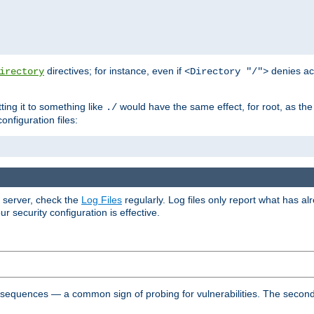
directives; for instance, even if
denies ac
irectory
<Directory "/">
tting it to something like
would have the same effect, for root, as the
./
onfiguration files:
r server, check the
Log Files
regularly. Log files only report what has a
security configuration is effective.
l sequences — a common sign of probing for vulnerabilities. The second 