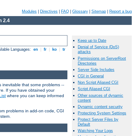
Modules
|
Directives
|
FAQ
|
Glossary
|
Sitemap
|
Report a bug
 2.4
Keep up to Date
Denial of Service (DoS)
ilable Languages:
en
|
fr
|
ko
|
tr
attacks
Permissions on ServerRoot
Directories
Server Side Includes
CGI in General
Non Script Aliased CGI
 inevitable that some problems --
Script Aliased CGI
are. If you have obtained your
Other sources of dynamic
ist
where you can keep informed
content
Dynamic content security
from problems in add-on code, CGI
Protecting System Settings
ystem.
Protect Server Files by
Default
Watching Your Logs