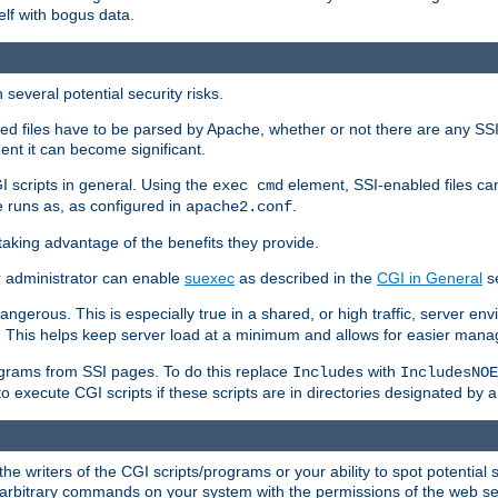
elf with bogus data.
several potential security risks.
bled files have to be parsed by Apache, whether or not there are any SSI d
ent it can become significant.
I scripts in general. Using the
element, SSI-enabled files ca
exec cmd
 runs as, as configured in
.
apache2.conf
 taking advantage of the benefits they provide.
r administrator can enable
suexec
as described in the
CGI in General
se
ngerous. This is especially true in a shared, or high traffic, server en
. This helps keep server load at a minimum and allows for easier mana
programs from SSI pages. To do this replace
with
Includes
IncludesNOE
o execute CGI scripts if these scripts are in directories designated by 
he writers of the CGI scripts/programs or your ability to spot potential 
ly arbitrary commands on your system with the permissions of the web s