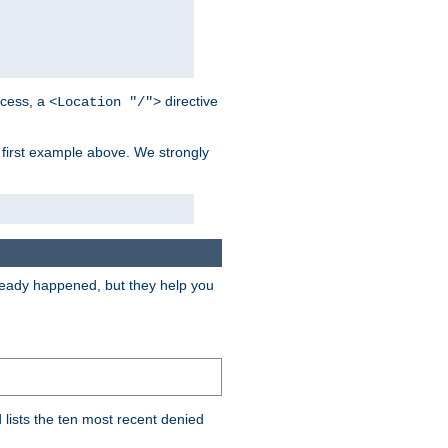
cess, a
directive
<Location "/">
 first example above. We strongly
lready happened, but they help you
lists the ten most recent denied