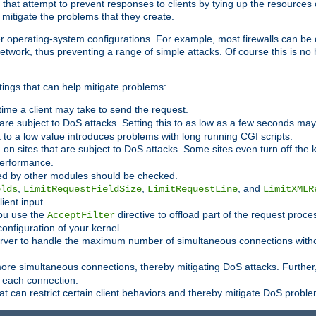
 that attempt to prevent responses to clients by tying up the resources of
o mitigate the problems that they create.
ther operating-system configurations. For example, most firewalls can be 
twork, thus preventing a range of simple attacks. Of course this is no h
ings that can help mitigate problems:
e time a client may take to send the request.
 are subject to DoS attacks. Setting this to as low as a few seconds ma
it to a low value introduces problems with long running CGI scripts.
on sites that are subject to DoS attacks. Some sites even turn off the 
performance.
ided by other modules should be checked.
,
,
, and
elds
LimitRequestFieldSize
LimitRequestLine
LimitXMLR
ient input.
you use the
directive to offload part of the request proc
AcceptFilter
configuration of your kernel.
server to handle the maximum number of simultaneous connections witho
re simultaneous connections, thereby mitigating DoS attacks. Further
 each connection.
t can restrict certain client behaviors and thereby mitigate DoS probl