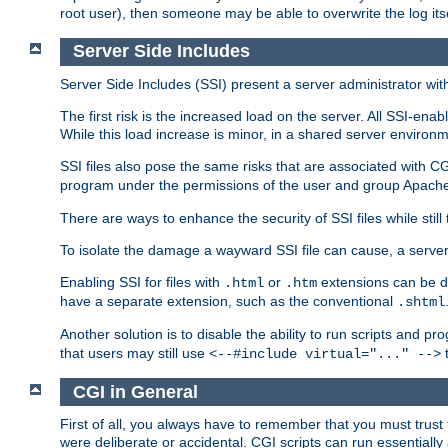
root user), then someone may be able to overwrite the log its
Server Side Includes
Server Side Includes (SSI) present a server administrator with 
The first risk is the increased load on the server. All SSI-ena
While this load increase is minor, in a shared server environm
SSI files also pose the same risks that are associated with CG
program under the permissions of the user and group Apache
There are ways to enhance the security of SSI files while still
To isolate the damage a wayward SSI file can cause, a serve
Enabling SSI for files with
or
extensions can be da
.html
.htm
have a separate extension, such as the conventional
.shtml
Another solution is to disable the ability to run scripts and 
that users may still use
t
<--#include virtual="..." -->
CGI in General
First of all, you always have to remember that you must trust t
were deliberate or accidental. CGI scripts can run essential