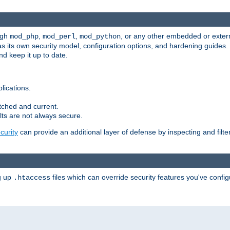
ugh
,
,
, or any other embedded or exter
mod_php
mod_perl
mod_python
as its own security model, configuration options, and hardening guides
d keep it up to date.
lications.
tched and current.
ts are not always secure.
urity
can provide an additional layer of defense by inspecting and filte
ng up
files which can override security features you've config
.htaccess