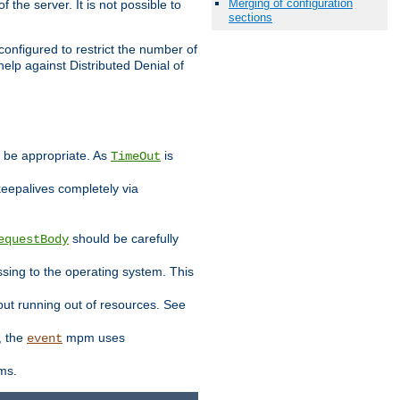
Merging of configuration
 the server. It is not possible to
sections
configured to restrict the number of
elp against Distributed Denial of
y be appropriate. As
is
TimeOut
keepalives completely via
should be carefully
equestBody
essing to the operating system. This
ut running out of resources. See
, the
mpm uses
event
ems.