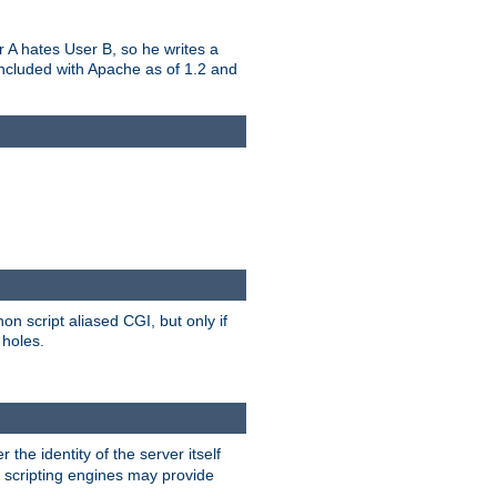
er A hates User B, so he writes a
included with Apache as of 1.2 and
on script aliased CGI, but only if
 holes.
r the identity of the server itself
e scripting engines may provide