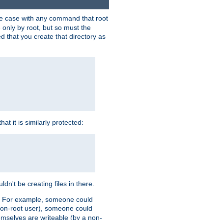
 the case with any command that root
 only by root, but so must the
d that you create that directory as
t it is similarly protected:
dn't be creating files in there.
es. For example, someone could
 a non-root user), someone could
themselves are writeable (by a non-