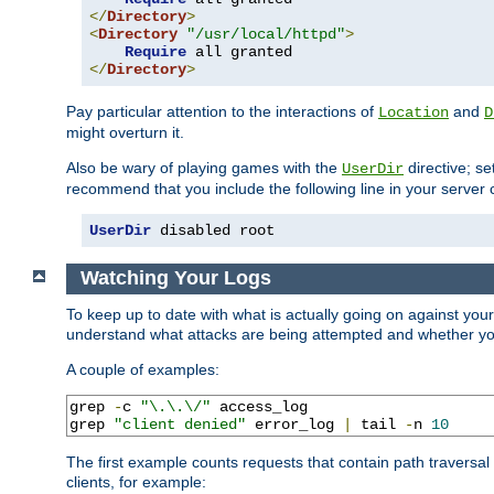
</
Directory
>
<
Directory
"/usr/local/httpd"
>
Require
</
Directory
>
Pay particular attention to the interactions of
and
Location
D
might overturn it.
Also be wary of playing games with the
directive; se
UserDir
recommend that you include the following line in your server c
UserDir
 disabled root
Watching Your Logs
To keep up to date with what is actually going on against you
understand what attacks are being attempted and whether your 
A couple of examples:
grep 
-
c 
"\.\.\/"
 access_log

grep 
"client denied"
 error_log 
|
 tail 
-
n 
10
The first example counts requests that contain path traversa
clients, for example: