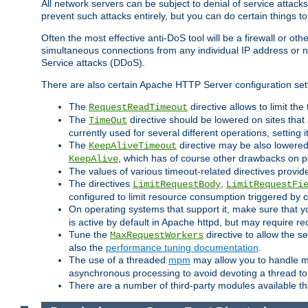
All network servers can be subject to denial of service attacks
prevent such attacks entirely, but you can do certain things t
Often the most effective anti-DoS tool will be a firewall or o
simultaneous connections from any individual IP address or ne
Service attacks (DDoS).
There are also certain Apache HTTP Server configuration sett
The
directive allows to limit th
RequestReadTimeout
The
directive should be lowered on sites that
TimeOut
currently used for several different operations, setting 
The
directive may be also lowered 
KeepAliveTimeout
, which has of course other drawbacks on 
KeepAlive
The values of various timeout-related directives prov
The directives
,
LimitRequestBody
LimitRequestFi
configured to limit resource consumption triggered by cl
On operating systems that support it, make sure that 
is active by default in Apache httpd, but may require re
Tune the
directive to allow the 
MaxRequestWorkers
also the
performance tuning documentation
.
The use of a threaded
mpm
may allow you to handle mo
asynchronous processing to avoid devoting a thread to
There are a number of third-party modules available tha