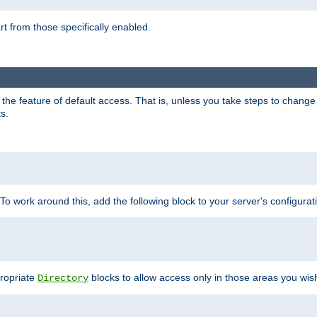
part from those specifically enabled.
e feature of default access. That is, unless you take steps to change it,
s.
 To work around this, add the following block to your server's configurat
propriate
blocks to allow access only in those areas you wis
Directory