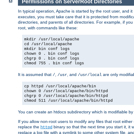
Permissions on ServerRoot Directories
In typical operation, Apache is started by the root user, and i
executes, you must take care that it is protected from modific
directories, and parents of all directories. For example, if y
root, with commands like these:
mkdir /usr/local/apache
cd /usr/local/apache
mkdir bin conf logs
chown 0 . bin conf logs
chgrp 0 . bin conf logs
chmod 755 . bin conf logs
It is assumed that
,
, and
are only modifia
/
/usr
/usr/local
cp httpd /usr/local/apache/bin
chown 0 /usr/local/apache/bin/httpd
chgrp 0 /usr/local/apache/bin/httpd
chmod 511 /usr/local/apache/bin/httpd
You can create an htdocs subdirectory which is modifiable by ot
If you allow non-root users to modify any files that root ei
replace the
binary so that the next time you start it, it
httpd
replace a log file with a symlink to some other system file, and