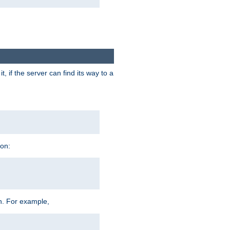
 if the server can find its way to a
ion:
h. For example,