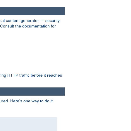
nal content generator — security
. Consult the documentation for
ring HTTP traffic before it reaches
ured. Here's one way to do it.