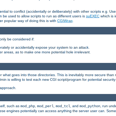
ntial to conflict (accidentally or deliberately) with other scripts e.g. Us
be used to allow scripts to run as different users is
suEXEC
which is 
er popular way of doing this is with
CGIWrap
.
only be considered if:
berately or accidentally expose your system to an attack.
her areas, as to make one more potential hole irrelevant.
r what goes into those directories. This is inevitably more secure than n
dmin is willing to test each new CGI script/program for potential security
 approach.
self, such as
,
,
, and
, run unde
mod_php
mod_perl
mod_tcl
mod_python
these engines potentially can access anything the server user can. Som