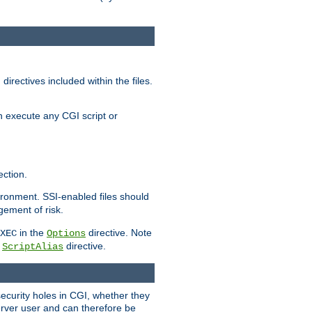
irectives included within the files.
n execute any CGI script or
ction.
vironment. SSI-enabled files should
gement of risk.
in the
directive. Note
XEC
Options
a
directive.
ScriptAlias
security holes in CGI, whether they
erver user and can therefore be