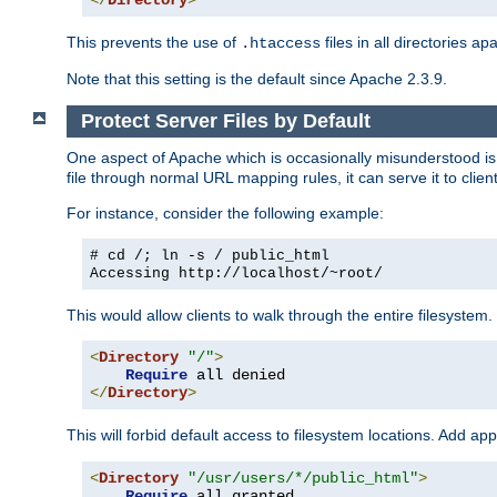
</
Directory
>
This prevents the use of
files in all directories a
.htaccess
Note that this setting is the default since Apache 2.3.9.
Protect Server Files by Default
One aspect of Apache which is occasionally misunderstood is th
file through normal URL mapping rules, it can serve it to client
For instance, consider the following example:
# cd /; ln -s / public_html
Accessing
http://localhost/~root/
This would allow clients to walk through the entire filesystem.
<
Directory
"/"
>
Require
</
Directory
>
This will forbid default access to filesystem locations. Add ap
<
Directory
"/usr/users/*/public_html"
>
Require