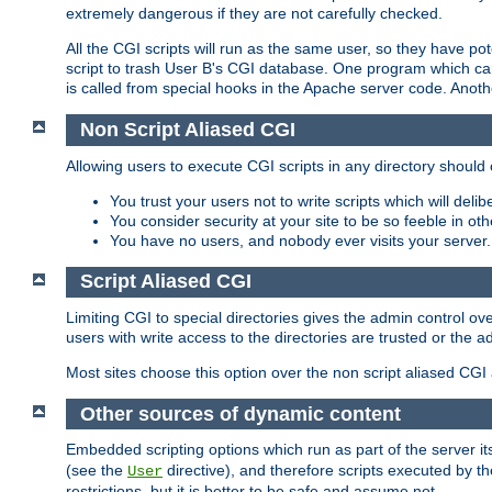
extremely dangerous if they are not carefully checked.
All the CGI scripts will run as the same user, so they have pote
script to trash User B's CGI database. One program which can 
is called from special hooks in the Apache server code. Anoth
Non Script Aliased CGI
Allowing users to execute CGI scripts in any directory should 
You trust your users not to write scripts which will deli
You consider security at your site to be so feeble in ot
You have no users, and nobody ever visits your server.
Script Aliased CGI
Limiting CGI to special directories gives the admin control ove
users with write access to the directories are trusted or the a
Most sites choose this option over the non script aliased CGI
Other sources of dynamic content
Embedded scripting options which run as part of the server it
(see the
directive), and therefore scripts executed by 
User
restrictions, but it is better to be safe and assume not.