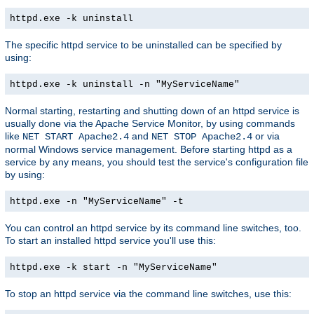
httpd.exe -k uninstall
The specific httpd service to be uninstalled can be specified by
using:
httpd.exe -k uninstall -n "MyServiceName"
Normal starting, restarting and shutting down of an httpd service is
usually done via the Apache Service Monitor, by using commands
like
and
or via
NET START Apache2.4
NET STOP Apache2.4
normal Windows service management. Before starting httpd as a
service by any means, you should test the service's configuration file
by using:
httpd.exe -n "MyServiceName" -t
You can control an httpd service by its command line switches, too.
To start an installed httpd service you'll use this:
httpd.exe -k start -n "MyServiceName"
To stop an httpd service via the command line switches, use this: