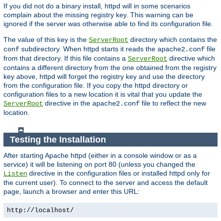
If you did not do a binary install, httpd will in some scenarios
complain about the missing registry key. This warning can be
ignored if the server was otherwise able to find its configuration file.
The value of this key is the
directory which contains the
ServerRoot
subdirectory. When httpd starts it reads the
file
conf
apache2.conf
from that directory. If this file contains a
directive which
ServerRoot
contains a different directory from the one obtained from the registry
key above, httpd will forget the registry key and use the directory
from the configuration file. If you copy the httpd directory or
configuration files to a new location it is vital that you update the
directive in the
file to reflect the new
ServerRoot
apache2.conf
location.
Testing the Installation
After starting Apache httpd (either in a console window or as a
service) it will be listening on port 80 (unless you changed the
directive in the configuration files or installed httpd only for
Listen
the current user). To connect to the server and access the default
page, launch a browser and enter this URL:
http://localhost/