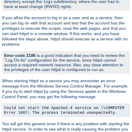
directory, except the
subdirectory, where the user has to
logs
have at least change (RWXD) rights.
If you allow the account to log in as a user and as a service, then
you can log on with that account and test that the account has the
privileges to execute the scripts, read the web pages, and that you
can start httpd in a console window. If this works, and you have
followed the steps above, httpd should execute as a service with no
problems.
Error code 2186
is a good indication that you need to review the
"Log On As" configuration for the service, since httpd cannot
access a required network resource. Also, pay close attention to
the privileges of the user httpd is configured to run as.
When starting httpd as a service you may encounter an error
message from the Windows Service Control Manager. For example,
if you try to start httpd by using the Services applet in the Windows
Control Panel, you may get the following message:
Could not start the Apache2.4 service on \\COMPUTER
Error 1067; The process terminated unexpectedly.
You will get this generic error if there is any problem with starting the
httpd service. In order to see what is really causing the problem you