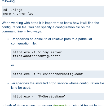
following:
cd ..\logs
more < error.log
When working with httpd it is important to know how it will find the
configuration file. You can specify a configuration file on the
command line in two ways:
specifies an absolute or relative path to a particular
-f
configuration file:
httpd.exe -f "c:\my server
files\anotherconfig.conf"
or
httpd.exe -f files\anotherconfig.conf
specifies the installed httpd service whose configuration file
-n
is to be used:
httpd.exe -n "MyServiceName"
In both of these cases, the proper
should be set in the
ServerRoot