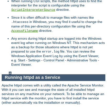
When running CGI scripts, the method httpd uses to find the
interpreter for the script is configurable using the
directive.
ScriptInterpreterSource
Since it is often difficult to manage files with names like
in Windows, you may find it useful to change the
.htaccess
name of this per-directory configuration file using the
directive.
AccessFilename
Any errors during httpd startup are logged into the Windows
event log when running on Windows NT. This mechanism acts
as a backup for those situations where httpd is not yet
prepared to use the
file. You can review the
error.log
Windows Application Event Log by using the Event Viewer,
e.g. Start - Settings - Control Panel - Administrative Tools -
Event Viewer.
Running httpd as a Service
Apache httpd comes with a utility called the Apache Service Monitor.
With it you can see and manage the state of all installed httpd
services on any machine on your network. To be able to manage an
httpd service with the monitor, you have to first install the service
(either automatically via the installation or manually).