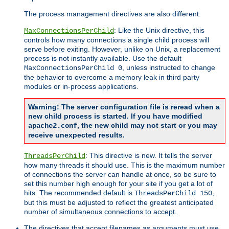
The process management directives are also different:
: Like the Unix directive, this
MaxConnectionsPerChild
controls how many connections a single child process will
serve before exiting. However, unlike on Unix, a replacement
process is not instantly available. Use the default
, unless instructed to change
MaxConnectionsPerChild 0
the behavior to overcome a memory leak in third party
modules or in-process applications.
Warning: The server configuration file is reread when a
new child process is started. If you have modified
, the new child may not start or you may
apache2.conf
receive unexpected results.
: This directive is new. It tells the server
ThreadsPerChild
how many threads it should use. This is the maximum number
of connections the server can handle at once, so be sure to
set this number high enough for your site if you get a lot of
hits. The recommended default is
,
ThreadsPerChild 150
but this must be adjusted to reflect the greatest anticipated
number of simultaneous connections to accept.
The directives that accept filenames as arguments must use