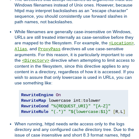
Windows filenames instead of Unix ones. However, because
httpd may interpret backslashes as an "escape character"
sequence, you should consistently use forward slashes in
path names, not backslashes.
While filenames are generally case-insensitive on Windows,
URLs are still treated internally as case-sensitive before they
are mapped to the filesystem. For example, the
,
<Location>
, and
directives all use case-sensitive
Alias
ProxyPass
arguments. For this reason, it is particularly important to use
the
directive when attempting to limit access to
<Directory>
content in the filesystem, since this directive applies to any
content in a directory, regardless of how it is accessed. If you
wish to assure that only lowercase is used in URLs, you can
use something like:
RewriteEngine
On
RewriteMap
 lowercase int
:
RewriteCond
"%{REQUEST_URI}"
"[A-Z]"
RewriteRule
"(.*)"
"${lowercase:$1}"
[
R
,
L
]
When running, httpd needs write access only to the logs
directory and any configured cache directory tree. Due to the
issue of case insensitive and short 8.3 format names, httpd