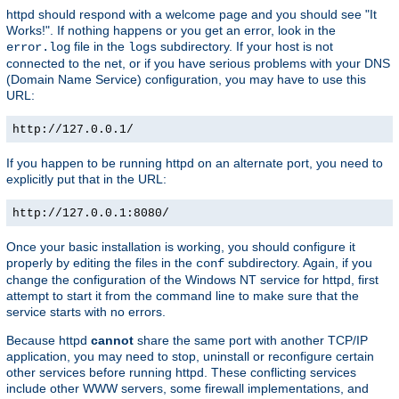
httpd should respond with a welcome page and you should see "It
Works!". If nothing happens or you get an error, look in the
file in the
subdirectory. If your host is not
error.log
logs
connected to the net, or if you have serious problems with your DNS
(Domain Name Service) configuration, you may have to use this
URL:
http://127.0.0.1/
If you happen to be running httpd on an alternate port, you need to
explicitly put that in the URL:
http://127.0.0.1:8080/
Once your basic installation is working, you should configure it
properly by editing the files in the
subdirectory. Again, if you
conf
change the configuration of the Windows NT service for httpd, first
attempt to start it from the command line to make sure that the
service starts with no errors.
Because httpd
cannot
share the same port with another TCP/IP
application, you may need to stop, uninstall or reconfigure certain
other services before running httpd. These conflicting services
include other WWW servers, some firewall implementations, and