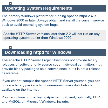
Operating System Requirements
The primary Windows platform for running Apache httpd 2.4 is
Windows 2000 or later. Always obtain and install the current service
pack to avoid operating system bugs.
Apache HTTP Server versions later than 2.2 will not run on any
operating system earlier than Windows 2000.
Downloading httpd for Windows
The Apache HTTP Server Project itself does not provide binary
releases of software, only source code. Individual committers
may
provide binary packages as a convenience, but it is not a release
deliverable.
If you cannot compile the Apache HTTP Server yourself, you can
obtain a binary package from numerous binary distributions
available on the Internet.
Popular options for deploying Apache httpd, and, optionally, PHP
and MySQL, on Microsoft Windows, include: