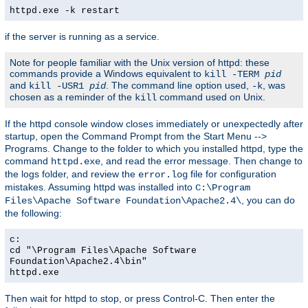
httpd.exe -k restart
if the server is running as a service.
Note for people familiar with the Unix version of httpd: these
commands provide a Windows equivalent to
kill -TERM
pid
and
. The command line option used,
, was
kill -USR1
pid
-k
chosen as a reminder of the
command used on Unix.
kill
If the httpd console window closes immediately or unexpectedly after
startup, open the Command Prompt from the Start Menu -->
Programs. Change to the folder to which you installed httpd, type the
command
, and read the error message. Then change to
httpd.exe
the logs folder, and review the
file for configuration
error.log
mistakes. Assuming httpd was installed into
C:\Program
, you can do
Files\Apache Software Foundation\Apache2.4\
the following:
c:
cd "\Program Files\Apache Software
Foundation\Apache2.4\bin"
httpd.exe
Then wait for httpd to stop, or press Control-C. Then enter the