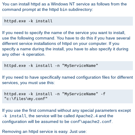
You can install httpd as a Windows NT service as follows from the
command prompt at the httpd
subdirectory:
bin
httpd.exe -k install
If you need to specify the name of the service you want to install,
use the following command. You have to do this if you have several
different service installations of httpd on your computer. If you
specify a name during the install, you have to also specify it during
any other -k operation.
httpd.exe -k install -n "MyServiceName"
If you need to have specifically named configuration files for different
services, you must use this:
httpd.exe -k install -n "MyServiceName" -f
"c:\files\my.conf"
If you use the first command without any special parameters except
, the service will be called
and the
-k install
Apache2.4
configuration will be assumed to be
.
conf\apache2.conf
Removing an httpd service is easy. Just use: