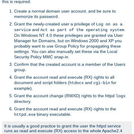
this is required.
Create a normal domain user account, and be sure to
memorize its password.
Grant the newly-created user a privilege of
Log on as a
and
.
service
Act as part of the operating system
On Windows NT 4.0 these privileges are granted via User
Manager for Domains, but on Windows 2000 and XP you
probably want to use Group Policy for propagating these
settings. You can also manually set these via the Local
Security Policy MMC snap-in.
Confirm that the created account is a member of the Users
group.
Grant the account read and execute (RX) rights to all
document and script folders (
and
for
htdocs
cgi-bin
example).
Grant the account change (RWXD) rights to the httpd
logs
directory.
Grant the account read and execute (RX) rights to the
binary executable.
httpd.exe
It is usually a good practice to grant the user the httpd service
runs as read and execute (RX) access to the whole Apache2.4