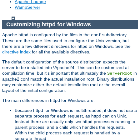
Apache Lounge
WampServer
Customizing httpd for Windows
Apache httpd is configured by the files in the
subdirectory.
conf
These are the same files used to configure the Unix version, but
there are a few different directives for httpd on Windows. See the
directive index
for all the available directives.
The default configuration of the source distribution expects the
server to be installed into \Apache24. This can be customized at
compilation time, but it's important that ultimately the
in
ServerRoot
apache2.conf match the actual installation root. Binary distributions
may customize either the default installation root or the overall
layout of the initial configuration.
The main differences in httpd for Windows are:
Because httpd for Windows is multithreaded, it does not use a
separate process for each request, as httpd can on Unix.
Instead there are usually only two httpd processes running: a
parent process, and a child which handles the requests.
Within the child process each request is handled by a
separate thread.