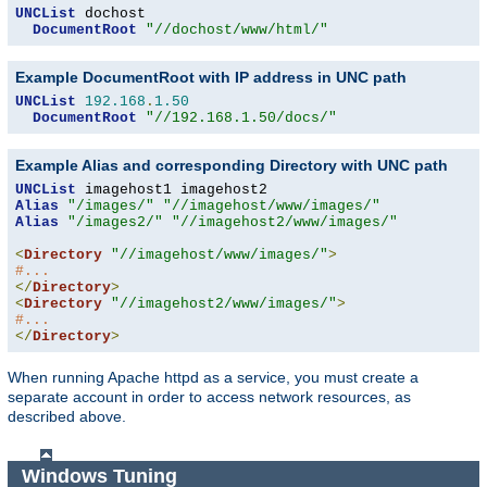
UNCList
 dochost

DocumentRoot
"//dochost/www/html/"
Example DocumentRoot with IP address in UNC path
UNCList
192.168
.
1.50
DocumentRoot
"//192.168.1.50/docs/"
Example Alias and corresponding Directory with UNC path
UNCList
Alias
"/images/"
"//imagehost/www/images/"
Alias
"/images2/"
"//imagehost2/www/images/"
<
Directory
"//imagehost/www/images/"
>
#...
</
Directory
>
<
Directory
"//imagehost2/www/images/"
>
#...
</
Directory
>
When running Apache httpd as a service, you must create a
separate account in order to access network resources, as
described above.
Windows Tuning