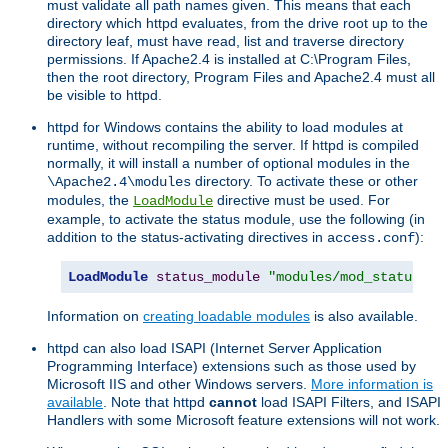
must validate all path names given. This means that each
directory which httpd evaluates, from the drive root up to the
directory leaf, must have read, list and traverse directory
permissions. If Apache2.4 is installed at C:\Program Files,
then the root directory, Program Files and Apache2.4 must all
be visible to httpd.
httpd for Windows contains the ability to load modules at
runtime, without recompiling the server. If httpd is compiled
normally, it will install a number of optional modules in the
directory. To activate these or other
\Apache2.4\modules
modules, the
directive must be used. For
LoadModule
example, to activate the status module, use the following (in
addition to the status-activating directives in
):
access.conf
LoadModule
status_module
"modules/mod_status.so
Information on
creating loadable modules
is also available.
httpd can also load ISAPI (Internet Server Application
Programming Interface) extensions such as those used by
Microsoft IIS and other Windows servers.
More information is
available
. Note that httpd
cannot
load ISAPI Filters, and ISAPI
Handlers with some Microsoft feature extensions will not work.