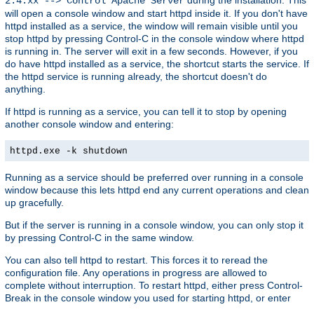
2.4.xx --> Control Apache Server
will open a console window and start httpd inside it. If you don't have
httpd installed as a service, the window will remain visible until you
stop httpd by pressing Control-C in the console window where httpd
is running in. The server will exit in a few seconds. However, if you
do have httpd installed as a service, the shortcut starts the service. If
the httpd service is running already, the shortcut doesn't do
anything.
If httpd is running as a service, you can tell it to stop by opening
another console window and entering:
httpd.exe -k shutdown
Running as a service should be preferred over running in a console
window because this lets httpd end any current operations and clean
up gracefully.
But if the server is running in a console window, you can only stop it
by pressing Control-C in the same window.
You can also tell httpd to restart. This forces it to reread the
configuration file. Any operations in progress are allowed to
complete without interruption. To restart httpd, either press Control-
Break in the console window you used for starting httpd, or enter