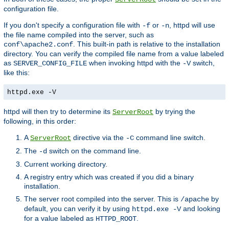
configuration file.
If you don't specify a configuration file with
or
, httpd will use
-f
-n
the file name compiled into the server, such as
. This built-in path is relative to the installation
conf\apache2.conf
directory. You can verify the compiled file name from a value labeled
as
when invoking httpd with the
switch,
SERVER_CONFIG_FILE
-V
like this:
httpd.exe -V
httpd will then try to determine its
by trying the
ServerRoot
following, in this order:
A
directive via the
command line switch.
ServerRoot
-C
The
switch on the command line.
-d
Current working directory.
A registry entry which was created if you did a binary
installation.
The server root compiled into the server. This is
by
/apache
default, you can verify it by using
and looking
httpd.exe -V
for a value labeled as
.
HTTPD_ROOT