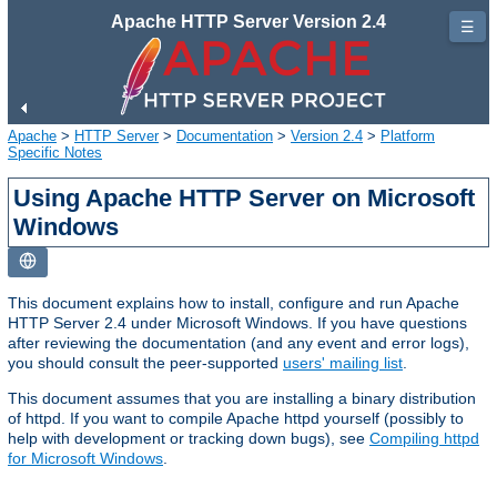
Apache HTTP Server Version 2.4
☰
Apache
>
HTTP Server
>
Documentation
>
Version 2.4
>
Platform
Specific Notes
Using Apache HTTP Server on Microsoft
Windows
This document explains how to install, configure and run Apache
HTTP Server 2.4 under Microsoft Windows. If you have questions
after reviewing the documentation (and any event and error logs),
you should consult the peer-supported
users' mailing list
.
This document assumes that you are installing a binary distribution
of httpd. If you want to compile Apache httpd yourself (possibly to
help with development or tracking down bugs), see
Compiling httpd
for Microsoft Windows
.