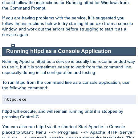
should follow the instructions for Running httpd for Windows from
the Command Prompt.
If you are having problems with the service, it is suggested you
follow the instructions below to try starting httpd.exe from a console
window, and work out the errors before struggling to start it as a
service again.
Running httpd as a Console Application
Running Apache httpd as a service is usually the recommended way
to use it, but it is sometimes easier to work from the command line,
especially during initial configuration and testing.
To run httpd from the command line as a console application, use
the following command:
httpd.exe
httpd will execute, and will remain running until it is stopped by
pressing Control-C.
You can also run httpd via the shortcut Start Apache in Console
placed to
Start Menu --> Programs --> Apache HTTP Server
during the installation. This