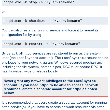
httpd.exe -k stop -n "MyServiceName"
or
httpd.exe -k shutdown -n "MyServiceName"
You can also restart a running service and force it to reread its
configuration file by using:
httpd.exe -k restart -n "MyServiceName"
By default, all httpd services are registered to run as the system
user (the
account). The
account has no
LocalSystem
LocalSystem
privileges to your network via any Windows-secured mechanism,
including the file system, named pipes, DCOM, or secure RPC. It
has, however, wide privileges locally.
Never grant any network privileges to the
LocalSystem
account! If you need httpd to be able to access network
resources, create a separate account for httpd as noted
below.
It is recommended that users create a separate account for running
httpd service(s). If you have to access network resources via httpd,