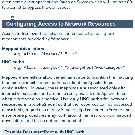
even some client applications (such as Skype) which will use port 80
to attempt to bypass firewall issues.
Configuring Access to Network Resources
Access to files over the network can be specified using two
mechanisms provided by Windows:
Mapped drive letters
e.g.,
Alias "/images/" "Z:/"
UNC paths
e.g.,
Alias "/images/" "//imagehost/www/images/"
Mapped drive letters allow the administrator to maintain the mapping
to a specific machine and path outside of the Apache httpd
configuration. However, these mappings are associated only with
interactive sessions and are not directly available to Apache httpd
when it is started as a service.
Use only UNC paths for network
resources in apache2.conf
so that the resources can be accessed
consistently regardless of how Apache httpd is started. (Arcane and
error prone procedures may work around the restriction on mapped
drive letters, but this is not recommended.)
Example DocumentRoot with UNC path