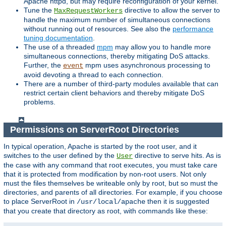
Apache httpd, but may require reconfiguration of your kernel.
Tune the
directive to allow the server to
MaxRequestWorkers
handle the maximum number of simultaneous connections
without running out of resources. See also the
performance
tuning documentation
.
The use of a threaded
mpm
may allow you to handle more
simultaneous connections, thereby mitigating DoS attacks.
Further, the
mpm uses asynchronous processing to
event
avoid devoting a thread to each connection.
There are a number of third-party modules available that can
restrict certain client behaviors and thereby mitigate DoS
problems.
Permissions on ServerRoot Directories
In typical operation, Apache is started by the root user, and it
switches to the user defined by the
directive to serve hits. As is
User
the case with any command that root executes, you must take care
that it is protected from modification by non-root users. Not only
must the files themselves be writeable only by root, but so must the
directories, and parents of all directories. For example, if you choose
to place ServerRoot in
then it is suggested
/usr/local/apache
that you create that directory as root, with commands like these: