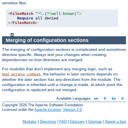
sensitive files:
<
FilesMatch
"^\.(?!well-known)"
>
Require
</
FilesMatch
>
Merging of configuration sections
The merging of configuration sections is complicated and sometimes
directive specific. Always test your changes when creating
dependencies on how directives are merged.
For modules that don't implement any merging logic, such as
, the behavior in later sections depends on
mod_access_compat
whether the later section has any directives from the module. The
configuration is inherited until a change is made, at which point the
configuration is
replaced
and not merged.
Available Languages:
en
|
fr
|
ko
|
tr
Copyright 2026 The Apache Software Foundation.
Licensed under the
Apache License, Version 2.0
.
Modules
|
Directives
|
FAQ
|
Glossary
|
Sitemap
|
Report a bug