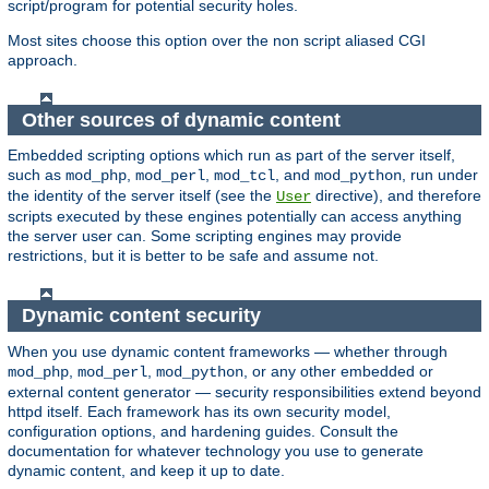
script/program for potential security holes.
Most sites choose this option over the non script aliased CGI
approach.
Other sources of dynamic content
Embedded scripting options which run as part of the server itself,
such as
,
,
, and
, run under
mod_php
mod_perl
mod_tcl
mod_python
the identity of the server itself (see the
directive), and therefore
User
scripts executed by these engines potentially can access anything
the server user can. Some scripting engines may provide
restrictions, but it is better to be safe and assume not.
Dynamic content security
When you use dynamic content frameworks — whether through
,
,
, or any other embedded or
mod_php
mod_perl
mod_python
external content generator — security responsibilities extend beyond
httpd itself. Each framework has its own security model,
configuration options, and hardening guides. Consult the
documentation for whatever technology you use to generate
dynamic content, and keep it up to date.