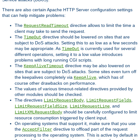
There are also certain Apache HTTP Server configuration settings
that can help mitigate problems:
The
directive allows to limit the time a
RequestReadTimeout
client may take to send the request.
The
directive should be lowered on sites that are
TimeOut
subject to DoS attacks. Setting this to as low as a few seconds
may be appropriate. As
is currently used for several
TimeOut
different operations, setting it to a low value introduces
problems with long running CGI scripts.
The
directive may be also lowered on
KeepAliveTimeout
sites that are subject to DoS attacks. Some sites even turn off
the keepalives completely via
, which has of
KeepAlive
course other drawbacks on performance.
The values of various timeout-related directives provided by
other modules should be checked.
The directives
,
,
LimitRequestBody
LimitRequestFields
,
, and
LimitRequestFieldSize
LimitRequestLine
should be carefully configured to limit
LimitXMLRequestBody
resource consumption triggered by client input.
On operating systems that support it, make sure that you use
the
directive to offload part of the request
AcceptFilter
processing to the operating system. This is active by default in