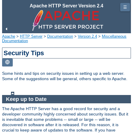
Apache HTTP Server Version 2.4
☰
Apache
>
HTTP Server
>
Documentation
>
Version 2.4
>
Miscellaneous
Documentation
Security Tips
Some hints and tips on security issues in setting up a web server.
Some of the suggestions will be general, others specific to Apache.
Keep up to Date
The Apache HTTP Server has a good record for security and a
developer community highly concerned about security issues. But it
is inevitable that some problems -- small or large -- will be
discovered in software after it is released. For this reason, it is
crucial to keep aware of updates to the software. If you have