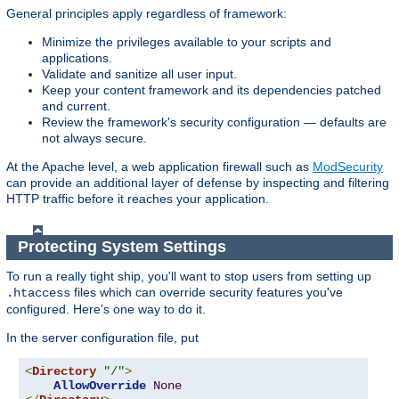
General principles apply regardless of framework:
Minimize the privileges available to your scripts and
applications.
Validate and sanitize all user input.
Keep your content framework and its dependencies patched
and current.
Review the framework's security configuration — defaults are
not always secure.
At the Apache level, a web application firewall such as
ModSecurity
can provide an additional layer of defense by inspecting and filtering
HTTP traffic before it reaches your application.
Protecting System Settings
To run a really tight ship, you'll want to stop users from setting up
files which can override security features you've
.htaccess
configured. Here's one way to do it.
In the server configuration file, put
<
Directory
"/"
>
AllowOverride
None