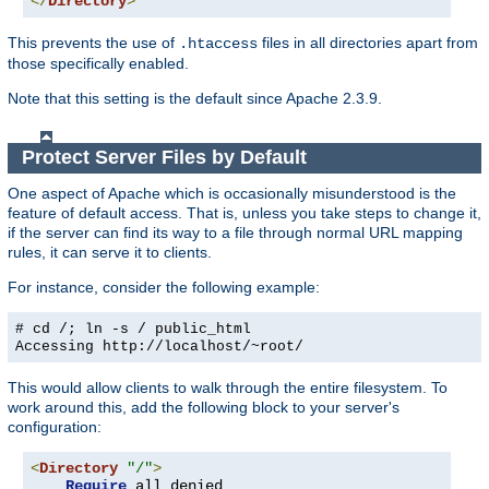
</
Directory
>
This prevents the use of
files in all directories apart from
.htaccess
those specifically enabled.
Note that this setting is the default since Apache 2.3.9.
Protect Server Files by Default
One aspect of Apache which is occasionally misunderstood is the
feature of default access. That is, unless you take steps to change it,
if the server can find its way to a file through normal URL mapping
rules, it can serve it to clients.
For instance, consider the following example:
# cd /; ln -s / public_html
Accessing
http://localhost/~root/
This would allow clients to walk through the entire filesystem. To
work around this, add the following block to your server's
configuration:
<
Directory
"/"
>
Require