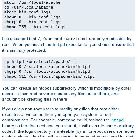
mkdir /usr/local/apache
cd /usr/local/apache
mkdir bin conf logs
chown 0 . bin conf logs
chgrp 0 . bin conf logs
chmod 755 . bin conf logs
It is assumed that
,
, and
are only modifiable by
/
/usr
/usr/local
root. When you install the
executable, you should ensure that
httpd
it is similarly protected:
cp httpd /usr/local/apache/bin
chown 0 /usr/local/apache/bin/httpd
chgrp 0 /usr/local/apache/bin/httpd
chmod 511 /usr/local/apache/bin/httpd
You can create an htdocs subdirectory which is modifiable by other
users -- since root never executes any files out of there, and
shouldn't be creating files in there.
If you allow non-root users to modify any files that root either
executes or writes on then you open your system to root
compromises. For example, someone could replace the
httpd
binary so that the next time you start it, it will execute some arbitrary
code. If the logs directory is writeable (by a non-root user), someone
could replace a log file with a symlink to some other system file, and