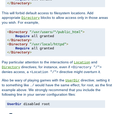
</
Directory
>
This will forbid default access to filesystem locations. Add
appropriate
blocks to allow access only in those areas
Directory
you wish. For example,
<
Directory
"/usr/users/*/public_html"
>
Require
</
Directory
>
<
Directory
"/usr/local/httpd"
>
Require
</
Directory
>
Pay particular attention to the interactions of
and
Location
directives; for instance, even if
Directory
<Directory "/">
denies access, a
directive might overturn it.
<Location "/">
Also be wary of playing games with the
directive; setting it
UserDir
to something like
would have the same effect, for root, as the first
./
example above. We strongly recommend that you include the
following line in your server configuration files:
UserDir
 disabled root