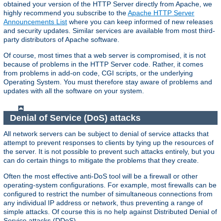
obtained your version of the HTTP Server directly from Apache, we
highly recommend you subscribe to the
Apache HTTP Server
Announcements List
where you can keep informed of new releases
and security updates. Similar services are available from most third-
party distributors of Apache software.
Of course, most times that a web server is compromised, it is not
because of problems in the HTTP Server code. Rather, it comes
from problems in add-on code, CGI scripts, or the underlying
Operating System. You must therefore stay aware of problems and
updates with all the software on your system.
Denial of Service (DoS) attacks
All network servers can be subject to denial of service attacks that
attempt to prevent responses to clients by tying up the resources of
the server. It is not possible to prevent such attacks entirely, but you
can do certain things to mitigate the problems that they create.
Often the most effective anti-DoS tool will be a firewall or other
operating-system configurations. For example, most firewalls can be
configured to restrict the number of simultaneous connections from
any individual IP address or network, thus preventing a range of
simple attacks. Of course this is no help against Distributed Denial of
Service attacks (DDoS).