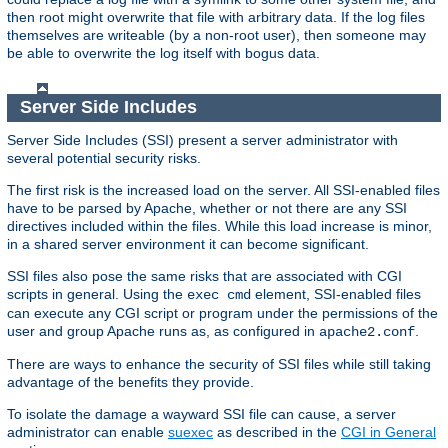
then root might overwrite that file with arbitrary data. If the log files
themselves are writeable (by a non-root user), then someone may
be able to overwrite the log itself with bogus data.
Server Side Includes
Server Side Includes (SSI) present a server administrator with
several potential security risks.
The first risk is the increased load on the server. All SSI-enabled files
have to be parsed by Apache, whether or not there are any SSI
directives included within the files. While this load increase is minor,
in a shared server environment it can become significant.
SSI files also pose the same risks that are associated with CGI
scripts in general. Using the
element, SSI-enabled files
exec cmd
can execute any CGI script or program under the permissions of the
user and group Apache runs as, as configured in
.
apache2.conf
There are ways to enhance the security of SSI files while still taking
advantage of the benefits they provide.
To isolate the damage a wayward SSI file can cause, a server
administrator can enable
suexec
as described in the
CGI in General