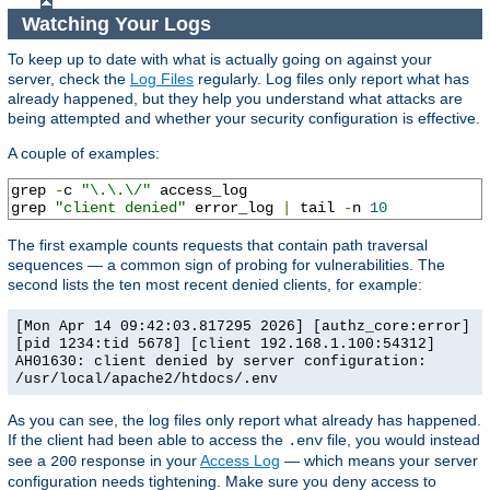
Watching Your Logs
To keep up to date with what is actually going on against your
server, check the
Log Files
regularly. Log files only report what has
already happened, but they help you understand what attacks are
being attempted and whether your security configuration is effective.
A couple of examples:
grep 
-
c 
"\.\.\/"
 access_log

grep 
"client denied"
 error_log 
|
 tail 
-
n 
10
The first example counts requests that contain path traversal
sequences — a common sign of probing for vulnerabilities. The
second lists the ten most recent denied clients, for example:
[Mon Apr 14 09:42:03.817295 2026] [authz_core:error]
[pid 1234:tid 5678] [client 192.168.1.100:54312]
AH01630: client denied by server configuration:
/usr/local/apache2/htdocs/.env
As you can see, the log files only report what already has happened.
If the client had been able to access the
file, you would instead
.env
see a
response in your
Access Log
— which means your server
200
configuration needs tightening. Make sure you deny access to