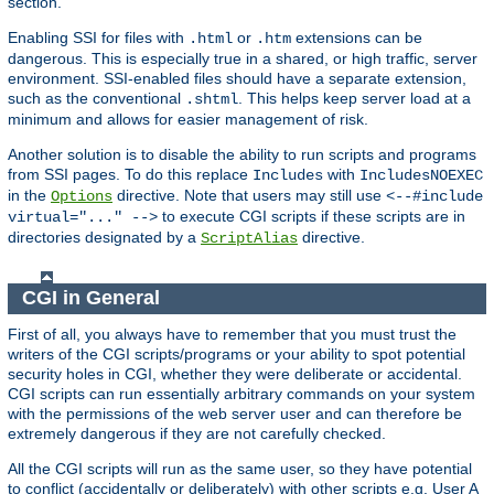
section.
Enabling SSI for files with
or
extensions can be
.html
.htm
dangerous. This is especially true in a shared, or high traffic, server
environment. SSI-enabled files should have a separate extension,
such as the conventional
. This helps keep server load at a
.shtml
minimum and allows for easier management of risk.
Another solution is to disable the ability to run scripts and programs
from SSI pages. To do this replace
with
Includes
IncludesNOEXEC
in the
directive. Note that users may still use
Options
<--#include
to execute CGI scripts if these scripts are in
virtual="..." -->
directories designated by a
directive.
ScriptAlias
CGI in General
First of all, you always have to remember that you must trust the
writers of the CGI scripts/programs or your ability to spot potential
security holes in CGI, whether they were deliberate or accidental.
CGI scripts can run essentially arbitrary commands on your system
with the permissions of the web server user and can therefore be
extremely dangerous if they are not carefully checked.
All the CGI scripts will run as the same user, so they have potential
to conflict (accidentally or deliberately) with other scripts e.g. User A