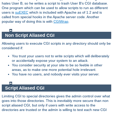
hates User B, so he writes a script to trash User B's CGI database.
One program which can be used to allow scripts to run as different
users is
suEXEC
which is included with Apache as of 1.2 and is
called from special hooks in the Apache server code. Another
popular way of doing this is with
CGIWrap
.
Non Script Aliased CGI
Allowing users to execute CGI scripts in any directory should only be
considered if:
You trust your users not to write scripts which will deliberately
or accidentally expose your system to an attack.
You consider security at your site to be so feeble in other
areas, as to make one more potential hole irrelevant.
You have no users, and nobody ever visits your server.
Script Aliased CGI
Limiting CGI to special directories gives the admin control over what
goes into those directories. This is inevitably more secure than non
script aliased CGI, but only if users with write access to the
directories are trusted or the admin is willing to test each new CGI