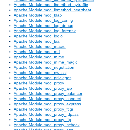
Apache Module mod_lbmethod_bytraffic
Apache Module mod_lbmethod_heartbeat
Apache Module mod_ldap
Apache Module mod_log_config
Apache Module mod_log_debug
Apache Module mod_log_forensic
Apache Module mod_logio
Apache Module mod_lua
Apache Module mod_macro
Apache Module mod_md
Apache Module mod_mime
Apache Module mod_mime_magic
Apache Module mod_negotiation
Apache Module mod_nw_ssl
Apache Module mod_privileges
Apache Module mod_proxy
Apache Module mod_proxy_ajp
Apache Module mod_proxy_balancer
Apache Module mod_proxy_connect
Apache Module mod_proxy_express
Apache Module mod_proxy_fcgi
Apache Module mod_proxy_fdpass
Apache Module mod_proxy_ftp
Apache Module mod_proxy_hcheck
Apache Module mod_proxy_html