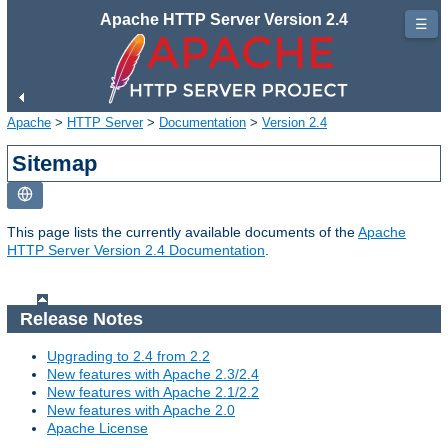
Apache HTTP Server Version 2.4
☰
Apache
>
HTTP Server
>
Documentation
>
Version 2.4
Sitemap
This page lists the currently available documents of the
Apache
HTTP Server Version 2.4 Documentation
.
Release Notes
Upgrading to 2.4 from 2.2
New features with Apache 2.3/2.4
New features with Apache 2.1/2.2
New features with Apache 2.0
Apache License