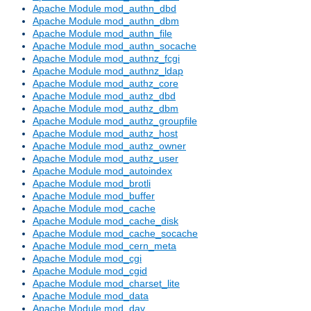
Apache Module mod_authn_dbd
Apache Module mod_authn_dbm
Apache Module mod_authn_file
Apache Module mod_authn_socache
Apache Module mod_authnz_fcgi
Apache Module mod_authnz_ldap
Apache Module mod_authz_core
Apache Module mod_authz_dbd
Apache Module mod_authz_dbm
Apache Module mod_authz_groupfile
Apache Module mod_authz_host
Apache Module mod_authz_owner
Apache Module mod_authz_user
Apache Module mod_autoindex
Apache Module mod_brotli
Apache Module mod_buffer
Apache Module mod_cache
Apache Module mod_cache_disk
Apache Module mod_cache_socache
Apache Module mod_cern_meta
Apache Module mod_cgi
Apache Module mod_cgid
Apache Module mod_charset_lite
Apache Module mod_data
Apache Module mod_dav