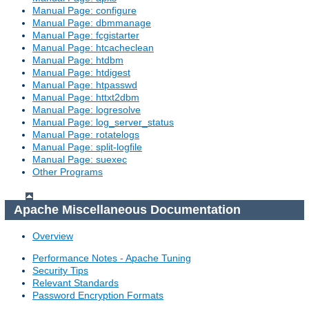
Manual Page: configure
Manual Page: dbmmanage
Manual Page: fcgistarter
Manual Page: htcacheclean
Manual Page: htdbm
Manual Page: htdigest
Manual Page: htpasswd
Manual Page: httxt2dbm
Manual Page: logresolve
Manual Page: log_server_status
Manual Page: rotatelogs
Manual Page: split-logfile
Manual Page: suexec
Other Programs
Apache Miscellaneous Documentation
Overview
Performance Notes - Apache Tuning
Security Tips
Relevant Standards
Password Encryption Formats