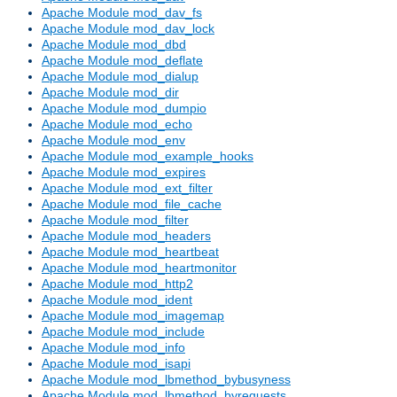
Apache Module mod_dav_fs
Apache Module mod_dav_lock
Apache Module mod_dbd
Apache Module mod_deflate
Apache Module mod_dialup
Apache Module mod_dir
Apache Module mod_dumpio
Apache Module mod_echo
Apache Module mod_env
Apache Module mod_example_hooks
Apache Module mod_expires
Apache Module mod_ext_filter
Apache Module mod_file_cache
Apache Module mod_filter
Apache Module mod_headers
Apache Module mod_heartbeat
Apache Module mod_heartmonitor
Apache Module mod_http2
Apache Module mod_ident
Apache Module mod_imagemap
Apache Module mod_include
Apache Module mod_info
Apache Module mod_isapi
Apache Module mod_lbmethod_bybusyness
Apache Module mod_lbmethod_byrequests