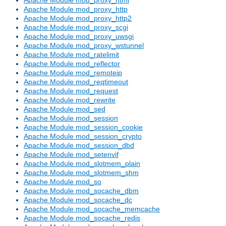
Apache Module mod_proxy_http
Apache Module mod_proxy_http2
Apache Module mod_proxy_scgi
Apache Module mod_proxy_uwsgi
Apache Module mod_proxy_wstunnel
Apache Module mod_ratelimit
Apache Module mod_reflector
Apache Module mod_remoteip
Apache Module mod_reqtimeout
Apache Module mod_request
Apache Module mod_rewrite
Apache Module mod_sed
Apache Module mod_session
Apache Module mod_session_cookie
Apache Module mod_session_crypto
Apache Module mod_session_dbd
Apache Module mod_setenvif
Apache Module mod_slotmem_plain
Apache Module mod_slotmem_shm
Apache Module mod_so
Apache Module mod_socache_dbm
Apache Module mod_socache_dc
Apache Module mod_socache_memcache
Apache Module mod_socache_redis