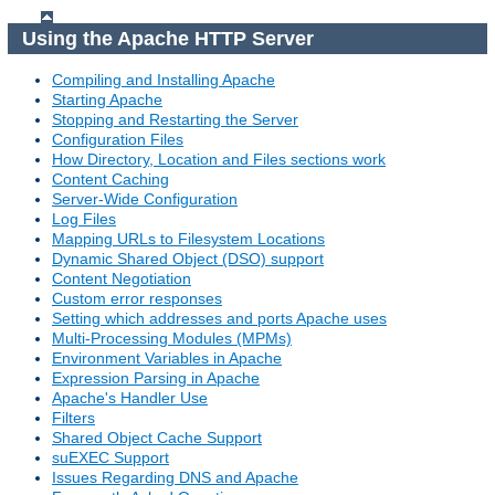
Using the Apache HTTP Server
Compiling and Installing Apache
Starting Apache
Stopping and Restarting the Server
Configuration Files
How Directory, Location and Files sections work
Content Caching
Server-Wide Configuration
Log Files
Mapping URLs to Filesystem Locations
Dynamic Shared Object (DSO) support
Content Negotiation
Custom error responses
Setting which addresses and ports Apache uses
Multi-Processing Modules (MPMs)
Environment Variables in Apache
Expression Parsing in Apache
Apache's Handler Use
Filters
Shared Object Cache Support
suEXEC Support
Issues Regarding DNS and Apache