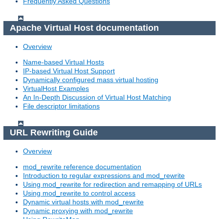
Frequently Asked Questions
Apache Virtual Host documentation
Overview
Name-based Virtual Hosts
IP-based Virtual Host Support
Dynamically configured mass virtual hosting
VirtualHost Examples
An In-Depth Discussion of Virtual Host Matching
File descriptor limitations
URL Rewriting Guide
Overview
mod_rewrite reference documentation
Introduction to regular expressions and mod_rewrite
Using mod_rewrite for redirection and remapping of URLs
Using mod_rewrite to control access
Dynamic virtual hosts with mod_rewrite
Dynamic proxying with mod_rewrite