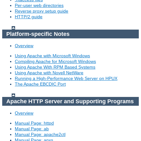
Per-user web directories
Reverse proxy setup guide
HTTP/2 guide
Platform-specific Notes
Overview
Using Apache with Microsoft Windows
Compiling Apache for Microsoft Windows
Using Apache With RPM Based Systems
Using Apache with Novell NetWare
Running a High-Performance Web Server on HPUX
The Apache EBCDIC Port
Apache HTTP Server and Supporting Programs
Overview
Manual Page: httpd
Manual Page: ab
Manual Page: apache2ctl
Manual Page: apxs