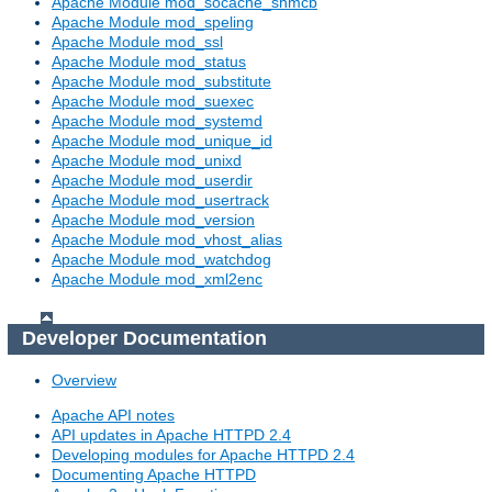
Apache Module mod_socache_shmcb
Apache Module mod_speling
Apache Module mod_ssl
Apache Module mod_status
Apache Module mod_substitute
Apache Module mod_suexec
Apache Module mod_systemd
Apache Module mod_unique_id
Apache Module mod_unixd
Apache Module mod_userdir
Apache Module mod_usertrack
Apache Module mod_version
Apache Module mod_vhost_alias
Apache Module mod_watchdog
Apache Module mod_xml2enc
Developer Documentation
Overview
Apache API notes
API updates in Apache HTTPD 2.4
Developing modules for Apache HTTPD 2.4
Documenting Apache HTTPD