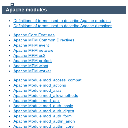
Apache modules
Definitions of terms used to describe Apache modules
Definitions of terms used to describe Apache directives
Apache Core Features
Apache MPM Common Directives
Apache MPM event
Apache MPM netware
Apache MPM os2
Apache MPM prefork
Apache MPM winnt
Apache MPM worker
Apache Module mod_access_compat
Apache Module mod_actions
Apache Module mod_alias
Apache Module mod_allowmethods
Apache Module mod_asis
Apache Module mod_auth_basic
Apache Module mod_auth_digest
Apache Module mod_auth_form
Apache Module mod_authn_anon
Apache Module mod_authn_core