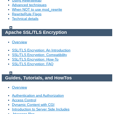
Using RewriteMap
Advanced techniques
When NOT to use mod_rewrite
RewriteRule Flags
Technical details
Apache SSL/TLS Encryption
Overview
SSL/TLS Encryption: An Introduction
SSL/TLS Encryption: Compatibility
SSL/TLS Encryption: How-To
SSL/TLS Encryption: FAQ
Guides, Tutorials, and HowTos
Overview
Authentication and Authorization
Access Control
Dynamic Content with CGI
Introduction to Server Side Includes
.htaccess files