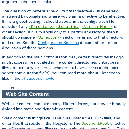
arguments that set its value.
The question of "
Where should I put that directive?
" is generally
answered by considering where you want a directive to be effective.
If it is a global setting, it should appear in the configuration file,
outside of any
,
,
, or
<Directory>
<Location>
<VirtualHost>
other section. If it is to apply only to a particular directory, then it
should go inside a
section referring to that directory,
<Directory>
and so on. See the
Configuration Sections
document for further
discussion of these sections.
In addition to the main configuration files, certain directives may go
in
files located in the content directories.
.htaccess
.htaccess
files are primarily for people who do not have access to the main
server configuration file(s). You can read more about
.htaccess
files in the
howto
.
.htaccess
Web Site Content
Web site content can take many different forms, but may be broadly
divided into static and dynamic content.
Static content is things like HTML files, image files, CSS files, and
other files that reside in the filesystem. The
directive
DocumentRoot
specifies where in your filesystem you should place these files. This