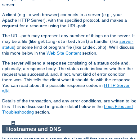
server.
A client (e.g., a web browser) connects to a server (e.g., your
Apache HTTP Server), with the specified protocol, and makes a
request
for a resource using the URL-path.
The URL-path may represent any number of things on the server. It
may be a file (like
) a handler (like
server-
getting-started.html
status
) or some kind of program file (like
). We'll discuss
index.php
this more below in the
Web Site Content
section.
The server will send a
response
consisting of a status code and,
optionally, a response body. The status code indicates whether the
request was successful, and, if not, what kind of error condition
there was. This tells the client what it should do with the response.
You can read about the possible response codes in
HTTP Server
wiki
.
Details of the transaction, and any error conditions, are written to log
files. This is discussed in greater detail below in the
Logs Files and
Troubleshooting
section.
Hostnames and DNS