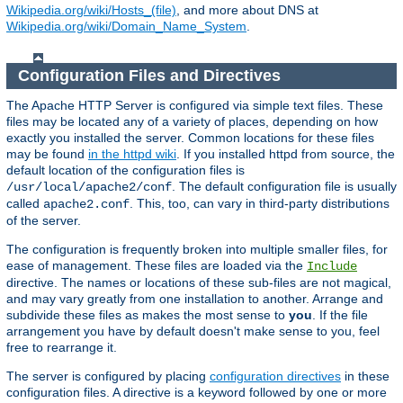
Wikipedia.org/wiki/Hosts_(file)
, and more about DNS at
Wikipedia.org/wiki/Domain_Name_System
.
Configuration Files and Directives
The Apache HTTP Server is configured via simple text files. These
files may be located any of a variety of places, depending on how
exactly you installed the server. Common locations for these files
may be found
in the httpd wiki
. If you installed httpd from source, the
default location of the configuration files is
. The default configuration file is usually
/usr/local/apache2/conf
called
. This, too, can vary in third-party distributions
apache2.conf
of the server.
The configuration is frequently broken into multiple smaller files, for
ease of management. These files are loaded via the
Include
directive. The names or locations of these sub-files are not magical,
and may vary greatly from one installation to another. Arrange and
subdivide these files as makes the most sense to
you
. If the file
arrangement you have by default doesn't make sense to you, feel
free to rearrange it.
The server is configured by placing
configuration directives
in these
configuration files. A directive is a keyword followed by one or more