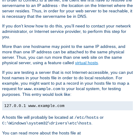
In order to connect to a server, the client will first have to resolve the
servername to an IP address - the location on the Internet where the
server resides. Thus, in order for your web server to be reachable, it
is necessary that the servername be in DNS.
If you don't know how to do this, you'll need to contact your network
administrator, or Internet service provider, to perform this step for
you.
More than one hostname may point to the same IP address, and
more than one IP address can be attached to the same physical
server. Thus, you can run more than one web site on the same
physical server, using a feature called
virtual hosts
.
If you are testing a server that is not Internet-accessible, you can put
host names in your hosts file in order to do local resolution. For
example, you might want to put a record in your hosts file to map a
request for
to your local system, for testing
www.example.com
purposes. This entry would look like:
127.0.0.1 www.example.com
A hosts file will probably be located at
or
/etc/hosts
.
C:\Windows\system32\drivers\etc\hosts
You can read more about the hosts file at