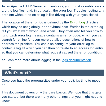
As an Apache HTTP Server administrator, your most valuable assets
are the log files, and, in particular, the error log. Troubleshooting any
problem without the error log is like driving with your eyes closed.
The location of the error log is defined by the
directive,
ErrorLog
which may be set globally, or per virtual host. Entries in the error log
tell you what went wrong, and when. They often also tell you how to
fix it. Each error log message contains an error code, which you can
search for online for even more detailed descriptions of how to
address the problem. You can also configure your error log to
contain a log ID which you can then correlate to an access log entry,
so that you can determine what request caused the error condition.
You can read more about logging in the
logs documentation
.
What's next?
Once you have the prerequisites under your belt, it's time to move
on.
This document covers only the bare basics. We hope that this gets
you started, but there are many other things that you might need to
know.