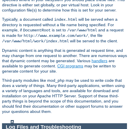
directive is either set globally, or per virtual host. Look in your
configuration file(s) to determine how this is set for your server.
Typically, a document called
will be served when a
index.html
directory is requested without a file name being specified. For
example, if
is set to
and a request
DocumentRoot
/var/www/html
is made for
, the file
http://www.example.com/work/
will be served to the client.
/var/www/html/work/index.html
Dynamic content is anything that is generated at request time, and
may change from one request to another. There are numerous ways
that dynamic content may be generated. Various
handlers
are
available to generate content.
CGI programs
may be written to
generate content for your site.
Third-party modules like mod_php may be used to write code that
does a variety of things. Many third-party applications, written using
a variety of languages and tools, are available for download and
installation on your Apache HTTP Server. Support of these third-
party things is beyond the scope of this documentation, and you
should find their documentation or other support forums to answer
your questions about them.
Log Files and Troubleshooting