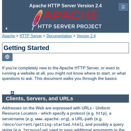
Apache HTTP Server Version 2.4
☰
Apache
>
HTTP Server
>
Documentation
>
Version 2.4
Getting Started
If you're completely new to the Apache HTTP Server, or even to
running a website at all, you might not know where to start, or what
questions to ask. This document walks you through the basics.
Clients, Servers, and URLs
Addresses on the Web are expressed with URLs - Uniform
Resource Locators - which specify a protocol (e.g.
), a
http
servername (e.g.
), a URL-path (e.g.
www.apache.org
), and possibly a query
/docs/current/getting-started.html
string (e.g.
) used to pass additional arguments to the
?arg=value