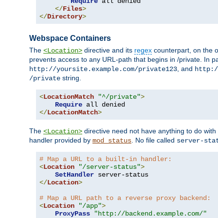
Require
 all denied

</
Files
>
</
Directory
>
Webspace Containers
The
directive and its
regex
counterpart, on the o
<Location>
prevents access to any URL-path that begins in /private. In part
, and
http://yoursite.example.com/private123
http:/
string.
/private
<
LocationMatch
"^/private"
>
Require
</
LocationMatch
>
The
directive need not have anything to do with
<Location>
handler provided by
. No file called
mod_status
server-sta
# Map a URL to a built-in handler:
<
Location
"/server-status"
>
SetHandler
</
Location
>
# Map a URL path to a reverse proxy backend:
<
Location
"/app"
>
ProxyPass
"http://backend.example.com/"