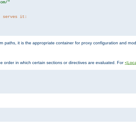
com/"
t serves it:
 paths, it is the appropriate container for proxy configuration and mo
 order in which certain sections or directives are evaluated. For
<Loc