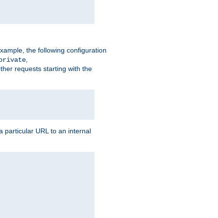
xample, the following configuration
,
private
ther requests starting with the
 particular URL to an internal