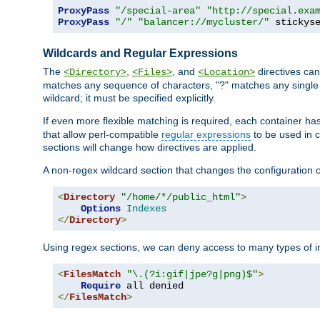
ProxyPass
"/special-area"
"http://special.exa
ProxyPass
"/"
"balancer://mycluster/"
 stickys
Wildcards and Regular Expressions
The
,
, and
directives can
<Directory>
<Files>
<Location>
matches any sequence of characters, "?" matches any single 
wildcard; it must be specified explicitly.
If even more flexible matching is required, each container ha
that allow perl-compatible
regular expressions
to be used in c
sections will change how directives are applied.
A non-regex wildcard section that changes the configuration of 
<
Directory
"/home/*/public_html"
>
Options
Indexes
</
Directory
>
Using regex sections, we can deny access to many types of im
<
FilesMatch
"\.(?i:gif|jpe?g|png)$"
>
Require
</
FilesMatch
>