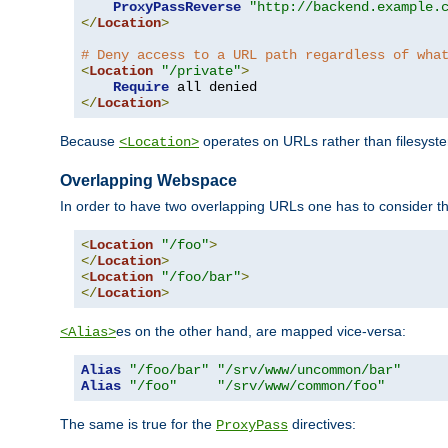
ProxyPassReverse
"http://backend.example.
</
Location
>
# Deny access to a URL path regardless of wha
<
Location
"/private"
>
Require
</
Location
>
Because
operates on URLs rather than filesystem
<Location>
Overlapping Webspace
In order to have two overlapping URLs one has to consider the
<
Location
"/foo"
>
</
Location
>
<
Location
"/foo/bar"
>
</
Location
>
es on the other hand, are mapped vice-versa:
<Alias>
Alias
"/foo/bar"
"/srv/www/uncommon/bar"
Alias
"/foo"
"/srv/www/common/foo"
The same is true for the
directives:
ProxyPass