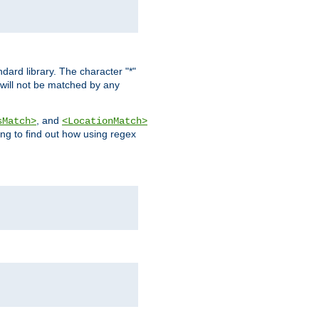
dard library. The character "*"
 will not be matched by any
, and
sMatch>
<LocationMatch>
ng to find out how using regex