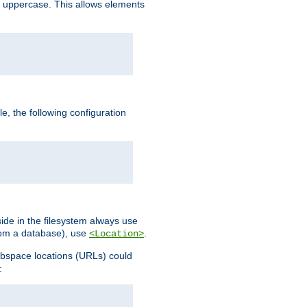
 uppercase. This allows elements
, the following configuration
ide in the filesystem always use
from a database), use
.
<Location>
webspace locations (URLs) could
: