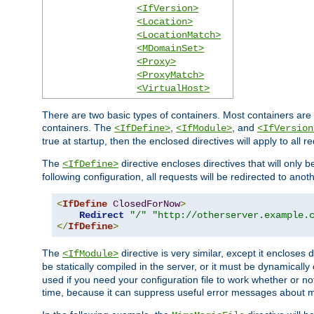
<IfVersion>
<Location>
<LocationMatch>
<MDomainSet>
<Proxy>
<ProxyMatch>
<VirtualHost>
There are two basic types of containers. Most containers are 
containers. The
,
, and
<IfDefine>
<IfModule>
<IfVersion
true at startup, then the enclosed directives will apply to all r
The
directive encloses directives that will only 
<IfDefine>
following configuration, all requests will be redirected to anoth
<
IfDefine
ClosedForNow
>
Redirect
"/"
"http://otherserver.example.
</
IfDefine
>
The
directive is very similar, except it encloses 
<IfModule>
be statically compiled in the server, or it must be dynamicall
used if you need your configuration file to work whether or not
time, because it can suppress useful error messages about 