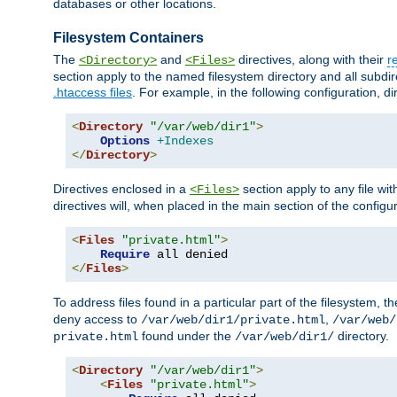
databases or other locations.
Filesystem Containers
The
and
directives, along with their
r
<Directory>
<Files>
section apply to the named filesystem directory and all subdire
.htaccess files
. For example, in the following configuration, d
<
Directory
"/var/web/dir1"
>
Options
+Indexes
</
Directory
>
Directives enclosed in a
section apply to any file wit
<Files>
directives will, when placed in the main section of the configu
<
Files
"private.html"
>
Require
</
Files
>
To address files found in a particular part of the filesystem, t
deny access to
,
/var/web/dir1/private.html
/var/web/
found under the
directory.
private.html
/var/web/dir1/
<
Directory
"/var/web/dir1"
>
<
Files
"private.html"
>