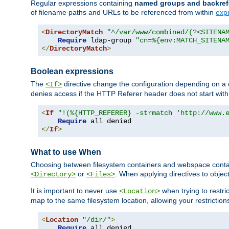
Regular expressions containing
named groups and backref
of filename paths and URLs to be referenced from within
exp
<
DirectoryMatch
"^/var/www/combined/(?<SITENA
Require
 ldap-group 
"cn=%{env:MATCH_SITENA
</
DirectoryMatch
>
Boolean expressions
The
directive change the configuration depending on a 
<If>
denies access if the HTTP Referer header does not start wit
<
If
"!(%{HTTP_REFERER} -strmatch 'http://www.
Require
</
If
>
What to use When
Choosing between filesystem containers and webspace containe
or
. When applying directives to obje
<Directory>
<Files>
It is important to never use
when trying to restri
<Location>
map to the same filesystem location, allowing your restrictio
<
Location
"/dir/"
>
Require