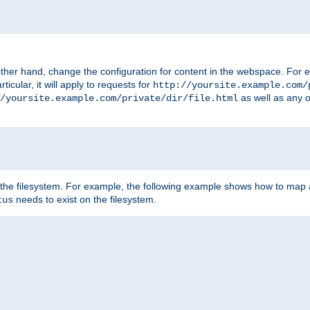
ther hand, change the configuration for content in the webspace. For e
icular, it will apply to requests for
http://yoursite.example.com/
as well as any o
/yoursite.example.com/private/dir/file.html
 the filesystem. For example, the following example shows how to map a
needs to exist on the filesystem.
tus