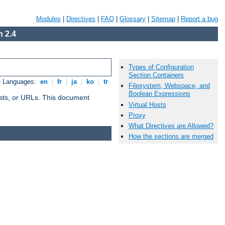
Modules
|
Directives
|
FAQ
|
Glossary
|
Sitemap
|
Report a bug
 2.4
Types of Configuration
Section Containers
e Languages:
en
|
fr
|
ja
|
ko
|
tr
Filesystem, Webspace, and
Boolean Expressions
 hosts, or URLs. This document
Virtual Hosts
Proxy
What Directives are Allowed?
How the sections are merged