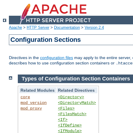
Apache
>
HTTP Server
>
Documentation
>
Version 2.4
Configuration Sections
Directives in the
configuration files
may apply to the entire server, 
describes how to use configuration section containers or
.htacce
Types of Configuration Section Containers
Related Modules
Related Directives
core
<Directory>
mod_version
<DirectoryMatch>
mod_proxy
<Files>
<FilesMatch>
<If>
<IfDefine>
<IfModule>