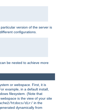
a particular version of the server is
ifferent configurations.
ns can be nested to achieve more
stem or webspace. First, it is
r example, in a default install,
dows filesystem. (Note that
 webspace is the view of your site
in the
ache2/htdocs/dir/
 generated dynamically from