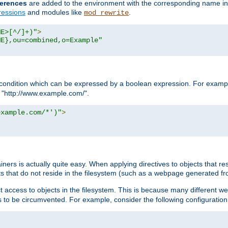
erences
are added to the environment with the corresponding name in
ressions
and modules like
.
mod_rewrite
ME>[^/]+)"
>
ME},ou=combined,o=Example"
condition which can be expressed by a boolean expression. For example
h "http://www.example.com/".
example.com/*')"
>
rs is actually quite easy. When applying directives to objects that res
cts that do not reside in the filesystem (such as a webpage generated 
ct access to objects in the filesystem. This is because many different 
ns to be circumvented. For example, consider the following configuration