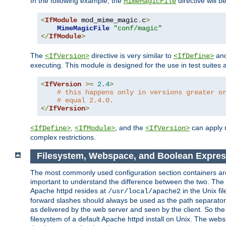
In the following example, the
directive will b
MimeMagicFile
<
IfModule
 mod_mime_magic
.
c
>
MimeMagicFile
"conf/magic"
</
IfModule
>
The
directive is very similar to
an
<IfVersion>
<IfDefine>
executing. This module is designed for the use in test suites 
<
IfVersion
>=
2.4
>
# this happens only in versions greater o
# equal 2.4.0.
</
IfVersion
>
,
, and the
can apply n
<IfDefine>
<IfModule>
<IfVersion>
complex restrictions.
Filesystem, Webspace, and Boolean Expre
The most commonly used configuration section containers are t
important to understand the difference between the two. The f
Apache httpd resides at
in the Unix fi
/usr/local/apache2
forward slashes should always be used as the path separator i
as delivered by the web server and seen by the client. So th
filesystem of a default Apache httpd install on Unix. The we