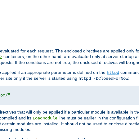
evaluated for each request. The enclosed directives are applied only f
containers, on the other hand, are evaluated only at server startup and
>
equests. If the conditions are not true, the enclosed directives will be ig
be applied if an appropriate parameter is defined on the
command l
httpd
er site only if the server is started using
:
httpd -DClosedForNow
com/"
directives that will only be applied if a particular module is available in
y compiled and its
line must be earlier in the configuration fi
LoadModule
 certain modules are installed. It should not be used to enclose directiv
missing modules.