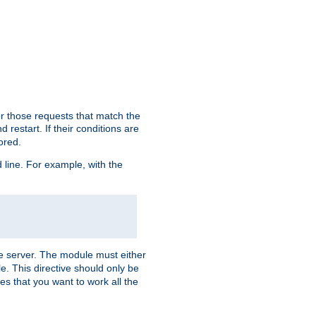
or those requests that match the
 restart. If their conditions are
nored.
ine. For example, with the
 the server. The module must either
le. This directive should only be
es that you want to work all the