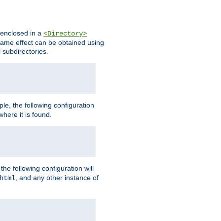
s enclosed in a
<Directory>
e same effect can be obtained using
l subdirectories.
ple, the following configuration
here it is found.
e following configuration will
, and any other instance of
html