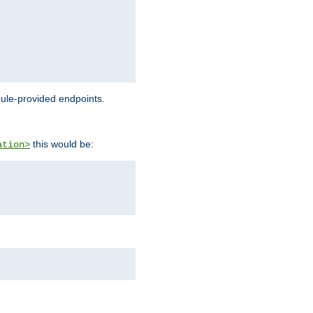
dule-provided endpoints.
this would be:
ation>