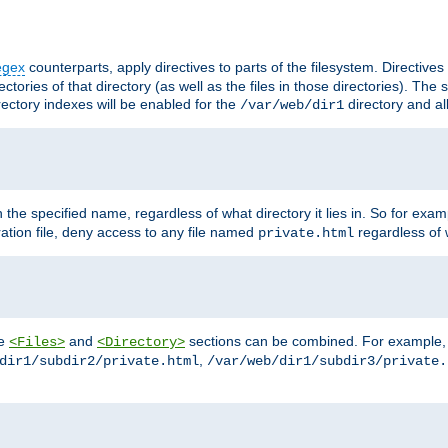
egex
counterparts, apply directives to parts of the filesystem. Directive
ctories of that directory (as well as the files in those directories). Th
irectory indexes will be enabled for the
directory and al
/var/web/dir1
h the specified name, regardless of what directory it lies in. So for exam
ration file, deny access to any file named
regardless of w
private.html
he
and
sections can be combined. For example, th
<Files>
<Directory>
,
dir1/subdir2/private.html
/var/web/dir1/subdir3/private.