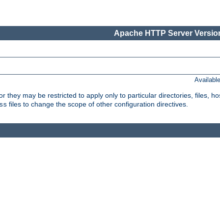
Apache HTTP Server Version
Availabl
or they may be restricted to apply only to particular directories, files,
files to change the scope of other configuration directives.
ss