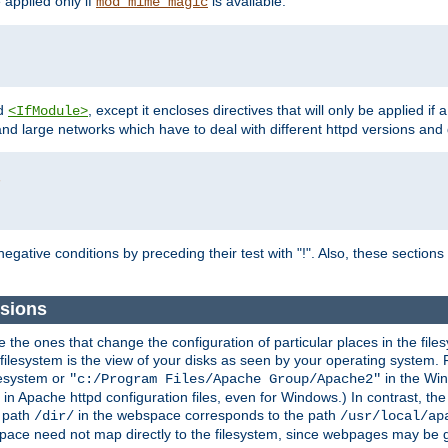
e applied only if
is available.
mod_mime_magic
d
, except it encloses directives that will only be applied if 
<IfModule>
and large networks which have to deal with different httpd versions and d
r
egative conditions by preceding their test with "!". Also, these sectio
ssions
he ones that change the configuration of particular places in the filesy
ilesystem is the view of your disks as seen by your operating system. Fo
lesystem or
in the Win
"c:/Program Files/Apache Group/Apache2"
n Apache httpd configuration files, even for Windows.) In contrast, the
e path
in the webspace corresponds to the path
/dir/
/usr/local/ap
bspace need not map directly to the filesystem, since webpages may be