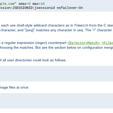
mple.com"
 smax
=
5
 max
=
10
ession
=
JSESSIONID
|
jsessionid nofailover
=
On
 each use shell-style wildcard characters as in
from the C stan
fnmatch
character, and "[
seq
]" matches any character in
seq
. The "/" character
s a regular expression (regex) counterpart
,
<DirectoryMatch>
<File
hoosing the matches. But see the section below on configuration mergi
all user directories could look as follows:
age files at once: