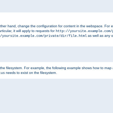
ther hand, change the configuration for content in the webspace. For e
icular, it will apply to requests for
http://yoursite.example.com/
as well as any o
/yoursite.example.com/private/dir/file.html
 the filesystem. For example, the following example shows how to map a
needs to exist on the filesystem.
tus