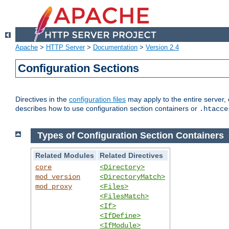
Apache
>
HTTP Server
>
Documentation
>
Version 2.4
Configuration Sections
Directives in the
configuration files
may apply to the entire server, 
describes how to use configuration section containers or
.htacce
Types of Configuration Section Containers
Related Modules
Related Directives
core
<Directory>
mod_version
<DirectoryMatch>
mod_proxy
<Files>
<FilesMatch>
<If>
<IfDefine>
<IfModule>