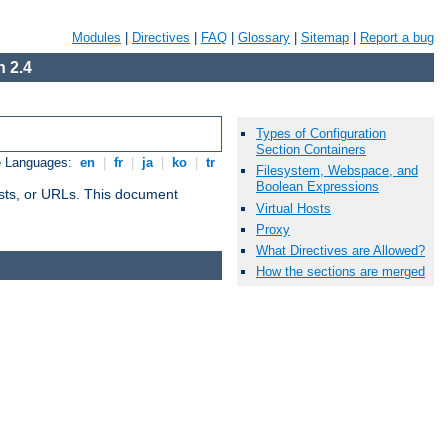
Modules
|
Directives
|
FAQ
|
Glossary
|
Sitemap
|
Report a bug
 2.4
Types of Configuration
Section Containers
e Languages:
en
|
fr
|
ja
|
ko
|
tr
Filesystem, Webspace, and
Boolean Expressions
 hosts, or URLs. This document
Virtual Hosts
Proxy
What Directives are Allowed?
How the sections are merged