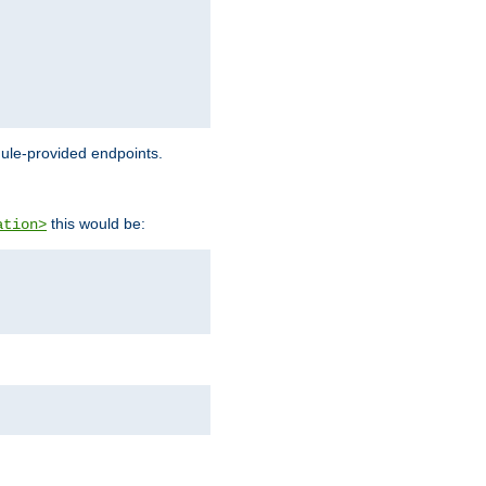
dule-provided endpoints.
this would be:
ation>