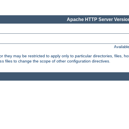
Apache HTTP Server Version
Availabl
or they may be restricted to apply only to particular directories, files,
files to change the scope of other configuration directives.
ss