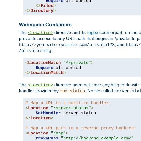
Require
 all denied

</
Files
>
</
Directory
>
Webspace Containers
The
directive and its
regex
counterpart, on the o
<Location>
prevents access to any URL-path that begins in /private. In part
, and
http://yoursite.example.com/private123
http:/
string.
/private
<
LocationMatch
"^/private"
>
Require
</
LocationMatch
>
The
directive need not have anything to do with
<Location>
handler provided by
. No file called
mod_status
server-sta
# Map a URL to a built-in handler:
<
Location
"/server-status"
>
SetHandler
</
Location
>
# Map a URL path to a reverse proxy backend:
<
Location
"/app"
>
ProxyPass
"http://backend.example.com/"