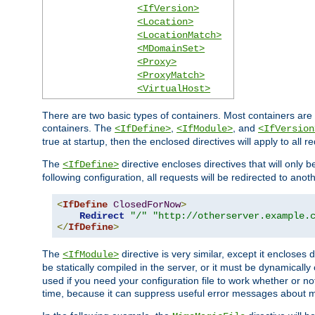
<IfVersion>
<Location>
<LocationMatch>
<MDomainSet>
<Proxy>
<ProxyMatch>
<VirtualHost>
There are two basic types of containers. Most containers are 
containers. The
,
, and
<IfDefine>
<IfModule>
<IfVersion
true at startup, then the enclosed directives will apply to all r
The
directive encloses directives that will only 
<IfDefine>
following configuration, all requests will be redirected to anoth
<
IfDefine
ClosedForNow
>
Redirect
"/"
"http://otherserver.example.
</
IfDefine
>
The
directive is very similar, except it encloses 
<IfModule>
be statically compiled in the server, or it must be dynamicall
used if you need your configuration file to work whether or not
time, because it can suppress useful error messages about 