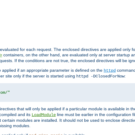
evaluated for each request. The enclosed directives are applied only f
containers, on the other hand, are evaluated only at server startup and
>
equests. If the conditions are not true, the enclosed directives will be ig
be applied if an appropriate parameter is defined on the
command l
httpd
er site only if the server is started using
:
httpd -DClosedForNow
com/"
directives that will only be applied if a particular module is available in
y compiled and its
line must be earlier in the configuration fi
LoadModule
 certain modules are installed. It should not be used to enclose directiv
missing modules.