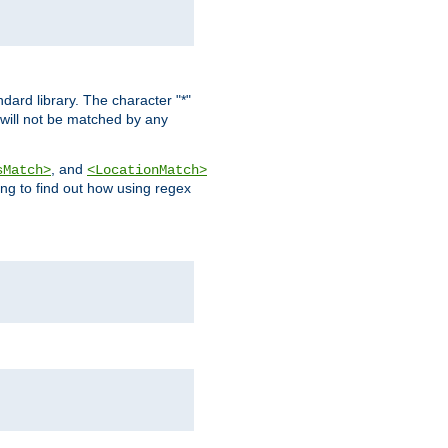
dard library. The character "*"
 will not be matched by any
, and
sMatch>
<LocationMatch>
ng to find out how using regex