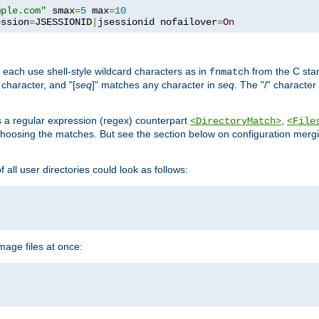
mple.com"
 smax
=
5
 max
=
10
ession
=
JSESSIONID
|
jsessionid nofailover
=
On
 each use shell-style wildcard characters as in
from the C stan
fnmatch
character, and "[
seq
]" matches any character in
seq
. The "/" character
s a regular expression (regex) counterpart
,
<DirectoryMatch>
<File
hoosing the matches. But see the section below on configuration mergi
all user directories could look as follows:
age files at once: