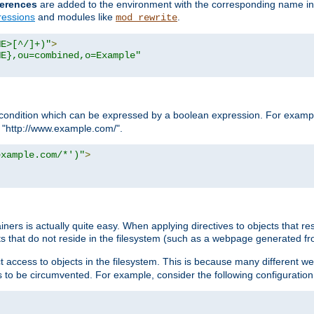
erences
are added to the environment with the corresponding name in
ressions
and modules like
.
mod_rewrite
ME>[^/]+)"
>
ME},ou=combined,o=Example"
condition which can be expressed by a boolean expression. For example
h "http://www.example.com/".
example.com/*')"
>
rs is actually quite easy. When applying directives to objects that res
cts that do not reside in the filesystem (such as a webpage generated 
ct access to objects in the filesystem. This is because many different 
ns to be circumvented. For example, consider the following configuration