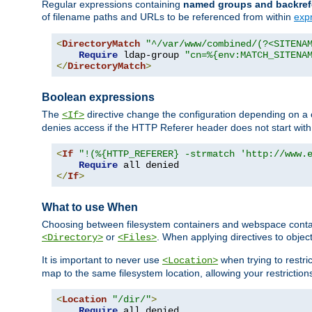
Regular expressions containing
named groups and backref
of filename paths and URLs to be referenced from within
exp
<
DirectoryMatch
"^/var/www/combined/(?<SITENA
Require
 ldap-group 
"cn=%{env:MATCH_SITENA
</
DirectoryMatch
>
Boolean expressions
The
directive change the configuration depending on a 
<If>
denies access if the HTTP Referer header does not start wit
<
If
"!(%{HTTP_REFERER} -strmatch 'http://www.
Require
</
If
>
What to use When
Choosing between filesystem containers and webspace containe
or
. When applying directives to obje
<Directory>
<Files>
It is important to never use
when trying to restri
<Location>
map to the same filesystem location, allowing your restrictio
<
Location
"/dir/"
>
Require