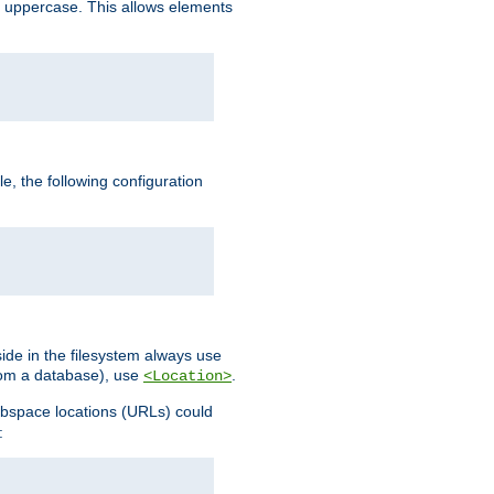
 uppercase. This allows elements
, the following configuration
ide in the filesystem always use
from a database), use
.
<Location>
webspace locations (URLs) could
: