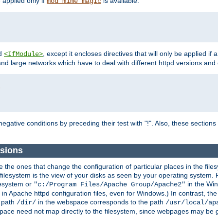
e applied only if
is available.
mod_mime_magic
d
, except it encloses directives that will only be applied if 
<IfModule>
and large networks which have to deal with different httpd versions and d
r
egative conditions by preceding their test with "!". Also, these sectio
ssions
he ones that change the configuration of particular places in the filesy
ilesystem is the view of your disks as seen by your operating system. Fo
lesystem or
in the Win
"c:/Program Files/Apache Group/Apache2"
n Apache httpd configuration files, even for Windows.) In contrast, the
e path
in the webspace corresponds to the path
/dir/
/usr/local/ap
bspace need not map directly to the filesystem, since webpages may be