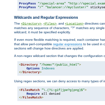
ProxyPass
"/special-area"
"http://special.exa
ProxyPass
"/"
"balancer://mycluster/"
 stickys
Wildcards and Regular Expressions
The
,
, and
directives can
<Directory>
<Files>
<Location>
matches any sequence of characters, "?" matches any single 
wildcard; it must be specified explicitly.
If even more flexible matching is required, each container ha
that allow perl-compatible
regular expressions
to be used in c
sections will change how directives are applied.
A non-regex wildcard section that changes the configuration of 
<
Directory
"/home/*/public_html"
>
Options
Indexes
</
Directory
>
Using regex sections, we can deny access to many types of im
<
FilesMatch
"\.(?i:gif|jpe?g|png)$"
>
Require
</
FilesMatch
>