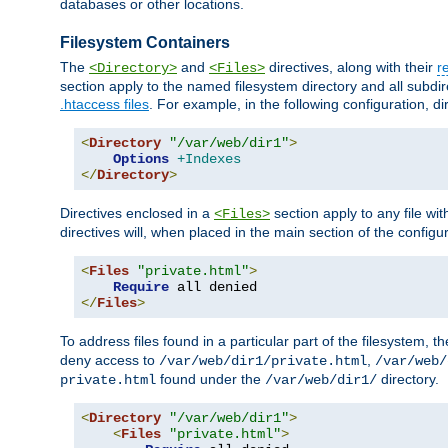
databases or other locations.
Filesystem Containers
The
and
directives, along with their
r
<Directory>
<Files>
section apply to the named filesystem directory and all subdire
.htaccess files
. For example, in the following configuration, d
<
Directory
"/var/web/dir1"
>
Options
+Indexes
</
Directory
>
Directives enclosed in a
section apply to any file wit
<Files>
directives will, when placed in the main section of the configu
<
Files
"private.html"
>
Require
</
Files
>
To address files found in a particular part of the filesystem, t
deny access to
,
/var/web/dir1/private.html
/var/web/
found under the
directory.
private.html
/var/web/dir1/
<
Directory
"/var/web/dir1"
>
<
Files
"private.html"
>