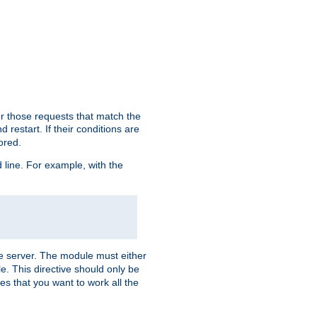
or those requests that match the
 restart. If their conditions are
nored.
ine. For example, with the
 the server. The module must either
le. This directive should only be
es that you want to work all the