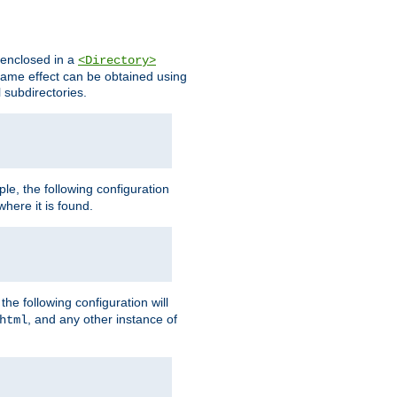
s enclosed in a
<Directory>
e same effect can be obtained using
l subdirectories.
ple, the following configuration
here it is found.
e following configuration will
, and any other instance of
html