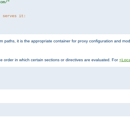
com/"
t serves it:
 paths, it is the appropriate container for proxy configuration and mo
 order in which certain sections or directives are evaluated. For
<Loc