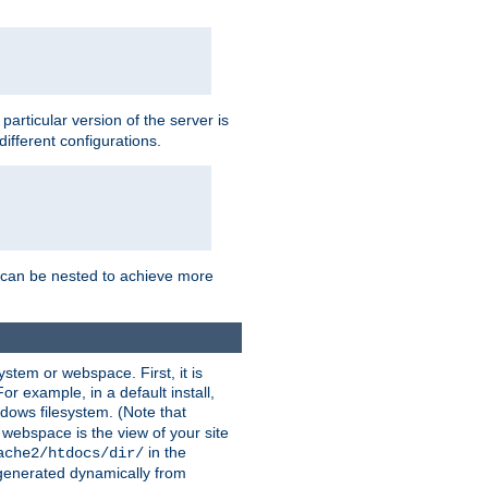
a particular version of the server is
ifferent configurations.
ns can be nested to achieve more
stem or webspace. First, it is
r example, in a default install,
dows filesystem. (Note that
 webspace is the view of your site
in the
ache2/htdocs/dir/
 generated dynamically from