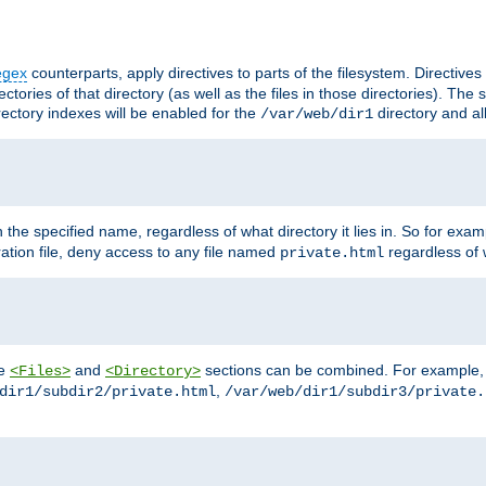
egex
counterparts, apply directives to parts of the filesystem. Directive
ctories of that directory (as well as the files in those directories). Th
irectory indexes will be enabled for the
directory and al
/var/web/dir1
h the specified name, regardless of what directory it lies in. So for exam
ration file, deny access to any file named
regardless of w
private.html
he
and
sections can be combined. For example, th
<Files>
<Directory>
,
dir1/subdir2/private.html
/var/web/dir1/subdir3/private.