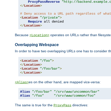
ProxyPassReverse
"http://backend.example.
</
Location
>
# Deny access to a URL path regardless of wha
<
Location
"/private"
>
Require
</
Location
>
Because
operates on URLs rather than filesystem
<Location>
Overlapping Webspace
In order to have two overlapping URLs one has to consider the
<
Location
"/foo"
>
</
Location
>
<
Location
"/foo/bar"
>
</
Location
>
es on the other hand, are mapped vice-versa:
<Alias>
Alias
"/foo/bar"
"/srv/www/uncommon/bar"
Alias
"/foo"
"/srv/www/common/foo"
The same is true for the
directives:
ProxyPass