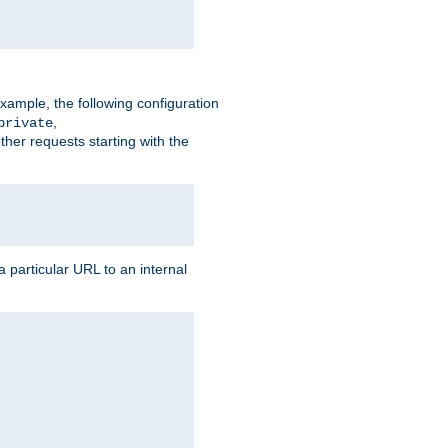
xample, the following configuration
,
private
ther requests starting with the
 particular URL to an internal