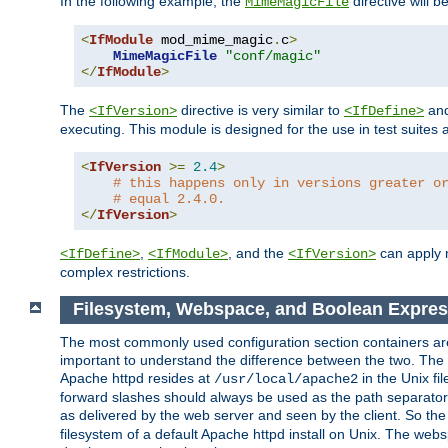
In the following example, the
directive will b
MimeMagicFile
<
IfModule
 mod_mime_magic
.
c
>
MimeMagicFile
"conf/magic"
</
IfModule
>
The
directive is very similar to
an
<IfVersion>
<IfDefine>
executing. This module is designed for the use in test suites 
<
IfVersion
>=
2.4
>
# this happens only in versions greater o
# equal 2.4.0.
</
IfVersion
>
,
, and the
can apply n
<IfDefine>
<IfModule>
<IfVersion>
complex restrictions.
Filesystem, Webspace, and Boolean Expre
The most commonly used configuration section containers are t
important to understand the difference between the two. The f
Apache httpd resides at
in the Unix fi
/usr/local/apache2
forward slashes should always be used as the path separator i
as delivered by the web server and seen by the client. So th
filesystem of a default Apache httpd install on Unix. The we