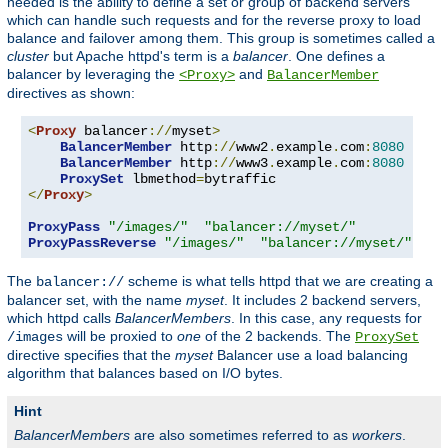
needed is the ability to define a set or group of backend servers
which can handle such requests and for the reverse proxy to load
balance and failover among them. This group is sometimes called a
cluster
but Apache httpd's term is a
balancer
. One defines a
balancer by leveraging the
and
<Proxy>
BalancerMember
directives as shown:
<
Proxy
 balancer
://
myset
>
BalancerMember
 http
://
www2
.
example
.
com
:
8080
BalancerMember
 http
://
www3
.
example
.
com
:
8080
ProxySet
 lbmethod
=
</
Proxy
>
ProxyPass
"/images/"
"balancer://myset/"
ProxyPassReverse
"/images/"
"balancer://myset/"
The
scheme is what tells httpd that we are creating a
balancer://
balancer set, with the name
myset
. It includes 2 backend servers,
which httpd calls
BalancerMembers
. In this case, any requests for
will be proxied to
one
of the 2 backends. The
/images
ProxySet
directive specifies that the
myset
Balancer use a load balancing
algorithm that balances based on I/O bytes.
Hint
BalancerMembers
are also sometimes referred to as
workers
.