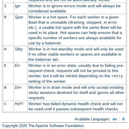
Ign
Worker is in ignore-errors mode and will always be
I
considered available.
Spar
Worker is a hot spare. For each worker in a given
R
lbset that is unusable (draining, stopped, in error,
etc.), a usable hot spare with the same lbset will be
used in its place. Hot spares can help ensure that a
specific number of workers are always available for
use by a balancer.
Stby
Worker is in hot-standby mode and will only be used
H
if no other viable workers or spares are available in
the balancer set.
Err
Worker is in an error state, usually due to failing pre-
E
request check; requests will not be proxied to this
worker, but it will be retried depending on the
retry
setting of the worker.
Drn
Worker is in drain mode and will only accept existing
N
sticky sessions destined for itself and ignore all other
requests.
HcFl
Worker has failed dynamic health check and will not
C
be used until it passes subsequent health checks.
Available Languages:
en
|
fr
Copyright 2026 The Apache Software Foundation.