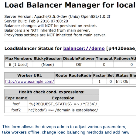
This form allows the devops admin to adjust various parameters,
take workers offline, change load balancing methods and add new