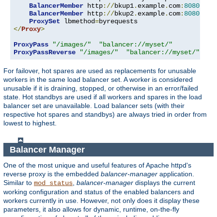
BalancerMember
 http
://
bkup1
.
example
.
com
:
8080
 lbs
BalancerMember
 http
://
bkup2
.
example
.
com
:
8080
 lbs
ProxySet
 lbmethod
=
</
Proxy
>
ProxyPass
"/images/"
"balancer://myset/"
ProxyPassReverse
"/images/"
"balancer://myset/"
For failover, hot spares are used as replacements for unusable
workers in the same load balancer set. A worker is considered
unusable if it is draining, stopped, or otherwise in an error/failed
state. Hot standbys are used if all workers and spares in the load
balancer set are unavailable. Load balancer sets (with their
respective hot spares and standbys) are always tried in order from
lowest to highest.
Balancer Manager
One of the most unique and useful features of Apache httpd's
reverse proxy is the embedded
balancer-manager
application.
Similar to
,
balancer-manager
displays the current
mod_status
working configuration and status of the enabled balancers and
workers currently in use. However, not only does it display these
parameters, it also allows for dynamic, runtime, on-the-fly