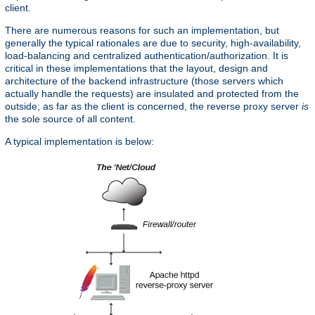
client.
There are numerous reasons for such an implementation, but
generally the typical rationales are due to security, high-availability,
load-balancing and centralized authentication/authorization. It is
critical in these implementations that the layout, design and
architecture of the backend infrastructure (those servers which
actually handle the requests) are insulated and protected from the
outside; as far as the client is concerned, the reverse proxy server
is
the sole source of all content.
A typical implementation is below: