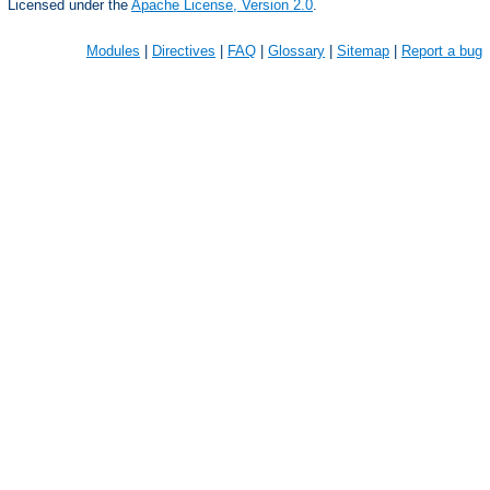
Licensed under the
Apache License, Version 2.0
.
Modules
|
Directives
|
FAQ
|
Glossary
|
Sitemap
|
Report a bug