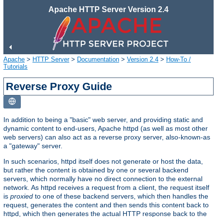
Apache HTTP Server Version 2.4
Apache
>
HTTP Server
>
Documentation
>
Version 2.4
>
How-To /
Tutorials
Reverse Proxy Guide
In addition to being a "basic" web server, and providing static and
dynamic content to end-users, Apache httpd (as well as most other
web servers) can also act as a reverse proxy server, also-known-as
a "gateway" server.
In such scenarios, httpd itself does not generate or host the data,
but rather the content is obtained by one or several backend
servers, which normally have no direct connection to the external
network. As httpd receives a request from a client, the request itself
is
proxied
to one of these backend servers, which then handles the
request, generates the content and then sends this content back to
httpd, which then generates the actual HTTP response back to the