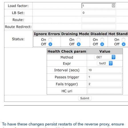
To have these changes persist restarts of the reverse proxy, ensure