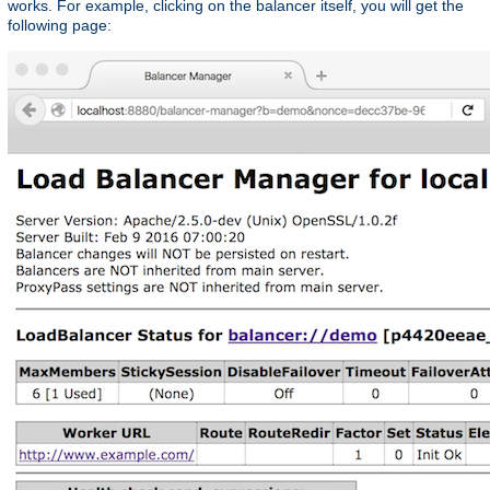
works. For example, clicking on the balancer itself, you will get the
following page: