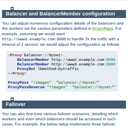
Balancer and BalancerMember configuration
You can adjust numerous configuration details of the
balancers
and
the
workers
via the various parameters defined in
. For
ProxyPass
example, assuming we would want
to handle 3x the traffic with a
http://www3.example.com:8080
timeout of 1 second, we would adjust the configuration as follows:
<
Proxy
 balancer
://
myset
>
BalancerMember
 http
://
www2
.
example
.
com
:
8080
BalancerMember
 http
://
www3
.
example
.
com
:
8080
 load
ProxySet
 lbmethod
=
</
Proxy
>
ProxyPass
"/images"
"balancer://myset/"
ProxyPassReverse
"/images"
"balancer://myset/"
Failover
You can also fine-tune various failover scenarios, detailing which
workers and even which balancers should be accessed in such
cases. For example, the below setup implements three failover