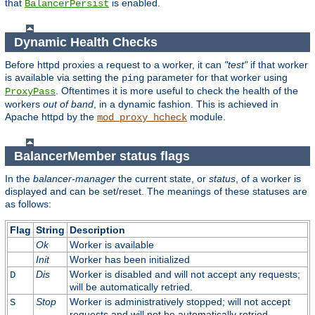
that
is enabled.
BalancerPersist
Dynamic Health Checks
Before httpd proxies a request to a worker, it can
"test"
if that worker
is available via setting the
parameter for that worker using
ping
. Oftentimes it is more useful to check the health of the
ProxyPass
workers
out of band
, in a dynamic fashion. This is achieved in
Apache httpd by the
module.
mod_proxy_hcheck
BalancerMember status flags
In the
balancer-manager
the current state, or
status
, of a worker is
displayed and can be set/reset. The meanings of these statuses are
as follows:
Flag
String
Description
Ok
Worker is available
Init
Worker has been initialized
Dis
Worker is disabled and will not accept any requests;
D
will be automatically retried.
Stop
Worker is administratively stopped; will not accept
S
requests and will not be automatically retried