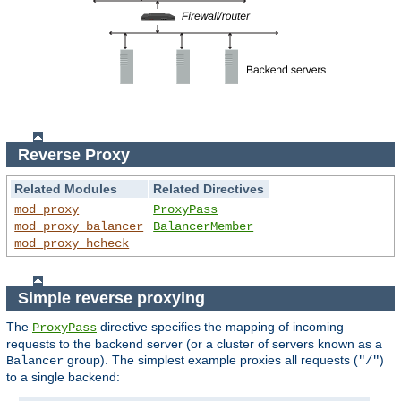
Reverse Proxy
Related Modules
Related Directives
mod_proxy
ProxyPass
mod_proxy_balancer
BalancerMember
mod_proxy_hcheck
Simple reverse proxying
The
directive specifies the mapping of incoming
ProxyPass
requests to the backend server (or a cluster of servers known as a
group). The simplest example proxies all requests (
)
Balancer
"/"
to a single backend: