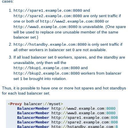
cases:
and
http://spare1.example.com:8080
are only sent traffic if
http://spare2.example.com:8080
one or both of
or
http://www2.example.com:8080
is unavailable. (One spare
http://www3.example.com:8080
will be used to replace one unusable member of the same
balancer set.)
is only sent traffic if
http://hstandby.example.com:8080
all other workers in balancer set
are not available.
0
If all load balancer set
workers, spares, and the standby are
0
unavailable, only then will the
and
http://bkup1.example.com:8080
workers from balancer
http://bkup2.example.com:8080
set
be brought into rotation.
1
Thus, it is possible to have one or more hot spares and hot standbys
for each load balancer set.
<
Proxy
 balancer
://
myset
>
BalancerMember
 http
://
www2
.
example
.
com
:
8080
BalancerMember
 http
://
www3
.
example
.
com
:
8080
 load
BalancerMember
 http
://
spare1
.
example
.
com
:
8080
 st
BalancerMember
 http
://
spare2
.
example
.
com
:
8080
 st
BalancerMember
 http
://
hstandby
.
example
.
com
:
8080
 