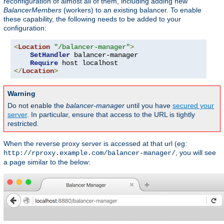
reconfiguration of almost all of them, including adding new
BalancerMembers
(workers) to an existing balancer. To enable
these capability, the following needs to be added to your
configuration:
<
Location
"/balancer-manager"
>
SetHandler
 balancer-manager

Require
</
Location
>
Warning
Do not enable the
balancer-manager
until you have
secured your
server
. In particular, ensure that access to the URL is tightly
restricted.
When the reverse proxy server is accessed at that url (eg:
, you will see
http://rproxy.example.com/balancer-manager/
a page similar to the below: