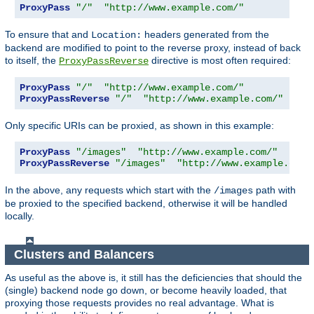
ProxyPass
"/"
"http://www.example.com/"
To ensure that and
headers generated from the
Location:
backend are modified to point to the reverse proxy, instead of back
to itself, the
directive is most often required:
ProxyPassReverse
ProxyPass
"/"
"http://www.example.com/"
ProxyPassReverse
"/"
"http://www.example.com/"
Only specific URIs can be proxied, as shown in this example:
ProxyPass
"/images"
"http://www.example.com/"
ProxyPassReverse
"/images"
"http://www.example.com/
In the above, any requests which start with the
path with
/images
be proxied to the specified backend, otherwise it will be handled
locally.
Clusters and Balancers
As useful as the above is, it still has the deficiencies that should the
(single) backend node go down, or become heavily loaded, that
proxying those requests provides no real advantage. What is