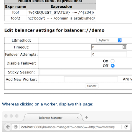
Whereas clicking on a worker, displays this page: