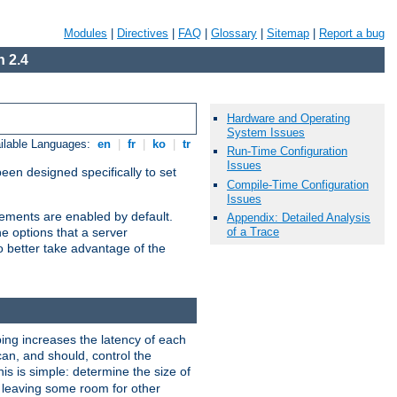
Modules
|
Directives
|
FAQ
|
Glossary
|
Sitemap
|
Report a bug
 2.4
Hardware and Operating
System Issues
ilable Languages:
en
|
fr
|
ko
|
tr
Run-Time Configuration
Issues
been designed specifically to set
Compile-Time Configuration
Issues
vements are enabled by default.
Appendix: Detailed Analysis
of a Trace
e options that a server
o better take advantage of the
ng increases the latency of each
can, and should, control the
is is simple: determine the size of
y, leaving some room for other