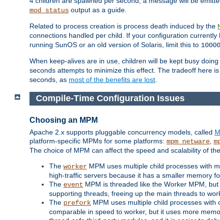
4 children are spawned per second, a message will be emitte
output as a guide.
mod_status
Related to process creation is process death induced by the
connections handled per child. If your configuration currentl
running SunOS or an old version of Solaris, limit this to
1000
When keep-alives are in use, children will be kept busy doin
seconds attempts to minimize this effect. The tradeoff here 
seconds, as
most of the benefits are lost
.
Compile-Time Configuration Issues
Choosing an MPM
Apache 2.x supports pluggable concurrency models, called
M
platform-specific MPMs for some platforms:
,
mpm_netware
m
The choice of MPM can affect the speed and scalability of the
The
MPM uses multiple child processes with ma
worker
high-traffic servers because it has a smaller memory f
The
MPM is threaded like the Worker MPM, but i
event
supporting threads, freeing up the main threads to wo
The
MPM uses multiple child processes with 
prefork
comparable in speed to worker, but it uses more memor