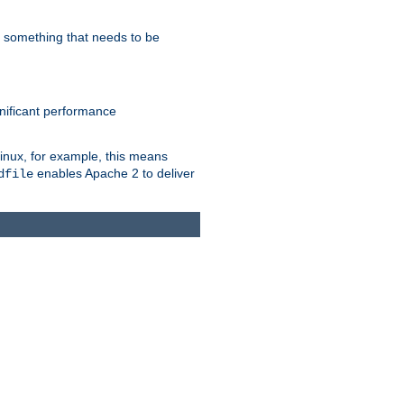
s something that needs to be
gnificant performance
Linux, for example, this means
enables Apache 2 to deliver
dfile