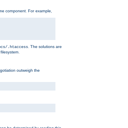
ame component. For example,
. The solutions are
ocs/.htaccess
filesystem.
negotiation outweigh the
 can be determined by reading this