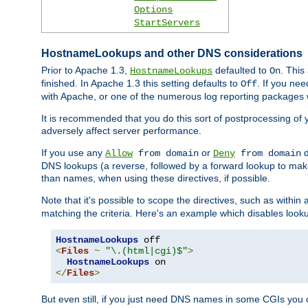
Options
StartServers
HostnameLookups and other DNS considerations
Prior to Apache 1.3,
defaulted to
. This
HostnameLookups
On
finished. In Apache 1.3 this setting defaults to
. If you ne
Off
with Apache, or one of the numerous log reporting packages 
It is recommended that you do this sort of postprocessing of 
adversely affect server performance.
If you use any
or
d
Allow
from domain
Deny
from domain
DNS lookups (a reverse, followed by a forward lookup to make
than names, when using these directives, if possible.
Note that it's possible to scope the directives, such as within 
matching the criteria. Here's an example which disables look
HostnameLookups
<
Files
~
"\.(html|cgi)$"
>
HostnameLookups
</
Files
>
But even still, if you just need DNS names in some CGIs you