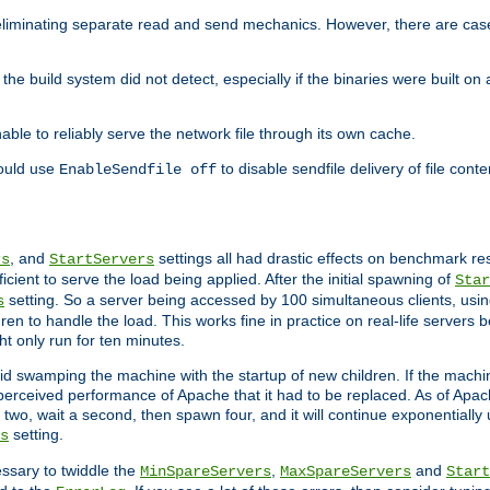
eliminating separate read and send mechanics. However, there are cas
he build system did not detect, especially if the binaries were built o
le to reliably serve the network file through its own cache.
hould use
to disable sendfile delivery of file cont
EnableSendfile off
, and
settings all had drastic effects on benchmark res
rs
StartServers
cient to serve the load being applied. After the initial spawning of
Star
setting. So a server being accessed by 100 simultaneous clients, usin
s
n to handle the load. This works fine in practice on real-life servers b
ht only run for ten minutes.
d swamping the machine with the startup of new children. If the machin
e perceived performance of Apache that it had to be replaced. As of Apach
two, wait a second, then spawn four, and it will continue exponentially u
setting.
s
ssary to twiddle the
,
and
MinSpareServers
MaxSpareServers
Start