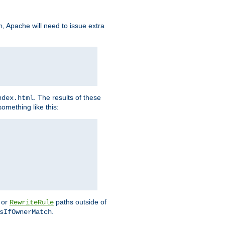
, Apache will need to issue extra
h
. The results of these
ndex.html
omething like this:
or
paths outside of
RewriteRule
.
sIfOwnerMatch