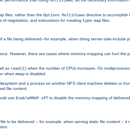
MultiViews
files, rather than the
directive to accomplish 
ap
Options MultiViews
 of negotiation, and instructions for creating
files.
type-map
of a file being delivered--for example, when doing server-side-include 
ce. However, there are cases where memory-mapping can hurt the perf
ell as
when the number of CPUs increases. On multiprocessor 
read(2)
ster when
is disabled.
mmap
lesystem and a process on another NFS client machine deletes or trun
ed file content.
hould use
to disable the memory-mapping of delivered f
EnableMMAP off
ile to be delivered -- for example, when serving static file content -- it
tion.