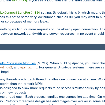
d to the
. If you see a lot of these errors, then consider tunin
ErrorLog
setting. By default this is
, which means tha
MaxConnectionsPerChild
0
y has this set to some very low number, such as
, you may want to bump
30
or so because of memory leaks.
0
g nothing waiting for more requests on the already open connection. Th
is between network bandwidth and server resources. In no event should
ulti-Processing Modules
(MPMs). When building Apache, you must cho
, and
. For general Unix-type systems, there are s
pmt_os2
mpm_winnt
 httpd:
ny threads each. Each thread handles one connection at a time. Worke
ootprint than the prefork MPM.
s designed to allow more requests to be served simultaneously by pas
rk on new requests.
one thread each. Each process handles one connection at a time. On m
y. Prefork's threadless design has advantages over worker in some situ