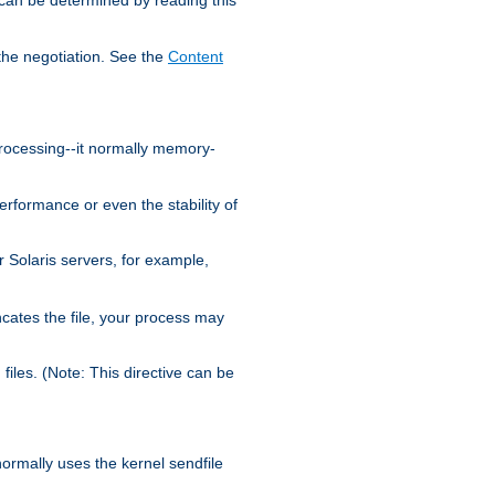
the negotiation. See the
Content
processing--it normally memory-
ormance or even the stability of
Solaris servers, for example,
cates the file, your process may
iles. (Note: This directive can be
 normally uses the kernel sendfile