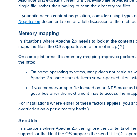
type-map
single file, rather than having to scan the directory for files.
If your site needs content negotiation, consider using
type-m
Negotiation
documentation for a full discussion of the methods
Memory-mapping
In situations where Apache 2.x needs to look at the contents 
maps the file if the OS supports some form of
.
mmap(2)
On some platforms, this memory-mapping improves performan
the httpd:
On some operating systems,
does not scale as w
mmap
Apache 2.x sometimes delivers server-parsed files fa
If you memory-map a file located on an NFS-mounted fi
get a bus error the next time it tries to access the mapp
For installations where either of these factors applies, you s
overridden on a per-directory basis.)
Sendfile
In situations where Apache 2.x can ignore the contents of the f
support for the file if the OS supports the
opera
sendfile(2)