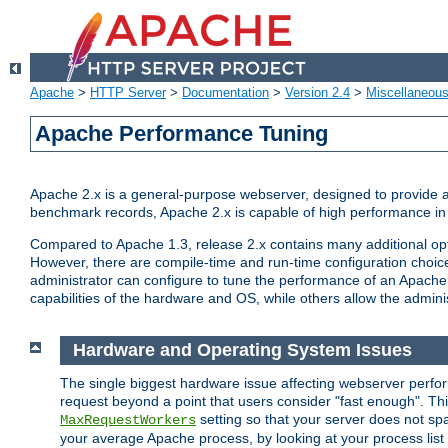
Apache
>
HTTP Server
>
Documentation
>
Version 2.4
>
Miscellaneou
Apache Performance Tuning
Apache 2.x is a general-purpose webserver, designed to provide a ba
benchmark records, Apache 2.x is capable of high performance in 
Compared to Apache 1.3, release 2.x contains many additional opti
However, there are compile-time and run-time configuration choice
administrator can configure to tune the performance of an Apache 2
capabilities of the hardware and OS, while others allow the administ
Hardware and Operating System Issues
The single biggest hardware issue affecting webserver perf
request beyond a point that users consider "fast enough". This
setting so that your server does not spa
MaxRequestWorkers
your average Apache process, by looking at your process list 