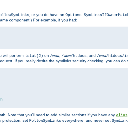
, or you do have an
ollowSymLinks
Options SymLinksIfOwnerMatc
lename component.) For example, if you had:
e will perform
on
,
, and
lstat(2)
/www
/www/htdocs
/www/htdocs/i
equest. If you really desire the symlinks security checking, you can do s
ch
th. Note that you'll need to add similar sections if you have any
Alias
 protection, set
everywhere, and never set
FollowSymLinks
SymLink