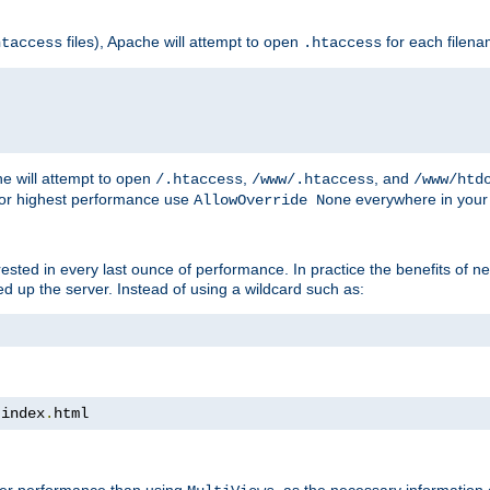
files), Apache will attempt to open
for each filen
htaccess
.htaccess
e will attempt to open
,
, and
/.htaccess
/www/.htaccess
/www/htd
For highest performance use
everywhere in your 
AllowOverride None
nterested in every last ounce of performance. In practice the benefits of 
 up the server. Instead of using a wildcard such as:
 index
.
html
tter performance than using
, as the necessary information