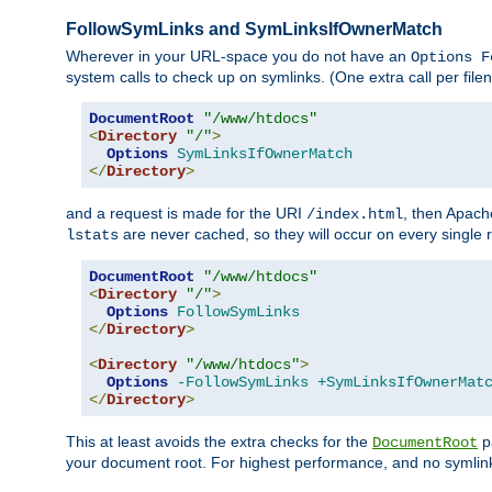
FollowSymLinks and SymLinksIfOwnerMatch
Wherever in your URL-space you do not have an
Options F
system calls to check up on symlinks. (One extra call per fi
DocumentRoot
"/www/htdocs"
<
Directory
"/"
>
Options
SymLinksIfOwnerMatch
</
Directory
>
and a request is made for the URI
, then Apach
/index.html
are never cached, so they will occur on every single r
lstats
DocumentRoot
"/www/htdocs"
<
Directory
"/"
>
Options
FollowSymLinks
</
Directory
>
<
Directory
"/www/htdocs"
>
Options
-FollowSymLinks
+SymLinksIfOwnerMat
</
Directory
>
This at least avoids the extra checks for the
pa
DocumentRoot
your document root. For highest performance, and no symlink