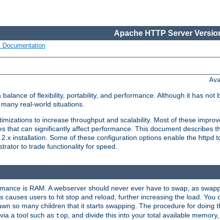
Apache HTTP Server Version
s Documentation
Ava
lance of flexibility, portability, and performance. Although it has not 
many real-world situations.
mizations to increase throughput and scalability. Most of these impro
s that can significantly affect performance. This document describes th
.x installation. Some of these configuration options enable the httpd t
rator to trade functionality for speed.
ormance is RAM. A webserver should never ever have to swap, as swappi
 causes users to hit stop and reload, further increasing the load. You 
wn so many children that it starts swapping. The procedure for doing th
via a tool such as
, and divide this into your total available memor
top