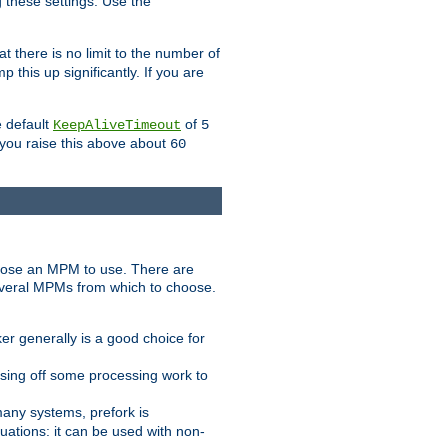
g these settings. Use the
t there is no limit to the number of
 this up significantly. If you are
e default
of
KeepAliveTimeout
5
 you raise this above about
60
ose an MPM to use. There are
everal MPMs from which to choose.
r generally is a good choice for
sing off some processing work to
any systems, prefork is
ations: it can be used with non-