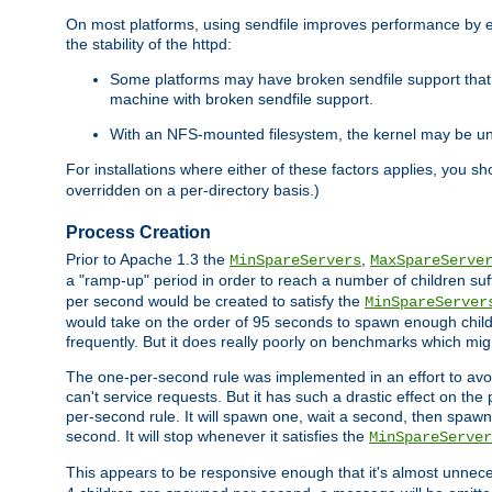
On most platforms, using sendfile improves performance by 
the stability of the httpd:
Some platforms may have broken sendfile support that t
machine with broken sendfile support.
With an NFS-mounted filesystem, the kernel may be unab
For installations where either of these factors applies, you s
overridden on a per-directory basis.)
Process Creation
Prior to Apache 1.3 the
,
MinSpareServers
MaxSpareServe
a "ramp-up" period in order to reach a number of children suffi
per second would be created to satisfy the
MinSpareServer
would take on the order of 95 seconds to spawn enough childre
frequently. But it does really poorly on benchmarks which mig
The one-per-second rule was implemented in an effort to avoi
can't service requests. But it has such a drastic effect on th
per-second rule. It will spawn one, wait a second, then spawn 
second. It will stop whenever it satisfies the
MinSpareServer
This appears to be responsive enough that it's almost unnece