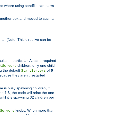
es where using sendfile can harm
n another box and moved to such a
ents. (Note: This directive can be
ults. In particular, Apache required
children, only one child
tServers
g the default
of
StartServers
5
ecause they aren't restarted
e is busy spawning children, it
e 1.3, the code will relax the one-
ntil it is spawning 32 children per
knobs. When more than
Servers