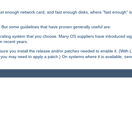
ast enough network card, and fast enough disks, where "fast enough" i
. But some guidelines that have proven generally useful are:
perating system that you choose. Many OS suppliers have introduced si
in recent years.
ure you install the release and/or patches needed to enable it. (With 
8, you may need to apply a patch.) On systems where it is available,
sen