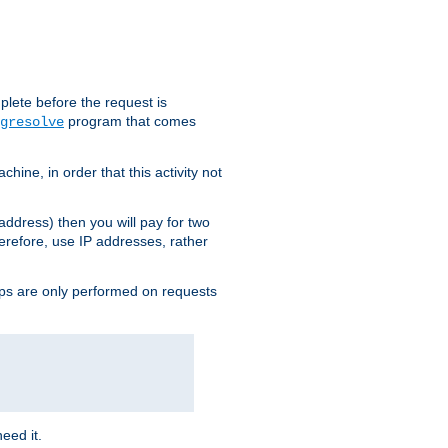
plete before the request is
program that comes
gresolve
ine, in order that this activity not
address) then you will pay for two
erefore, use IP addresses, rather
ups are only performed on requests
need it.