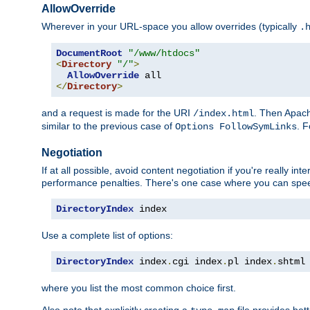
AllowOverride
Wherever in your URL-space you allow overrides (typically
.
DocumentRoot
"/www/htdocs"
<
Directory
"/"
>
AllowOverride
</
Directory
>
and a request is made for the URI
. Then Apach
/index.html
similar to the previous case of
. 
Options FollowSymLinks
Negotiation
If at all possible, avoid content negotiation if you're really i
performance penalties. There's one case where you can speed
DirectoryIndex
 index
Use a complete list of options:
DirectoryIndex
 index
.
cgi index
.
pl index
.
shtml
where you list the most common choice first.
Also note that explicitly creating a
file provides be