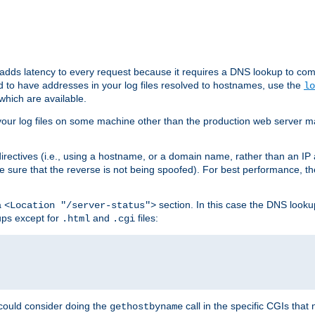
 adds latency to every request because it requires a DNS lookup to com
ed to have addresses in your log files resolved to hostnames, use the
lo
which are available.
your log files on some machine other than the production web server mach
irectives (i.e., using a hostname, or a domain name, rather than an IP 
 sure that the reverse is not being spoofed). For best performance, th
a
section. In this case the DNS look
<Location "/server-status">
ups except for
and
files:
.html
.cgi
 could consider doing the
call in the specific CGIs that 
gethostbyname