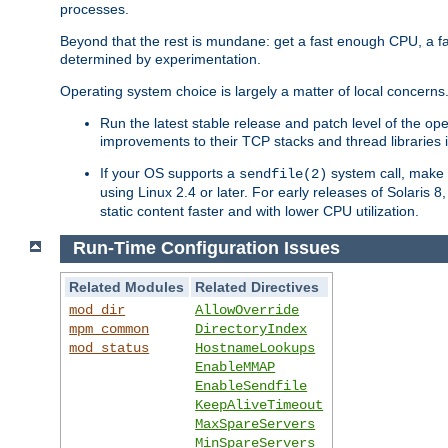
processes.
Beyond that the rest is mundane: get a fast enough CPU, a f
determined by experimentation.
Operating system choice is largely a matter of local concerns
Run the latest stable release and patch level of the o
improvements to their TCP stacks and thread libraries 
If your OS supports a
system call, make s
sendfile(2)
using Linux 2.4 or later. For early releases of Solaris 
static content faster and with lower CPU utilization.
Run-Time Configuration Issues
Related Modules
Related Directives
mod_dir
AllowOverride
mpm_common
DirectoryIndex
mod_status
HostnameLookups
EnableMMAP
EnableSendfile
KeepAliveTimeout
MaxSpareServers
MinSpareServers