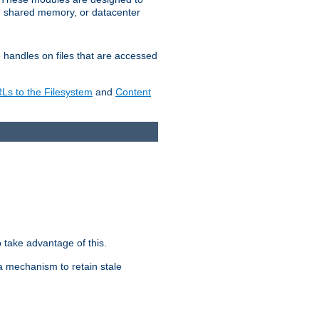
in shared memory, or datacenter
e handles on files that are accessed
s to the Filesystem
and
Content
take advantage of this.
a mechanism to retain stale