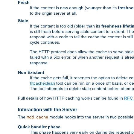
Fresh
If the content is new enough (younger than its
freshne
to the origin server at all.
Stale
If the content is too old (older than its
freshness lifeti
is still fresh before serving stale content to a client. The
respond with a code to tell the cache the content is st
cycle continues.
The HTTP protocol does allow the cache to serve stale
failed with a 5xx error, or when another request is alre
response.
Non Existent
If the cache gets full, it reserves the option to delet
htcacheclean
tool can be run on a once off basis, or d
The tool attempts to delete stale content before attempt
Full details of how HTTP caching works can be found in
RFC 
Interaction with the Server
The
module hooks into the server in two possible
mod_cache
Quick handler phase
This phase happens very early on during the request pro