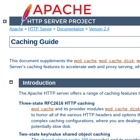
Apache
>
HTTP Server
>
Documentation
>
Version 2.4
Caching Guide
This document supplements the
,
,
mod_cache
mod_cache_disk
m
Server's caching features to accelerate web and proxy serving, 
Introduction
The Apache HTTP server offers a range of caching features t
Three-state RFC2616 HTTP caching
and its provider modules
mod_cache
mod_cache_disk
to honor all of the various HTTP headers and options th
complex caching configurations, where you are dealing 
potentially slow disk.
Two-state key/value shared object caching
The
shared object cache API
(socache) and its provide