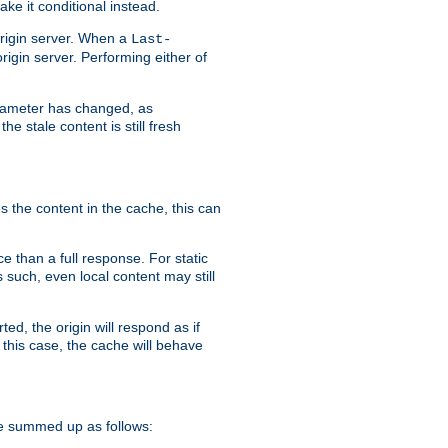
ke it conditional instead.
origin server. When a
Last-
rigin server. Performing either of
arameter has changed, as
e stale content is still fresh
s the content in the cache, this can
e than a full response. For static
s such, even local content may still
ed, the origin will respond as if
 this case, the cache will behave
e summed up as follows: