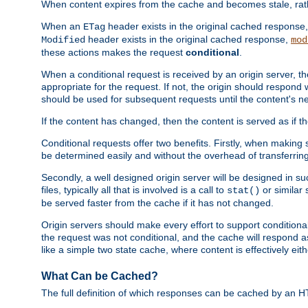
When content expires from the cache and becomes stale, rather
When an
header exists in the original cached response
ETag
header exists in the original cached response,
Modified
mod
these actions makes the request
conditional
.
When a conditional request is received by an origin server, 
appropriate for the request. If not, the origin should respond w
should be used for subsequent requests until the content's ne
If the content has changed, then the content is served as if t
Conditional requests offer two benefits. Firstly, when making s
be determined easily and without the overhead of transferring
Secondly, a well designed origin server will be designed in suc
files, typically all that is involved is a call to
or similar 
stat()
be served faster from the cache if it has not changed.
Origin servers should make every effort to support conditional 
the request was not conditional, and the cache will respond a
like a simple two state cache, where content is effectively eith
What Can be Cached?
The full definition of which responses can be cached by an 