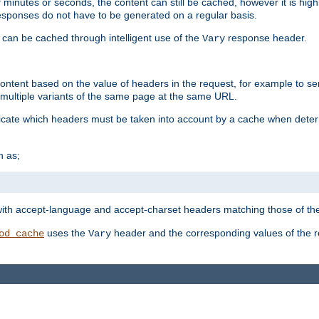
 minutes or seconds, the content can still be cached, however it is highl
 responses do not have to be generated on a regular basis.
 can be cached through intelligent use of the
response header.
Vary
 content based on the value of headers in the request, for example to s
ultiple variants of the same page at the same URL.
icate which headers must be taken into account by a cache when deter
h as;
t
with accept-language and accept-charset headers matching those of the 
uses the
header and the corresponding values of the r
od_cache
Vary