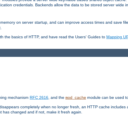
ication credentials. Backends allow the data to be stored server wide 
into memory on server startup, and can improve access times and save fil
.
ith the basics of HTTP, and have read the Users' Guides to
Mapping URL
caching mechanism
RFC 2616
, and the
module can be used to 
mod_cache
 disappears completely when no longer fresh, an HTTP cache includes 
nt has changed and if not, make it fresh again.