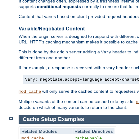
If content changes often, expressed by a freshness lifetime of
supports
conditional requests
correctly to ensure that full
Content that varies based on client provided request headers
Variable/Negotiated Content
When the origin server is designed to respond with different
URL, HTTP's caching mechanism makes it possible to cache m
This is done by the origin server adding a
header to ind
Vary
different from one another.
If for example, a response is received with a vary header suc
Vary: negotiate,accept-language,accept-charse
will only serve the cached content to requesters 
mod_cache
Multiple variants of the content can be cached side by side,
m
decide on which of many variants to return to the client.
Cache Setup Examples
Related Modules
Related Directives
mod_cache
CacheEnable