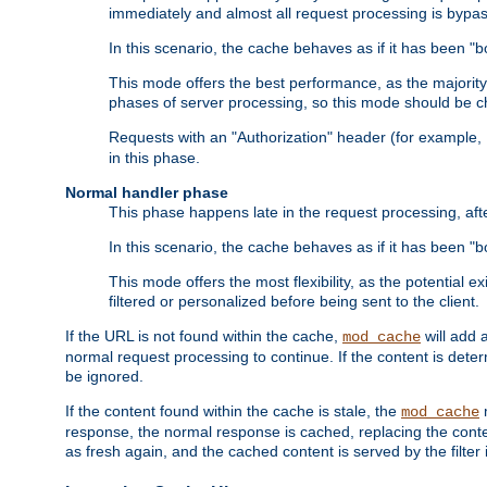
immediately and almost all request processing is bypa
In this scenario, the cache behaves as if it has been "bo
This mode offers the best performance, as the majorit
phases of server processing, so this mode should be ch
Requests with an "Authorization" header (for example
in this phase.
Normal handler phase
This phase happens late in the request processing, aft
In this scenario, the cache behaves as if it has been "b
This mode offers the most flexibility, as the potential e
filtered or personalized before being sent to the client.
If the URL is not found within the cache,
will add 
mod_cache
normal request processing to continue. If the content is deter
be ignored.
If the content found within the cache is stale, the
m
mod_cache
response, the normal response is cached, replacing the conte
as fresh again, and the cached content is served by the filter i