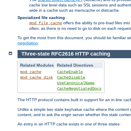
cache low level data such as SSL sessions and authent
wide in a cache such as memcache or distcache.
Specialized file caching
offers the ability to pre-load files 
mod_file_cache
often, as there is no need to go to disk on each request
To get the most from this document, you should be familiar w
negotiation
.
Three-state RFC2616 HTTP caching
Related Modules
Related Directives
mod_cache
CacheEnable
mod_cache_disk
CacheDisable
UseCanonicalName
CacheNegotiatedDocs
The HTTP protocol contains built in support for an in-line 
Unlike a simple two state key/value cache where the content
content, and to ask the origin server whether this stale conte
An entry in an HTTP cache exists in one of three states: