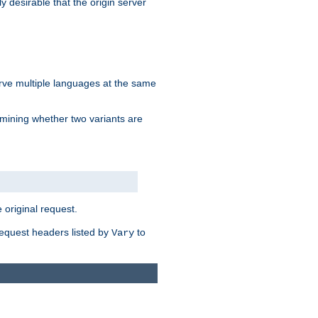
y desirable that the origin server
erve multiple languages at the same
mining whether two variants are
original request.
equest headers listed by
to
Vary