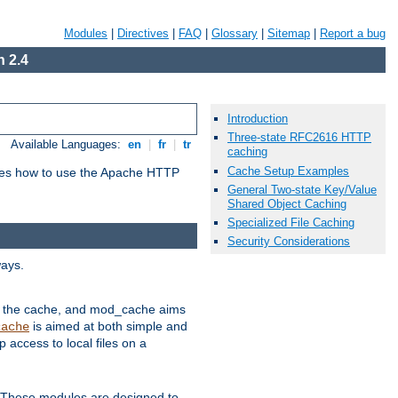
Modules
|
Directives
|
FAQ
|
Glossary
|
Sitemap
|
Report a bug
 2.4
Introduction
Three-state RFC2616 HTTP
Available Languages:
en
|
fr
|
tr
caching
Cache Setup Examples
bes how to use the Apache HTTP
General Two-state Key/Value
Shared Object Caching
Specialized File Caching
Security Considerations
ways.
 in the cache, and mod_cache aims
is aimed at both simple and
cache
access to local files on a
. These modules are designed to