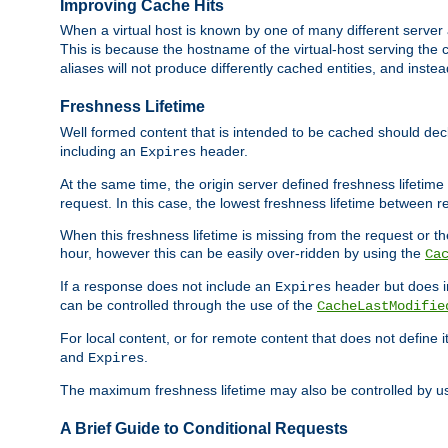
Improving Cache Hits
When a virtual host is known by one of many different server 
This is because the hostname of the virtual-host serving the c
aliases will not produce differently cached entities, and inst
Freshness Lifetime
Well formed content that is intended to be cached should decla
including an
header.
Expires
At the same time, the origin server defined freshness lifetim
request. In this case, the lowest freshness lifetime between 
When this freshness lifetime is missing from the request or the
hour, however this can be easily over-ridden by using the
Ca
If a response does not include an
header but does 
Expires
can be controlled through the use of the
CacheLastModifie
For local content, or for remote content that does not define 
and
.
Expires
The maximum freshness lifetime may also be controlled by u
A Brief Guide to Conditional Requests