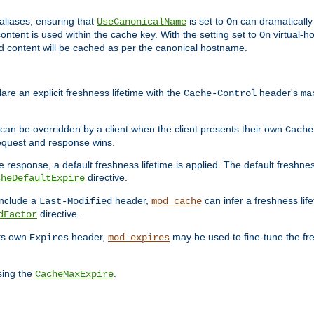
aliases, ensuring that
is set to
can dramatically 
UseCanonicalName
On
ontent is used within the cache key. With the setting set to
virtual-h
On
ead content will be cached as per the canonical hostname.
re an explicit freshness lifetime with the
header's
Cache-Control
ma
e can be overridden by a client when the client presents their own
Cache
request and response wins.
 response, a default freshness lifetime is applied. The default freshness
directive.
cheDefaultExpire
include a
header,
can infer a freshness lif
Last-Modified
mod_cache
directive.
dFactor
its own
header,
may be used to fine-tune the fr
Expires
mod_expires
sing the
.
CacheMaxExpire