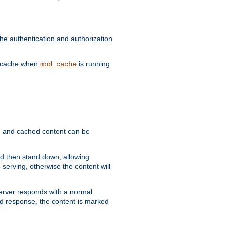
he authentication and authorization
he cache when
is running
mod_cache
ain, and cached content can be
and then stand down, allowing
 serving, otherwise the content will
 server responds with a normal
ed response, the content is marked