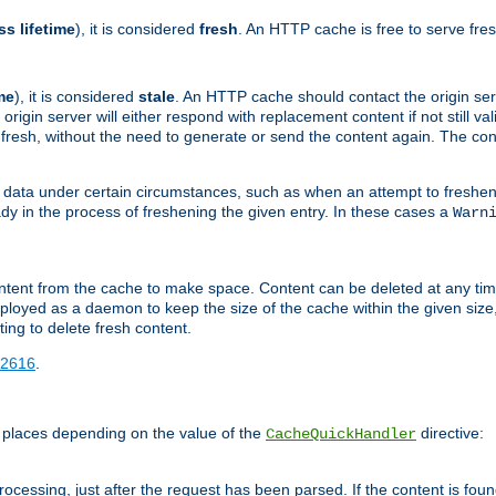
ss lifetime
), it is considered
fresh
. An HTTP cache is free to serve fre
me
), it is considered
stale
. An HTTP cache should contact the origin se
 origin server will either respond with replacement content if not still valid
ill fresh, without the need to generate or send the content again. The 
 data under certain circumstances, such as when an attempt to freshen 
ady in the process of freshening the given entry. In these cases a
Warn
e content from the cache to make space. Content can be deleted at any ti
eployed as a daemon to keep the size of the cache within the given size
ing to delete fresh content.
2616
.
 places depending on the value of the
directive:
CacheQuickHandler
cessing, just after the request has been parsed. If the content is found