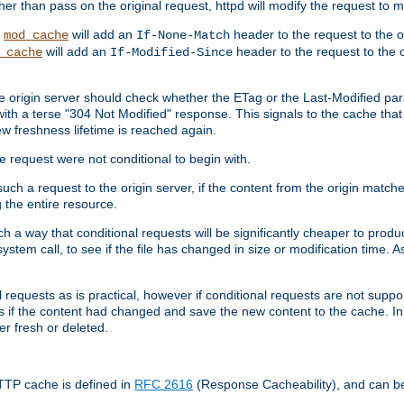
 than pass on the original request, httpd will modify the request to ma
,
will add an
header to the request to the 
mod_cache
If-None-Match
will add an
header to the request to the o
_cache
If-Modified-Since
the origin server should check whether the ETag or the Last-Modified p
ith a terse "304 Not Modified" response. This signals to the cache that th
w freshness lifetime is reached again.
he request were not conditional to begin with.
uch a request to the origin server, if the content from the origin matche
 the entire resource.
h a way that conditional requests will be significantly cheaper to produc
system call, to see if the file has changed in size or modification time. A
requests as is practical, however if conditional requests are not support
s if the content had changed and save the new content to the cache. In
er fresh or deleted.
HTTP cache is defined in
RFC 2616
(Response Cacheability), and can b