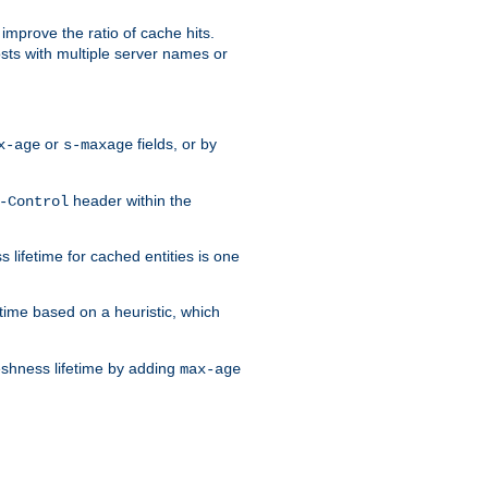
improve the ratio of cache hits.
osts with multiple server names or
or
fields, or by
x-age
s-maxage
header within the
-Control
 lifetime for cached entities is one
etime based on a heuristic, which
eshness lifetime by adding
max-age