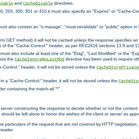
and
directives.
Enable
CacheDisable
, 203, 300, 301 or 410 it must also specify an "Expires" or "Cache-Con
must also contain an "s-maxage", "must-revalidate" or "public" option in 
rm GET method) it will not be cached unless the response specifies an e
e of the "Cache-Control:" header, as per RFC2616 sections 13.9 and 13
must also include at least one of the "Etag", "Last-Modified" or the "E
less the
directive has been used to require ot
CacheIgnoreNoLastMod
-Control:" header, it will not be stored unless the
CacheStorePrivate
 in a "Cache-Control:" header, it will not be stored unless the
CacheSto
der containing the match-all "*".
gin server constructing the response to decide whether or not the conten
should be left alone to honor the wishes of the client or server as appr
the particulars of the request that are not covered by HTTP negotiation
header.