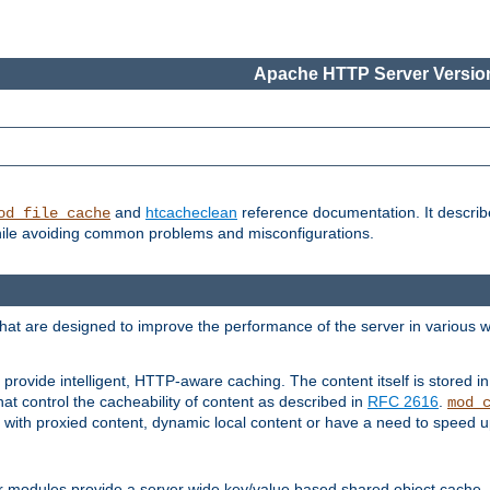
Apache HTTP Server Version
and
htcacheclean
reference documentation. It descri
od_file_cache
while avoiding common problems and misconfigurations.
hat are designed to improve the performance of the server in various 
provide intelligent, HTTP-aware caching. The content itself is stored
at control the cacheability of content as described in
RFC 2616
.
mod_
with proxied content, dynamic local content or have a need to speed up 
r modules provide a server wide key/value based shared object cache