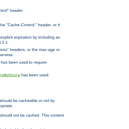
trol" header.
the "Cache-Control:" header, or it
xplicit expiration by including an
.2.1.
xpires" headers, or the max-age or
herwise.
has been used to require
has been used.
reNoStore
t should be cacheable or not by
opriate.
, should not be cached. This content