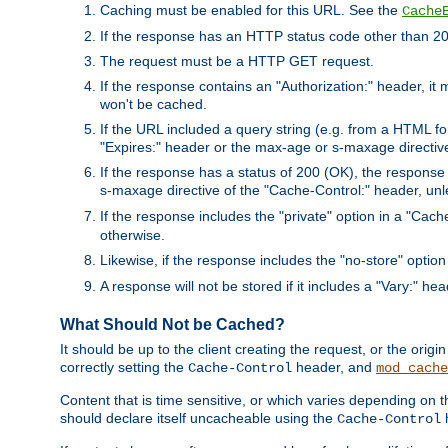
Caching must be enabled for this URL. See the
Cache
If the response has an HTTP status code other than 200
The request must be a HTTP GET request.
If the response contains an "Authorization:" header, it 
won't be cached.
If the URL included a query string (e.g. from a HTML fo
"Expires:" header or the max-age or s-maxage directiv
If the response has a status of 200 (OK), the response 
s-maxage directive of the "Cache-Control:" header, un
If the response includes the "private" option in a "Cache
otherwise.
Likewise, if the response includes the "no-store" option
A response will not be stored if it includes a "Vary:" hea
What Should Not be Cached?
It should be up to the client creating the request, or the ori
correctly setting the
header, and
Cache-Control
mod_cache
Content that is time sensitive, or which varies depending on 
should declare itself uncacheable using the
Cache-Control