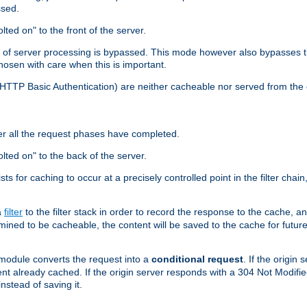
ssed.
lted on" to the front of the server.
y of server processing is bypassed. This mode however also bypasses t
osen with care when this is important.
, HTTP Basic Authentication) are neither cacheable nor served from t
er all the request phases have completed.
olted on" to the back of the server.
xists for caching to occur at a precisely controlled point in the filter ch
a
filter
to the filter stack in order to record the response to the cache, 
mined to be cacheable, the content will be saved to the cache for future
odule converts the request into a
conditional request
. If the origin
nt already cached. If the origin server responds with a 304 Not Modifi
nstead of saving it.