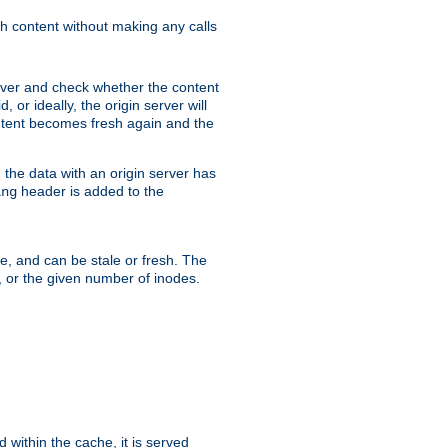
sh content without making any calls
rver and check whether the content
, or ideally, the origin server will
content becomes fresh again and the
the data with an origin server has
header is added to the
ing
me, and can be stale or fresh. The
, or the given number of inodes.
 within the cache, it is served