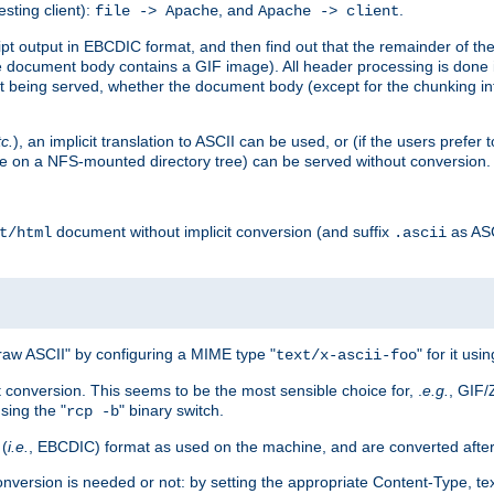
esting client):
, and
.
file -> Apache
Apache -> client
 output in EBCDIC format, and then find out that the remainder of the sc
 document body contains a GIF image). All header processing is done 
 being served, whether the document body (except for the chunking info
tc.
), an implicit translation to ASCII can be used, or (if the users prefe
side on a NFS-mounted directory tree) can be served without conversion.
document without implicit conversion (and suffix
as AS
t/html
.ascii
aw ASCII" by configuring a MIME type "
" for it usi
text/x-ascii-foo
conversion. This seems to be the most sensible choice for, .
e.g.
, GIF/
sing the "
" binary switch.
rcp -b
 (
i.e.
, EBCDIC) format as used on the machine, and are converted after
nversion is needed or not: by setting the appropriate Content-Type, tex