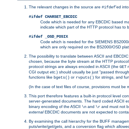
The relevant changes in the source are
'ed int
#ifdef
#ifdef CHARSET_EBCDIC
Code which is needed for any EBCDIC based machin
indicate which part of the HTTP protocol has to
#ifdef _OSD_POSIX
Code which is needed for the SIEMENS BS2000/OS
which are only required on the BS2000/OSD plat
The possibility to translate between ASCII and EBCDIC 
chosen, because the byte stream at the HTTP protocol le
protocol strings are always encoded in ASCII (the
r
GET
CGI output
etc.
) should usually be just "passed through
functions like
or
for strings, and fu
bgets()
rvputs()
(In the case of text files of course, provisions must 
This port therefore features a built-in protocol level co
server-generated documents. The hard coded ASCII 
binary encoding of the ASCII
and
and must not be
\n
\r
external
EBCDIC documents are not expected to contai
By examining the call hierarchy for the BUFF manageme
puts/write/get/gets, and a conversion flag which allowed