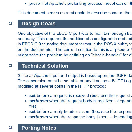
prove that Apache's preforking process model can on t
This document serves as a rationale to describe some of the d
Design Goals
One objective of the EBCDIC port was to maintain enough bac
and easy. This required the addition of a configurable metho
in EBCDIC (the native document format in the POSIX subsystem
on the documents). The current solution to this is a "pseudo
might solve the problem by defining an "ebcdic-handler" for 
Technical Solution
Since all Apache input and output is based upon the BUFF dat
The conversion must be settable at any time, so a BUFF flag 
modified at several points in the HTTP protocol:
set
before a request is received (because the request 
set/unset
when the request body is received - dependi
file)
set
before a reply header is sent (because the respons
set/unset
when the response body is sent - depending 
Porting Notes