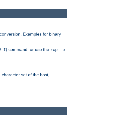
 conversion. Examples for binary
) command, or use the
E I
rcp -b
e character set of the host,