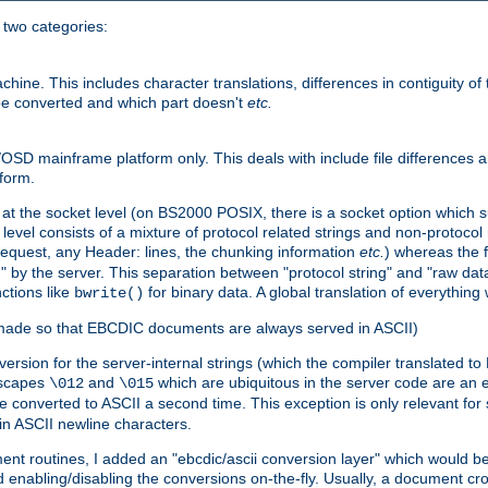
o two categories:
e. This includes character translations, differences in contiguity of t
 be converted and which part doesn't
etc.
D mainframe platform only. This deals with include file differences a
form.
at the socket level (on BS2000 POSIX, there is a socket option which su
vel consists of a mixture of protocol related strings and non-protocol 
equest, any Header: lines, the chunking information
etc.
) whereas the fi
" by the server. This separation between "protocol string" and "raw data
nctions like
for binary data. A global translation of everythin
bwrite()
be made so that EBCDIC documents are always served in ASCII)
nversion for the server-internal strings (which the compiler translated to
escapes
and
which are ubiquitous in the server code are an e
\012
\015
 converted to ASCII a second time. This exception is only relevant for
n ASCII newline characters.
nt routines, I added an "ebcdic/ascii conversion layer" which would b
 enabling/disabling the conversions on-the-fly. Usually, a document cros