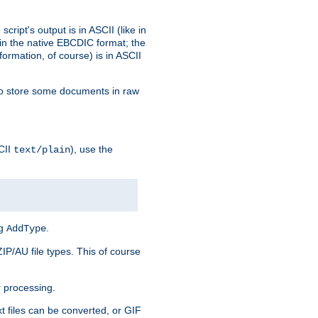
ript's output is in ASCII (like in
in the native EBCDIC format; the
rmation, of course) is in ASCII
r to store some documents in raw
CII
), use the
text/plain
ng
.
AddType
ZIP/AU file types. This of course
 processing.
t files can be converted, or GIF