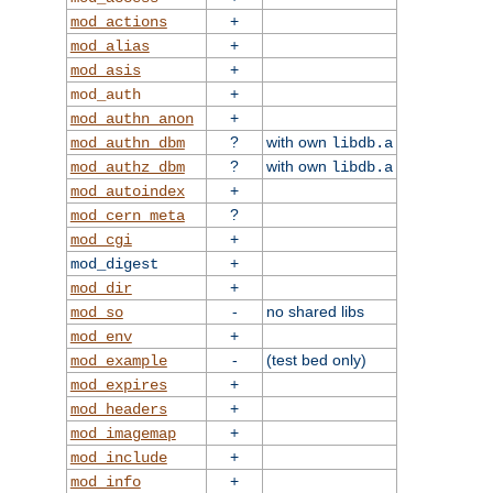
+
mod_actions
+
mod_alias
+
mod_asis
+
mod_auth
+
mod_authn_anon
?
with own
mod_authn_dbm
libdb.a
?
with own
mod_authz_dbm
libdb.a
+
mod_autoindex
?
mod_cern_meta
+
mod_cgi
+
mod_digest
+
mod_dir
-
no shared libs
mod_so
+
mod_env
-
(test bed only)
mod_example
+
mod_expires
+
mod_headers
+
mod_imagemap
+
mod_include
+
mod_info