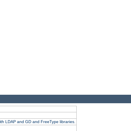
.
with LDAP and GD and FreeType libraries.