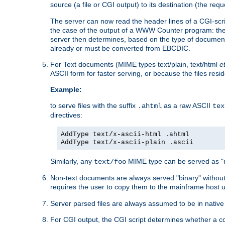
source (a file or CGI output) to its destination (the requ
The server can now read the header lines of a CGI-script
the case of the output of a WWW Counter program: the
server then determines, based on the type of document
already or must be converted from EBCDIC.
For Text documents (MIME types text/plain, text/html
e
ASCII form for faster serving, or because the files re
Example:
to serve files with the suffix
as a raw ASCII
.ahtml
tex
directives:
AddType text/x-ascii-html .ahtml
AddType text/x-ascii-plain .ascii
Similarly, any
MIME type can be served as "r
text/foo
Non-text documents are always served "binary" without 
requires the user to copy them to the mainframe host u
Server parsed files are always assumed to be in native
For CGI output, the CGI script determines whether a co