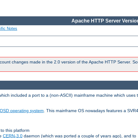
Apache HTTP Server Version
ific Notes
count changes made in the 2.0 version of the Apache HTTP Server. So
 which included a port to a (non-ASCII) mainframe machine which uses 
OSD operating system
. This mainframe OS nowadays features a SVR4
to this platform
le
CERN-3.0
daemon (which was ported a couple of years ago), and to