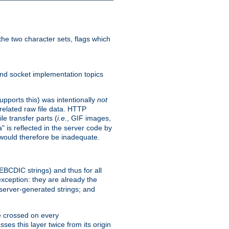
he two character sets, flags which
nd socket implementation topics
pports this) was intentionally
not
related raw file data. HTTP
le transfer parts (
i.e.
, GIF images,
" is reflected in the server code by
g would therefore be inadequate.
 EBCDIC strings) and thus for all
xception: they are already the
 server-generated strings; and
e crossed on every
ses this layer twice from its origin