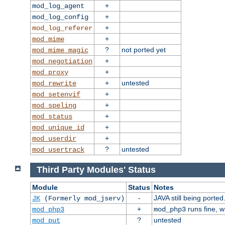
+
mod_log_agent
+
mod_log_config
+
mod_log_referer
+
mod_mime
?
not ported yet
mod_mime_magic
+
mod_negotiation
+
mod_proxy
+
untested
mod_rewrite
+
mod_setenvif
+
mod_speling
+
mod_status
+
mod_unique_id
+
mod_userdir
?
untested
mod_usertrack
Third Party Modules' Status
Module
Status
Notes
-
JAVA still being ported
JK
(Formerly mod_jserv)
+
runs fine, 
mod_php3
mod_php3
?
untested
mod_put