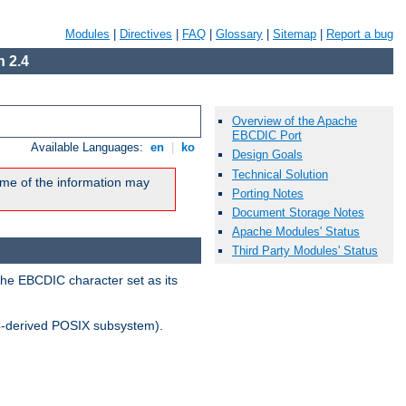
Modules
|
Directives
|
FAQ
|
Glossary
|
Sitemap
|
Report a bug
 2.4
Overview of the Apache
EBCDIC Port
Available Languages:
en
|
ko
Design Goals
Technical Solution
me of the information may
Porting Notes
Document Storage Notes
Apache Modules' Status
Third Party Modules' Status
the EBCDIC character set as its
-derived POSIX subsystem).