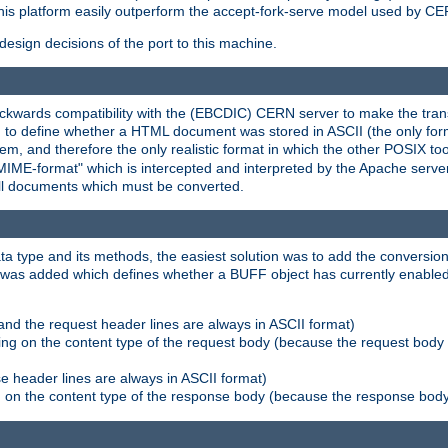
his platform easily outperform the accept-fork-serve model used by CER
esign decisions of the port to this machine.
kwards compatibility with the (EBCDIC) CERN server to make the transi
d to define whether a HTML document was stored in ASCII (the only for
, and therefore the only realistic format in which the other POSIX too
-MIME-format" which is intercepted and interpreted by the Apache serve
all documents which must be converted.
a type and its methods, the easiest solution was to add the conversion
was added which defines whether a BUFF object has currently enabled c
and the request header lines are always in ASCII format)
ng on the content type of the request body (because the request body 
e header lines are always in ASCII format)
on the content type of the response body (because the response body m