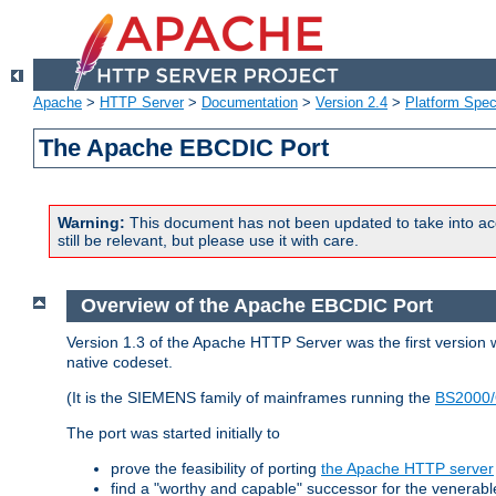
Apache
>
HTTP Server
>
Documentation
>
Version 2.4
>
Platform Spec
The Apache EBCDIC Port
Warning:
This document has not been updated to take into ac
still be relevant, but please use it with care.
Overview of the Apache EBCDIC Port
Version 1.3 of the Apache HTTP Server was the first version
native codeset.
(It is the SIEMENS family of mainframes running the
BS2000/
The port was started initially to
prove the feasibility of porting
the Apache HTTP server
find a "worthy and capable" successor for the venerab