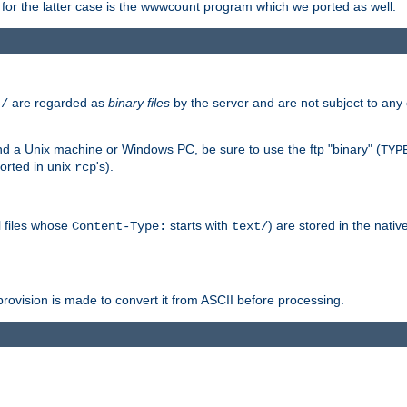
or the latter case is the wwwcount program which we ported as well.
are regarded as
binary files
by the server and are not subject to any
t/
 a Unix machine or Windows PC, be sure to use the ftp "binary" (
TYP
orted in unix
's).
rcp
ll files whose
starts with
) are stored in the nativ
Content-Type:
text/
ovision is made to convert it from ASCII before processing.