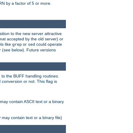
N by a factor of 5 or more.
tion to the new server attractive
mat accepted by the old server) or
ls like
or
could operate
grep
sed
r (see below). Future versions
 to the BUFF handling routines.
onversion or not. This flag is
may contain ASCII text or a binary
ay contain text or a binary file)