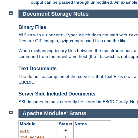
output can be passed through unmodified. An example f
Document Storage Notes
Binary Files
All files with a
which does not start with
Content-Type:
tex
files are GIF images, gzip-compressed files and the like.
When exchanging binary files between the mainframe host and
command from the mainframe host (the
switch is not supp
-b
Text Documents
The default assumption of the server is that Text Files (
i.e.
, a
EBCDIC.
Server Side Included Documents
SSI documents must currently be stored in EBCDIC only. No pr
Apache Modules' Status
Module
Status
Notes
+
core
+
mod_access