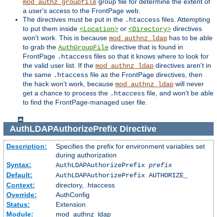
group file for determine the extent of
mod_authz_groupfile
a user's access to the FrontPage web.
The directives must be put in the
files. Attempting
.htaccess
to put them inside
or
directives
<Location>
<Directory>
won't work. This is because
has to be able
mod_authnz_ldap
to grab the
directive that is found in
AuthGroupFile
FrontPage
files so that it knows where to look for
.htaccess
the valid user list. If the
directives aren't in
mod_authnz_ldap
the same
file as the FrontPage directives, then
.htaccess
the hack won't work, because
will never
mod_authnz_ldap
get a chance to process the
file, and won't be able
.htaccess
to find the FrontPage-managed user file.
AuthLDAPAuthorizePrefix
Directive
Description:
Specifies the prefix for environment variables set
during authorization
Syntax:
AuthLDAPAuthorizePrefix
prefix
Default:
AuthLDAPAuthorizePrefix AUTHORIZE_
Context:
directory, .htaccess
Override:
AuthConfig
Status:
Extension
Module:
mod_authnz_ldap