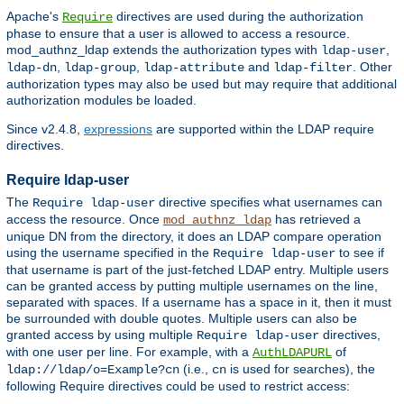
Apache's
directives are used during the authorization
Require
phase to ensure that a user is allowed to access a resource.
mod_authnz_ldap extends the authorization types with
,
ldap-user
,
,
and
. Other
ldap-dn
ldap-group
ldap-attribute
ldap-filter
authorization types may also be used but may require that additional
authorization modules be loaded.
Since v2.4.8,
expressions
are supported within the LDAP require
directives.
Require ldap-user
The
directive specifies what usernames can
Require ldap-user
access the resource. Once
has retrieved a
mod_authnz_ldap
unique DN from the directory, it does an LDAP compare operation
using the username specified in the
to see if
Require ldap-user
that username is part of the just-fetched LDAP entry. Multiple users
can be granted access by putting multiple usernames on the line,
separated with spaces. If a username has a space in it, then it must
be surrounded with double quotes. Multiple users can also be
granted access by using multiple
directives,
Require ldap-user
with one user per line. For example, with a
of
AuthLDAPURL
(i.e.,
is used for searches), the
ldap://ldap/o=Example?cn
cn
following Require directives could be used to restrict access: