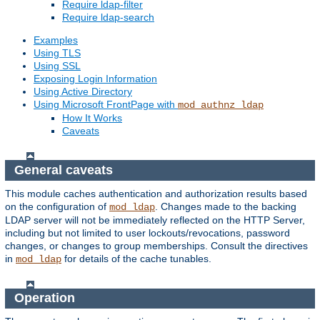
Require ldap-filter
Require ldap-search
Examples
Using TLS
Using SSL
Exposing Login Information
Using Active Directory
Using Microsoft FrontPage with
mod_authnz_ldap
How It Works
Caveats
General caveats
This module caches authentication and authorization results based
on the configuration of
. Changes made to the backing
mod_ldap
LDAP server will not be immediately reflected on the HTTP Server,
including but not limited to user lockouts/revocations, password
changes, or changes to group memberships. Consult the directives
in
for details of the cache tunables.
mod_ldap
Operation