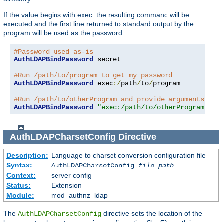
If the value begins with exec: the resulting command will be
executed and the first line returned to standard output by the
program will be used as the password.
#Password used as-is
AuthLDAPBindPassword
 secret

#Run /path/to/program to get my password
AuthLDAPBindPassword
 exec
:/
path
/
to
/
program

#Run /path/to/otherProgram and provide arguments
AuthLDAPBindPassword
"exec:/path/to/otherProgram arg
AuthLDAPCharsetConfig
Directive
Description:
Language to charset conversion configuration file
Syntax:
AuthLDAPCharsetConfig
file-path
Context:
server config
Status:
Extension
Module:
mod_authnz_ldap
The
directive sets the location of the
AuthLDAPCharsetConfig