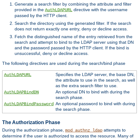
Generate a search filter by combining the attribute and filter
provided in the
directive with the username
AuthLDAPURL
passed by the HTTP client.
Search the directory using the generated filter. If the search
does not return exactly one entry, deny or decline access.
Fetch the distinguished name of the entry retrieved from the
search and attempt to bind to the LDAP server using that DN
and the password passed by the HTTP client. If the bind is
unsuccessful, deny or decline access.
The following directives are used during the search/bind phase
Specifies the LDAP server, the base DN,
AuthLDAPURL
the attribute to use in the search, as well
as the extra search filter to use.
An optional DN to bind with during the
AuthLDAPBindDN
search phase.
An optional password to bind with during
AuthLDAPBindPassword
the search phase.
The Authorization Phase
During the authorization phase,
attempts to
mod_authnz_ldap
determine if the user is authorized to access the resource. Many of