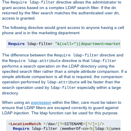
The
directive allows the administrator to
Require ldap-filter
grant access based on a complex LDAP search filter. If the dn
returned by the filter search matches the authenticated user dn,
access is granted.
The following directive would grant access to anyone having a cell
phone and is in the marketing department
Require
 ldap-filter 
"&(cell=*)(department=marketing)
The difference between the
directive and
Require ldap-filter
the
directive is that
Require ldap-attribute
ldap-filter
performs a search operation on the LDAP directory using the
specified search filter rather than a simple attribute comparison. If a
simple attribute comparison is all that is required, the comparison
operation performed by
will be faster than the
ldap-attribute
search operation used by
especially within a large
ldap-filter
directory.
When using an
expression
within the filter, care must be taken to
ensure that LDAP filters are escaped correctly to guard against
LDAP injection. The ldap function can be used for this purpose.
<
LocationMatch
^/
dav
/(?<
SITENAME
>[^/]+)/>
Require
 ldap-filter 
(
memberOf
=
cn
=%{
ldap
:%{
unescape