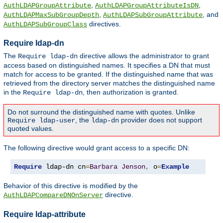
,
,
AuthLDAPGroupAttribute
AuthLDAPGroupAttributeIsDN
,
, and
AuthLDAPMaxSubGroupDepth
AuthLDAPSubGroupAttribute
directives.
AuthLDAPSubGroupClass
Require ldap-dn
The
directive allows the administrator to grant
Require ldap-dn
access based on distinguished names. It specifies a DN that must
match for access to be granted. If the distinguished name that was
retrieved from the directory server matches the distinguished name
in the
, then authorization is granted.
Require ldap-dn
Do not surround the distinguished name with quotes. Unlike
, the
provider does not support
Require ldap-user
ldap-dn
quoted values.
The following directive would grant access to a specific DN:
Require
 ldap-dn cn
=
Barbara
Jenson
,
 o
=
Example
Behavior of this directive is modified by the
directive.
AuthLDAPCompareDNOnServer
Require ldap-attribute