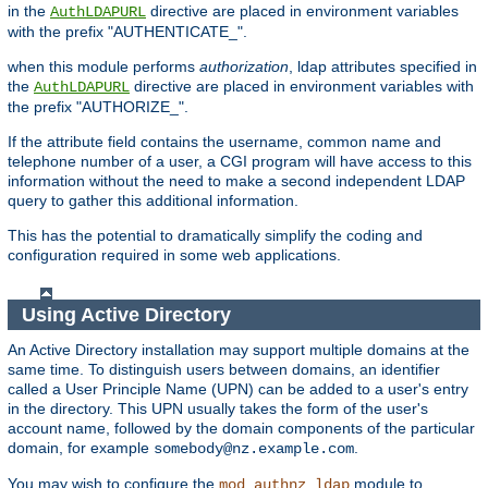
in the
directive are placed in environment variables
AuthLDAPURL
with the prefix "AUTHENTICATE_".
when this module performs
authorization
, ldap attributes specified in
the
directive are placed in environment variables with
AuthLDAPURL
the prefix "AUTHORIZE_".
If the attribute field contains the username, common name and
telephone number of a user, a CGI program will have access to this
information without the need to make a second independent LDAP
query to gather this additional information.
This has the potential to dramatically simplify the coding and
configuration required in some web applications.
Using Active Directory
An Active Directory installation may support multiple domains at the
same time. To distinguish users between domains, an identifier
called a User Principle Name (UPN) can be added to a user's entry
in the directory. This UPN usually takes the form of the user's
account name, followed by the domain components of the particular
domain, for example
.
somebody@nz.example.com
You may wish to configure the
module to
mod_authnz_ldap