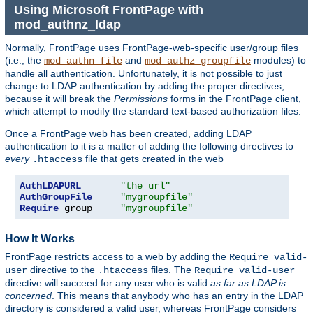
Using Microsoft FrontPage with
mod_authnz_ldap
Normally, FrontPage uses FrontPage-web-specific user/group files
(i.e., the
and
modules) to
mod_authn_file
mod_authz_groupfile
handle all authentication. Unfortunately, it is not possible to just
change to LDAP authentication by adding the proper directives,
because it will break the
Permissions
forms in the FrontPage client,
which attempt to modify the standard text-based authorization files.
Once a FrontPage web has been created, adding LDAP
authentication to it is a matter of adding the following directives to
every
file that gets created in the web
.htaccess
AuthLDAPURL
"the url"
AuthGroupFile
"mygroupfile"
Require
 group     
"mygroupfile"
How It Works
FrontPage restricts access to a web by adding the
Require valid-
directive to the
files. The
user
.htaccess
Require valid-user
directive will succeed for any user who is valid
as far as LDAP is
concerned
. This means that anybody who has an entry in the LDAP
directory is considered a valid user, whereas FrontPage considers