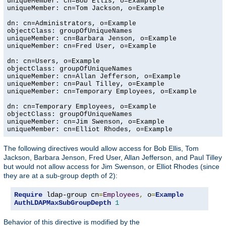
uniqueMember: cn=Bob Ellis, o=Example

uniqueMember: cn=Tom Jackson, o=Example

dn: cn=Administrators, o=Example

objectClass: groupOfUniqueNames

uniqueMember: cn=Barbara Jenson, o=Example

uniqueMember: cn=Fred User, o=Example

dn: cn=Users, o=Example

objectClass: groupOfUniqueNames

uniqueMember: cn=Allan Jefferson, o=Example

uniqueMember: cn=Paul Tilley, o=Example

uniqueMember: cn=Temporary Employees, o=Example

dn: cn=Temporary Employees, o=Example

objectClass: groupOfUniqueNames

uniqueMember: cn=Jim Swenson, o=Example

uniqueMember: cn=Elliot Rhodes, o=Example
The following directives would allow access for Bob Ellis, Tom
Jackson, Barbara Jenson, Fred User, Allan Jefferson, and Paul Tilley
but would not allow access for Jim Swenson, or Elliot Rhodes (since
they are at a sub-group depth of 2):
Require
 ldap-group cn
=
Employees
,
 o
=
Example
AuthLDAPMaxSubGroupDepth
1
Behavior of this directive is modified by the