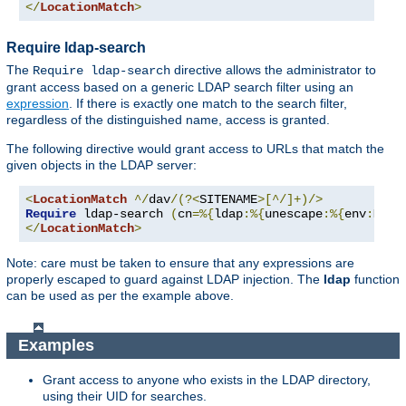
</
LocationMatch
>
Require ldap-search
The
directive allows the administrator to
Require ldap-search
grant access based on a generic LDAP search filter using an
expression
. If there is exactly one match to the search filter,
regardless of the distinguished name, access is granted.
The following directive would grant access to URLs that match the
given objects in the LDAP server:
<
LocationMatch
^/
dav
/(?<
SITENAME
>[^/]+)/>
Require
 ldap-search 
(
cn
=%{
ldap
:%{
unescape
:%{
env
:
MATC
</
LocationMatch
>
Note: care must be taken to ensure that any expressions are
properly escaped to guard against LDAP injection. The
ldap
function
can be used as per the example above.
Examples
Grant access to anyone who exists in the LDAP directory,
using their UID for searches.