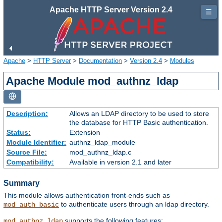
Apache HTTP Server Version 2.4
☰
Apache
>
HTTP Server
>
Documentation
>
Version 2.4
>
Modules
Apache Module mod_authnz_ldap
Description:
Allows an LDAP directory to be used to store
the database for HTTP Basic authentication.
Status:
Extension
Module Identifier:
authnz_ldap_module
Source File:
mod_authnz_ldap.c
Compatibility:
Available in version 2.1 and later
Summary
This module allows authentication front-ends such as
to authenticate users through an ldap directory.
mod_auth_basic
supports the following features:
mod_authnz_ldap