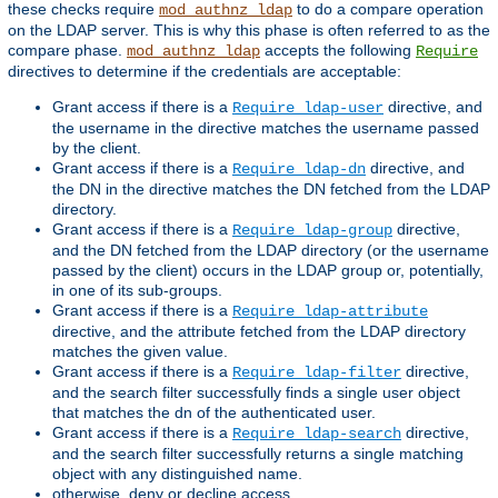
these checks require
to do a compare operation
mod_authnz_ldap
on the LDAP server. This is why this phase is often referred to as the
compare phase.
accepts the following
mod_authnz_ldap
Require
directives to determine if the credentials are acceptable:
Grant access if there is a
directive, and
Require ldap-user
the username in the directive matches the username passed
by the client.
Grant access if there is a
directive, and
Require ldap-dn
the DN in the directive matches the DN fetched from the LDAP
directory.
Grant access if there is a
directive,
Require ldap-group
and the DN fetched from the LDAP directory (or the username
passed by the client) occurs in the LDAP group or, potentially,
in one of its sub-groups.
Grant access if there is a
Require ldap-attribute
directive, and the attribute fetched from the LDAP directory
matches the given value.
Grant access if there is a
directive,
Require ldap-filter
and the search filter successfully finds a single user object
that matches the dn of the authenticated user.
Grant access if there is a
directive,
Require ldap-search
and the search filter successfully returns a single matching
object with any distinguished name.
otherwise, deny or decline access