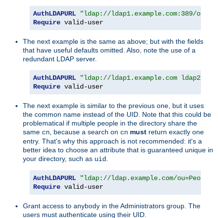
AuthLDAPURL
"ldap://ldap1.example.com:389/ou=Pe
Require
 valid-user
The next example is the same as above; but with the fields
that have useful defaults omitted. Also, note the use of a
redundant LDAP server.
AuthLDAPURL
"ldap://ldap1.example.com ldap2.exa
Require
 valid-user
The next example is similar to the previous one, but it uses
the common name instead of the UID. Note that this could be
problematical if multiple people in the directory share the
same
, because a search on
must
return exactly one
cn
cn
entry. That's why this approach is not recommended: it's a
better idea to choose an attribute that is guaranteed unique in
your directory, such as
.
uid
AuthLDAPURL
"ldap://ldap.example.com/ou=People,
Require
 valid-user
Grant access to anybody in the Administrators group. The
users must authenticate using their UID.