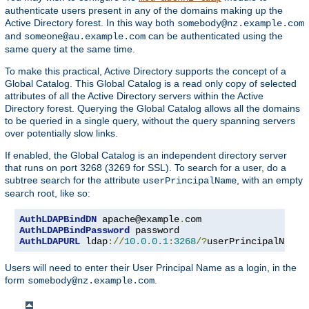
authenticate users present in any of the domains making up the
Active Directory forest. In this way both
somebody@nz.example.com
and
can be authenticated using the
someone@au.example.com
same query at the same time.
To make this practical, Active Directory supports the concept of a
Global Catalog. This Global Catalog is a read only copy of selected
attributes of all the Active Directory servers within the Active
Directory forest. Querying the Global Catalog allows all the domains
to be queried in a single query, without the query spanning servers
over potentially slow links.
If enabled, the Global Catalog is an independent directory server
that runs on port 3268 (3269 for SSL). To search for a user, do a
subtree search for the attribute
, with an empty
userPrincipalName
search root, like so:
AuthLDAPBindDN
 apache@example
.
AuthLDAPBindPassword
AuthLDAPURL
 ldap
://
10.0
.
0.1
:
3268
/?
userPrincipalName
?
Users will need to enter their User Principal Name as a login, in the
form
.
somebody@nz.example.com