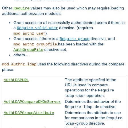
Other
values may also be used which may require loading
Require
additional authorization modules.
Grant access to all successfully authenticated users if there is
a
directive. (requires
Require valid-user
)
mod_authz_user
Grant access if there is a
directive, and
Require group
has been loaded with the
mod_authz_groupfile
directive set.
AuthGroupFile
others...
uses the following directives during the compare
mod_authnz_ldap
phase:
The attribute specified in the
AuthLDAPURL
URL is used in compare
operations for the
Require
operation.
ldap-user
Determines the behavior of the
AuthLDAPCompareDNOnServer
directive.
Require ldap-dn
Determines the attribute to use
AuthLDAPGroupAttribute
for comparisons in the
Require
directive.
ldap-group