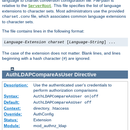
language to charset conversion configuration file.
File-path
is
relative to the
. This file specifies the list of language
ServerRoot
extensions to character sets. Most administrators use the provided
file, which associates common language extensions
charset.conv
to character sets.
The file contains lines in the following format:
Language-Extension
charset
[
Language-String
] ...
The case of the extension does not matter. Blank lines, and lines
beginning with a hash character (
) are ignored.
#
AuthLDAPCompareAsUser
Directive
Description:
Use the authenticated user's credentials to
perform authorization comparisons
Syntax:
AuthLDAPCompareAsUser on|off
Default:
AuthLDAPCompareAsUser off
Context:
directory, .htaccess
Override:
AuthConfig
Status:
Extension
Module:
mod_authnz_ldap