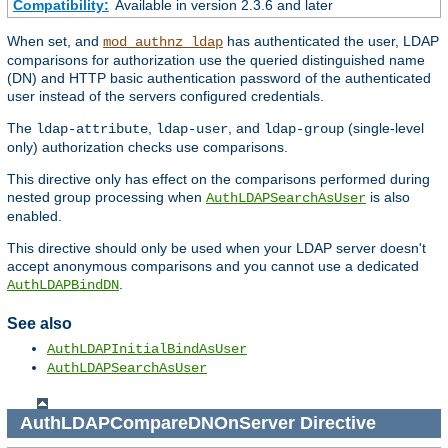
Compatibility:
Available in version 2.3.6 and later
When set, and
has authenticated the user, LDAP
mod_authnz_ldap
comparisons for authorization use the queried distinguished name
(DN) and HTTP basic authentication password of the authenticated
user instead of the servers configured credentials.
The
,
, and
(single-level
ldap-attribute
ldap-user
ldap-group
only) authorization checks use comparisons.
This directive only has effect on the comparisons performed during
nested group processing when
is also
AuthLDAPSearchAsUser
enabled.
This directive should only be used when your LDAP server doesn't
accept anonymous comparisons and you cannot use a dedicated
.
AuthLDAPBindDN
See also
AuthLDAPInitialBindAsUser
AuthLDAPSearchAsUser
AuthLDAPCompareDNOnServer
Directive