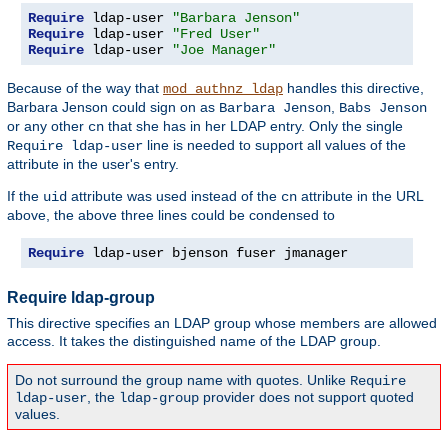
Require
 ldap-user 
"Barbara Jenson"
Require
 ldap-user 
"Fred User"
Require
 ldap-user 
"Joe Manager"
Because of the way that
handles this directive,
mod_authnz_ldap
Barbara Jenson could sign on as
,
Barbara Jenson
Babs Jenson
or any other
that she has in her LDAP entry. Only the single
cn
line is needed to support all values of the
Require ldap-user
attribute in the user's entry.
If the
attribute was used instead of the
attribute in the URL
uid
cn
above, the above three lines could be condensed to
Require
 ldap-user bjenson fuser jmanager
Require ldap-group
This directive specifies an LDAP group whose members are allowed
access. It takes the distinguished name of the LDAP group.
Do not surround the group name with quotes. Unlike
Require
, the
provider does not support quoted
ldap-user
ldap-group
values.