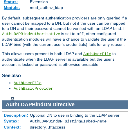
Status:
Extension
Module:
mod_authnz_ldap
By default, subsequent authentication providers are only queried if a
user cannot be mapped to a DN, but not if the user can be mapped
to a DN and their password cannot be verified with an LDAP bind. If
is set to
, other configured
AuthLDAPBindAuthoritative
off
authentication modules will have a chance to validate the user if the
LDAP bind (with the current user's credentials) fails for any reason.
This allows users present in both LDAP and
to
AuthUserFile
authenticate when the LDAP server is available but the user's
account is locked or password is otherwise unusable.
See also
AuthUserFile
AuthBasicProvider
AuthLDAPBindDN
Directive
Description:
Optional DN to use in binding to the LDAP server
Syntax:
AuthLDAPBindDN
distinguished-name
Context:
directory, .htaccess