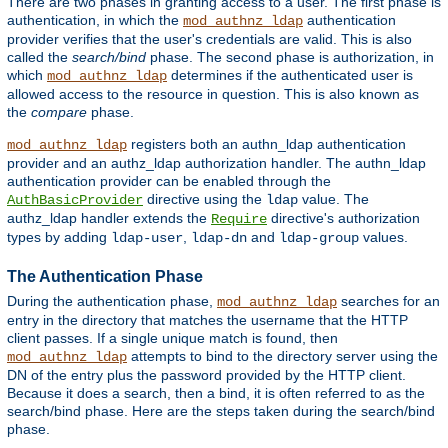
There are two phases in granting access to a user. The first phase is
authentication, in which the
authentication
mod_authnz_ldap
provider verifies that the user's credentials are valid. This is also
called the
search/bind
phase. The second phase is authorization, in
which
determines if the authenticated user is
mod_authnz_ldap
allowed access to the resource in question. This is also known as
the
compare
phase.
registers both an authn_ldap authentication
mod_authnz_ldap
provider and an authz_ldap authorization handler. The authn_ldap
authentication provider can be enabled through the
directive using the
value. The
AuthBasicProvider
ldap
authz_ldap handler extends the
directive's authorization
Require
types by adding
,
and
values.
ldap-user
ldap-dn
ldap-group
The Authentication Phase
During the authentication phase,
searches for an
mod_authnz_ldap
entry in the directory that matches the username that the HTTP
client passes. If a single unique match is found, then
attempts to bind to the directory server using the
mod_authnz_ldap
DN of the entry plus the password provided by the HTTP client.
Because it does a search, then a bind, it is often referred to as the
search/bind phase. Here are the steps taken during the search/bind
phase.