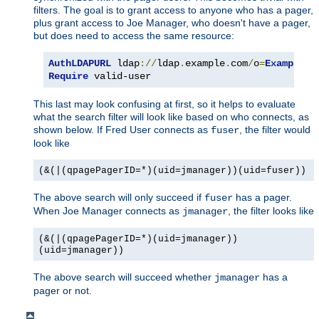
filters. The goal is to grant access to anyone who has a pager,
plus grant access to Joe Manager, who doesn't have a pager,
but does need to access the same resource:
AuthLDAPURL
 ldap
://
ldap
.
example
.
com
/
o
=
Example
?
u
Require
 valid-user
This last may look confusing at first, so it helps to evaluate
what the search filter will look like based on who connects, as
shown below. If Fred User connects as
, the filter would
fuser
look like
(&(|(qpagePagerID=*)(uid=jmanager))(uid=fuser))
The above search will only succeed if
has a pager.
fuser
When Joe Manager connects as
, the filter looks like
jmanager
(&(|(qpagePagerID=*)(uid=jmanager))
(uid=jmanager))
The above search will succeed whether
has a
jmanager
pager or not.