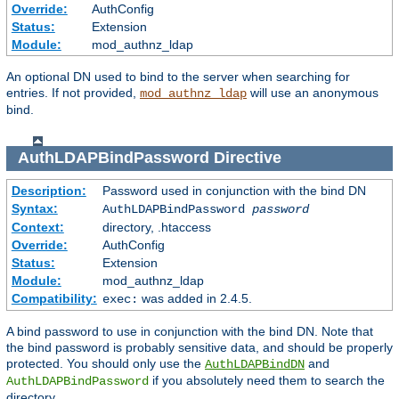
Override:
AuthConfig
Status:
Extension
Module:
mod_authnz_ldap
An optional DN used to bind to the server when searching for
entries. If not provided,
will use an anonymous
mod_authnz_ldap
bind.
AuthLDAPBindPassword
Directive
Description:
Password used in conjunction with the bind DN
Syntax:
AuthLDAPBindPassword
password
Context:
directory, .htaccess
Override:
AuthConfig
Status:
Extension
Module:
mod_authnz_ldap
Compatibility:
was added in 2.4.5.
exec:
A bind password to use in conjunction with the bind DN. Note that
the bind password is probably sensitive data, and should be properly
protected. You should only use the
and
AuthLDAPBindDN
if you absolutely need them to search the
AuthLDAPBindPassword
directory.