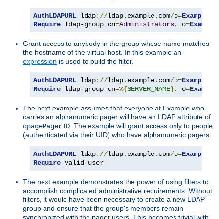
AuthLDAPURL
 ldap
://
ldap
.
example
.
com
/
o
=
Example
?
Require
 ldap-group cn
=
Administrators
,
 o
=
Example
Grant access to anybody in the group whose name matches
the hostname of the virtual host. In this example an
expression
is used to build the filter.
AuthLDAPURL
 ldap
://
ldap
.
example
.
com
/
o
=
Example
?
Require
 ldap-group cn
=%{
SERVER_NAME
},
 o
=
Example
The next example assumes that everyone at Example who
carries an alphanumeric pager will have an LDAP attribute of
. The example will grant access only to people
qpagePagerID
(authenticated via their UID) who have alphanumeric pagers:
AuthLDAPURL
 ldap
://
ldap
.
example
.
com
/
o
=
Example
?
u
Require
 valid-user
The next example demonstrates the power of using filters to
accomplish complicated administrative requirements. Without
filters, it would have been necessary to create a new LDAP
group and ensure that the group's members remain
synchronized with the pager users. This becomes trivial with