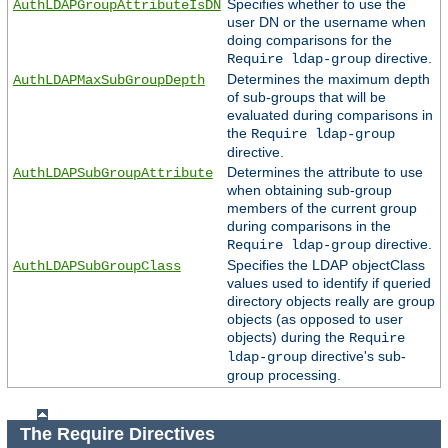
Specifies whether to use the
AuthLDAPGroupAttributeIsDN
user DN or the username when
doing comparisons for the
directive.
Require ldap-group
Determines the maximum depth
AuthLDAPMaxSubGroupDepth
of sub-groups that will be
evaluated during comparisons in
the
Require ldap-group
directive.
Determines the attribute to use
AuthLDAPSubGroupAttribute
when obtaining sub-group
members of the current group
during comparisons in the
directive.
Require ldap-group
Specifies the LDAP objectClass
AuthLDAPSubGroupClass
values used to identify if queried
directory objects really are group
objects (as opposed to user
objects) during the
Require
directive's sub-
ldap-group
group processing.
The Require Directives