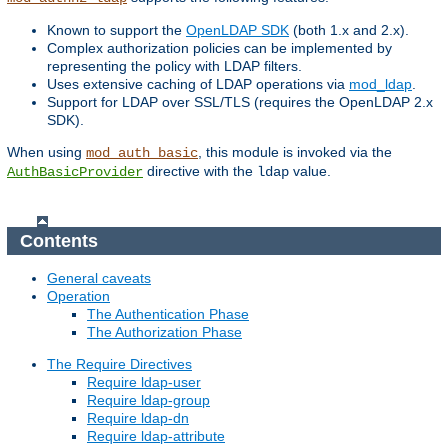
Known to support the
OpenLDAP SDK
(both 1.x and 2.x).
Complex authorization policies can be implemented by
representing the policy with LDAP filters.
Uses extensive caching of LDAP operations via
mod_ldap
.
Support for LDAP over SSL/TLS (requires the OpenLDAP 2.x
SDK).
When using
, this module is invoked via the
mod_auth_basic
directive with the
value.
AuthBasicProvider
ldap
Contents
General caveats
Operation
The Authentication Phase
The Authorization Phase
The Require Directives
Require ldap-user
Require ldap-group
Require ldap-dn
Require ldap-attribute