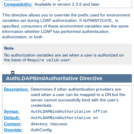
Compatibility:
Available in version 2.3.6 and later
This directive allows you to override the prefix used for environment
variables set during LDAP authorization. If
is
AUTHENTICATE_
specified, consumers of these environment variables see the same
information whether LDAP has performed authentication,
authorization, or both.
Note
No authorization variables are set when a user is authorized on
the basis of
.
Require valid-user
AuthLDAPBindAuthoritative
Directive
Description:
Determines if other authentication providers are
used when a user can be mapped to a DN but the
server cannot successfully bind with the user's
credentials.
Syntax:
AuthLDAPBindAuthoritative off|on
Default:
AuthLDAPBindAuthoritative on
Context:
directory, .htaccess
Override:
AuthConfig