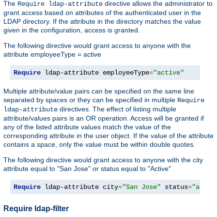
The
directive allows the administrator to
Require ldap-attribute
grant access based on attributes of the authenticated user in the
LDAP directory. If the attribute in the directory matches the value
given in the configuration, access is granted.
The following directive would grant access to anyone with the
attribute employeeType = active
Require
 ldap-attribute employeeType
=
"active"
Multiple attribute/value pairs can be specified on the same line
separated by spaces or they can be specified in multiple
Require
directives. The effect of listing multiple
ldap-attribute
attribute/values pairs is an OR operation. Access will be granted if
any of the listed attribute values match the value of the
corresponding attribute in the user object. If the value of the attribute
contains a space, only the value must be within double quotes.
The following directive would grant access to anyone with the city
attribute equal to "San Jose" or status equal to "Active"
Require
 ldap-attribute city
=
"San Jose"
 status
=
"activ
Require ldap-filter