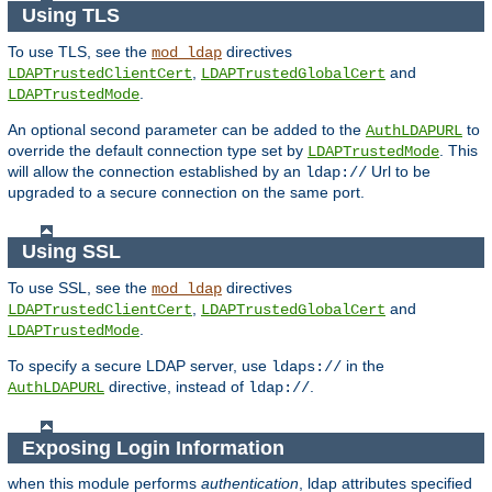
Using TLS
To use TLS, see the
directives
mod_ldap
,
and
LDAPTrustedClientCert
LDAPTrustedGlobalCert
.
LDAPTrustedMode
An optional second parameter can be added to the
to
AuthLDAPURL
override the default connection type set by
. This
LDAPTrustedMode
will allow the connection established by an
Url to be
ldap://
upgraded to a secure connection on the same port.
Using SSL
To use SSL, see the
directives
mod_ldap
,
and
LDAPTrustedClientCert
LDAPTrustedGlobalCert
.
LDAPTrustedMode
To specify a secure LDAP server, use
in the
ldaps://
directive, instead of
.
AuthLDAPURL
ldap://
Exposing Login Information
when this module performs
authentication
, ldap attributes specified