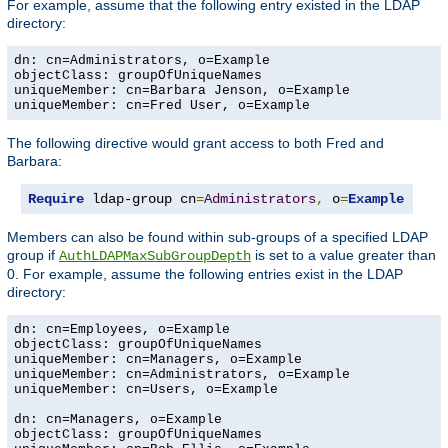
For example, assume that the following entry existed in the LDAP
directory:
dn: cn=Administrators, o=Example

objectClass: groupOfUniqueNames

uniqueMember: cn=Barbara Jenson, o=Example

uniqueMember: cn=Fred User, o=Example
The following directive would grant access to both Fred and
Barbara:
Require
 ldap-group cn
=
Administrators
,
 o
=
Example
Members can also be found within sub-groups of a specified LDAP
group if
is set to a value greater than
AuthLDAPMaxSubGroupDepth
0. For example, assume the following entries exist in the LDAP
directory:
dn: cn=Employees, o=Example

objectClass: groupOfUniqueNames

uniqueMember: cn=Managers, o=Example

uniqueMember: cn=Administrators, o=Example

uniqueMember: cn=Users, o=Example

dn: cn=Managers, o=Example

objectClass: groupOfUniqueNames
