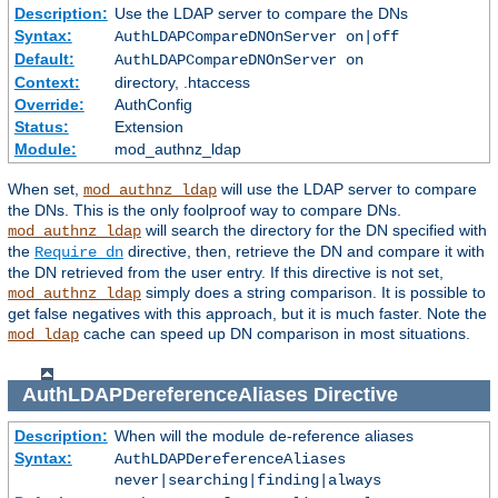
Description:
Use the LDAP server to compare the DNs
Syntax:
AuthLDAPCompareDNOnServer on|off
Default:
AuthLDAPCompareDNOnServer on
Context:
directory, .htaccess
Override:
AuthConfig
Status:
Extension
Module:
mod_authnz_ldap
When set,
will use the LDAP server to compare
mod_authnz_ldap
the DNs. This is the only foolproof way to compare DNs.
will search the directory for the DN specified with
mod_authnz_ldap
the
directive, then, retrieve the DN and compare it with
Require dn
the DN retrieved from the user entry. If this directive is not set,
simply does a string comparison. It is possible to
mod_authnz_ldap
get false negatives with this approach, but it is much faster. Note the
cache can speed up DN comparison in most situations.
mod_ldap
AuthLDAPDereferenceAliases
Directive
Description:
When will the module de-reference aliases
Syntax:
AuthLDAPDereferenceAliases
never|searching|finding|always