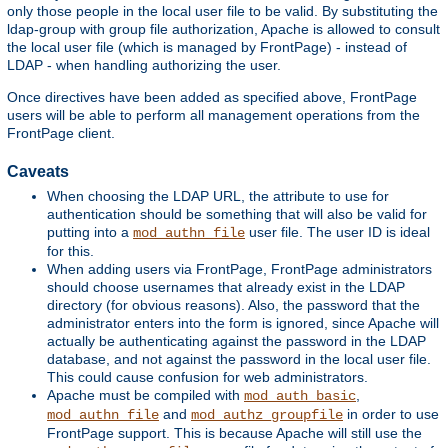
only those people in the local user file to be valid. By substituting the
ldap-group with group file authorization, Apache is allowed to consult
the local user file (which is managed by FrontPage) - instead of
LDAP - when handling authorizing the user.
Once directives have been added as specified above, FrontPage
users will be able to perform all management operations from the
FrontPage client.
Caveats
When choosing the LDAP URL, the attribute to use for
authentication should be something that will also be valid for
putting into a
user file. The user ID is ideal
mod_authn_file
for this.
When adding users via FrontPage, FrontPage administrators
should choose usernames that already exist in the LDAP
directory (for obvious reasons). Also, the password that the
administrator enters into the form is ignored, since Apache will
actually be authenticating against the password in the LDAP
database, and not against the password in the local user file.
This could cause confusion for web administrators.
Apache must be compiled with
,
mod_auth_basic
and
in order to use
mod_authn_file
mod_authz_groupfile
FrontPage support. This is because Apache will still use the