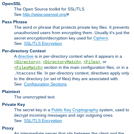
OpenSSL
The Open Source toolkit for SSL/TLS
See
http://www.openssl.org/
#
Pass Phrase
The word or phrase that protects private key files. It prevents
unauthorized users from encrypting them. Usually it's just the
secret encryption/decryption key used for
Ciphers
.
See:
SSL/TLS Encryption
Per-directory Context
A
directive
is in per-directory context when it appears in a
,
,
, or
<Directory>
<DirectoryMatch>
<Files>
section in the main configuration files, or in a
<FilesMatch>
file. In per-directory context, directives apply only
.htaccess
to the directory (or set of files) they are associated with.
See:
Configuration Sections
Plaintext
The unencrypted text.
Private Key
The secret key in a
Public Key Cryptography
system, used to
decrypt incoming messages and sign outgoing ones.
See:
SSL/TLS Encryption
Proxy
An intermediate server that sits between the client and the