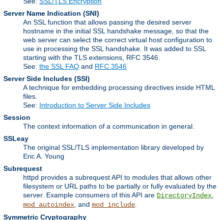
See:
SSL/TLS Encryption
Server Name Indication
(SNI)
An SSL function that allows passing the desired server
hostname in the initial SSL handshake message, so that the
web server can select the correct virtual host configuration to
use in processing the SSL handshake. It was added to SSL
starting with the TLS extensions, RFC 3546.
See:
the SSL FAQ
and
RFC 3546
Server Side Includes
(SSI)
A technique for embedding processing directives inside HTML
files.
See:
Introduction to Server Side Includes
Session
The context information of a communication in general.
SSLeay
The original SSL/TLS implementation library developed by
Eric A. Young
Subrequest
httpd provides a subrequest API to modules that allows other
filesystem or URL paths to be partially or fully evaluated by the
server. Example consumers of this API are
,
DirectoryIndex
, and
.
mod_autoindex
mod_include
Symmetric Cryptography