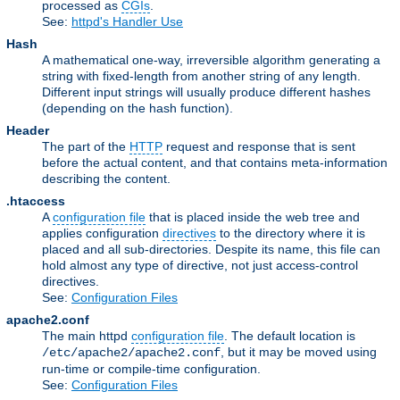
processed as
CGIs
.
See:
httpd's Handler Use
Hash
A mathematical one-way, irreversible algorithm generating a
string with fixed-length from another string of any length.
Different input strings will usually produce different hashes
(depending on the hash function).
Header
The part of the
HTTP
request and response that is sent
before the actual content, and that contains meta-information
describing the content.
.htaccess
A
configuration file
that is placed inside the web tree and
applies configuration
directives
to the directory where it is
placed and all sub-directories. Despite its name, this file can
hold almost any type of directive, not just access-control
directives.
See:
Configuration Files
apache2.conf
The main httpd
configuration file
. The default location is
, but it may be moved using
/etc/apache2/apache2.conf
run-time or compile-time configuration.
See:
Configuration Files