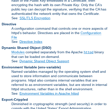
hash of the
Public Key
embedded in a
Certificate
, then
encrypting the hash with its own
Private Key
. Only the CA's
public key can decrypt the signature, verifying that the CA has
authenticated the network entity that owns the
Certificate
.
See:
SSL/TLS Encryption
Directive
A configuration command that controls one or more aspects of
httpd's behavior. Directives are placed in the
Configuration
File
See:
Directive Index
Dynamic Shared Object
(DSO)
Modules
compiled separately from the Apache
binary
httpd
that can be loaded on-demand.
See:
Dynamic Shared Object Support
Environment Variable
(env-variable)
Named variables managed by the operating system shell and
used to store information and communicate between
programs. httpd also contains internal variables that are
referred to as environment variables, but are stored in internal
httpd structures, rather than in the shell environment.
See:
Environment Variables in Apache httpd
Export-Crippled
Diminished in cryptographic strength (and security) in order to
comply with the United States' Export Administration