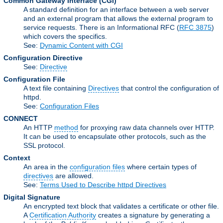
Common Gateway Interface
(CGI)
A standard definition for an interface between a web server
and an external program that allows the external program to
service requests. There is an Informational RFC (
RFC 3875
)
which covers the specifics.
See:
Dynamic Content with CGI
Configuration Directive
See:
Directive
Configuration File
A text file containing
Directives
that control the configuration of
httpd.
See:
Configuration Files
CONNECT
An HTTP
method
for proxying raw data channels over HTTP.
It can be used to encapsulate other protocols, such as the
SSL protocol.
Context
An area in the
configuration files
where certain types of
directives
are allowed.
See:
Terms Used to Describe httpd Directives
Digital Signature
An encrypted text block that validates a certificate or other file.
A
Certification Authority
creates a signature by generating a