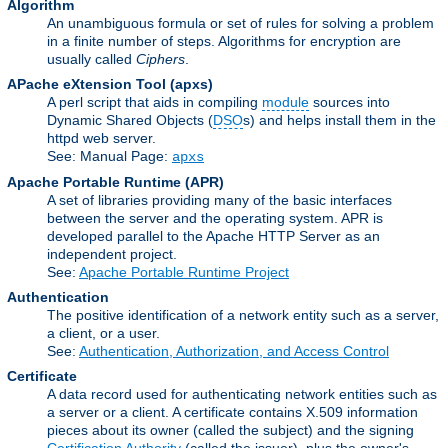
Algorithm
An unambiguous formula or set of rules for solving a problem
in a finite number of steps. Algorithms for encryption are
usually called
Ciphers
.
APache eXtension Tool
(apxs)
A perl script that aids in compiling
module
sources into
Dynamic Shared Objects (
DSO
s) and helps install them in the
httpd web server.
See: Manual Page:
apxs
Apache Portable Runtime
(APR)
A set of libraries providing many of the basic interfaces
between the server and the operating system. APR is
developed parallel to the Apache HTTP Server as an
independent project.
See:
Apache Portable Runtime Project
Authentication
The positive identification of a network entity such as a server,
a client, or a user.
See:
Authentication, Authorization, and Access Control
Certificate
A data record used for authenticating network entities such as
a server or a client. A certificate contains X.509 information
pieces about its owner (called the subject) and the signing