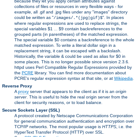
because they let you apply certain attributes against
collections of files or resources in very flexible ways - for
example, all .gif and .jpg files under any "images" directory
could be written as "
". In places
/images/.*(jpg|gif)$
where regular expressions are used to replace strings, the
special variables $1 ... $9 contain backreferences to the
grouped parts (in parentheses) of the matched expression.
The special variable $0 contains a backreference to the whole
matched expression. To write a literal dollar sign in a
replacement string, it can be escaped with a backslash.
Historically, the variable & could be used as alias for $0 in
some places. This is no longer possible since version 2.3.6.
httpd uses Perl Compatible Regular Expressions provided by
the
PCRE
library. You can find more documentation about
PCRE's regular expression syntax at that site, or at
Wikipedia
.
Reverse Proxy
A
proxy
server that appears to the client as if it is an
origin
server
. This is useful to hide the real origin server from the
client for security reasons, or to load balance.
Secure Sockets Layer
(SSL)
A protocol created by Netscape Communications Corporation
for general communication authentication and encryption over
TCP/IP networks. The most popular usage is
HTTPS
, i.e. the
HyperText Transfer Protocol (HTTP) over SSL.