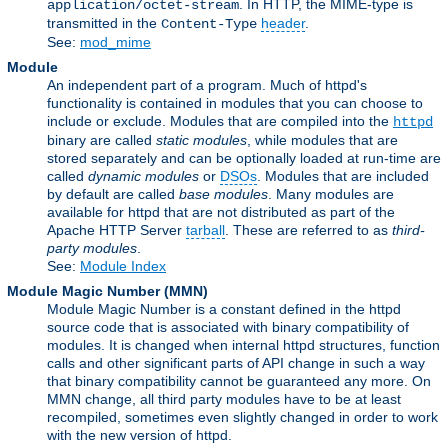
. In HTTP, the MIME-type is
application/octet-stream
transmitted in the
header
.
Content-Type
See:
mod_mime
Module
An independent part of a program. Much of httpd's
functionality is contained in modules that you can choose to
include or exclude. Modules that are compiled into the
httpd
binary are called
static modules
, while modules that are
stored separately and can be optionally loaded at run-time are
called
dynamic modules
or
DSOs
. Modules that are included
by default are called
base modules
. Many modules are
available for httpd that are not distributed as part of the
Apache HTTP Server
tarball
. These are referred to as
third-
party modules
.
See:
Module Index
Module Magic Number
(
MMN
)
Module Magic Number is a constant defined in the httpd
source code that is associated with binary compatibility of
modules. It is changed when internal httpd structures, function
calls and other significant parts of API change in such a way
that binary compatibility cannot be guaranteed any more. On
MMN change, all third party modules have to be at least
recompiled, sometimes even slightly changed in order to work
with the new version of httpd.