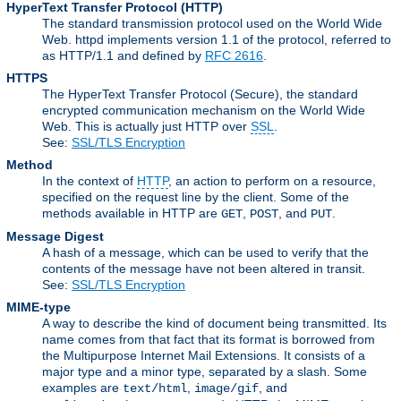
HyperText Transfer Protocol
(HTTP)
The standard transmission protocol used on the World Wide
Web. httpd implements version 1.1 of the protocol, referred to
as HTTP/1.1 and defined by
RFC 2616
.
HTTPS
The HyperText Transfer Protocol (Secure), the standard
encrypted communication mechanism on the World Wide
Web. This is actually just HTTP over
SSL
.
See:
SSL/TLS Encryption
Method
In the context of
HTTP
, an action to perform on a resource,
specified on the request line by the client. Some of the
methods available in HTTP are
,
, and
.
GET
POST
PUT
Message Digest
A hash of a message, which can be used to verify that the
contents of the message have not been altered in transit.
See:
SSL/TLS Encryption
MIME-type
A way to describe the kind of document being transmitted. Its
name comes from that fact that its format is borrowed from
the Multipurpose Internet Mail Extensions. It consists of a
major type and a minor type, separated by a slash. Some
examples are
,
, and
text/html
image/gif