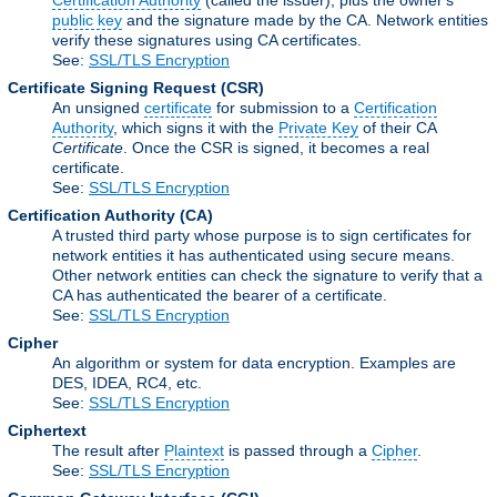
Certification Authority
(called the issuer), plus the owner's
public key
and the signature made by the CA. Network entities
verify these signatures using CA certificates.
See:
SSL/TLS Encryption
Certificate Signing Request
(CSR)
An unsigned
certificate
for submission to a
Certification
Authority
, which signs it with the
Private Key
of their CA
Certificate
. Once the CSR is signed, it becomes a real
certificate.
See:
SSL/TLS Encryption
Certification Authority
(CA)
A trusted third party whose purpose is to sign certificates for
network entities it has authenticated using secure means.
Other network entities can check the signature to verify that a
CA has authenticated the bearer of a certificate.
See:
SSL/TLS Encryption
Cipher
An algorithm or system for data encryption. Examples are
DES, IDEA, RC4, etc.
See:
SSL/TLS Encryption
Ciphertext
The result after
Plaintext
is passed through a
Cipher
.
See:
SSL/TLS Encryption