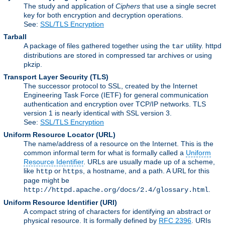
The study and application of
Ciphers
that use a single secret
key for both encryption and decryption operations.
See:
SSL/TLS Encryption
Tarball
A package of files gathered together using the
utility. httpd
tar
distributions are stored in compressed tar archives or using
pkzip.
Transport Layer Security
(TLS)
The successor protocol to SSL, created by the Internet
Engineering Task Force (IETF) for general communication
authentication and encryption over TCP/IP networks. TLS
version 1 is nearly identical with SSL version 3.
See:
SSL/TLS Encryption
Uniform Resource Locator
(URL)
The name/address of a resource on the Internet. This is the
common informal term for what is formally called a
Uniform
Resource Identifier
. URLs are usually made up of a scheme,
like
or
, a hostname, and a path. A URL for this
http
https
page might be
.
http://httpd.apache.org/docs/2.4/glossary.html
Uniform Resource Identifier
(URI)
A compact string of characters for identifying an abstract or
physical resource. It is formally defined by
RFC 2396
. URIs