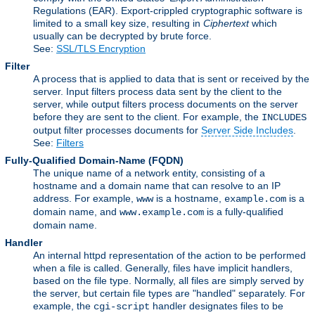
Regulations (EAR). Export-crippled cryptographic software is
limited to a small key size, resulting in
Ciphertext
which
usually can be decrypted by brute force.
See:
SSL/TLS Encryption
Filter
A process that is applied to data that is sent or received by the
server. Input filters process data sent by the client to the
server, while output filters process documents on the server
before they are sent to the client. For example, the
INCLUDES
output filter processes documents for
Server Side Includes
.
See:
Filters
Fully-Qualified Domain-Name
(FQDN)
The unique name of a network entity, consisting of a
hostname and a domain name that can resolve to an IP
address. For example,
is a hostname,
is a
www
example.com
domain name, and
is a fully-qualified
www.example.com
domain name.
Handler
An internal httpd representation of the action to be performed
when a file is called. Generally, files have implicit handlers,
based on the file type. Normally, all files are simply served by
the server, but certain file types are "handled" separately. For
example, the
handler designates files to be
cgi-script