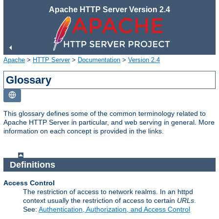
Apache HTTP Server Version 2.4
Apache
>
HTTP Server
>
Documentation
>
Version 2.4
Glossary
This glossary defines some of the common terminology related to
Apache HTTP Server in particular, and web serving in general. More
information on each concept is provided in the links.
Definitions
Access Control
The restriction of access to network realms. In an httpd
context usually the restriction of access to certain
URLs
.
See:
Authentication, Authorization, and Access Control