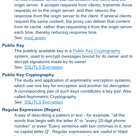
origin server
. It accepts requests from clients, transmits those
requests on to the origin server, and then returns the
response from the origin server to the client. If several clients
request the same content, the proxy can deliver that content
from its cache, rather than requesting it from the origin server
each time, thereby reducing response time.
See:
mod_proxy
Public Key
The publicly available key in a
Public Key Cryptography
system, used to encrypt messages bound for its owner and to
decrypt signatures made by its owner.
See:
SSL/TLS Encryption
Public Key Cryptography
The study and application of asymmetric encryption systems,
which use one key for encryption and another for decryption.
A corresponding pair of such keys constitutes a key pair. Also
called Asymmetric Cryptography.
See:
SSL/TLS Encryption
Regular Expression
(Regex)
A way of describing a pattern in text - for example, "all the
words that begin with the letter A" or "every 10-digit phone
number" or even "Every sentence with two commas in it, and
no capital letter Q". Regular expressions are useful in httpd