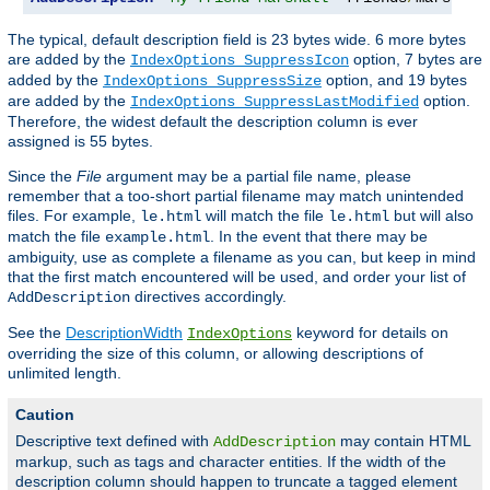
The typical, default description field is 23 bytes wide. 6 more bytes
are added by the
option, 7 bytes are
IndexOptions SuppressIcon
added by the
option, and 19 bytes
IndexOptions SuppressSize
are added by the
option.
IndexOptions SuppressLastModified
Therefore, the widest default the description column is ever
assigned is 55 bytes.
Since the
File
argument may be a partial file name, please
remember that a too-short partial filename may match unintended
files. For example,
will match the file
but will also
le.html
le.html
match the file
. In the event that there may be
example.html
ambiguity, use as complete a filename as you can, but keep in mind
that the first match encountered will be used, and order your list of
directives accordingly.
AddDescription
See the
DescriptionWidth
keyword for details on
IndexOptions
overriding the size of this column, or allowing descriptions of
unlimited length.
Caution
Descriptive text defined with
may contain HTML
AddDescription
markup, such as tags and character entities. If the width of the
description column should happen to truncate a tagged element