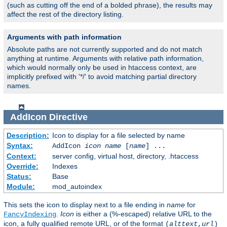
(such as cutting off the end of a bolded phrase), the results may
affect the rest of the directory listing.
Arguments with path information
Absolute paths are not currently supported and do not match
anything at runtime. Arguments with relative path information,
which would normally only be used in htaccess context, are
implicitly prefixed with '*/' to avoid matching partial directory
names.
AddIcon
Directive
Description:
Icon to display for a file selected by name
Syntax:
AddIcon
icon
name
[
name
] ...
Context:
server config, virtual host, directory, .htaccess
Override:
Indexes
Status:
Base
Module:
mod_autoindex
This sets the icon to display next to a file ending in
name
for
.
Icon
is either a (%-escaped) relative URL to the
FancyIndexing
icon, a fully qualified remote URL, or of the format
(
alttext
,
url
)