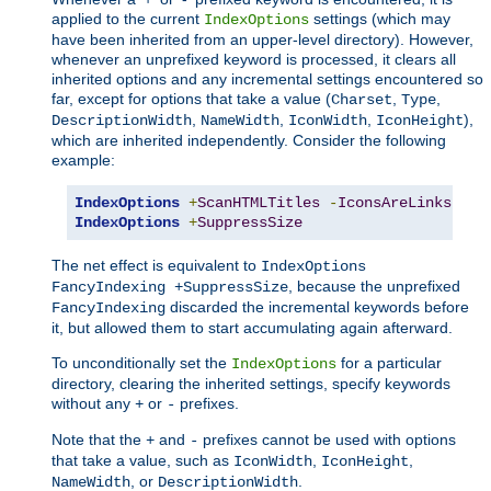
applied to the current
settings (which may
IndexOptions
have been inherited from an upper-level directory). However,
whenever an unprefixed keyword is processed, it clears all
inherited options and any incremental settings encountered so
far, except for options that take a value (
,
,
Charset
Type
,
,
,
),
DescriptionWidth
NameWidth
IconWidth
IconHeight
which are inherited independently. Consider the following
example:
IndexOptions
+
ScanHTMLTitles
-
IconsAreLinks
Fan
IndexOptions
+
SuppressSize
The net effect is equivalent to
IndexOptions
, because the unprefixed
FancyIndexing +SuppressSize
discarded the incremental keywords before
FancyIndexing
it, but allowed them to start accumulating again afterward.
To unconditionally set the
for a particular
IndexOptions
directory, clearing the inherited settings, specify keywords
without any
or
prefixes.
+
-
Note that the
and
prefixes cannot be used with options
+
-
that take a value, such as
,
,
IconWidth
IconHeight
, or
.
NameWidth
DescriptionWidth