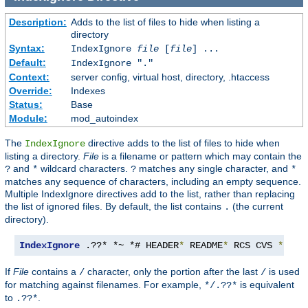
Description:
Adds to the list of files to hide when listing a
directory
Syntax:
IndexIgnore
file
[
file
] ...
Default:
IndexIgnore "."
Context:
server config, virtual host, directory, .htaccess
Override:
Indexes
Status:
Base
Module:
mod_autoindex
The
directive adds to the list of files to hide when
IndexIgnore
listing a directory.
File
is a filename or pattern which may contain the
and
wildcard characters.
matches any single character, and
?
*
?
*
matches any sequence of characters, including an empty sequence.
Multiple IndexIgnore directives add to the list, rather than replacing
the list of ignored files. By default, the list contains
(the current
.
directory).
IndexIgnore
 .??* *~ *# HEADER
*
 README
*
 RCS CVS 
*,
v 
*
If
File
contains a
character, only the portion after the last
is used
/
/
for matching against filenames. For example,
is equivalent
*/.??*
to
.
.??*