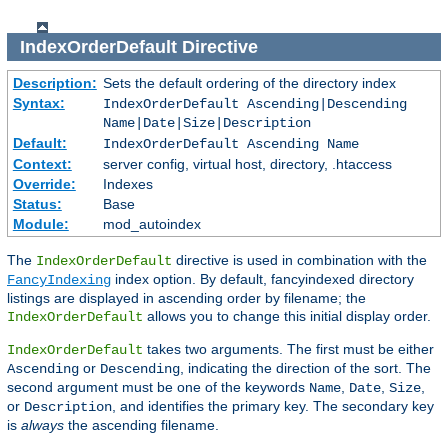
IndexOrderDefault
Directive
Description:
Sets the default ordering of the directory index
Syntax:
IndexOrderDefault Ascending|Descending
Name|Date|Size|Description
Default:
IndexOrderDefault Ascending Name
Context:
server config, virtual host, directory, .htaccess
Override:
Indexes
Status:
Base
Module:
mod_autoindex
The
directive is used in combination with the
IndexOrderDefault
index option. By default, fancyindexed directory
FancyIndexing
listings are displayed in ascending order by filename; the
allows you to change this initial display order.
IndexOrderDefault
takes two arguments. The first must be either
IndexOrderDefault
or
, indicating the direction of the sort. The
Ascending
Descending
second argument must be one of the keywords
,
,
,
Name
Date
Size
or
, and identifies the primary key. The secondary key
Description
is
always
the ascending filename.