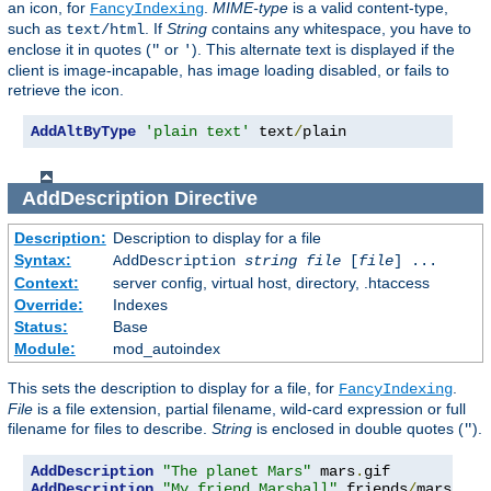
an icon, for
.
MIME-type
is a valid content-type,
FancyIndexing
such as
. If
String
contains any whitespace, you have to
text/html
enclose it in quotes (
or
). This alternate text is displayed if the
"
'
client is image-incapable, has image loading disabled, or fails to
retrieve the icon.
AddAltByType
'plain text'
 text
/
plain
AddDescription
Directive
Description:
Description to display for a file
Syntax:
AddDescription
string file
[
file
] ...
Context:
server config, virtual host, directory, .htaccess
Override:
Indexes
Status:
Base
Module:
mod_autoindex
This sets the description to display for a file, for
.
FancyIndexing
File
is a file extension, partial filename, wild-card expression or full
filename for files to describe.
String
is enclosed in double quotes (
).
"
AddDescription
"The planet Mars"
 mars
.
AddDescription
"My friend Marshall"
 friends
/
mars
.
gif