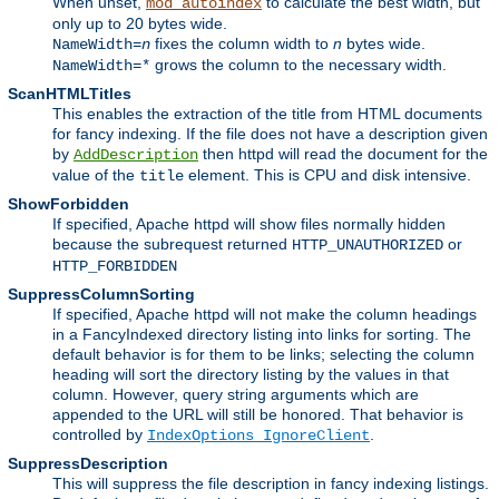
When unset,
to calculate the best width, but
mod_autoindex
only up to 20 bytes wide.
fixes the column width to
n
bytes wide.
NameWidth=
n
grows the column to the necessary width.
NameWidth=*
ScanHTMLTitles
This enables the extraction of the title from HTML documents
for fancy indexing. If the file does not have a description given
by
then httpd will read the document for the
AddDescription
value of the
element. This is CPU and disk intensive.
title
ShowForbidden
If specified, Apache httpd will show files normally hidden
because the subrequest returned
or
HTTP_UNAUTHORIZED
HTTP_FORBIDDEN
SuppressColumnSorting
If specified, Apache httpd will not make the column headings
in a FancyIndexed directory listing into links for sorting. The
default behavior is for them to be links; selecting the column
heading will sort the directory listing by the values in that
column. However, query string arguments which are
appended to the URL will still be honored. That behavior is
controlled by
.
IndexOptions IgnoreClient
SuppressDescription
This will suppress the file description in fancy indexing listings.