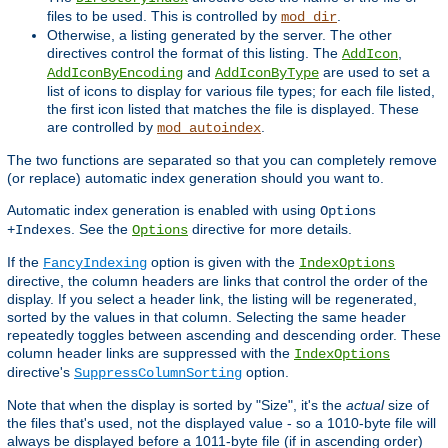
files to be used. This is controlled by
.
mod_dir
Otherwise, a listing generated by the server. The other
directives control the format of this listing. The
,
AddIcon
and
are used to set a
AddIconByEncoding
AddIconByType
list of icons to display for various file types; for each file listed,
the first icon listed that matches the file is displayed. These
are controlled by
.
mod_autoindex
The two functions are separated so that you can completely remove
(or replace) automatic index generation should you want to.
Automatic index generation is enabled with using
Options
. See the
directive for more details.
+Indexes
Options
If the
option is given with the
FancyIndexing
IndexOptions
directive, the column headers are links that control the order of the
display. If you select a header link, the listing will be regenerated,
sorted by the values in that column. Selecting the same header
repeatedly toggles between ascending and descending order. These
column header links are suppressed with the
IndexOptions
directive's
option.
SuppressColumnSorting
Note that when the display is sorted by "Size", it's the
actual
size of
the files that's used, not the displayed value - so a 1010-byte file will
always be displayed before a 1011-byte file (if in ascending order)