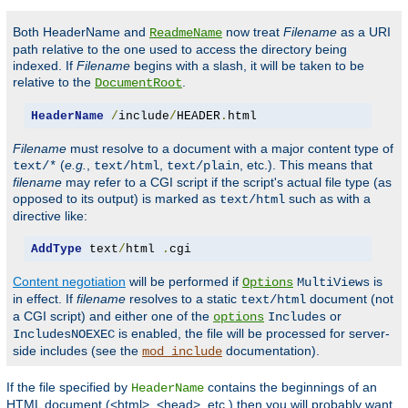
Both HeaderName and
now treat
Filename
as a URI
ReadmeName
path relative to the one used to access the directory being
indexed. If
Filename
begins with a slash, it will be taken to be
relative to the
.
DocumentRoot
HeaderName
/
include
/
HEADER
.
html
Filename
must resolve to a document with a major content type of
(
e.g.
,
,
, etc.). This means that
text/*
text/html
text/plain
filename
may refer to a CGI script if the script's actual file type (as
opposed to its output) is marked as
such as with a
text/html
directive like:
AddType
 text
/
html 
.
cgi
Content negotiation
will be performed if
is
Options
MultiViews
in effect. If
filename
resolves to a static
document (not
text/html
a CGI script) and either one of the
or
options
Includes
is enabled, the file will be processed for server-
IncludesNOEXEC
side includes (see the
documentation).
mod_include
If the file specified by
contains the beginnings of an
HeaderName
HTML document (<html>, <head>, etc.) then you will probably want