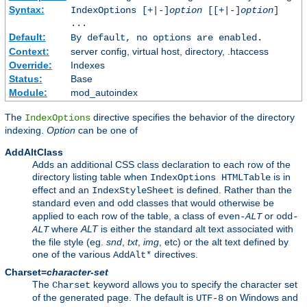
Syntax:
IndexOptions [+|-]
option
[[+|-]
option
]
...
Default:
By default, no options are enabled.
Context:
server config, virtual host, directory, .htaccess
Override:
Indexes
Status:
Base
Module:
mod_autoindex
The
directive specifies the behavior of the directory
IndexOptions
indexing.
Option
can be one of
AddAltClass
Adds an additional CSS class declaration to each row of the
directory listing table when
is in
IndexOptions HTMLTable
effect and an
is defined. Rather than the
IndexStyleSheet
standard
and
classes that would otherwise be
even
odd
applied to each row of the table, a class of
or
even-
ALT
odd-
where
ALT
is either the standard alt text associated with
ALT
the file style (eg.
snd
,
txt
,
img
, etc) or the alt text defined by
one of the various
directives.
AddAlt*
Charset=
character-set
The
keyword allows you to specify the character set
Charset
of the generated page. The default is
on Windows and
UTF-8