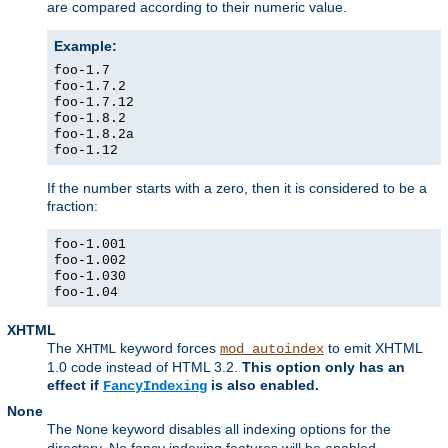
are compared according to their numeric value.
Example:
foo-1.7
foo-1.7.2
foo-1.7.12
foo-1.8.2
foo-1.8.2a
foo-1.12
If the number starts with a zero, then it is considered to be a
fraction:
foo-1.001
foo-1.002
foo-1.030
foo-1.04
XHTML
The
keyword forces
to emit XHTML
XHTML
mod_autoindex
1.0 code instead of HTML 3.2.
This option only has an
effect if
is also enabled.
FancyIndexing
None
The
keyword disables all indexing options for the
None
directory. No fancy indexing features will be enabled.