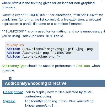
where
alttext
is the text tag given for an icon for non-graphical
browsers.
Name
is either
for directories,
for
^^DIRECTORY^^
^^BLANKICON^^
blank lines (to format the list correctly), a file extension, a wildcard
expression, a partial filename or a complete filename.
is only used for formatting, and so is unnecessary if
^^BLANKICON^^
you're using
.
IndexOptions HTMLTable
#Examples
AddIcon
(
IMG
,/
icons
/
image
.
png
)
.
gif 
.
jpg 
.
AddIcon
/
icons
/
dir
.
png 
^^
DIRECTORY
^^
AddIcon
/
icons
/
backup
.
png 
*~
should be used in preference to
, when
AddIconByType
AddIcon
possible.
AddIconByEncoding
Directive
Description:
Icon to display next to files selected by MIME
content-encoding
Syntax:
AddIconByEncoding
icon
MIME-encoding
[
MIME-encoding
] ...