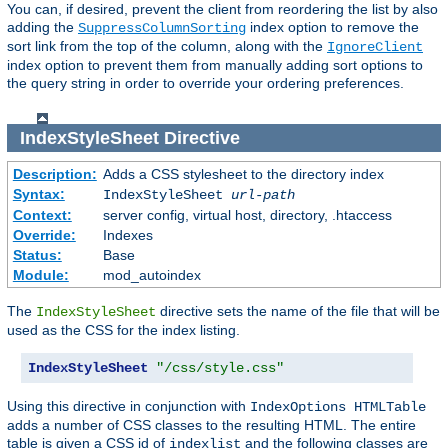
You can, if desired, prevent the client from reordering the list by also
adding the
index option to remove the
SuppressColumnSorting
sort link from the top of the column, along with the
IgnoreClient
index option to prevent them from manually adding sort options to
the query string in order to override your ordering preferences.
IndexStyleSheet
Directive
Description:
Adds a CSS stylesheet to the directory index
Syntax:
IndexStyleSheet
url-path
Context:
server config, virtual host, directory, .htaccess
Override:
Indexes
Status:
Base
Module:
mod_autoindex
The
directive sets the name of the file that will be
IndexStyleSheet
used as the CSS for the index listing.
IndexStyleSheet
"/css/style.css"
Using this directive in conjunction with
IndexOptions HTMLTable
adds a number of CSS classes to the resulting HTML. The entire
table is given a CSS id of
and the following classes are
indexlist