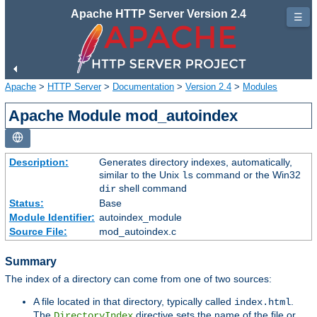
Apache HTTP Server Version 2.4
☰
Apache
>
HTTP Server
>
Documentation
>
Version 2.4
>
Modules
Apache Module mod_autoindex
Description:
Generates directory indexes, automatically,
similar to the Unix
command or the Win32
ls
shell command
dir
Status:
Base
Module Identifier:
autoindex_module
Source File:
mod_autoindex.c
Summary
The index of a directory can come from one of two sources:
A file located in that directory, typically called
.
index.html
The
directive sets the name of the file or
DirectoryIndex