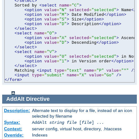
</select>
    Sorted by 
<select
name
=
"C"
>
<option
value
=
"N"
selected
=
"selected"
>
 Name
</o
<option
value
=
"M"
>
 Date Modified
</option>
<option
value
=
"S"
>
 Size
</option>
<option
value
=
"D"
>
 Description
</option>
</select>
<select
name
=
"O"
>
<option
value
=
"A"
selected
=
"selected"
>
 Ascendi
<option
value
=
"D"
>
 Descending
</option>
</select>
<select
name
=
"V"
>
<option
value
=
"0"
selected
=
"selected"
>
 in Norm
<option
value
=
"1"
>
 in Version order
</option>
</select>
    Matching 
<input
type
=
"text"
name
=
"P"
value
=
"*"
/>
<input
type
=
"submit"
name
=
"X"
value
=
"Go"
/>
</form>
AddAlt
Directive
Description:
Alternate text to display for a file, instead of an icon
selected by filename
Syntax:
AddAlt
string
file
[
file
] ...
Context:
server config, virtual host, directory, .htaccess
Override:
Indexes