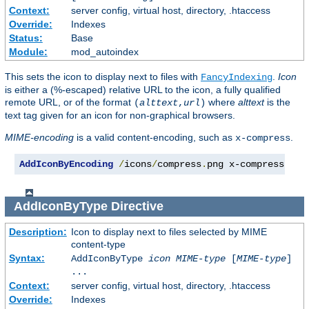
Context:
server config, virtual host, directory, .htaccess
Override:
Indexes
Status:
Base
Module:
mod_autoindex
This sets the icon to display next to files with
.
Icon
FancyIndexing
is either a (%-escaped) relative URL to the icon, a fully qualified
remote URL, or of the format
where
alttext
is the
(
alttext
,
url
)
text tag given for an icon for non-graphical browsers.
MIME-encoding
is a valid content-encoding, such as
.
x-compress
AddIconByEncoding
/
icons
/
compress
.
png x-compress
AddIconByType
Directive
Description:
Icon to display next to files selected by MIME
content-type
Syntax:
AddIconByType
icon
MIME-type
[
MIME-type
]
...
Context:
server config, virtual host, directory, .htaccess
Override:
Indexes