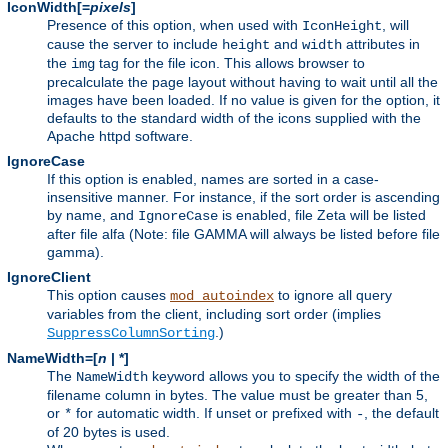
IconWidth[=
pixels
]
Presence of this option, when used with
, will
IconHeight
cause the server to include
and
attributes in
height
width
the
tag for the file icon. This allows browser to
img
precalculate the page layout without having to wait until all the
images have been loaded. If no value is given for the option, it
defaults to the standard width of the icons supplied with the
Apache httpd software.
IgnoreCase
If this option is enabled, names are sorted in a case-
insensitive manner. For instance, if the sort order is ascending
by name, and
is enabled, file Zeta will be listed
IgnoreCase
after file alfa (Note: file GAMMA will always be listed before file
gamma).
IgnoreClient
This option causes
to ignore all query
mod_autoindex
variables from the client, including sort order (implies
.)
SuppressColumnSorting
NameWidth=[
n
| *]
The
keyword allows you to specify the width of the
NameWidth
filename column in bytes. The value must be greater than 5,
or
for automatic width. If unset or prefixed with
, the default
*
-
of 20 bytes is used.