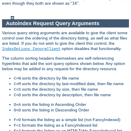
even though they both are shown as "1K".
Autoindex Request Query Arguments
Various query string arguments are available to give the client some
control over the ordering of the directory listing, as well as what files
are listed. If you do not wish to give the client this control, the
option disables that functionality.
IndexOptions IgnoreClient
The column sorting headers themselves are self-referencing
hyperlinks that add the sort query options shown below. Any option
below may be added to any request for the directory resource.
sorts the directory by file name
C=N
sorts the directory by last-modified date, then file name
C=M
sorts the directory by size, then file name
C=S
sorts the directory by description, then file name
C=D
sorts the listing in Ascending Order
O=A
sorts the listing in Descending Order
O=D
formats the listing as a simple list (not FancyIndexed)
F=0
formats the listing as a FancyIndexed list
F=1
formats the listing as an HTMLTable FancyIndexed list