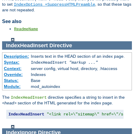
to set
, so that these tags
IndexOptions +SuppressHTMLPreamble
are not repeated.
See also
ReadmeName
IndexHeadInsert
Directive
Description:
Inserts text in the HEAD section of an index page.
Syntax:
IndexHeadInsert
"markup ..."
Context:
server config, virtual host, directory, .htaccess
Override:
Indexes
Status:
Base
Module:
mod_autoindex
The
directive specifies a string to insert in the
IndexHeadInsert
<head>
section of the HTML generated for the index page.
IndexHeadInsert
"<link rel=\"sitemap\" href=\"/sitem
IndexIgnore
Directive