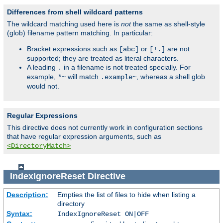
Differences from shell wildcard patterns
The wildcard matching used here is
not
the same as shell-style
(glob) filename pattern matching. In particular:
Bracket expressions such as
or
are not
[abc]
[!.]
supported; they are treated as literal characters.
A leading
in a filename is not treated specially. For
.
example,
will match
, whereas a shell glob
*~
.example~
would not.
Regular Expressions
This directive does not currently work in configuration sections
that have regular expression arguments, such as
<DirectoryMatch>
IndexIgnoreReset
Directive
Description:
Empties the list of files to hide when listing a
directory
Syntax:
IndexIgnoreReset ON|OFF