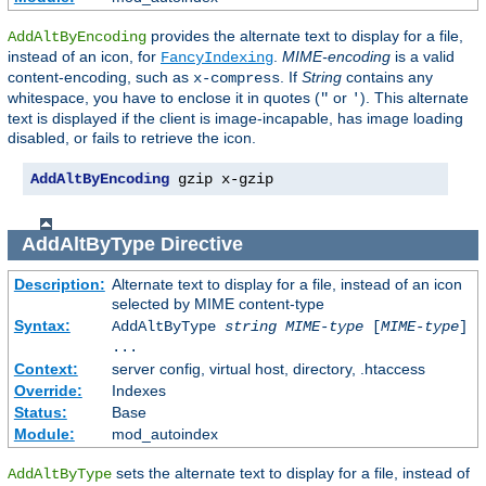
provides the alternate text to display for a file,
AddAltByEncoding
instead of an icon, for
.
MIME-encoding
is a valid
FancyIndexing
content-encoding, such as
. If
String
contains any
x-compress
whitespace, you have to enclose it in quotes (
or
). This alternate
"
'
text is displayed if the client is image-incapable, has image loading
disabled, or fails to retrieve the icon.
AddAltByEncoding
 gzip x-gzip
AddAltByType
Directive
Description:
Alternate text to display for a file, instead of an icon
selected by MIME content-type
Syntax:
AddAltByType
string
MIME-type
[
MIME-type
]
...
Context:
server config, virtual host, directory, .htaccess
Override:
Indexes
Status:
Base
Module:
mod_autoindex
sets the alternate text to display for a file, instead of
AddAltByType