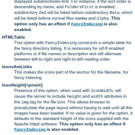
displayed subdirectories-first. For instance, if the sort order is
descending by name, and
is enabled,
FoldersFirst
subdirectory
will be listed before subdirectory
, which
Zed
Beta
will be listed before normal files
and
.
This
Gamma
Alpha
option only has an effect if
is also
FancyIndexing
enabled.
HTMLTable
This option with
constructs a simple table for
FancyIndexing
the fancy directory listing. It is necessary for utf-8 enabled
platforms or if file names or description text will alternate
between left-to-right and right-to-left reading order.
IconsAreLinks
This makes the icons part of the anchor for the filename, for
fancy indexing.
IconHeight[=
pixels
]
Presence of this option, when used with
, will
IconWidth
cause the server to include
and
attributes in
height
width
the
tag for the file icon. This allows browser to
img
precalculate the page layout without having to wait until all the
images have been loaded. If no value is given for the option, it
defaults to the standard height of the icons supplied with the
Apache httpd software.
This option only has an effect if
is also enabled.
FancyIndexing