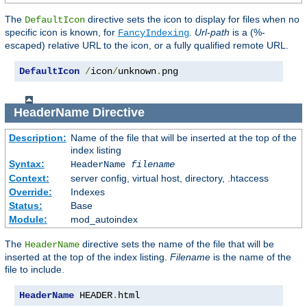
The
directive sets the icon to display for files when no
DefaultIcon
specific icon is known, for
.
Url-path
is a (%-
FancyIndexing
escaped) relative URL to the icon, or a fully qualified remote URL.
DefaultIcon
/
icon
/
unknown
.
png
HeaderName
Directive
Description:
Name of the file that will be inserted at the top of the
index listing
Syntax:
HeaderName
filename
Context:
server config, virtual host, directory, .htaccess
Override:
Indexes
Status:
Base
Module:
mod_autoindex
The
directive sets the name of the file that will be
HeaderName
inserted at the top of the index listing.
Filename
is the name of the
file to include.
HeaderName
 HEADER
.
html