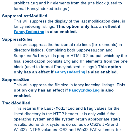
prohibits
and
elements from the
block (used to
img
hr
pre
format FancyIndexed listings.)
SuppressLastModified
This will suppress the display of the last modification date, in
fancy indexing listings.
This option only has an effect if
is also enabled.
FancyIndexing
SuppressRules
This will suppress the horizontal rule lines (
elements) in
hr
directory listings. Combining both
and
SuppressIcon
yields proper HTML 3.2 output, which by the
SuppressRules
final specification prohibits
and
elements from the
img
hr
pre
block (used to format FancyIndexed listings.)
This option
only has an effect if
is also enabled.
FancyIndexing
SuppressSize
This will suppress the file size in fancy indexing listings.
This
option only has an effect if
is also
FancyIndexing
enabled.
TrackModified
This returns the
and
values for the
Last-Modified
ETag
listed directory in the HTTP header. It is only valid if the
operating system and file system return appropriate stat()
results. Some Unix systems do so, as do OS2's JFS and
Win32's NTFS volumes. OS2 and Win32 FAT volumes, for