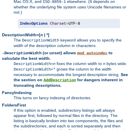
Mac OS X, and
elsewhere. (It depends on
ISO-8859-1
whether the underlying file system uses Unicode filenames or
not.)
IndexOptions
Charset
=
UTF-8
DescriptionWidth=[
n
| *]
The
keyword allows you to specify the
DescriptionWidth
width of the description column in characters.
(or unset) allows
to
-DescriptionWidth
mod_autoindex
calculate the best width.
fixes the column width to
n
bytes wide.
DescriptionWidth=
n
grows the column to the width
DescriptionWidth=*
necessary to accommodate the longest description string.
See
the section on
for dangers inherent in
AddDescription
truncating descriptions.
FancyIndexing
This turns on fancy indexing of directories.
FoldersFirst
If this option is enabled, subdirectory listings will
always
appear first, followed by normal files in the directory. The
listing is basically broken into two components, the files and
the subdirectories, and each is sorted separately and then