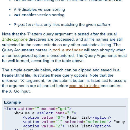
F=2
disables version sorting
V=0
enables version sorting
V=1
lists only files matching the given
pattern
P=
pattern
Note that the 'P'attern query argument is tested
after
the usual
directives are processed, and all file names are still
IndexIgnore
subjected to the same criteria as any other autoindex listing. The
Query Arguments parser in
will stop abruptly when
mod_autoindex
an unrecognized option is encountered. The Query Arguments must
be well formed, according to the table above.
The simple example below, which can be clipped and saved in a
header.html file, illustrates these query options. Note that the
unknown "X" argument, for the submit button, is listed last to assure
the arguments are all parsed before
encounters
mod_autoindex
the X=Go input.
Example
<form
action
=
""
method
=
"get"
>
    Show me a 
<select
name
=
"F"
>
<option
value
=
"0"
>
 Plain list
</option>
<option
value
=
"1"
selected
=
"selected"
>
 Fancy l
<option
value
=
"2"
>
 Table list
</option>