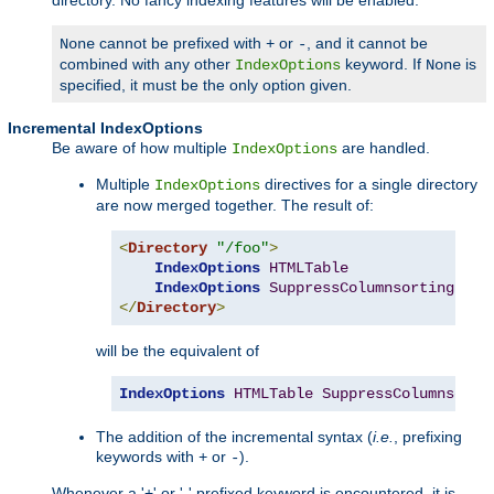
cannot be prefixed with
or
, and it cannot be
None
+
-
combined with any other
keyword. If
is
IndexOptions
None
specified, it must be the only option given.
Incremental IndexOptions
Be aware of how multiple
are handled.
IndexOptions
Multiple
directives for a single directory
IndexOptions
are now merged together. The result of:
<
Directory
"/foo"
>
IndexOptions
HTMLTable
IndexOptions
SuppressColumnsorting
</
Directory
>
will be the equivalent of
IndexOptions
HTMLTable
SuppressColumnsorti
The addition of the incremental syntax (
i.e.
, prefixing
keywords with
or
).
+
-
Whenever a '+' or '-' prefixed keyword is encountered, it is