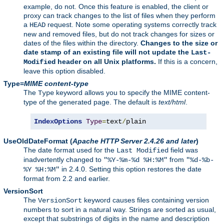
example, do not. Once this feature is enabled, the client or
proxy can track changes to the list of files when they perform
a
request. Note some operating systems correctly track
HEAD
new and removed files, but do not track changes for sizes or
dates of the files within the directory.
Changes to the size or
date stamp of an existing file will not update the
Last-
header on all Unix platforms.
If this is a concern,
Modified
leave this option disabled.
Type=
MIME content-type
The
keyword allows you to specify the MIME content-
Type
type of the generated page. The default is
text/html
.
IndexOptions
Type
=
text
/
plain
UseOldDateFormat
(
Apache HTTP Server 2.4.26 and later
)
The date format used for the
field was
Last Modified
inadvertently changed to
from
"%Y-%m-%d %H:%M"
"%d-%b-
in 2.4.0. Setting this option restores the date
%Y %H:%M"
format from 2.2 and earlier.
VersionSort
The
keyword causes files containing version
VersionSort
numbers to sort in a natural way. Strings are sorted as usual,
except that substrings of digits in the name and description