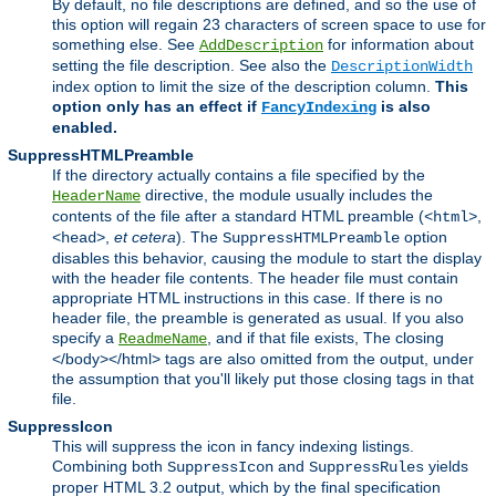
By default, no file descriptions are defined, and so the use of
this option will regain 23 characters of screen space to use for
something else. See
for information about
AddDescription
setting the file description. See also the
DescriptionWidth
index option to limit the size of the description column.
This
option only has an effect if
is also
FancyIndexing
enabled.
SuppressHTMLPreamble
If the directory actually contains a file specified by the
directive, the module usually includes the
HeaderName
contents of the file after a standard HTML preamble (
,
<html>
,
et cetera
). The
option
<head>
SuppressHTMLPreamble
disables this behavior, causing the module to start the display
with the header file contents. The header file must contain
appropriate HTML instructions in this case. If there is no
header file, the preamble is generated as usual. If you also
specify a
, and if that file exists, The closing
ReadmeName
</body></html> tags are also omitted from the output, under
the assumption that you'll likely put those closing tags in that
file.
SuppressIcon
This will suppress the icon in fancy indexing listings.
Combining both
and
yields
SuppressIcon
SuppressRules
proper HTML 3.2 output, which by the final specification