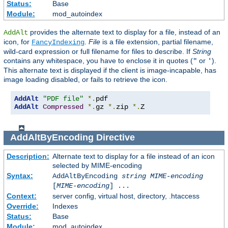
Status:
Base
Module:
mod_autoindex
provides the alternate text to display for a file, instead of an
AddAlt
icon, for
.
File
is a file extension, partial filename,
FancyIndexing
wild-card expression or full filename for files to describe. If
String
contains any whitespace, you have to enclose it in quotes (
or
).
"
'
This alternate text is displayed if the client is image-incapable, has
image loading disabled, or fails to retrieve the icon.
AddAlt
"PDF file"
*.
AddAlt
Compressed
*.
gz 
*.
zip 
*.
Z
AddAltByEncoding
Directive
Description:
Alternate text to display for a file instead of an icon
selected by MIME-encoding
Syntax:
AddAltByEncoding
string
MIME-encoding
[
MIME-encoding
] ...
Context:
server config, virtual host, directory, .htaccess
Override:
Indexes
Status:
Base
Module:
mod_autoindex