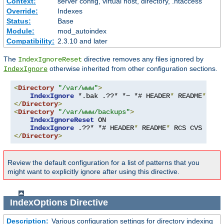
Context:
server config, virtual host, directory, .htaccess
Override:
Indexes
Status:
Base
Module:
mod_autoindex
Compatibility:
2.3.10 and later
The
directive removes any files ignored by
IndexIgnoreReset
otherwise inherited from other configuration sections.
IndexIgnore
<
Directory
"/var/www"
>
IndexIgnore
 *.bak .??* *~ *# HEADER
*
 README
*
 RCS
</
Directory
>
<
Directory
"/var/www/backups"
>
IndexIgnoreReset
 ON

IndexIgnore
 .??* *# HEADER
*
 README
*
 RCS CVS 
*,
v 
</
Directory
>
Review the default configuration for a list of patterns that you
might want to explicitly ignore after using this directive.
IndexOptions
Directive
Description:
Various configuration settings for directory indexing