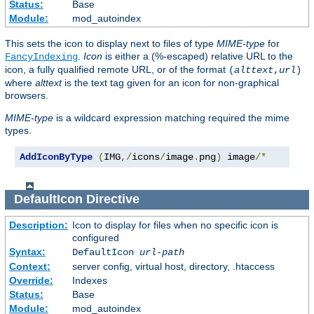
Status:
Base
Module:
mod_autoindex
This sets the icon to display next to files of type
MIME-type
for
.
Icon
is either a (%-escaped) relative URL to the
FancyIndexing
icon, a fully qualified remote URL, or of the format
(
alttext
,
url
)
where
alttext
is the text tag given for an icon for non-graphical
browsers.
MIME-type
is a wildcard expression matching required the mime
types.
AddIconByType
(
IMG
,/
icons
/
image
.
png
)
 image
/*
DefaultIcon
Directive
Description:
Icon to display for files when no specific icon is
configured
Syntax:
DefaultIcon
url-path
Context:
server config, virtual host, directory, .htaccess
Override:
Indexes
Status:
Base
Module:
mod_autoindex