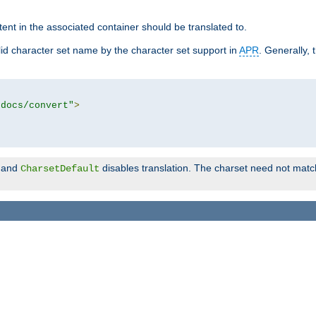
tent in the associated container should be translated to.
d character set name by the character set support in
APR
. Generally, 
tdocs/convert"
>
and
disables translation. The charset need not match
CharsetDefault