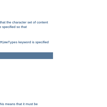
 that the character set of content
 specified so that
keyword is specified
lMimeTypes
this means that it must be