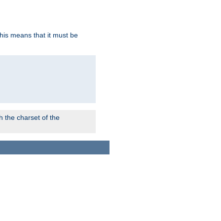
this means that it must be
 the charset of the