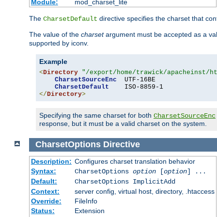
Module:
mod_charset_lite
The
directive specifies the charset that con
CharsetDefault
The value of the
charset
argument must be accepted as a vali
supported by iconv.
Example
<
Directory
"/export/home/trawick/apacheinst/h
CharsetSourceEnc
  UTF-16BE

CharsetDefault
</
Directory
>
Specifying the same charset for both
CharsetSourceEnc
response, but it must be a valid charset on the system.
CharsetOptions
Directive
Description:
Configures charset translation behavior
Syntax:
CharsetOptions
option
[
option
] ...
Default:
CharsetOptions ImplicitAdd
Context:
server config, virtual host, directory, .htaccess
Override:
FileInfo
Status:
Extension