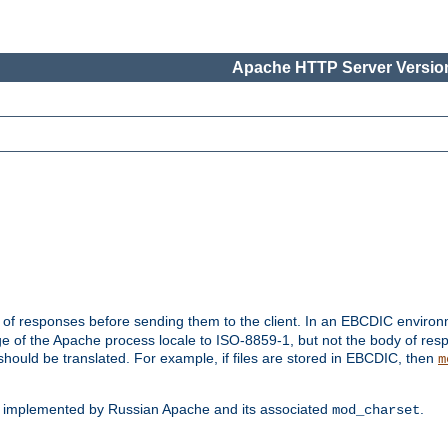
Apache HTTP Server Version
t of responses before sending them to the client. In an EBCDIC enviro
e of the Apache process locale to ISO-8859-1, but not the body of res
hould be translated. For example, if files are stored in EBCDIC, then
m
s implemented by Russian Apache and its associated
.
mod_charset