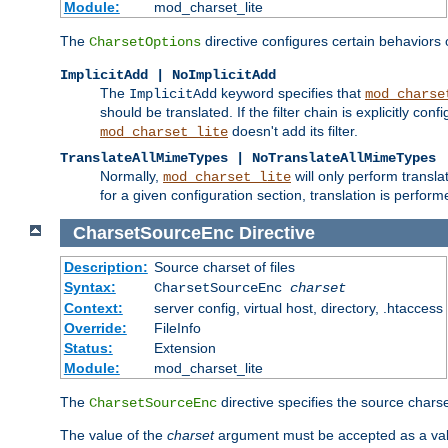
Module:
mod_charset_lite
The
directive configures certain behaviors
CharsetOptions
ImplicitAdd | NoImplicitAdd
The
keyword specifies that
ImplicitAdd
mod_charse
should be translated. If the filter chain is explicitly con
doesn't add its filter.
mod_charset_lite
TranslateAllMimeTypes | NoTranslateAllMimeTypes
Normally,
will only perform transl
mod_charset_lite
for a given configuration section, translation is perfor
CharsetSourceEnc
Directive
Description:
Source charset of files
Syntax:
CharsetSourceEnc
charset
Context:
server config, virtual host, directory, .htaccess
Override:
FileInfo
Status:
Extension
Module:
mod_charset_lite
The
directive specifies the source charset
CharsetSourceEnc
The value of the
charset
argument must be accepted as a vali