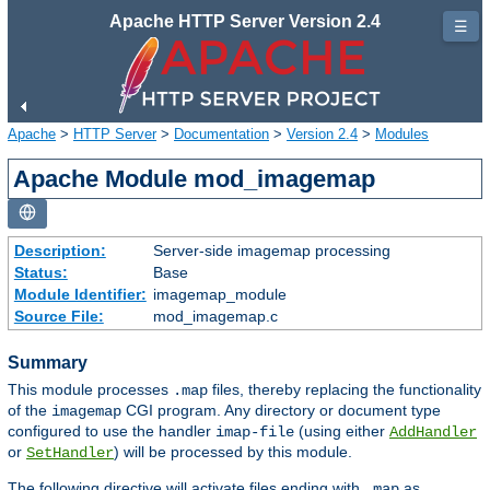
Apache HTTP Server Version 2.4
☰
Apache
>
HTTP Server
>
Documentation
>
Version 2.4
>
Modules
Apache Module mod_imagemap
Description:
Server-side imagemap processing
Status:
Base
Module Identifier:
imagemap_module
Source File:
mod_imagemap.c
Summary
This module processes
files, thereby replacing the functionality
.map
of the
CGI program. Any directory or document type
imagemap
configured to use the handler
(using either
imap-file
AddHandler
or
) will be processed by this module.
SetHandler
The following directive will activate files ending with
as
.map