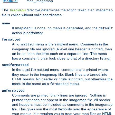
Module:
mod_imagemap
The
directive determines the action taken if an imagemap
ImapMenu
file is called without valid coordinates.
none
If ImapMenu is
, no menu is generated, and the
none
default
action is performed.
formatted
A
menu is the simplest menu. Comments in the
formatted
imagemap file are ignored. A level one header is printed, then
an hrule, then the links each on a separate line. The menu
has a consistent, plain look close to that of a directory listing.
semiformatted
In the
menu, comments are printed where
semiformatted
they occur in the imagemap file. Blank lines are turned into
HTML breaks. No header or hrule is printed, but otherwise the
menu is the same as a
menu.
formatted
unformatted
Comments are printed, blank lines are ignored. Nothing is
printed that does not appear in the imagemap file. All breaks
and headers must be included as comments in the imagemap
file. This gives you the most flexibility over the appearance of
your menus, but requires you to treat your map files as HTML