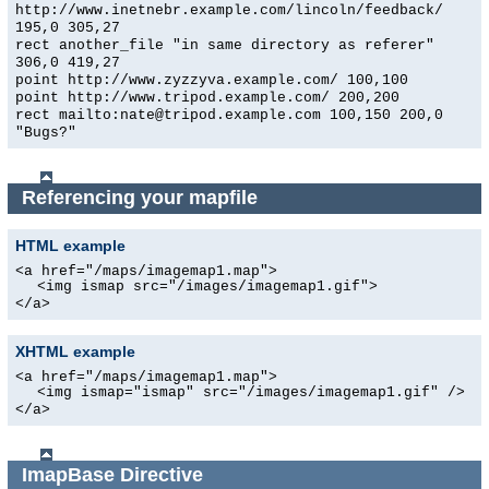
http://www.inetnebr.example.com/lincoln/feedback/
195,0 305,27
rect another_file "in same directory as referer"
306,0 419,27
point http://www.zyzzyva.example.com/ 100,100
point http://www.tripod.example.com/ 200,200
rect mailto:nate@tripod.example.com 100,150 200,0
"Bugs?"
Referencing your mapfile
HTML example
<a href="/maps/imagemap1.map">
<img ismap src="/images/imagemap1.gif">
</a>
XHTML example
<a href="/maps/imagemap1.map">
<img ismap="ismap" src="/images/imagemap1.gif" />
</a>
ImapBase
Directive