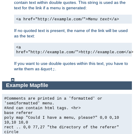
contain text within double quotes. This string is used as the
text for the link if a menu is generated:
<a href="http://example.com/">
Menu text
</a>
If no quoted text is present, the name of the link will be used
as the text:
<a
href="http://example.com/">http://example.com</a>
If you want to use double quotes within this text, you have to
write them as
.
&quot;
Example Mapfile
#Comments are printed in a 'formatted' or
'semiformatted' menu.
#And can contain html tags. <hr>
base referer
poly map "Could I have a menu, please?" 0,0 0,10
10,10 10,0
rect .. 0,0 77,27 "the directory of the referer"
circle