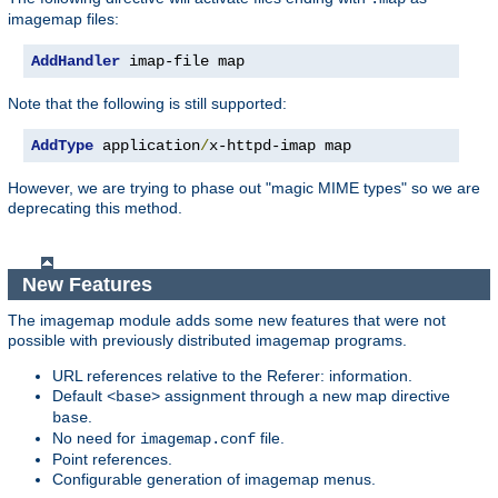
imagemap files:
AddHandler
 imap-file map
Note that the following is still supported:
AddType
 application
/
x-httpd-imap map
However, we are trying to phase out "magic MIME types" so we are
deprecating this method.
New Features
The imagemap module adds some new features that were not
possible with previously distributed imagemap programs.
URL references relative to the Referer: information.
Default
assignment through a new map directive
<base>
.
base
No need for
file.
imagemap.conf
Point references.
Configurable generation of imagemap menus.