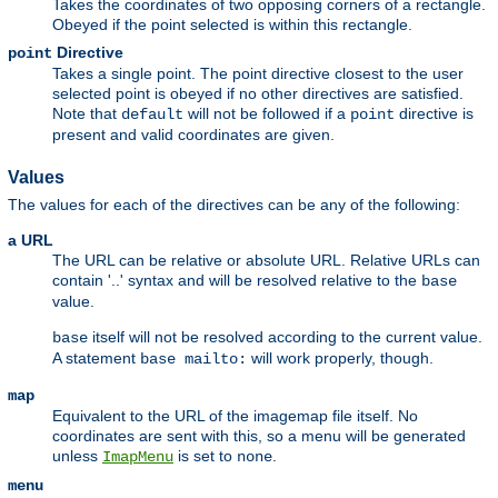
Takes the coordinates of two opposing corners of a rectangle.
Obeyed if the point selected is within this rectangle.
Directive
point
Takes a single point. The point directive closest to the user
selected point is obeyed if no other directives are satisfied.
Note that
will not be followed if a
directive is
default
point
present and valid coordinates are given.
Values
The values for each of the directives can be any of the following:
a URL
The URL can be relative or absolute URL. Relative URLs can
contain '..' syntax and will be resolved relative to the
base
value.
itself will not be resolved according to the current value.
base
A statement
will work properly, though.
base mailto:
map
Equivalent to the URL of the imagemap file itself. No
coordinates are sent with this, so a menu will be generated
unless
is set to
.
ImapMenu
none
menu