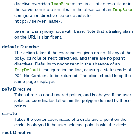
directive overrides
as set in a
file or in
ImapBase
.htaccess
the server configuration files. In the absence of an
ImapBase
configuration directive,
defaults to
base
.
http://server_name/
is synonymous with
. Note that a trailing slash
base_uri
base
on the URL is significant.
Directive
default
The action taken if the coordinates given do not fit any of the
,
or
directives, and there are no
poly
circle
rect
point
directives. Defaults to
in the absence of an
nocontent
configuration setting, causing a status code of
ImapDefault
to be returned. The client should keep the
204 No Content
same page displayed.
Directive
poly
Takes three to one-hundred points, and is obeyed if the user
selected coordinates fall within the polygon defined by these
points.
circle
Takes the center coordinates of a circle and a point on the
circle. Is obeyed if the user selected point is with the circle.
Directive
rect