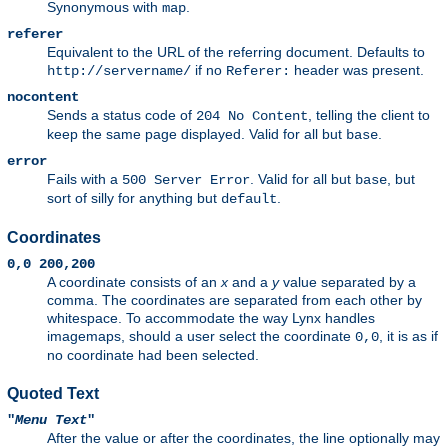
Synonymous with
.
map
referer
Equivalent to the URL of the referring document. Defaults to
if no
header was present.
http://servername/
Referer:
nocontent
Sends a status code of
, telling the client to
204 No Content
keep the same page displayed. Valid for all but
.
base
error
Fails with a
. Valid for all but
, but
500 Server Error
base
sort of silly for anything but
.
default
Coordinates
0,0 200,200
A coordinate consists of an
x
and a
y
value separated by a
comma. The coordinates are separated from each other by
whitespace. To accommodate the way Lynx handles
imagemaps, should a user select the coordinate
, it is as if
0,0
no coordinate had been selected.
Quoted Text
"
Menu Text
"
After the value or after the coordinates, the line optionally may