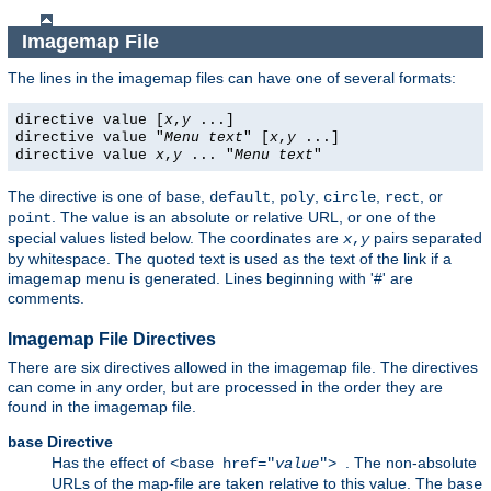
Imagemap File
The lines in the imagemap files can have one of several formats:
directive value [
x
,
y
...]
directive value "
Menu text
" [
x
,
y
...]
directive value
x
,
y
... "
Menu text
"
The directive is one of
,
,
,
,
, or
base
default
poly
circle
rect
. The value is an absolute or relative URL, or one of the
point
special values listed below. The coordinates are
pairs separated
x
,
y
by whitespace. The quoted text is used as the text of the link if a
imagemap menu is generated. Lines beginning with '#' are
comments.
Imagemap File Directives
There are six directives allowed in the imagemap file. The directives
can come in any order, but are processed in the order they are
found in the imagemap file.
Directive
base
Has the effect of
. The non-absolute
<base href="
value
">
URLs of the map-file are taken relative to this value. The
base