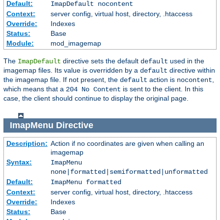
Default:
ImapDefault nocontent
Context:
server config, virtual host, directory, .htaccess
Override:
Indexes
Status:
Base
Module:
mod_imagemap
The
directive sets the default
used in the
ImapDefault
default
imagemap files. Its value is overridden by a
directive within
default
the imagemap file. If not present, the
action is
,
default
nocontent
which means that a
is sent to the client. In this
204 No Content
case, the client should continue to display the original page.
ImapMenu
Directive
Description:
Action if no coordinates are given when calling an
imagemap
Syntax:
ImapMenu
none|formatted|semiformatted|unformatted
Default:
ImapMenu formatted
Context:
server config, virtual host, directory, .htaccess
Override:
Indexes
Status:
Base