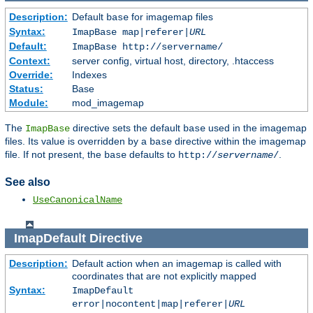
Description:
Default
for imagemap files
base
Syntax:
ImapBase map|referer|
URL
Default:
ImapBase http://servername/
Context:
server config, virtual host, directory, .htaccess
Override:
Indexes
Status:
Base
Module:
mod_imagemap
The
directive sets the default
used in the imagemap
ImapBase
base
files. Its value is overridden by a
directive within the imagemap
base
file. If not present, the
defaults to
.
base
http://
servername
/
See also
UseCanonicalName
ImapDefault
Directive
Description:
Default action when an imagemap is called with
coordinates that are not explicitly mapped
Syntax:
ImapDefault
error|nocontent|map|referer|
URL