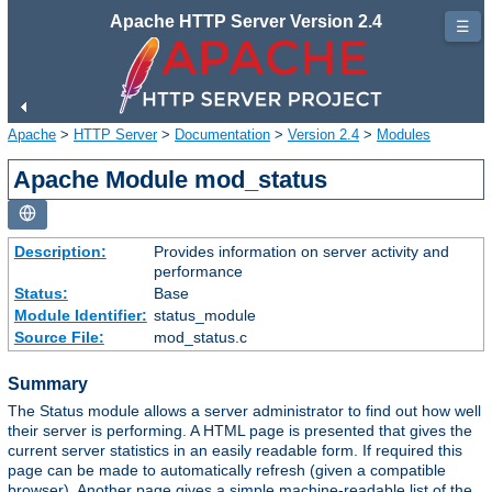
Apache HTTP Server Version 2.4
☰
Apache
>
HTTP Server
>
Documentation
>
Version 2.4
>
Modules
Apache Module mod_status
Description:
Provides information on server activity and
performance
Status:
Base
Module Identifier:
status_module
Source File:
mod_status.c
Summary
The Status module allows a server administrator to find out how well
their server is performing. A HTML page is presented that gives the
current server statistics in an easily readable form. If required this
page can be made to automatically refresh (given a compatible
browser). Another page gives a simple machine-readable list of the