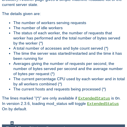
current server state.
The details given are:
The number of workers serving requests
The number of idle workers
The status of each worker, the number of requests that
worker has performed and the total number of bytes served
by the worker (*)
A total number of accesses and byte count served (*)
The time the server was started/restarted and the time it has
been running for
Averages giving the number of requests per second, the
number of bytes served per second and the average number
of bytes per request (*)
The current percentage CPU used by each worker and in total
by all workers combined (*)
The current hosts and requests being processed (*)
The lines marked "(*)" are only available if
is
.
ExtendedStatus
On
In version 2.3.6, loading mod_status will toggle
ExtendedStatus
On by default.