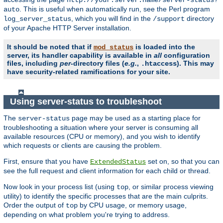
. This is useful when automatically run, see the Perl program
auto
, which you will find in the
directory
log_server_status
/support
of your Apache HTTP Server installation.
It should be noted that if
is loaded into the
mod_status
server, its handler capability is available in
all
configuration
files, including
per
-directory files (
e.g.
,
). This may
.htaccess
have security-related ramifications for your site.
Using server-status to troubleshoot
The
page may be used as a starting place for
server-status
troubleshooting a situation where your server is consuming all
available resources (CPU or memory), and you wish to identify
which requests or clients are causing the problem.
First, ensure that you have
set on, so that you can
ExtendedStatus
see the full request and client information for each child or thread.
Now look in your process list (using
, or similar process viewing
top
utility) to identify the specific processes that are the main culprits.
Order the output of
by CPU usage, or memory usage,
top
depending on what problem you're trying to address.