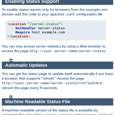
Enabling Status Support
To enable status reports only for browsers from the example.com
domain add this code to your
configuration file
apache2.conf
<
Location
"/server-status"
>
SetHandler
 server-status

Require
 host example
.
</
Location
>
You can now access server statistics by using a Web browser to
access the page
http://your.server.name/server-status
Automatic Updates
You can get the status page to update itself automatically if you have
a browser that supports "refresh". Access the page
to
http://your.server.name/server-status?refresh=N
refresh the page every N seconds.
Machine Readable Status File
A machine-readable version of the status file is available by
accessing the page
http://your.server.name/server-status?