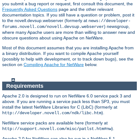
you submit a bug report or request, first consult this document, the
Frequently Asked Questions
page and the other relevant
documentation topics. If you still have a question or problem, post it
to the novell.devsup.webserver (formerly at
news://developer-
) newsgroup,
forums.novell.com/novell.devsup.webserver
where many Apache users are more than willing to answer new and
obscure questions about using Apache on NetWare.
Most of this document assumes that you are installing Apache from
a binary distribution. If you want to compile Apache yourself
(possibly to help with development, or to track down bugs), see the
section on
Compiling Apache for NetWare
below.
Requirements
Apache 2.0 is designed to run on NetWare 6.0 service pack 3 and
above. If you are running a service pack less than SP3, you must
install the latest NetWare Libraries for C (LibC) (formerly at
).
http://developer.novell.com/ndk/libc.htm
NetWare service packs are available here (formerly at
).
http://support.novell.com/misc/patlst.htm#nw
Apache 2.0 for NetWare can also be run in a NetWare 5.1