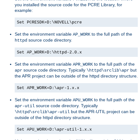
you installed the source code for the PCRE Library, for
example:
Set PCRESDK=D:\NOVELL\pcre
Set the environment variable
to the full path of the
AP_WORK
source code directory.
httpd
Set AP_WORK=D:\httpd-2.0.x
Set the environment variable
to the full path of the
APR_WORK
source code directory. Typically
but
apr
\httpd\srclib\apr
the APR project can be outside of the httpd directory structure.
Set APR_WORK=D:\apr-1.x.x
Set the environment variable
to the full path of the
APU_WORK
source code directory. Typically
apr-util
but the APR-UTIL project can be
\httpd\srclib\apr-util
outside of the httpd directory structure.
Set APU_WORK=D:\apr-util-1.x.x