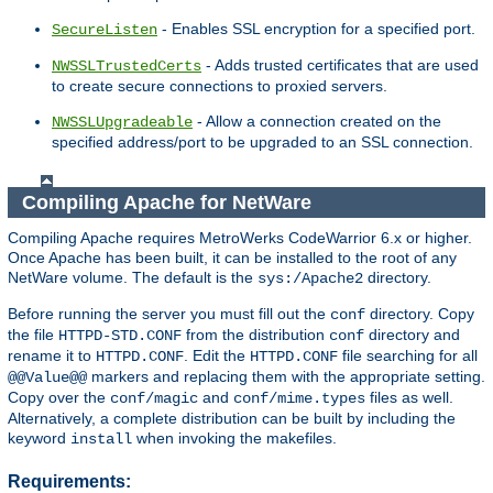
- Enables SSL encryption for a specified port.
SecureListen
- Adds trusted certificates that are used
NWSSLTrustedCerts
to create secure connections to proxied servers.
- Allow a connection created on the
NWSSLUpgradeable
specified address/port to be upgraded to an SSL connection.
Compiling Apache for NetWare
Compiling Apache requires MetroWerks CodeWarrior 6.x or higher.
Once Apache has been built, it can be installed to the root of any
NetWare volume. The default is the
directory.
sys:/Apache2
Before running the server you must fill out the
directory. Copy
conf
the file
from the distribution
directory and
HTTPD-STD.CONF
conf
rename it to
. Edit the
file searching for all
HTTPD.CONF
HTTPD.CONF
markers and replacing them with the appropriate setting.
@@Value@@
Copy over the
and
files as well.
conf/magic
conf/mime.types
Alternatively, a complete distribution can be built by including the
keyword
when invoking the makefiles.
install
Requirements: