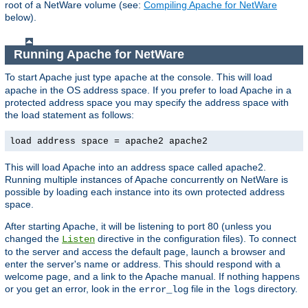
root of a NetWare volume (see:
Compiling Apache for NetWare
below).
Running Apache for NetWare
To start Apache just type
at the console. This will load
apache
apache in the OS address space. If you prefer to load Apache in a
protected address space you may specify the address space with
the load statement as follows:
load address space = apache2 apache2
This will load Apache into an address space called apache2.
Running multiple instances of Apache concurrently on NetWare is
possible by loading each instance into its own protected address
space.
After starting Apache, it will be listening to port 80 (unless you
changed the
directive in the configuration files). To connect
Listen
to the server and access the default page, launch a browser and
enter the server's name or address. This should respond with a
welcome page, and a link to the Apache manual. If nothing happens
or you get an error, look in the
file in the
directory.
error_log
logs