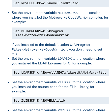
Set NOVELLLIBC=c:\novell\ndk\libc
Set the environment variable
to the location
METROWERKS
where you installed the Metrowerks CodeWarrior compiler, for
example:
Set METROWERKS=C:\Program
Files\Metrowerks\CodeWarrior
If you installed to the default location
C:\Program
, you don't need to set
Files\Metrowerks\CodeWarrior
this.
Set the environment variable
to the location where
LDAPSDK
you installed the LDAP Libraries for C, for example:
Set LDAPSDK=c:\Novell\NDK\cldapsdk\NetWare\libc
Set the environment variable
to the location where
ZLIBSDK
you installed the source code for the ZLib Library, for
example:
Set ZLIBSDK=D:\NOVELL\zlib
Set the environment variable
to the location where
PCRESDK