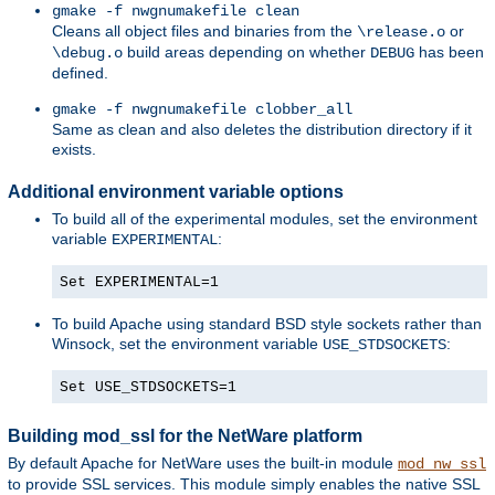
gmake -f nwgnumakefile clean
Cleans all object files and binaries from the
or
\release.o
build areas depending on whether
has been
\debug.o
DEBUG
defined.
gmake -f nwgnumakefile clobber_all
Same as clean and also deletes the distribution directory if it
exists.
Additional environment variable options
To build all of the experimental modules, set the environment
variable
:
EXPERIMENTAL
Set EXPERIMENTAL=1
To build Apache using standard BSD style sockets rather than
Winsock, set the environment variable
:
USE_STDSOCKETS
Set USE_STDSOCKETS=1
Building mod_ssl for the NetWare platform
By default Apache for NetWare uses the built-in module
mod_nw_ssl
to provide SSL services. This module simply enables the native SSL