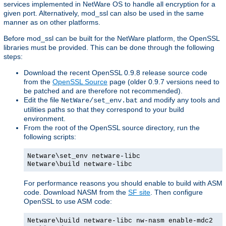
services implemented in NetWare OS to handle all encryption for a
given port. Alternatively, mod_ssl can also be used in the same
manner as on other platforms.
Before mod_ssl can be built for the NetWare platform, the OpenSSL
libraries must be provided. This can be done through the following
steps:
Download the recent OpenSSL 0.9.8 release source code
from the
OpenSSL Source
page (older 0.9.7 versions need to
be patched and are therefore not recommended).
Edit the file
and modify any tools and
NetWare/set_env.bat
utilities paths so that they correspond to your build
environment.
From the root of the OpenSSL source directory, run the
following scripts:
Netware\set_env netware-libc
Netware\build netware-libc
For performance reasons you should enable to build with ASM
code. Download NASM from the
SF site
. Then configure
OpenSSL to use ASM code:
Netware\build netware-libc nw-nasm enable-mdc2