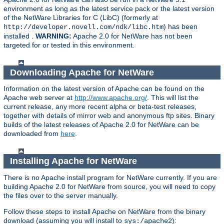
environment as long as the latest service pack or the latest version
of the NetWare Libraries for C (LibC) (formerly at
) has been
http://developer.novell.com/ndk/libc.htm
installed .
WARNING:
Apache 2.0 for NetWare has not been
targeted for or tested in this environment.
Downloading Apache for NetWare
Information on the latest version of Apache can be found on the
Apache web server at
http://www.apache.org/
. This will list the
current release, any more recent alpha or beta-test releases,
together with details of mirror web and anonymous ftp sites. Binary
builds of the latest releases of Apache 2.0 for NetWare can be
downloaded from
here
.
Installing Apache for NetWare
There is no Apache install program for NetWare currently. If you are
building Apache 2.0 for NetWare from source, you will need to copy
the files over to the server manually.
Follow these steps to install Apache on NetWare from the binary
download (assuming you will install to
):
sys:/apache2