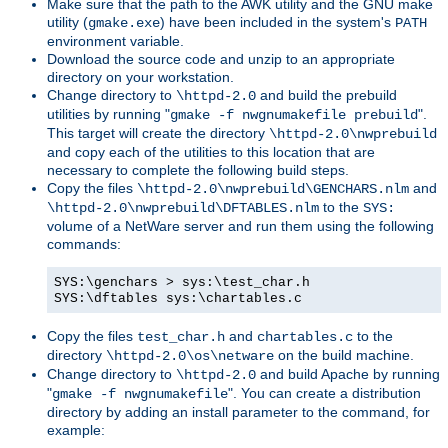
Make sure that the path to the AWK utility and the GNU make
utility (
) have been included in the system's
gmake.exe
PATH
environment variable.
Download the source code and unzip to an appropriate
directory on your workstation.
Change directory to
and build the prebuild
\httpd-2.0
utilities by running "
".
gmake -f nwgnumakefile prebuild
This target will create the directory
\httpd-2.0\nwprebuild
and copy each of the utilities to this location that are
necessary to complete the following build steps.
Copy the files
and
\httpd-2.0\nwprebuild\GENCHARS.nlm
to the
\httpd-2.0\nwprebuild\DFTABLES.nlm
SYS:
volume of a NetWare server and run them using the following
commands:
SYS:\genchars > sys:\test_char.h
SYS:\dftables sys:\chartables.c
Copy the files
and
to the
test_char.h
chartables.c
directory
on the build machine.
\httpd-2.0\os\netware
Change directory to
and build Apache by running
\httpd-2.0
"
". You can create a distribution
gmake -f nwgnumakefile
directory by adding an install parameter to the command, for
example: