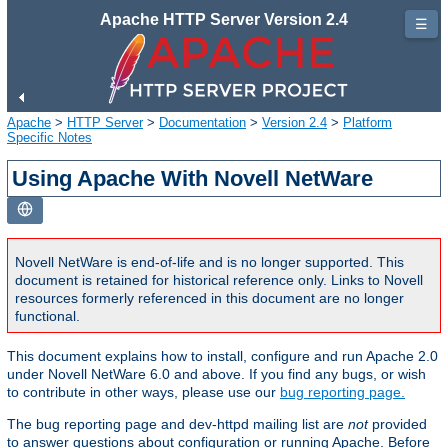
Apache HTTP Server Version 2.4
☰
Apache
>
HTTP Server
>
Documentation
>
Version 2.4
>
Platform
Specific Notes
Using Apache With Novell NetWare
Novell NetWare is end-of-life and is no longer supported. This
document is retained for historical reference only. Links to Novell
resources formerly referenced in this document are no longer
functional.
This document explains how to install, configure and run Apache 2.0
under Novell NetWare 6.0 and above. If you find any bugs, or wish
to contribute in other ways, please use our
bug reporting page.
The bug reporting page and dev-httpd mailing list are
not
provided
to answer questions about configuration or running Apache. Before