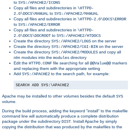
to
SYS:/APACHE2/ICONS
Copy all files and subdirectories in
\HTTPD-
to
2.0\DOCS\MANUAL
SYS:/APACHE2/MANUAL
Copy all files and subdirectories in
\HTTPD-2.0\DOCS\ERROR
to
SYS:/APACHE2/ERROR
Copy all files and subdirectories in
\HTTPD-
to
2.0\DOCS\DOCROOT
SYS:/APACHE2/HTDOCS
Create the directory
on the server
SYS:/APACHE2/LOGS
Create the directory
on the server
SYS:/APACHE2/CGI-BIN
Create the directory
and copy all
SYS:/APACHE2/MODULES
nlm modules into the
directory
modules
Edit the
file searching for all
markers
HTTPD.CONF
@@Value@@
and replacing them with the appropriate setting
Add
to the search path, for example:
SYS:/APACHE2
SEARCH ADD SYS:\APACHE2
Apache may be installed to other volumes besides the default
SYS
volume.
During the build process, adding the keyword "install" to the makefile
command line will automatically produce a complete distribution
package under the subdirectory
. Install Apache by simply
DIST
copying the distribution that was produced by the makefiles to the