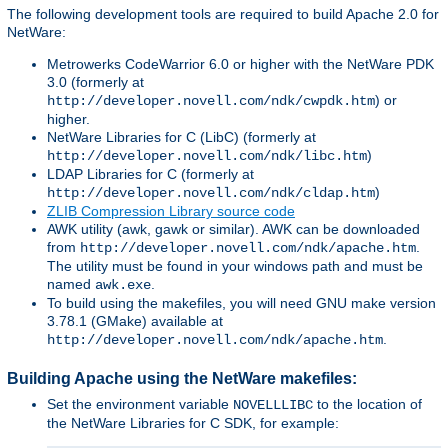
The following development tools are required to build Apache 2.0 for
NetWare:
Metrowerks CodeWarrior 6.0 or higher with the NetWare PDK
3.0 (formerly at
) or
http://developer.novell.com/ndk/cwpdk.htm
higher.
NetWare Libraries for C (LibC) (formerly at
)
http://developer.novell.com/ndk/libc.htm
LDAP Libraries for C (formerly at
)
http://developer.novell.com/ndk/cldap.htm
ZLIB Compression Library source code
AWK utility (awk, gawk or similar). AWK can be downloaded
from
.
http://developer.novell.com/ndk/apache.htm
The utility must be found in your windows path and must be
named
.
awk.exe
To build using the makefiles, you will need GNU make version
3.78.1 (GMake) available at
.
http://developer.novell.com/ndk/apache.htm
Building Apache using the NetWare makefiles:
Set the environment variable
to the location of
NOVELLLIBC
the NetWare Libraries for C SDK, for example: