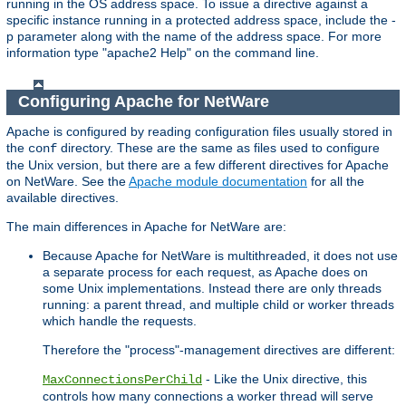
running in the OS address space. To issue a directive against a
specific instance running in a protected address space, include the -
p parameter along with the name of the address space. For more
information type "apache2 Help" on the command line.
Configuring Apache for NetWare
Apache is configured by reading configuration files usually stored in
the
directory. These are the same as files used to configure
conf
the Unix version, but there are a few different directives for Apache
on NetWare. See the
Apache module documentation
for all the
available directives.
The main differences in Apache for NetWare are:
Because Apache for NetWare is multithreaded, it does not use
a separate process for each request, as Apache does on
some Unix implementations. Instead there are only threads
running: a parent thread, and multiple child or worker threads
which handle the requests.
Therefore the "process"-management directives are different:
- Like the Unix directive, this
MaxConnectionsPerChild
controls how many connections a worker thread will serve