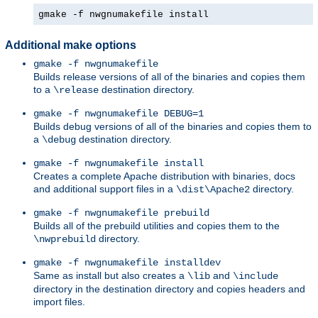
gmake -f nwgnumakefile install
Additional make options
gmake -f nwgnumakefile
Builds release versions of all of the binaries and copies them
to a
destination directory.
\release
gmake -f nwgnumakefile DEBUG=1
Builds debug versions of all of the binaries and copies them to
a
destination directory.
\debug
gmake -f nwgnumakefile install
Creates a complete Apache distribution with binaries, docs
and additional support files in a
directory.
\dist\Apache2
gmake -f nwgnumakefile prebuild
Builds all of the prebuild utilities and copies them to the
directory.
\nwprebuild
gmake -f nwgnumakefile installdev
Same as install but also creates a
and
\lib
\include
directory in the destination directory and copies headers and
import files.