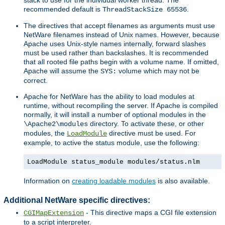
recommended default is
.
ThreadStackSize 65536
The directives that accept filenames as arguments must use
NetWare filenames instead of Unix names. However, because
Apache uses Unix-style names internally, forward slashes
must be used rather than backslashes. It is recommended
that all rooted file paths begin with a volume name. If omitted,
Apache will assume the
volume which may not be
SYS:
correct.
Apache for NetWare has the ability to load modules at
runtime, without recompiling the server. If Apache is compiled
normally, it will install a number of optional modules in the
directory. To activate these, or other
\Apache2\modules
modules, the
directive must be used. For
LoadModule
example, to active the status module, use the following:
LoadModule status_module modules/status.nlm
Information on
creating loadable modules
is also available.
Additional NetWare specific directives:
- This directive maps a CGI file extension
CGIMapExtension
to a script interpreter.