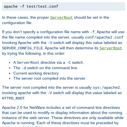
apache -f test/test.conf
In these cases, the proper
should be set in the
ServerRoot
configuration file.
If you don't specify a configuration file name with
, Apache will use
-f
the file name compiled into the server, usually
.
conf/apache2.conf
Invoking Apache with the
switch will display this value labeled as
-V
. Apache will then determine its
SERVER_CONFIG_FILE
ServerRoot
by trying the following, in this order:
A
directive via a
switch.
ServerRoot
-C
The
switch on the command line.
-d
Current working directory
The server root compiled into the server.
The server root compiled into the server is usually
.
sys:/apache2
invoking apache with the
switch will display this value labeled as
-V
.
HTTPD_ROOT
Apache 2.0 for NetWare includes a set of command line directives
that can be used to modify or display information about the running
instance of the web server. These directives are only available while
Apache is running. Each of these directives must be preceded by