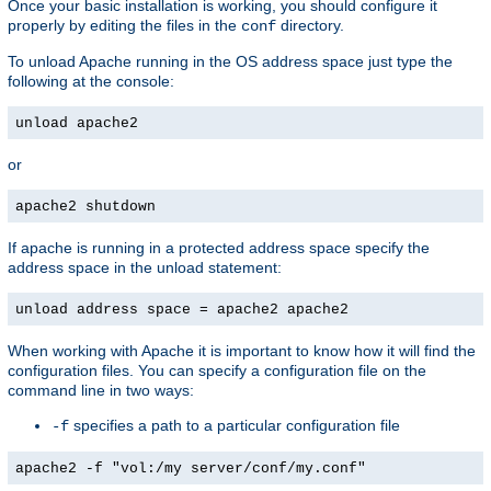
Once your basic installation is working, you should configure it
properly by editing the files in the
directory.
conf
To unload Apache running in the OS address space just type the
following at the console:
unload apache2
or
apache2 shutdown
If apache is running in a protected address space specify the
address space in the unload statement:
unload address space = apache2 apache2
When working with Apache it is important to know how it will find the
configuration files. You can specify a configuration file on the
command line in two ways:
specifies a path to a particular configuration file
-f
apache2 -f "vol:/my server/conf/my.conf"