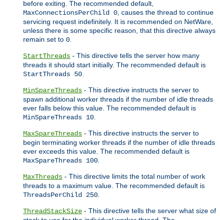
before exiting. The recommended default,
, causes the thread to continue
MaxConnectionsPerChild 0
servicing request indefinitely. It is recommended on NetWare,
unless there is some specific reason, that this directive always
remain set to
.
0
- This directive tells the server how many
StartThreads
threads it should start initially. The recommended default is
.
StartThreads 50
- This directive instructs the server to
MinSpareThreads
spawn additional worker threads if the number of idle threads
ever falls below this value. The recommended default is
.
MinSpareThreads 10
- This directive instructs the server to
MaxSpareThreads
begin terminating worker threads if the number of idle threads
ever exceeds this value. The recommended default is
.
MaxSpareThreads 100
- This directive limits the total number of work
MaxThreads
threads to a maximum value. The recommended default is
.
ThreadsPerChild 250
- This directive tells the server what size of
ThreadStackSize
stack to use for the individual worker thread. The