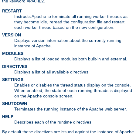
the keyword
.
APACHE2
RESTART
Instructs Apache to terminate all running worker threads as
they become idle, reread the configuration file and restart
each worker thread based on the new configuration.
VERSION
Displays version information about the currently running
instance of Apache.
MODULES
Displays a list of loaded modules both built-in and external.
DIRECTIVES
Displays a list of all available directives.
SETTINGS
Enables or disables the thread status display on the console.
When enabled, the state of each running threads is displayed
on the Apache console screen.
SHUTDOWN
Terminates the running instance of the Apache web server.
HELP
Describes each of the runtime directives.
By default these directives are issued against the instance of Apache