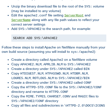
Unzip the binary download file to the root of the
volume
SYS:
(may be installed to any volume)
Edit the
file setting
and
apache2.conf
ServerRoot
along with any file path values to reflect your
ServerName
correct server settings
Add
to the search path, for example:
SYS:/APACHE2
SEARCH ADD SYS:\APACHE2
Follow these steps to install Apache on NetWare manually from your
own build source (assuming you will install to
):
sys:/apache2
Create a directory called
on a NetWare volume
Apache2
Copy
,
to
APACHE2.NLM
APRLIB.NLM
SYS:/APACHE2
Create a directory under
called
SYS:/APACHE2
BIN
Copy
,
,
,
HTDIGEST.NLM
HTPASSWD.NLM
HTDBM.NLM
,
to
LOGRES.NLM
ROTLOGS.NLM
SYS:/APACHE2/BIN
Create a directory under
called
SYS:/APACHE2
CONF
Copy the
file to the
HTTPD-STD.CONF
SYS:/APACHE2/CONF
directory and rename to
HTTPD.CONF
Copy the
,
and
files to
MIME.TYPES
CHARSET.CONV
MAGIC
directory
SYS:/APACHE2/CONF
Copy all files and subdirectories in
\HTTPD-2.0\DOCS\ICONS