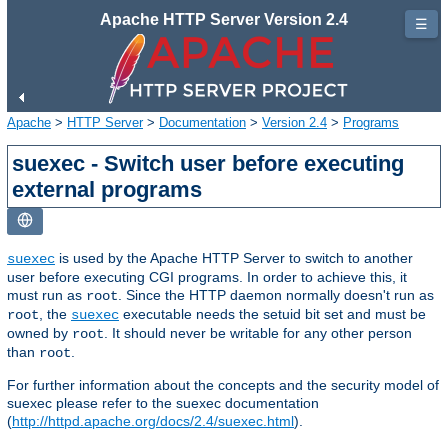
Apache HTTP Server Version 2.4
☰
Apache
>
HTTP Server
>
Documentation
>
Version 2.4
>
Programs
suexec - Switch user before executing
external programs
is used by the Apache HTTP Server to switch to another
suexec
user before executing CGI programs. In order to achieve this, it
must run as
. Since the HTTP daemon normally doesn't run as
root
, the
executable needs the setuid bit set and must be
root
suexec
owned by
. It should never be writable for any other person
root
than
.
root
For further information about the concepts and the security model of
suexec please refer to the suexec documentation
(
http://httpd.apache.org/docs/2.4/suexec.html
).