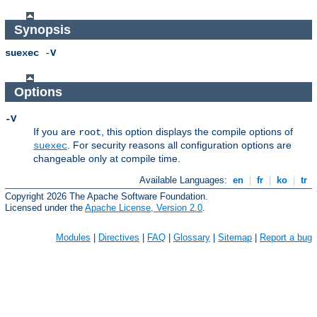
Synopsis
suexec
-
V
Options
-V
If you are
, this option displays the compile options of
root
. For security reasons all configuration options are
suexec
changeable only at compile time.
Available Languages:
en
|
fr
|
ko
|
tr
Copyright 2026 The Apache Software Foundation.
Licensed under the
Apache License, Version 2.0
.
Modules
|
Directives
|
FAQ
|
Glossary
|
Sitemap
|
Report a bug