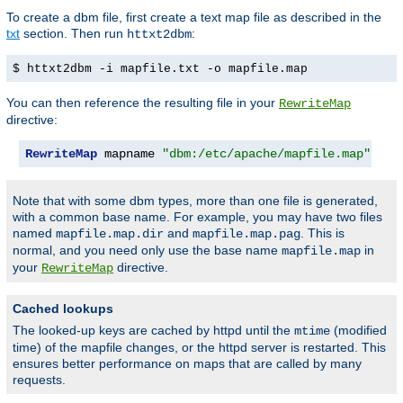
To create a dbm file, first create a text map file as described in the
txt
section. Then run
:
httxt2dbm
$ httxt2dbm -i mapfile.txt -o mapfile.map
You can then reference the resulting file in your
RewriteMap
directive:
RewriteMap
 mapname 
"dbm:/etc/apache/mapfile.map"
Note that with some dbm types, more than one file is generated,
with a common base name. For example, you may have two files
named
and
. This is
mapfile.map.dir
mapfile.map.pag
normal, and you need only use the base name
in
mapfile.map
your
directive.
RewriteMap
Cached lookups
The looked-up keys are cached by httpd until the
(modified
mtime
time) of the mapfile changes, or the httpd server is restarted. This
ensures better performance on maps that are called by many
requests.