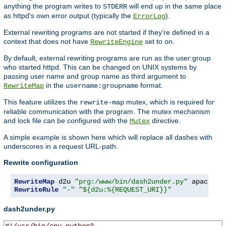
anything the program writes to
will end up in the same place
STDERR
as httpd's own error output (typically the
).
ErrorLog
External rewriting programs are not started if they're defined in a
context that does not have
set to
.
RewriteEngine
on
By default, external rewriting programs are run as the user:group
who started httpd. This can be changed on UNIX systems by
passing user name and group name as third argument to
in the
format.
RewriteMap
username:groupname
This feature utilizes the
mutex, which is required for
rewrite-map
reliable communication with the program. The mutex mechanism
and lock file can be configured with the
directive.
Mutex
A simple example is shown here which will replace all dashes with
underscores in a request URL-path.
Rewrite configuration
RewriteMap
 d2u 
"prg:/www/bin/dash2under.py"
 apache
:
RewriteRule
"-"
"${d2u:%{REQUEST_URI}}"
dash2under.py