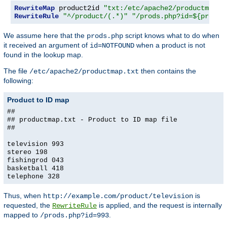
RewriteMap
 product2id 
"txt:/etc/apache2/productmap.t
RewriteRule
"^/product/(.*)"
"/prods.php?id=${produc
We assume here that the
script knows what to do when
prods.php
it received an argument of
when a product is not
id=NOTFOUND
found in the lookup map.
The file
then contains the
/etc/apache2/productmap.txt
following:
Product to ID map
##
## productmap.txt - Product to ID map file
##
television 993
stereo 198
fishingrod 043
basketball 418
telephone 328
Thus, when
is
http://example.com/product/television
requested, the
is applied, and the request is internally
RewriteRule
mapped to
.
/prods.php?id=993