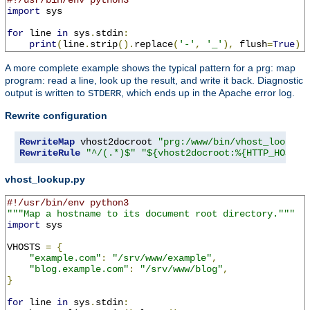
#!/usr/bin/env python3
import
 sys

for
 line 
in
 sys
.
stdin
:
print
(
line
.
strip
().
replace
(
'-'
,
'_'
),
 flush
=
True
)
A more complete example shows the typical pattern for a prg: map
program: read a line, look up the result, and write it back. Diagnostic
output is written to
, which ends up in the Apache error log.
STDERR
Rewrite configuration
RewriteMap
 vhost2docroot 
"prg:/www/bin/vhost_lookup.
RewriteRule
"^/(.*)$"
"${vhost2docroot:%{HTTP_HOST}}
vhost_lookup.py
#!/usr/bin/env python3
"""Map a hostname to its document root directory."""
import
 sys

VHOSTS 
=
{
"example.com"
:
"/srv/www/example"
,
"blog.example.com"
:
"/srv/www/blog"
,
}
for
 line 
in
 sys
.
stdin
: