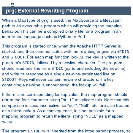
prg: External Rewriting Program
When a MapType of
is used, the MapSource is a filesystem
prg
path to an executable program which will providing the mapping
behavior. This can be a compiled binary file, or a program in an
interpreted language such as Python or Perl.
This program is started once, when the Apache HTTP Server is
started, and then communicates with the rewriting engine via
STDIN
and
. For each map function lookup, the key is written to the
STDOUT
program's
, followed by a newline character. The program
STDIN
should read one line from
(up to and including the newline),
STDIN
and write its response as a single newline-terminated line on
. Keys will never contain newline characters; if a key
STDOUT
containing a newline is encountered, the lookup will fail.
If there is no corresponding lookup value, the map program should
return the four-character string "
" to indicate this. Note that this
NULL
comparison is case-insensitive, so "null", "Null", etc. are also treated
as a failed lookup. As a consequence, it is not possible for a
mapping program to return the literal string "NULL" as a mapped
value.
The program's
is inherited from the httpd parent process, so
STDERR