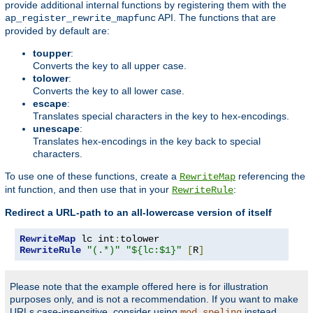
provide additional internal functions by registering them with the
API. The functions that are
ap_register_rewrite_mapfunc
provided by default are:
toupper
:
Converts the key to all upper case.
tolower
:
Converts the key to all lower case.
escape
:
Translates special characters in the key to hex-encodings.
unescape
:
Translates hex-encodings in the key back to special
characters.
To use one of these functions, create a
referencing the
RewriteMap
int function, and then use that in your
:
RewriteRule
Redirect a URL-path to an all-lowercase version of itself
RewriteMap
 lc int
:
RewriteRule
"(.*)"
"${lc:$1}"
[
R
]
Please note that the example offered here is for illustration
purposes only, and is not a recommendation. If you want to make
URLs case-insensitive, consider using
instead.
mod_speling