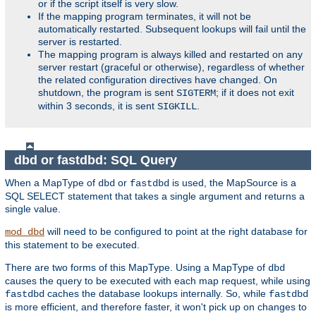
or if the script itself is very slow.
If the mapping program terminates, it will not be
automatically restarted. Subsequent lookups will fail until the
server is restarted.
The mapping program is always killed and restarted on any
server restart (graceful or otherwise), regardless of whether
the related configuration directives have changed. On
shutdown, the program is sent
; if it does not exit
SIGTERM
within 3 seconds, it is sent
.
SIGKILL
dbd or fastdbd: SQL Query
When a MapType of
or
is used, the MapSource is a
dbd
fastdbd
SQL SELECT statement that takes a single argument and returns a
single value.
will need to be configured to point at the right database for
mod_dbd
this statement to be executed.
There are two forms of this MapType. Using a MapType of
dbd
causes the query to be executed with each map request, while using
caches the database lookups internally. So, while
fastdbd
fastdbd
is more efficient, and therefore faster, it won't pick up on changes to