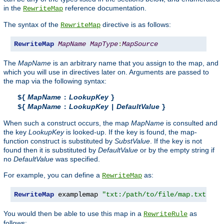
in the
reference documentation.
RewriteMap
The syntax of the
directive is as follows:
RewriteMap
RewriteMap
MapName
MapType
:
MapSource
The
MapName
is an arbitrary name that you assign to the map, and
which you will use in directives later on. Arguments are passed to
the map via the following syntax:
MapName
LookupKey
${
:
}
MapName
LookupKey
DefaultValue
${
:
|
}
When such a construct occurs, the map
MapName
is consulted and
the key
LookupKey
is looked-up. If the key is found, the map-
function construct is substituted by
SubstValue
. If the key is not
found then it is substituted by
DefaultValue
or by the empty string if
no
DefaultValue
was specified.
For example, you can define a
as:
RewriteMap
RewriteMap
 examplemap 
"txt:/path/to/file/map.txt"
You would then be able to use this map in a
as
RewriteRule
follows: