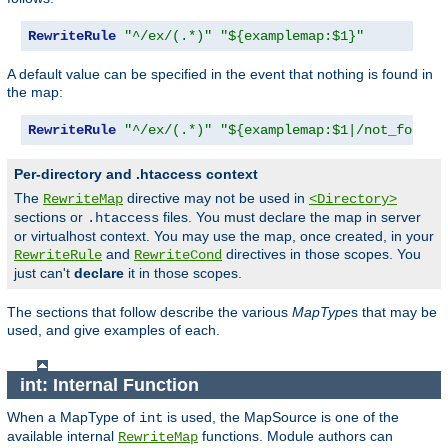
RewriteRule
"^/ex/(.*)"
"${examplemap:$1}"
A default value can be specified in the event that nothing is found in
the map:
RewriteRule
"^/ex/(.*)"
"${examplemap:$1|/not_found.
Per-directory and .htaccess context
The
directive may not be used in
RewriteMap
<Directory>
sections or
files. You must declare the map in server
.htaccess
or virtualhost context. You may use the map, once created, in your
and
directives in those scopes. You
RewriteRule
RewriteCond
just can't
declare
it in those scopes.
The sections that follow describe the various
MapType
s that may be
used, and give examples of each.
int: Internal Function
When a MapType of
is used, the MapSource is one of the
int
available internal
functions. Module authors can
RewriteMap