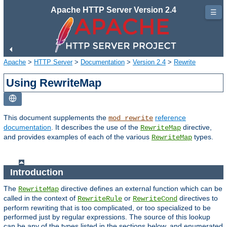
Apache HTTP Server Version 2.4
☰
Apache
>
HTTP Server
>
Documentation
>
Version 2.4
>
Rewrite
Using RewriteMap
This document supplements the
reference
mod_rewrite
documentation
. It describes the use of the
directive,
RewriteMap
and provides examples of each of the various
types.
RewriteMap
Introduction
The
directive defines an external function which can be
RewriteMap
called in the context of
or
directives to
RewriteRule
RewriteCond
perform rewriting that is too complicated, or too specialized to be
performed just by regular expressions. The source of this lookup
can be any of the types listed in the sections below, and enumerated