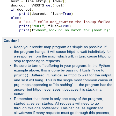
    host 
=
 line
.
strip
().
lower
()
    docroot 
=
 VHOSTS
.
get
(
host
)
if
 docroot
:
print
(
docroot
,
 flush
=
True
)
else
:
# "NULL" tells mod_rewrite the lookup failed
print
(
"NULL"
,
 flush
=
True
)
print
(
f
"vhost_lookup: no match for {host!r}"
,
 
Caution!
Keep your rewrite map program as simple as possible. If
the program hangs, it will cause httpd to wait indefinitely for
a response from the map, which will, in turn, cause httpd to
stop responding to requests.
Be sure to turn off buffering in your program. In the Python
example above, this is done by passing
to
flush=True
. Buffered I/O will cause httpd to wait for the output,
print()
and so it will hang. This is the single most common cause of
prg: maps appearing to "do nothing" — the program has the
answer but httpd never sees it because it is stuck in a
buffer.
Remember that there is only one copy of the program,
started at server startup. All requests will need to go
through this one bottleneck. This can cause significant
slowdowns if many requests must go through this process,