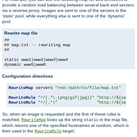
provide a random load balancing between several back-end servers,
via a reverse-proxy. Images are sent to one of the servers in the
'static' pool, while everything else is sent to one of the 'dynamic'
pool.
Rewrite map file
##
## map.txt -- rewriting map
##
static www1|www2|www3|www4
dynamic www5|www6
Configuration directives
RewriteMap
 servers 
"rnd:/path/to/file/map.txt"
RewriteRule
"^/(.*\.(png|gif|jpg))"
"http://${server
RewriteRule
"^/(.*)"
"http://${server
So, when an image is requested and the first of these rules is
matched,
looks up the string
in the map file,
RewriteMap
static
which returns one of the specified hostnames at random, which is
then used in the
target.
RewriteRule