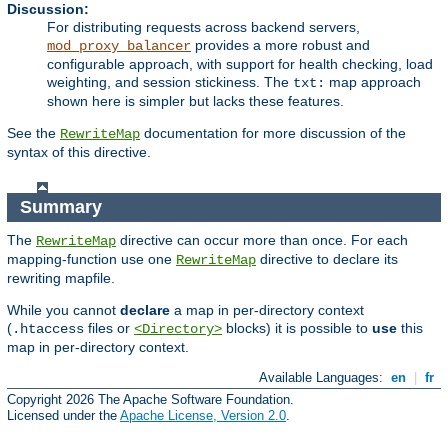
Discussion:
For distributing requests across backend servers,
provides a more robust and
mod_proxy_balancer
configurable approach, with support for health checking, load
weighting, and session stickiness. The
map approach
txt:
shown here is simpler but lacks these features.
See the
documentation for more discussion of the
RewriteMap
syntax of this directive.
Summary
The
directive can occur more than once. For each
RewriteMap
mapping-function use one
directive to declare its
RewriteMap
rewriting mapfile.
While you cannot
declare
a map in per-directory context
(
files or
blocks) it is possible to
use
this
.htaccess
<Directory>
map in per-directory context.
Available Languages:
en
|
fr
Copyright 2026 The Apache Software Foundation.
Licensed under the
Apache License, Version 2.0
.