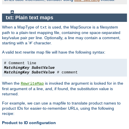
txt: Plain text maps
When a MapType of
is used, the MapSource is a filesystem
txt
path to a plain-text mapping file, containing one space-separated
key/value pair per line. Optionally, a line may contain a comment,
starting with a '#' character.
A valid text rewrite map file will have the following syntax:
# Comment line
MatchingKey
SubstValue
MatchingKey
SubstValue
# comment
When the
is invoked the argument is looked for in the
RewriteMap
first argument of a line, and, if found, the substitution value is
returned.
For example, we can use a mapfile to translate product names to
product IDs for easier-to-remember URLs, using the following
recipe:
Product to ID configuration