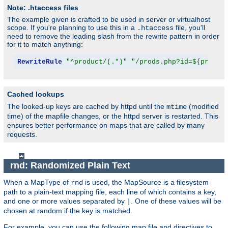
Note: .htaccess files
The example given is crafted to be used in server or virtualhost
scope. If you're planning to use this in a
file, you'll
.htaccess
need to remove the leading slash from the rewrite pattern in order
for it to match anything:
RewriteRule
"^product/(.*)"
"/prods.php?id=${produc
Cached lookups
The looked-up keys are cached by httpd until the
(modified
mtime
time) of the mapfile changes, or the httpd server is restarted. This
ensures better performance on maps that are called by many
requests.
rnd: Randomized Plain Text
When a MapType of
is used, the MapSource is a filesystem
rnd
path to a plain-text mapping file, each line of which contains a key,
and one or more values separated by
. One of these values will be
|
chosen at random if the key is matched.
For example, you can use the following map file and directives to