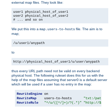
external map files. They look like:
user1 physical_host_of_user1
user2 physical_host_of_user2
# ... and so on
We put this into a
file. The aim is to
map.users-to-hosts
map;
/u/user1/anypath
to
http://physical_host_of_user1/u/user/anypath
thus every URL path need not be valid on every backend
physical host. The following ruleset does this for us with the
help of the map files assuming that server0 is a default server
which will be used if a user has no entry in the map:
RewriteEngine
RewriteMap
    users-to-hosts      
"txt:/path/to
RewriteRule
"^/u/([^/]+)/?(.*)"
"http://${use