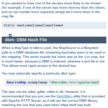
If you wanted to have one of the servers more likely to be chosen
(for example, if one of the server has more memory than the others,
and so can handle more requests) simply list it more times in the
map file.
static www1|www1|www2|www3|www4
dbm: DBM Hash File
When a MapType of
is used, the MapSource is a filesystem
dbm
path to a DBM database file containing key/value pairs to be used in
the mapping. This works exactly the same way as the
map, but
txt
is much faster, because a DBM is indexed, whereas a text file is not.
This allows more rapid access to the desired key.
You may optionally specify a particular dbm type:
RewriteMap
 examplemap 
"dbm=sdbm:/etc/apache/mapfile.
The type can be
,
,
or
. However, it is
sdbm
gdbm
ndbm
db
recommended that you just use the
httxt2dbm
utility that is provided
with Apache HTTP Server, as it will use the correct DBM library,
matching the one that was used when httpd itself was built.