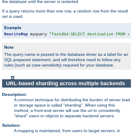
the database until the server is restarted.
If a query returns more than one row, a random row from the result
set is used.
Example
RewriteMap
 myquery 
"fastdbd:SELECT destination FROM re
Note
The query name is passed to the database driver as a label for an
SQL prepared statement, and will therefore need to follow any
rules (such as case-sensitivity) required for your database.
URL-based sharding across multiple backends
Description:
A common technique for distributing the burden of server load
or storage space is called "sharding". When using this
method, a front-end server will use the url to consistently
"shard" users or objects to separate backend servers.
Solution:
A mapping is maintained, from users to target servers, in