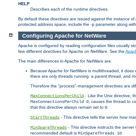
HELP
Describes each of the runtime directives.
By default these directives are issued against the instance of
protected address space, include the -p parameter along wit
Configuring Apache for NetWare
Apache is configured by reading configuration files usually st
few different directives for Apache on NetWare. See the
Apac
The main differences in Apache for NetWare are:
Because Apache for NetWare is multithreaded, it does
there are only threads running: a parent thread, and mu
Therefore the "process"-management directives are dif
- Like the Unix directive, 
MaxConnectionsPerChild
, causes the thread to c
MaxConnectionsPerChild 0
that this directive always remain set to
.
0
- This directive tells the server how ma
StartThreads
- This directive instructs the server
MinSpareThreads
recommended default is
.
MinSpareThreads 10