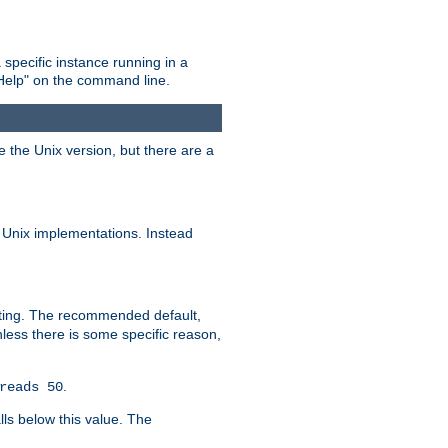
 specific instance running in a
Help" on the command line.
e the Unix version, but there are a
 Unix implementations. Instead
xiting. The recommended default,
nless there is some specific reason,
.
reads 50
lls below this value. The