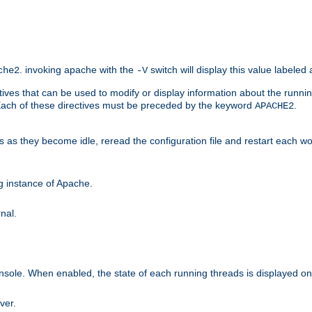
. invoking apache with the
switch will display this value labeled
che2
-V
ives that can be used to modify or display information about the runnin
 Each of these directives must be preceded by the keyword
.
APACHE2
ds as they become idle, reread the configuration file and restart each 
ng instance of Apache.
nal.
onsole. When enabled, the state of each running threads is displayed o
ver.