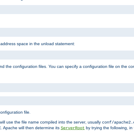
e address space in the unload statement:
ind the configuration files. You can specify a configuration file on the 
nfiguration file.
will use the file name compiled into the server, usually
conf/apache2.
. Apache will then determine its
by trying the following, in 
E
ServerRoot