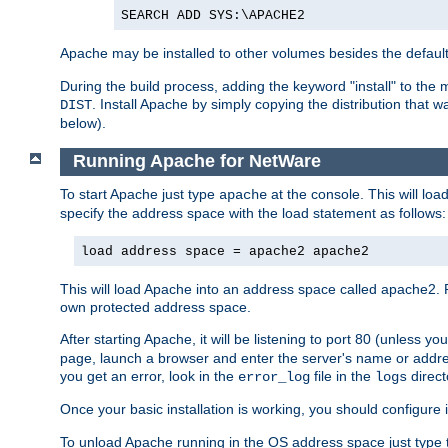
SEARCH ADD SYS:\APACHE2
Apache may be installed to other volumes besides the defaul
During the build process, adding the keyword "install" to the
. Install Apache by simply copying the distribution that
DIST
below).
Running Apache for NetWare
To start Apache just type
at the console. This will lo
apache
specify the address space with the load statement as follows:
load address space = apache2 apache2
This will load Apache into an address space called apache2. 
own protected address space.
After starting Apache, it will be listening to port 80 (unless 
page, launch a browser and enter the server's name or addre
you get an error, look in the
file in the
direct
error_log
logs
Once your basic installation is working, you should configure it
To unload Apache running in the OS address space just type t