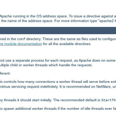
 Apache running in the OS address space. To issue a directive against a
h the name of the address space. For more information type "apache2 
ored in the
directory. These are the same as files used to configur
conf
he module documentation
for all the available directives.
 not use a separate process for each request, as Apache does on some
ltiple child or worker threads which handle the requests.
ferent:
this controls how many connections a worker thread will serve before e
ontinue servicing request indefinitely. It is recommended on NetWare, u
ny threads it should start initially. The recommended default is
StartTh
 to spawn additional worker threads if the number of idle threads ever fa