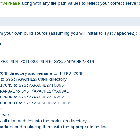
along with any file path values to reflect your correct server 
rverName
m your own build source (assuming you will install to
):
sys:/apache2
me
,
to
GRES.NLM
ROTLOGS.NLM
SYS:/APACHE2/BIN
directory and rename to
CONF
HTTPD.CONF
 to
directory
SYS:/APACHE2/CONF
to
ICONS
SYS:/APACHE2/ICONS
to
MANUAL
SYS:/APACHE2/MANUAL
to
ERROR
SYS:/APACHE2/ERROR
to
DOCROOT
SYS:/APACHE2/HTDOCS
r
erver
 all nlm modules into the
directory
modules
arkers and replacing them with the appropriate setting