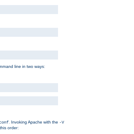
command line in two ways:
. Invoking Apache with the
conf
-V
this order: