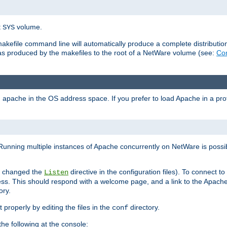
t
volume.
SYS
 makefile command line will automatically produce a complete distributi
 was produced by the makefiles to the root of a NetWare volume (see:
Com
ad apache in the OS address space. If you prefer to load Apache in a 
Running multiple instances of Apache concurrently on NetWare is possibl
you changed the
directive in the configuration files). To connect t
Listen
ss. This should respond with a welcome page, and a link to the Apach
ory.
 properly by editing the files in the
directory.
conf
he following at the console: