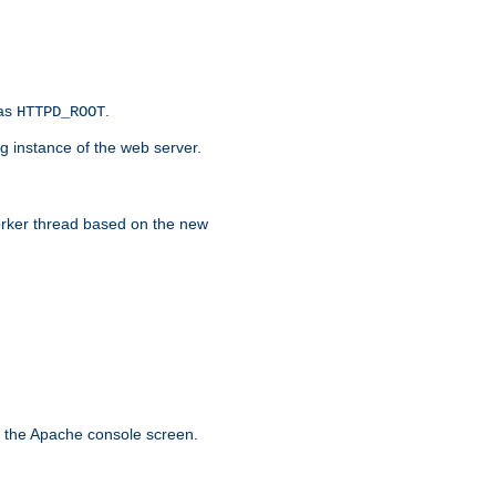
 as
.
HTTPD_ROOT
g instance of the web server.
worker thread based on the new
n the Apache console screen.