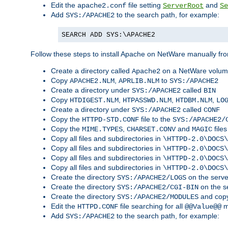
Edit the
file setting
and
apache2.conf
ServerRoot
Se
Add
to the search path, for example:
SYS:/APACHE2
SEARCH ADD SYS:\APACHE2
Follow these steps to install Apache on NetWare manually fro
Create a directory called
on a NetWare volu
Apache2
Copy
,
to
APACHE2.NLM
APRLIB.NLM
SYS:/APACHE2
Create a directory under
called
SYS:/APACHE2
BIN
Copy
,
,
,
HTDIGEST.NLM
HTPASSWD.NLM
HTDBM.NLM
LO
Create a directory under
called
SYS:/APACHE2
CONF
Copy the
file to the
HTTPD-STD.CONF
SYS:/APACHE2/
Copy the
,
and
files
MIME.TYPES
CHARSET.CONV
MAGIC
Copy all files and subdirectories in
\HTTPD-2.0\DOCS\
Copy all files and subdirectories in
\HTTPD-2.0\DOCS\
Copy all files and subdirectories in
\HTTPD-2.0\DOCS\
Copy all files and subdirectories in
\HTTPD-2.0\DOCS\
Create the directory
on the serve
SYS:/APACHE2/LOGS
Create the directory
on the s
SYS:/APACHE2/CGI-BIN
Create the directory
and copy
SYS:/APACHE2/MODULES
Edit the
file searching for all
m
HTTPD.CONF
@@Value@@
Add
to the search path, for example:
SYS:/APACHE2