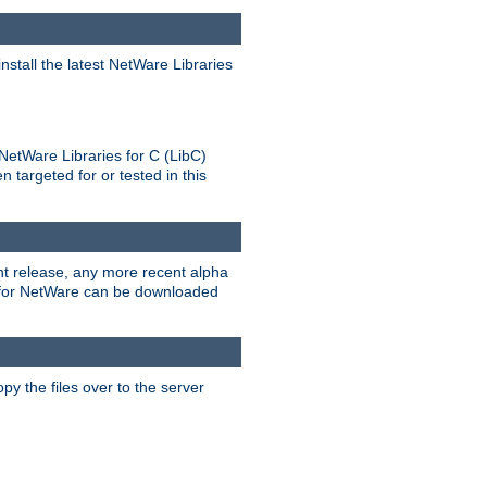
stall the latest NetWare Libraries
NetWare Libraries for C (LibC)
targeted for or tested in this
rent release, any more recent alpha
.0 for NetWare can be downloaded
py the files over to the server