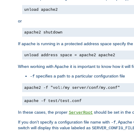
unload apache2
or
apache2 shutdown
If apache is running in a protected address space specify th
unload address space = apache2 apache2
When working with Apache it is important to know how it will f
specifies a path to a particular configuration file
-f
apache2 -f "vol:/my server/conf/my.conf"
apache -f test/test.conf
In these cases, the proper
should be set in the co
ServerRoot
If you don't specify a configuration file name with
, Apache 
-f
switch will display this value labeled as
SERVER_CONFIG_FIL