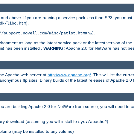
and above. If you are running a service pack less than SP3, you must in
).
dk/libc.htm
).
//support.novell.com/misc/patlst.htm#nw
onment as long as the latest service pack or the latest version of the 
) has been installed .
WARNING:
Apache 2.0 for NetWare has not been 
tm
 the Apache web server at
http://www.apache.org/
. This will list the cur
d anonymous ftp sites. Binary builds of the latest releases of Apache 2
ou are building Apache 2.0 for NetWare from source, you will need to co
ary download (assuming you will install to
):
sys:/apache2
olume (may be installed to any volume)