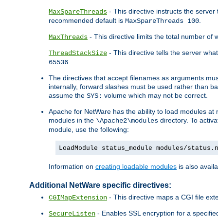
- This directive instructs the serve
MaxSpareThreads
recommended default is
.
MaxSpareThreads 100
- This directive limits the total number 
MaxThreads
- This directive tells the server wh
ThreadStackSize
.
65536
The directives that accept filenames as arguments m
internally, forward slashes must be used rather than ba
assume the
volume which may not be correct.
SYS:
Apache for NetWare has the ability to load modules at ru
modules in the
directory. To activ
\Apache2\modules
module, use the following:
LoadModule status_module modules/status.
Information on
creating loadable modules
is also availa
Additional NetWare specific directives:
- This directive maps a CGI file exte
CGIMapExtension
- Enables SSL encryption for a specified
SecureListen