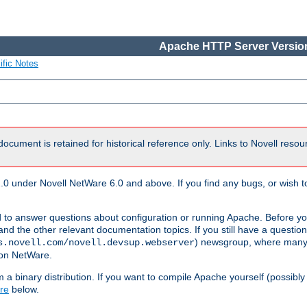
Apache HTTP Server Version
ific Notes
document is retained for historical reference only. Links to Novell reso
.0 under Novell NetWare 6.0 and above. If you find any bugs, or wish to
 to answer questions about configuration or running Apache. Before yo
nd the other relevant documentation topics. If you still have a question 
) newsgroup, where many
s.novell.com/novell.devsup.webserver
 on NetWare.
a binary distribution. If you want to compile Apache yourself (possibly
re
below.