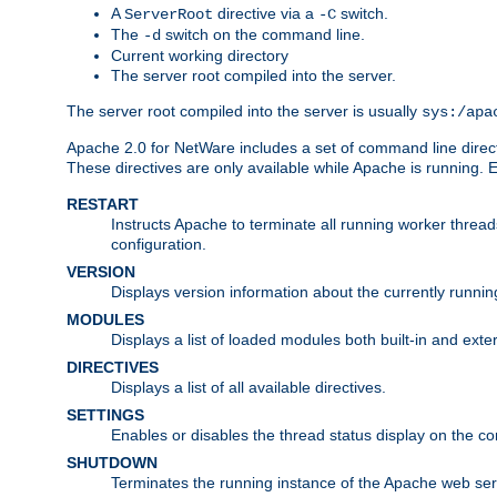
A
directive via a
switch.
ServerRoot
-C
The
switch on the command line.
-d
Current working directory
The server root compiled into the server.
The server root compiled into the server is usually
sys:/apa
Apache 2.0 for NetWare includes a set of command line direct
These directives are only available while Apache is running.
RESTART
Instructs Apache to terminate all running worker threa
configuration.
VERSION
Displays version information about the currently runni
MODULES
Displays a list of loaded modules both built-in and exter
DIRECTIVES
Displays a list of all available directives.
SETTINGS
Enables or disables the thread status display on the c
SHUTDOWN
Terminates the running instance of the Apache web ser