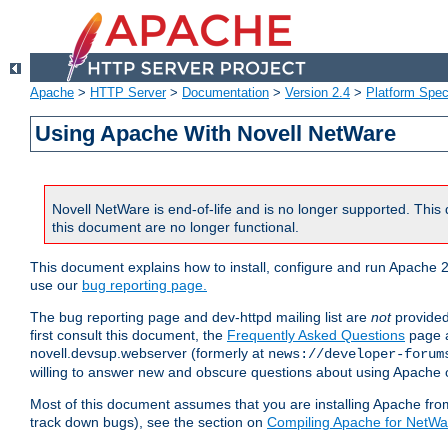
Apache
>
HTTP Server
>
Documentation
>
Version 2.4
>
Platform Spec
Using Apache With Novell NetWare
Novell NetWare is end-of-life and is no longer supported. This 
this document are no longer functional.
This document explains how to install, configure and run Apache 2
use our
bug reporting page.
The bug reporting page and dev-httpd mailing list are
not
provided
first consult this document, the
Frequently Asked Questions
page a
novell.devsup.webserver (formerly at
news://developer-forum
willing to answer new and obscure questions about using Apache
Most of this document assumes that you are installing Apache from 
track down bugs), see the section on
Compiling Apache for NetWa