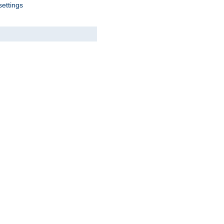
settings