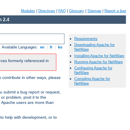
Modules
|
Directives
|
FAQ
|
Glossary
|
Sitemap
|
Report a bug
 2.4
Requirements
Downloading Apache for
Available Languages:
en
|
fr
|
ko
NetWare
Installing Apache for NetWare
urces formerly referenced in
Running Apache for NetWare
Configuring Apache for
NetWare
 contribute in other ways, please
Compiling Apache for
NetWare
u submit a bug report or request,
or problem, post it to the
 Apache users are more than
 to help with development, or to