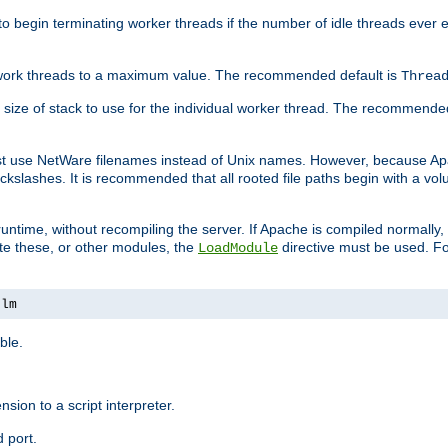
r to begin terminating worker threads if the number of idle threads ever
of work threads to a maximum value. The recommended default is
Threa
at size of stack to use for the individual worker thread. The recommende
ust use NetWare filenames instead of Unix names. However, because A
ckslashes. It is recommended that all rooted file paths begin with a vo
ntime, without recompiling the server. If Apache is compiled normally, it
ate these, or other modules, the
directive must be used. Fo
LoadModule
nlm
ble.
nsion to a script interpreter.
 port.