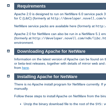
Requirements
Apache 2.0 is designed to run on NetWare 6.0 service pack 3 
for C (LibC) (formerly at
http://developer.novell.com/n
NetWare service packs are available here (formerly at
http:
Apache 2.0 for NetWare can also be run in a NetWare 5.1 envir
(formerly at
http://developer.novell.com/ndk/libc.h
environment.
Downloading Apache for NetWare
Information on the latest version of Apache can be found on
or beta-test releases, together with details of mirror web an
from
here
.
Installing Apache for NetWare
There is no Apache install program for NetWare currently. If y
manually.
Follow these steps to install Apache on NetWare from the bin
Unzip the binary download file to the root of the
v
SYS: