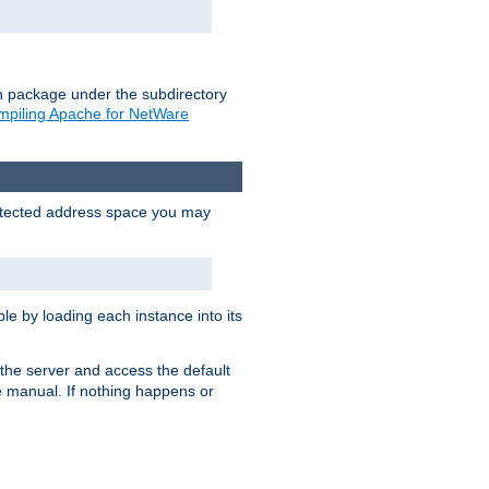
on package under the subdirectory
piling Apache for NetWare
protected address space you may
e by loading each instance into its
o the server and access the default
e manual. If nothing happens or