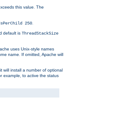
 exceeds this value. The
.
dsPerChild 250
d default is
ThreadStackSize
pache uses Unix-style names
lume name. If omitted, Apache will
 will install a number of optional
r example, to active the status