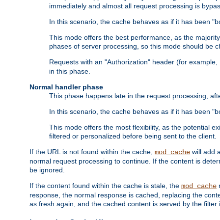
immediately and almost all request processing is bypa
In this scenario, the cache behaves as if it has been "bo
This mode offers the best performance, as the majorit
phases of server processing, so this mode should be ch
Requests with an "Authorization" header (for example
in this phase.
Normal handler phase
This phase happens late in the request processing, aft
In this scenario, the cache behaves as if it has been "b
This mode offers the most flexibility, as the potential e
filtered or personalized before being sent to the client.
If the URL is not found within the cache,
will add 
mod_cache
normal request processing to continue. If the content is deter
be ignored.
If the content found within the cache is stale, the
m
mod_cache
response, the normal response is cached, replacing the conte
as fresh again, and the cached content is served by the filter i