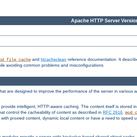
Apache HTTP Server Version
and
htcacheclean
reference documentation. It descri
od_file_cache
while avoiding common problems and misconfigurations.
hat are designed to improve the performance of the server in various 
provide intelligent, HTTP-aware caching. The content itself is stored
at control the cacheability of content as described in
RFC 2616
.
mod_
with proxied content, dynamic local content or have a need to speed up 
r modules provide a server wide key/value based shared object cache