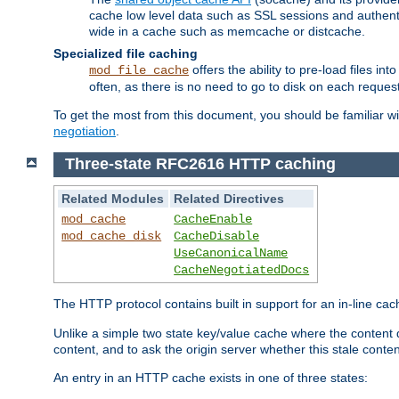
cache low level data such as SSL sessions and authent
wide in a cache such as memcache or distcache.
Specialized file caching
offers the ability to pre-load files 
mod_file_cache
often, as there is no need to go to disk on each request
To get the most from this document, you should be familiar w
negotiation
.
Three-state RFC2616 HTTP caching
Related Modules
Related Directives
mod_cache
CacheEnable
mod_cache_disk
CacheDisable
UseCanonicalName
CacheNegotiatedDocs
The HTTP protocol contains built in support for an in-line 
Unlike a simple two state key/value cache where the content
content, and to ask the origin server whether this stale conte
An entry in an HTTP cache exists in one of three states: