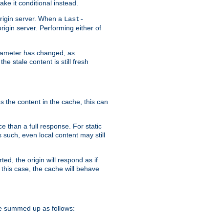
ke it conditional instead.
origin server. When a
Last-
rigin server. Performing either of
arameter has changed, as
e stale content is still fresh
s the content in the cache, this can
e than a full response. For static
s such, even local content may still
ed, the origin will respond as if
 this case, the cache will behave
e summed up as follows: