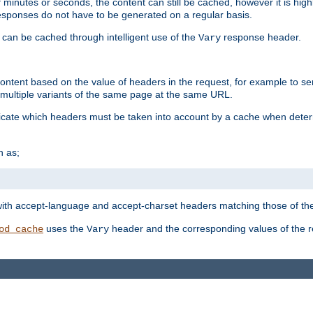
 minutes or seconds, the content can still be cached, however it is highl
 responses do not have to be generated on a regular basis.
 can be cached through intelligent use of the
response header.
Vary
 content based on the value of headers in the request, for example to s
ultiple variants of the same page at the same URL.
icate which headers must be taken into account by a cache when deter
h as;
t
with accept-language and accept-charset headers matching those of the 
uses the
header and the corresponding values of the r
od_cache
Vary