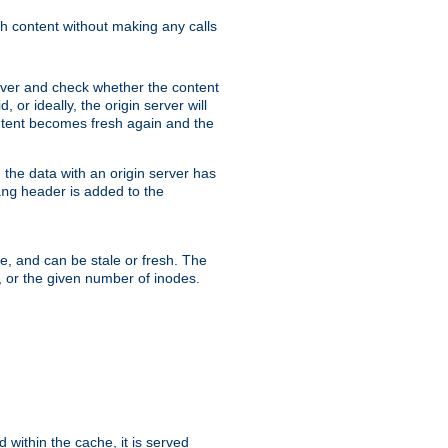
sh content without making any calls
rver and check whether the content
, or ideally, the origin server will
content becomes fresh again and the
the data with an origin server has
header is added to the
ing
me, and can be stale or fresh. The
, or the given number of inodes.
 within the cache, it is served