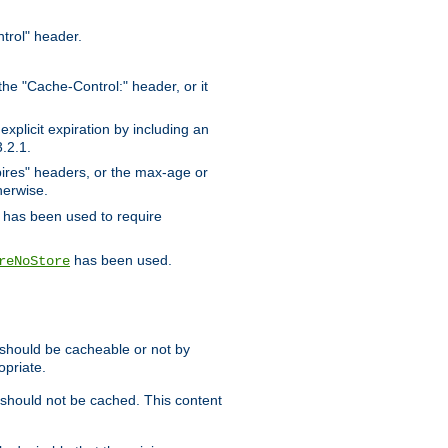
trol" header.
the "Cache-Control:" header, or it
xplicit expiration by including an
.2.1.
xpires" headers, or the max-age or
herwise.
has been used to require
has been used.
reNoStore
t should be cacheable or not by
opriate.
, should not be cached. This content