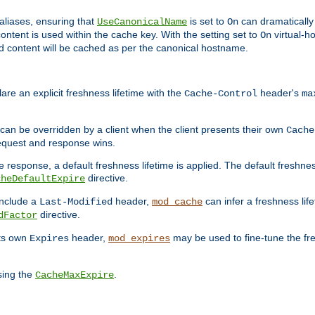
aliases, ensuring that
is set to
can dramatically 
UseCanonicalName
On
ontent is used within the cache key. With the setting set to
virtual-h
On
ead content will be cached as per the canonical hostname.
re an explicit freshness lifetime with the
header's
Cache-Control
ma
e can be overridden by a client when the client presents their own
Cache
request and response wins.
 response, a default freshness lifetime is applied. The default freshness
directive.
cheDefaultExpire
include a
header,
can infer a freshness lif
Last-Modified
mod_cache
directive.
dFactor
its own
header,
may be used to fine-tune the fr
Expires
mod_expires
sing the
.
CacheMaxExpire