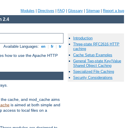
Modules
|
Directives
|
FAQ
|
Glossary
|
Sitemap
|
Report a bug
 2.4
Introduction
Three-state RFC2616 HTTP
Available Languages:
en
|
fr
|
tr
caching
Cache Setup Examples
bes how to use the Apache HTTP
General Two-state Key/Value
Shared Object Caching
Specialized File Caching
Security Considerations
ways.
 in the cache, and mod_cache aims
is aimed at both simple and
cache
access to local files on a
. These modules are designed to