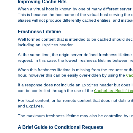
Improving Cache Hits
When a virtual host is known by one of many different server 
This is because the hostname of the virtual-host serving the c
aliases will not produce differently cached entities, and inst
Freshness Lifetime
Well formed content that is intended to be cached should decla
including an
header.
Expires
At the same time, the origin server defined freshness lifetim
request. In this case, the lowest freshness lifetime between 
When this freshness lifetime is missing from the request or the
hour, however this can be easily over-ridden by using the
Ca
If a response does not include an
header but does 
Expires
can be controlled through the use of the
CacheLastModifie
For local content, or for remote content that does not define 
and
.
Expires
The maximum freshness lifetime may also be controlled by u
A Brief Guide to Conditional Requests