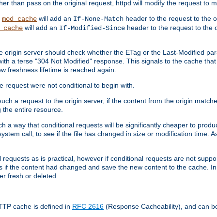
 than pass on the original request, httpd will modify the request to ma
,
will add an
header to the request to the 
mod_cache
If-None-Match
will add an
header to the request to the o
_cache
If-Modified-Since
the origin server should check whether the ETag or the Last-Modified p
ith a terse "304 Not Modified" response. This signals to the cache that th
w freshness lifetime is reached again.
he request were not conditional to begin with.
uch a request to the origin server, if the content from the origin matche
 the entire resource.
h a way that conditional requests will be significantly cheaper to produc
system call, to see if the file has changed in size or modification time. A
requests as is practical, however if conditional requests are not support
s if the content had changed and save the new content to the cache. In
er fresh or deleted.
HTTP cache is defined in
RFC 2616
(Response Cacheability), and can b