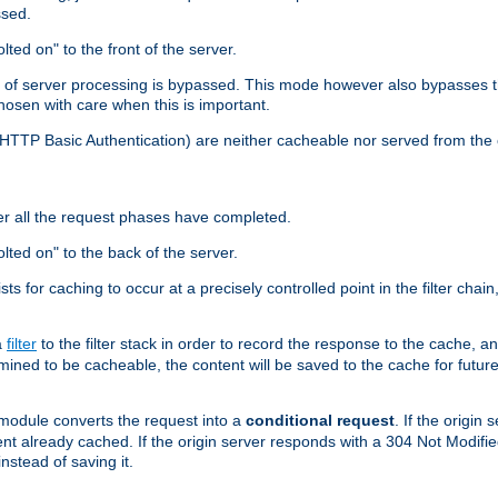
ssed.
lted on" to the front of the server.
y of server processing is bypassed. This mode however also bypasses t
osen with care when this is important.
, HTTP Basic Authentication) are neither cacheable nor served from t
er all the request phases have completed.
olted on" to the back of the server.
xists for caching to occur at a precisely controlled point in the filter ch
a
filter
to the filter stack in order to record the response to the cache, 
mined to be cacheable, the content will be saved to the cache for future
odule converts the request into a
conditional request
. If the origin
nt already cached. If the origin server responds with a 304 Not Modifi
nstead of saving it.