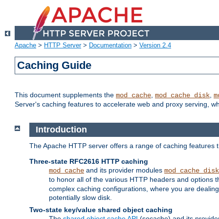
Apache
>
HTTP Server
>
Documentation
>
Version 2.4
Caching Guide
This document supplements the
,
,
mod_cache
mod_cache_disk
m
Server's caching features to accelerate web and proxy serving, 
Introduction
The Apache HTTP server offers a range of caching features t
Three-state RFC2616 HTTP caching
and its provider modules
mod_cache
mod_cache_disk
to honor all of the various HTTP headers and options th
complex caching configurations, where you are dealing 
potentially slow disk.
Two-state key/value shared object caching
The
shared object cache API
(socache) and its provide