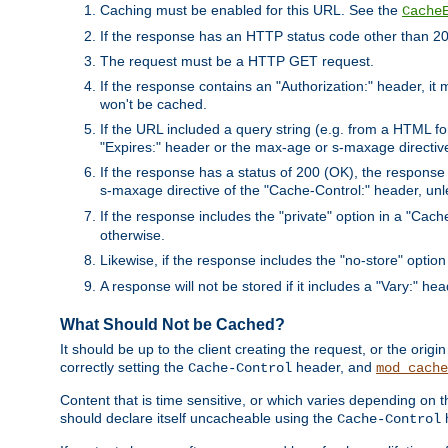
Caching must be enabled for this URL. See the
Cache
If the response has an HTTP status code other than 200
The request must be a HTTP GET request.
If the response contains an "Authorization:" header, it 
won't be cached.
If the URL included a query string (e.g. from a HTML fo
"Expires:" header or the max-age or s-maxage directiv
If the response has a status of 200 (OK), the response 
s-maxage directive of the "Cache-Control:" header, un
If the response includes the "private" option in a "Cache
otherwise.
Likewise, if the response includes the "no-store" option
A response will not be stored if it includes a "Vary:" hea
What Should Not be Cached?
It should be up to the client creating the request, or the ori
correctly setting the
header, and
Cache-Control
mod_cache
Content that is time sensitive, or which varies depending on 
should declare itself uncacheable using the
Cache-Control