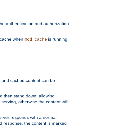
he authentication and authorization
he cache when
is running
mod_cache
ain, and cached content can be
and then stand down, allowing
 serving, otherwise the content will
 server responds with a normal
ed response, the content is marked