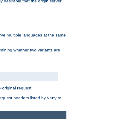
y desirable that the origin server
erve multiple languages at the same
mining whether two variants are
original request.
equest headers listed by
to
Vary