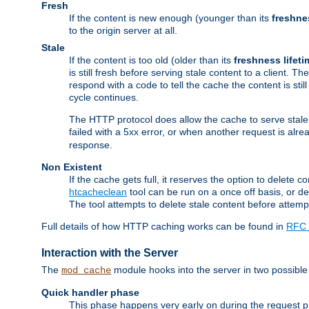
Fresh
If the content is new enough (younger than its
freshne
to the origin server at all.
Stale
If the content is too old (older than its
freshness lifeti
is still fresh before serving stale content to a client. The
respond with a code to tell the cache the content is st
cycle continues.
The HTTP protocol does allow the cache to serve stale
failed with a 5xx error, or when another request is alre
response.
Non Existent
If the cache gets full, it reserves the option to delet
htcacheclean
tool can be run on a once off basis, or d
The tool attempts to delete stale content before attempt
Full details of how HTTP caching works can be found in
RFC 
Interaction with the Server
The
module hooks into the server in two possible
mod_cache
Quick handler phase
This phase happens very early on during the request pro