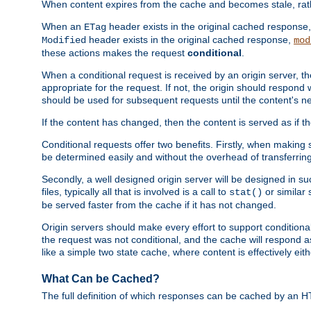
When content expires from the cache and becomes stale, rather
When an
header exists in the original cached response
ETag
header exists in the original cached response,
Modified
mod
these actions makes the request
conditional
.
When a conditional request is received by an origin server, 
appropriate for the request. If not, the origin should respond w
should be used for subsequent requests until the content's ne
If the content has changed, then the content is served as if t
Conditional requests offer two benefits. Firstly, when making s
be determined easily and without the overhead of transferring
Secondly, a well designed origin server will be designed in suc
files, typically all that is involved is a call to
or similar 
stat()
be served faster from the cache if it has not changed.
Origin servers should make every effort to support conditional 
the request was not conditional, and the cache will respond a
like a simple two state cache, where content is effectively eith
What Can be Cached?
The full definition of which responses can be cached by an 