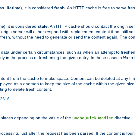
ss lifetime
), it is considered
fresh
. An HTTP cache is free to serve fre
me
), it is considered
stale
. An HTTP cache should contact the origin se
 origin server will either respond with replacement content if not still valid
ill fresh, without the need to generate or send the content again. The 
 data under certain circumstances, such as when an attempt to freshen 
ady in the process of freshening the given entry. In these cases a
Warn
e content from the cache to make space. Content can be deleted at any ti
eployed as a daemon to keep the size of the cache within the given size
ing to delete fresh content.
2616
.
 places depending on the value of the
directive:
CacheQuickHandler
cessing, just after the request has been parsed. If the content is found