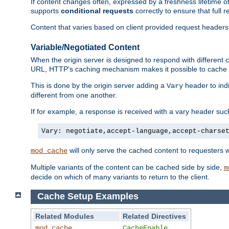
If content changes often, expressed by a freshness lifetime of
supports
conditional requests
correctly to ensure that full
Content that varies based on client provided request headers
Variable/Negotiated Content
When the origin server is designed to respond with different
URL, HTTP's caching mechanism makes it possible to cache m
This is done by the origin server adding a
header to ind
Vary
different from one another.
If for example, a response is received with a vary header suc
Vary: negotiate,accept-language,accept-charse
will only serve the cached content to requesters 
mod_cache
Multiple variants of the content can be cached side by side,
m
decide on which of many variants to return to the client.
Cache Setup Examples
Related Modules
Related Directives
mod_cache
CacheEnable