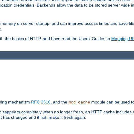
ication credentials. Backends allow the data to be stored server wide 
into memory on server startup, and can improve access times and save fil
.
ith the basics of HTTP, and have read the Users' Guides to
Mapping URL
caching mechanism
RFC 2616
, and the
module can be used to 
mod_cache
 disappears completely when no longer fresh, an HTTP cache includes 
nt has changed and if not, make it fresh again.