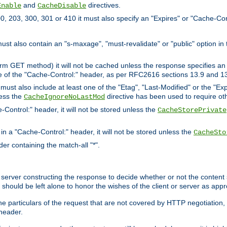
and
directives.
Enable
CacheDisable
, 203, 300, 301 or 410 it must also specify an "Expires" or "Cache-Con
must also contain an "s-maxage", "must-revalidate" or "public" option in 
rm GET method) it will not be cached unless the response specifies an e
e of the "Cache-Control:" header, as per RFC2616 sections 13.9 and 13
must also include at least one of the "Etag", "Last-Modified" or the "E
less the
directive has been used to require ot
CacheIgnoreNoLastMod
-Control:" header, it will not be stored unless the
CacheStorePrivate
 in a "Cache-Control:" header, it will not be stored unless the
CacheSto
der containing the match-all "*".
gin server constructing the response to decide whether or not the conten
should be left alone to honor the wishes of the client or server as appr
the particulars of the request that are not covered by HTTP negotiation
header.