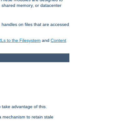
in shared memory, or datacenter
e handles on files that are accessed
s to the Filesystem
and
Content
take advantage of this.
a mechanism to retain stale