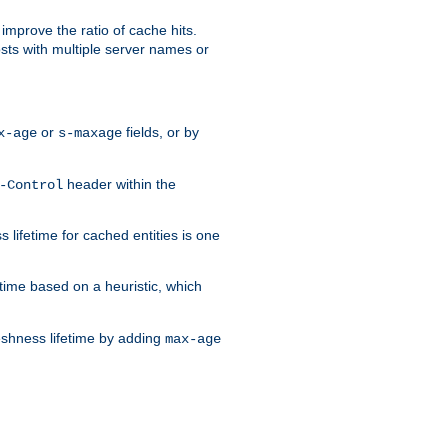
improve the ratio of cache hits.
osts with multiple server names or
or
fields, or by
x-age
s-maxage
header within the
-Control
 lifetime for cached entities is one
etime based on a heuristic, which
eshness lifetime by adding
max-age