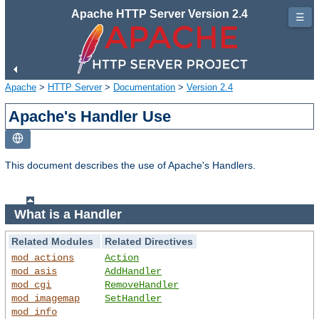
Apache HTTP Server Version 2.4
☰
Apache
>
HTTP Server
>
Documentation
>
Version 2.4
Apache's Handler Use
This document describes the use of Apache's Handlers.
What is a Handler
Related Modules
Related Directives
mod_actions
Action
mod_asis
AddHandler
mod_cgi
RemoveHandler
mod_imagemap
SetHandler
mod_info