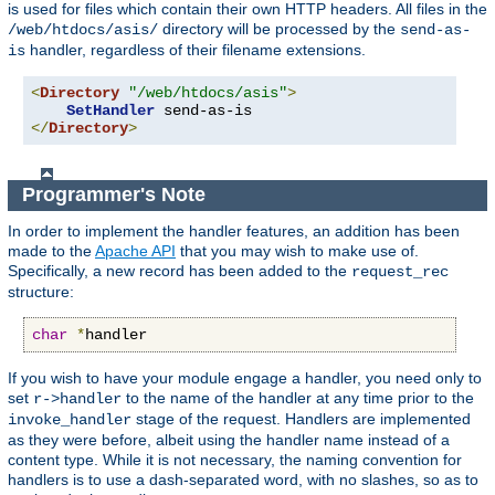
is used for files which contain their own HTTP headers. All files in the
directory will be processed by the
/web/htdocs/asis/
send-as-
handler, regardless of their filename extensions.
is
<
Directory
"/web/htdocs/asis"
>
SetHandler
</
Directory
>
Programmer's Note
In order to implement the handler features, an addition has been
made to the
Apache API
that you may wish to make use of.
Specifically, a new record has been added to the
request_rec
structure:
char
*
handler
If you wish to have your module engage a handler, you need only to
set
to the name of the handler at any time prior to the
r->handler
stage of the request. Handlers are implemented
invoke_handler
as they were before, albeit using the handler name instead of a
content type. While it is not necessary, the naming convention for
handlers is to use a dash-separated word, with no slashes, so as to