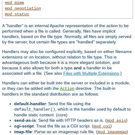
mod_mime
mod_negotiation
mod_status
A "handler" is an internal Apache representation of the action to be
performed when a file is called. Generally, files have implicit
handlers, based on the file type. Normally, all files are simply served
by the server, but certain file types are "handled" separately.
Handlers may also be configured explicitly, based on either filename
extensions or on location, without relation to file type. This is
advantageous both because it is a more elegant solution, and
because it also allows for both a type
and
a handler to be
associated with a file. (See also
Files with Multiple Extensions
.)
Handlers can either be built into the server or included in a module,
or they can be added with the
directive. The built-in
Action
handlers in the standard distribution are as follows:
default-handler
: Send the file using the
, which is the handler used by default to
default_handler()
handle static content. (core)
send-as-is
: Send file with HTTP headers as is. (
)
mod_asis
cgi-script
: Treat the file as a CGI script. (
)
mod_cgi
imap-file
: Parse as an imagemap rule file. (
)
mod_imagemap