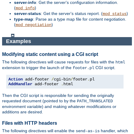
server-info
: Get the server's configuration information.
(
)
mod_info
server-status
: Get the server's status report. (
)
mod_status
type-map
: Parse as a type map file for content negotiation.
(
)
mod_negotiation
Examples
Modifying static content using a CGI script
The following directives will cause requests for files with the
html
extension to trigger the launch of the
CGI script.
footer.pl
Action
 add-footer 
/
cgi-bin
/
footer
.
AddHandler
 add-footer 
.
html
Then the CGI script is responsible for sending the originally
requested document (pointed to by the
PATH_TRANSLATED
environment variable) and making whatever modifications or
additions are desired.
Files with HTTP headers
The following directives will enable the
handler, which
send-as-is