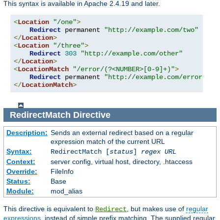
This syntax is available in Apache 2.4.19 and later.
<
Location
"/one"
>
Redirect
 permanent 
"http://example.com/two"
</
Location
>
<
Location
"/three"
>
Redirect
303
"http://example.com/other"
</
Location
>
<
LocationMatch
"/error/(?<NUMBER>[0-9]+)"
>
Redirect
 permanent 
"http://example.com/errors/%{
</
LocationMatch
>
RedirectMatch
Directive
Description:
Sends an external redirect based on a regular
expression match of the current URL
Syntax:
RedirectMatch [
status
]
regex
URL
Context:
server config, virtual host, directory, .htaccess
Override:
FileInfo
Status:
Base
Module:
mod_alias
This directive is equivalent to
, but makes use of
regular
Redirect
expressions
, instead of simple prefix matching. The supplied regular