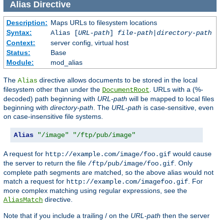
Alias
Directive
Description:
Maps URLs to filesystem locations
Syntax:
Alias [
URL-path
]
file-path
|
directory-path
Context:
server config, virtual host
Status:
Base
Module:
mod_alias
The
directive allows documents to be stored in the local
Alias
filesystem other than under the
. URLs with a (%-
DocumentRoot
decoded) path beginning with
URL-path
will be mapped to local files
beginning with
directory-path
. The
URL-path
is case-sensitive, even
on case-insensitive file systems.
Alias
"/image"
"/ftp/pub/image"
A request for
would cause
http://example.com/image/foo.gif
the server to return the file
. Only
/ftp/pub/image/foo.gif
complete path segments are matched, so the above alias would not
match a request for
. For
http://example.com/imagefoo.gif
more complex matching using regular expressions, see the
directive.
AliasMatch
Note that if you include a trailing / on the
URL-path
then the server