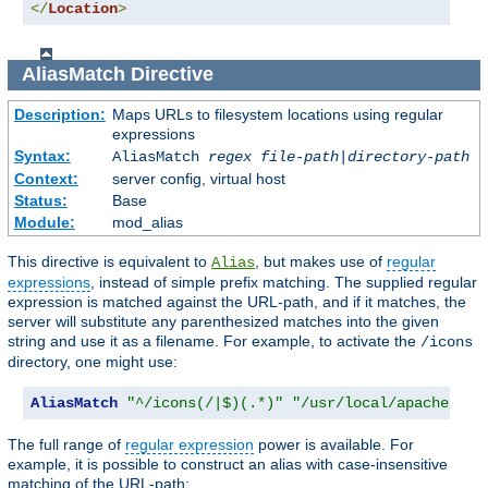
</
Location
>
AliasMatch
Directive
Description:
Maps URLs to filesystem locations using regular
expressions
Syntax:
AliasMatch
regex
file-path
|
directory-path
Context:
server config, virtual host
Status:
Base
Module:
mod_alias
This directive is equivalent to
, but makes use of
regular
Alias
expressions
, instead of simple prefix matching. The supplied regular
expression is matched against the URL-path, and if it matches, the
server will substitute any parenthesized matches into the given
string and use it as a filename. For example, to activate the
/icons
directory, one might use:
AliasMatch
"^/icons(/|$)(.*)"
"/usr/local/apache/ico
The full range of
regular expression
power is available. For
example, it is possible to construct an alias with case-insensitive
matching of the URL-path: