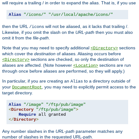
will require a trailing / in order to expand the alias. That is, if you use
Alias
"/icons/"
"/usr/local/apache/icons/"
then the URL
will not be aliased, as it lacks that trailing /.
/icons
Likewise, if you omit the slash on the
URL-path
then you must also
omit it from the
file-path
.
Note that you may need to specify additional
sections
<Directory>
which cover the
destination
of aliases. Aliasing occurs before
sections are checked, so only the destination of
<Directory>
aliases are affected. (Note however
sections are run
<Location>
through once before aliases are performed, so they will apply.)
In particular, if you are creating an
to a directory outside of
Alias
your
, you may need to explicitly permit access to the
DocumentRoot
target directory.
Alias
"/image"
"/ftp/pub/image"
<
Directory
"/ftp/pub/image"
>
Require
</
Directory
>
Any number slashes in the
URL-path
parameter matches any
number of slashes in the requested URL-path.