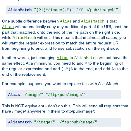
AliasMatch
"(?i)^/image(.*)"
"/ftp/pub/image$1"
One subtle difference between
and
is that
Alias
AliasMatch
will automatically copy any additional part of the URI, past the
Alias
part that matched, onto the end of the file path on the right side,
while
will not. This means that in almost all cases, you
AliasMatch
will want the regular expression to match the entire request URI
from beginning to end, and to use substitution on the right side.
In other words, just changing
to
will not have the
Alias
AliasMatch
same effect. At a minimum, you need to add
to the beginning of
^
the regular expression and add
to the end, and add
to the
(.*)$
$1
end of the replacement.
For example, suppose you want to replace this with AliasMatch:
Alias
"/image/"
"/ftp/pub/image/"
This is NOT equivalent - don't do this! This will send all requests that
have /image/ anywhere in them to /ftp/pub/image/:
AliasMatch
"/image/"
"/ftp/pub/image/"