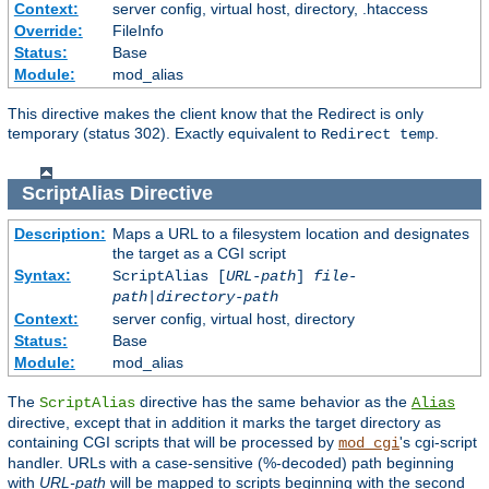
Context:
server config, virtual host, directory, .htaccess
Override:
FileInfo
Status:
Base
Module:
mod_alias
This directive makes the client know that the Redirect is only
temporary (status 302). Exactly equivalent to
.
Redirect temp
ScriptAlias
Directive
Description:
Maps a URL to a filesystem location and designates
the target as a CGI script
Syntax:
ScriptAlias [
URL-path
]
file-
path
|
directory-path
Context:
server config, virtual host, directory
Status:
Base
Module:
mod_alias
The
directive has the same behavior as the
ScriptAlias
Alias
directive, except that in addition it marks the target directory as
containing CGI scripts that will be processed by
's cgi-script
mod_cgi
handler. URLs with a case-sensitive (%-decoded) path beginning
with
URL-path
will be mapped to scripts beginning with the second