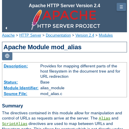
Apache HTTP Server Version 2.4
☰
Apache
>
HTTP Server
>
Documentation
>
Version 2.4
>
Modules
Apache Module mod_alias
Description:
Provides for mapping different parts of the
host filesystem in the document tree and for
URL redirection
Status:
Base
Module Identifier:
alias_module
Source File:
mod_alias.c
Summary
The directives contained in this module allow for manipulation and
control of URLs as requests arrive at the server. The
and
Alias
directives are used to map between URLs and
ScriptAlias