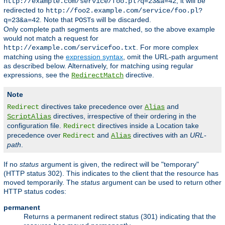
, it will be
http://example.com/service/foo.pl?q=23&a=42
redirected to
http://foo2.example.com/service/foo.pl?
. Note that
s will be discarded.
q=23&a=42
POST
Only complete path segments are matched, so the above example
would not match a request for
. For more complex
http://example.com/servicefoo.txt
matching using the
expression syntax
, omit the URL-path argument
as described below. Alternatively, for matching using regular
expressions, see the
directive.
RedirectMatch
Note
directives take precedence over
and
Redirect
Alias
directives, irrespective of their ordering in the
ScriptAlias
configuration file.
directives inside a Location take
Redirect
precedence over
and
directives with an
URL-
Redirect
Alias
path
.
If no
status
argument is given, the redirect will be "temporary"
(HTTP status 302). This indicates to the client that the resource has
moved temporarily. The
status
argument can be used to return other
HTTP status codes:
permanent
Returns a permanent redirect status (301) indicating that the