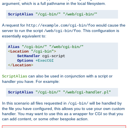
argument, which is a full pathname in the local filesystem.
ScriptAlias
"/cgi-bin/"
"/web/cgi-bin/"
A request for
would cause the
http://example.com/cgi-bin/foo
server to run the script
. This configuration is
/web/cgi-bin/foo
essentially equivalent to:
Alias
"/cgi-bin/"
"/web/cgi-bin/"
<
Location
"/cgi-bin"
>
SetHandler
 cgi-script

Options
+ExecCGI
</
Location
>
can also be used in conjunction with a script or
ScriptAlias
handler you have. For example:
ScriptAlias
"/cgi-bin/"
"/web/cgi-handler.pl"
In this scenario all files requested in
will be handled by
/cgi-bin/
the file you have configured, this allows you to use your own custom
handler. You may want to use this as a wrapper for CGI so that you
can add content, or some other bespoke action.