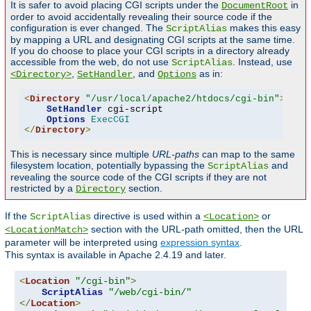
It is safer to avoid placing CGI scripts under the
in
DocumentRoot
order to avoid accidentally revealing their source code if the
configuration is ever changed. The
makes this easy
ScriptAlias
by mapping a URL and designating CGI scripts at the same time.
If you do choose to place your CGI scripts in a directory already
accessible from the web, do not use
. Instead, use
ScriptAlias
,
, and
as in:
<Directory>
SetHandler
Options
<
Directory
"/usr/local/apache2/htdocs/cgi-bin"
>
SetHandler
 cgi-script

Options
ExecCGI
</
Directory
>
This is necessary since multiple
URL-paths
can map to the same
filesystem location, potentially bypassing the
and
ScriptAlias
revealing the source code of the CGI scripts if they are not
restricted by a
section.
Directory
If the
directive is used within a
or
ScriptAlias
<Location>
section with the URL-path omitted, then the URL
<LocationMatch>
parameter will be interpreted using
expression syntax
.
This syntax is available in Apache 2.4.19 and later.
<
Location
"/cgi-bin"
>
ScriptAlias
"/web/cgi-bin/"
</
Location
>