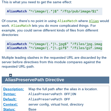
This is what you need to get the same effect:
AliasMatch
"^/image/(.*)$"
"/ftp/pub/image/$1"
Of course, there's no point in using
where
would
AliasMatch
Alias
work.
lets you do more complicated things. For
AliasMatch
example, you could serve different kinds of files from different
directories:
AliasMatch
"^/image/(.*)\.jpg$"
"/files/jpg.images/$
AliasMatch
"^/image/(.*)\.gif$"
"/files/gif.images/$
Multiple leading slashes in the requested URL are discarded by the
server before directives from this module compares against the
requested URL-path.
AliasPreservePath
Directive
Description:
Map the full path after the alias in a location.
Syntax:
AliasPreservePath OFF|ON
Default:
AliasPreservePath OFF
Context:
server config, virtual host, directory
Status:
Base