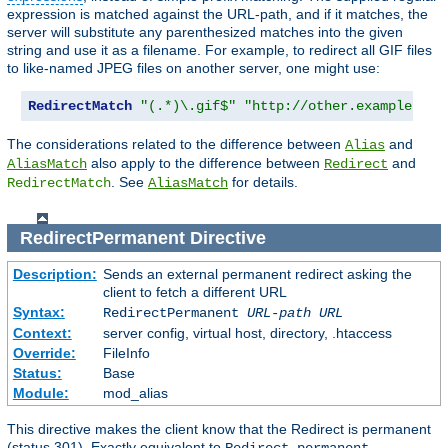
expression is matched against the URL-path, and if it matches, the
server will substitute any parenthesized matches into the given
string and use it as a filename. For example, to redirect all GIF files
to like-named JPEG files on another server, one might use:
RedirectMatch
"(.*)\.gif$"
"http://other.example.com
The considerations related to the difference between
and
Alias
also apply to the difference between
and
AliasMatch
Redirect
. See
for details.
RedirectMatch
AliasMatch
RedirectPermanent
Directive
Description:
Sends an external permanent redirect asking the
client to fetch a different URL
Syntax:
RedirectPermanent
URL-path
URL
Context:
server config, virtual host, directory, .htaccess
Override:
FileInfo
Status:
Base
Module:
mod_alias
This directive makes the client know that the Redirect is permanent
(status 301). Exactly equivalent to
.