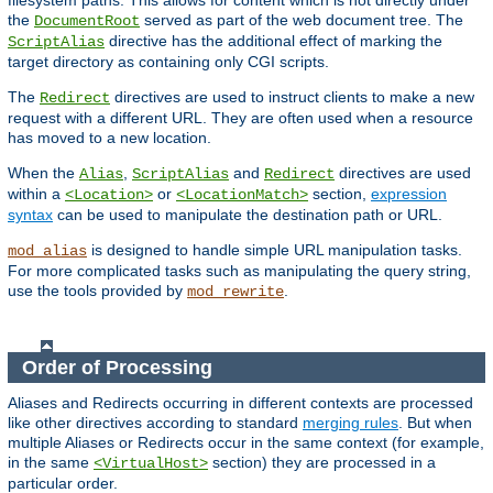
filesystem paths. This allows for content which is not directly under
the
served as part of the web document tree. The
DocumentRoot
directive has the additional effect of marking the
ScriptAlias
target directory as containing only CGI scripts.
The
directives are used to instruct clients to make a new
Redirect
request with a different URL. They are often used when a resource
has moved to a new location.
When the
,
and
directives are used
Alias
ScriptAlias
Redirect
within a
or
section,
expression
<Location>
<LocationMatch>
syntax
can be used to manipulate the destination path or URL.
is designed to handle simple URL manipulation tasks.
mod_alias
For more complicated tasks such as manipulating the query string,
use the tools provided by
.
mod_rewrite
Order of Processing
Aliases and Redirects occurring in different contexts are processed
like other directives according to standard
merging rules
. But when
multiple Aliases or Redirects occur in the same context (for example,
in the same
section) they are processed in a
<VirtualHost>
particular order.