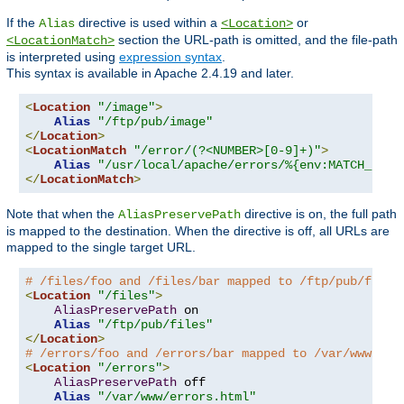
If the
directive is used within a
or
Alias
<Location>
section the URL-path is omitted, and the file-path
<LocationMatch>
is interpreted using
expression syntax
.
This syntax is available in Apache 2.4.19 and later.
<
Location
"/image"
>
Alias
"/ftp/pub/image"
</
Location
>
<
LocationMatch
"/error/(?<NUMBER>[0-9]+)"
>
Alias
"/usr/local/apache/errors/%{env:MATCH_NUMB
</
LocationMatch
>
Note that when the
directive is on, the full path
AliasPreservePath
is mapped to the destination. When the directive is off, all URLs are
mapped to the single target URL.
# /files/foo and /files/bar mapped to /ftp/pub/files
<
Location
"/files"
>
AliasPreservePath
 on

Alias
"/ftp/pub/files"
</
Location
>
# /errors/foo and /errors/bar mapped to /var/www/err
<
Location
"/errors"
>
AliasPreservePath
 off

Alias
"/var/www/errors.html"