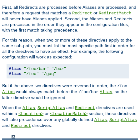
First, all Redirects are processed before Aliases are processed, and
therefore a request that matches a
or
Redirect
RedirectMatch
will never have Aliases applied. Second, the Aliases and Redirects
are processed in the order they appear in the configuration files,
with the first match taking precedence.
For this reason, when two or more of these directives apply to the
same sub-path, you must list the most specific path first in order for
all the directives to have an effect. For example, the following
configuration will work as expected:
Alias
"/foo/bar"
"/baz"
Alias
"/foo"
"/gaq"
But if the above two directives were reversed in order, the
/foo
would always match before the
, so the
Alias
/foo/bar
Alias
latter directive would be ignored.
When the
,
and
directives are used
Alias
ScriptAlias
Redirect
within a
or
section, these directives
<Location>
<LocationMatch>
will take precedence over any globally defined
,
Alias
ScriptAlias
and
directives.
Redirect