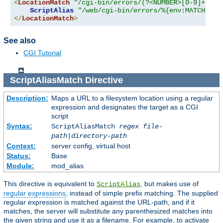
<
LocationMatch
"/cgi-bin/errors/(?<NUMBER>[0-9]+)"
>
ScriptAlias
"/web/cgi-bin/errors/%{env:MATCH_NUM
</
LocationMatch
>
See also
CGI Tutorial
ScriptAliasMatch
Directive
Description:
Maps a URL to a filesystem location using a regular
expression and designates the target as a CGI
script
Syntax:
ScriptAliasMatch
regex
file-
path
|
directory-path
Context:
server config, virtual host
Status:
Base
Module:
mod_alias
This directive is equivalent to
, but makes use of
ScriptAlias
regular expressions
, instead of simple prefix matching. The supplied
regular expression is matched against the URL-path, and if it
matches, the server will substitute any parenthesized matches into
the given string and use it as a filename. For example, to activate