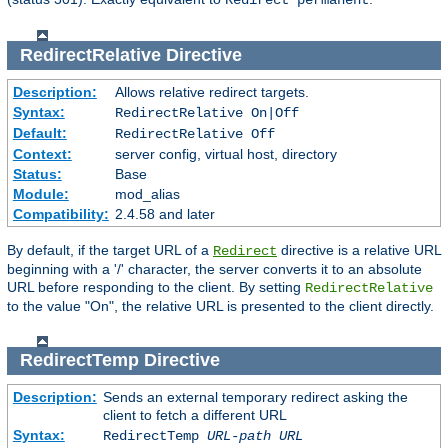
Redirect permanent
RedirectRelative
Directive
Description:
Allows relative redirect targets.
Syntax:
RedirectRelative On|Off
Default:
RedirectRelative Off
Context:
server config, virtual host, directory
Status:
Base
Module:
mod_alias
Compatibility:
2.4.58 and later
By default, if the target URL of a
directive is a relative URL
Redirect
beginning with a '/' character, the server converts it to an absolute
URL before responding to the client. By setting
RedirectRelative
to the value "On", the relative URL is presented to the client directly.
RedirectTemp
Directive
Description:
Sends an external temporary redirect asking the
client to fetch a different URL
Syntax:
RedirectTemp
URL-path
URL