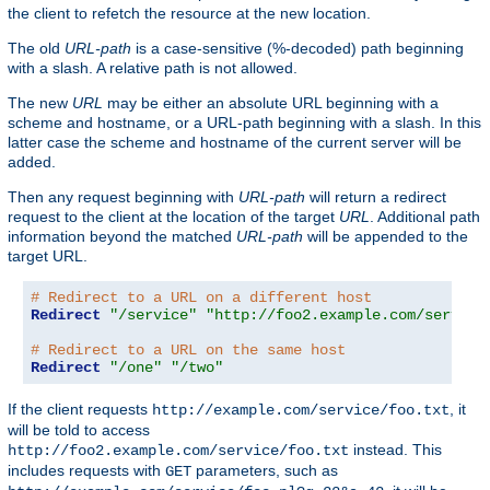
the client to refetch the resource at the new location.
The old
URL-path
is a case-sensitive (%-decoded) path beginning
with a slash. A relative path is not allowed.
The new
URL
may be either an absolute URL beginning with a
scheme and hostname, or a URL-path beginning with a slash. In this
latter case the scheme and hostname of the current server will be
added.
Then any request beginning with
URL-path
will return a redirect
request to the client at the location of the target
URL
. Additional path
information beyond the matched
URL-path
will be appended to the
target URL.
# Redirect to a URL on a different host
Redirect
"/service"
"http://foo2.example.com/service
# Redirect to a URL on the same host
Redirect
"/one"
"/two"
If the client requests
, it
http://example.com/service/foo.txt
will be told to access
instead. This
http://foo2.example.com/service/foo.txt
includes requests with
parameters, such as
GET