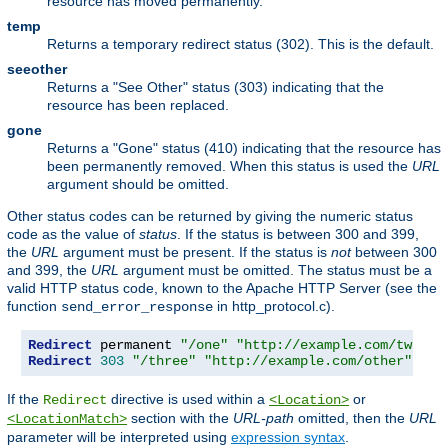
resource has moved permanently.
temp
Returns a temporary redirect status (302). This is the default.
seeother
Returns a "See Other" status (303) indicating that the
resource has been replaced.
gone
Returns a "Gone" status (410) indicating that the resource has
been permanently removed. When this status is used the
URL
argument should be omitted.
Other status codes can be returned by giving the numeric status
code as the value of
status
. If the status is between 300 and 399,
the
URL
argument must be present. If the status is
not
between 300
and 399, the
URL
argument must be omitted. The status must be a
valid HTTP status code, known to the Apache HTTP Server (see the
function
in http_protocol.c).
send_error_response
Redirect
 permanent 
"/one"
"http://example.com/two"
Redirect
303
"/three"
"http://example.com/other"
If the
directive is used within a
or
Redirect
<Location>
section with the
URL-path
omitted, then the
URL
<LocationMatch>
parameter will be interpreted using
expression syntax
.