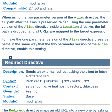
Module:
mod_alias
Compatibility:
2.4.58 and later
When using the two parameter version of the
directive, the
Alias
full path after the alias is preserved. When using the one parameter
version of the
directive inside a
directive, the full
Alias
Location
path is dropped, and all URLs are mapped to the target expression.
To make the one parameter version of the
directive preserve
Alias
paths in the same way that the two parameter version of the
Alias
directive, enable this setting.
Redirect
Directive
Description:
Sends an external redirect asking the client to fetch
a different URL
Syntax:
Redirect [
status
] [
URL-path
]
URL
Context:
server config, virtual host, directory, .htaccess
Override:
FileInfo
Status:
Base
Module:
mod_alias
The
directive maps an old URL into a new one by asking
Redirect