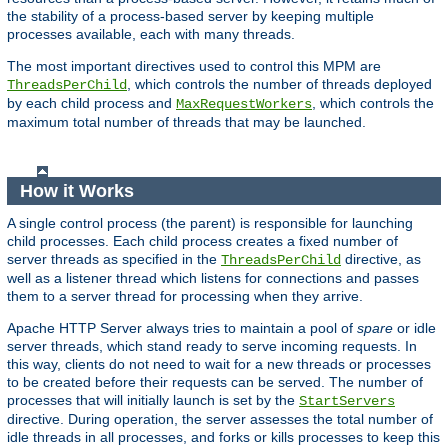
the stability of a process-based server by keeping multiple
processes available, each with many threads.
The most important directives used to control this MPM are
, which controls the number of threads deployed
ThreadsPerChild
by each child process and
, which controls the
MaxRequestWorkers
maximum total number of threads that may be launched.
How it Works
A single control process (the parent) is responsible for launching
child processes. Each child process creates a fixed number of
server threads as specified in the
directive, as
ThreadsPerChild
well as a listener thread which listens for connections and passes
them to a server thread for processing when they arrive.
Apache HTTP Server always tries to maintain a pool of
spare
or idle
server threads, which stand ready to serve incoming requests. In
this way, clients do not need to wait for a new threads or processes
to be created before their requests can be served. The number of
processes that will initially launch is set by the
StartServers
directive. During operation, the server assesses the total number of
idle threads in all processes, and forks or kills processes to keep this