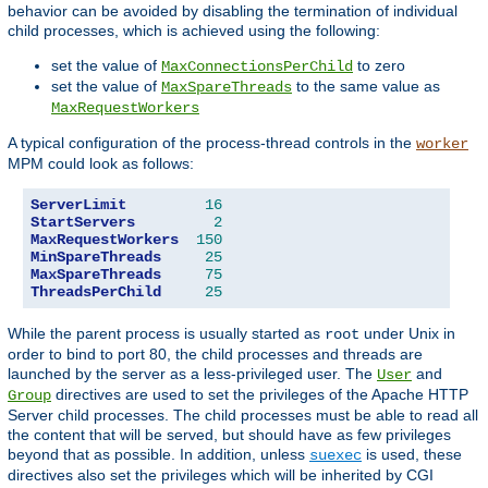
behavior can be avoided by disabling the termination of individual
child processes, which is achieved using the following:
set the value of
to zero
MaxConnectionsPerChild
set the value of
to the same value as
MaxSpareThreads
MaxRequestWorkers
A typical configuration of the process-thread controls in the
worker
MPM could look as follows:
ServerLimit
16
StartServers
2
MaxRequestWorkers
150
MinSpareThreads
25
MaxSpareThreads
75
ThreadsPerChild
25
While the parent process is usually started as
under Unix in
root
order to bind to port 80, the child processes and threads are
launched by the server as a less-privileged user. The
and
User
directives are used to set the privileges of the Apache HTTP
Group
Server child processes. The child processes must be able to read all
the content that will be served, but should have as few privileges
beyond that as possible. In addition, unless
is used, these
suexec
directives also set the privileges which will be inherited by CGI