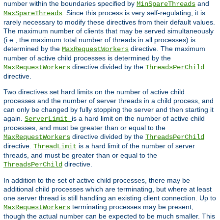
number within the boundaries specified by
and
MinSpareThreads
. Since this process is very self-regulating, it is
MaxSpareThreads
rarely necessary to modify these directives from their default values.
The maximum number of clients that may be served simultaneously
(i.e., the maximum total number of threads in all processes) is
determined by the
directive. The maximum
MaxRequestWorkers
number of active child processes is determined by the
directive divided by the
MaxRequestWorkers
ThreadsPerChild
directive.
Two directives set hard limits on the number of active child
processes and the number of server threads in a child process, and
can only be changed by fully stopping the server and then starting it
again.
is a hard limit on the number of active child
ServerLimit
processes, and must be greater than or equal to the
directive divided by the
MaxRequestWorkers
ThreadsPerChild
directive.
is a hard limit of the number of server
ThreadLimit
threads, and must be greater than or equal to the
directive.
ThreadsPerChild
In addition to the set of active child processes, there may be
additional child processes which are terminating, but where at least
one server thread is still handling an existing client connection. Up to
terminating processes may be present,
MaxRequestWorkers
though the actual number can be expected to be much smaller. This