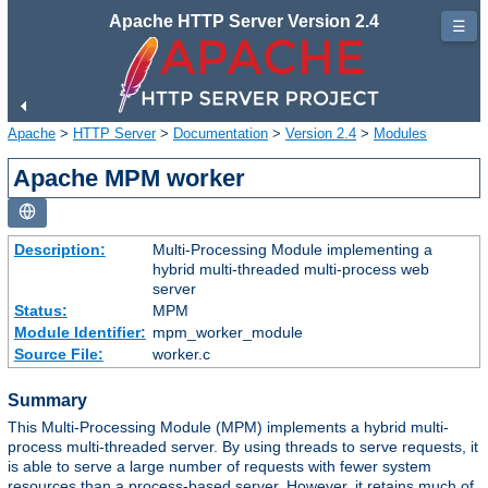
Apache HTTP Server Version 2.4
☰
Apache
>
HTTP Server
>
Documentation
>
Version 2.4
>
Modules
Apache MPM worker
Description:
Multi-Processing Module implementing a
hybrid multi-threaded multi-process web
server
Status:
MPM
Module Identifier:
mpm_worker_module
Source File:
worker.c
Summary
This Multi-Processing Module (MPM) implements a hybrid multi-
process multi-threaded server. By using threads to serve requests, it
is able to serve a large number of requests with fewer system
resources than a process-based server. However, it retains much of