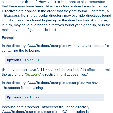
subdirectories thereof. However, it is important to also remember
that there may have been
files in directories higher up.
.htaccess
Directives are applied in the order that they are found. Therefore, a
file in a particular directory may override directives found
.htaccess
in
files found higher up in the directory tree. And those,
.htaccess
in turn, may have overridden directives found yet higher up, or in the
main server configuration file itself.
Example:
In the directory
we have a
file
/www/htdocs/example1
.htaccess
containing the following:
Options
+ExecCGI
(Note: you must have "
" in effect to permit
AllowOverride Options
the use of the "
" directive in
files.)
Options
.htaccess
In the directory
we have a
/www/htdocs/example1/example2
file containing:
.htaccess
Options
Includes
Because of this second
file, in the directory
.htaccess
, CGI execution is not
/www/htdocs/example1/example2