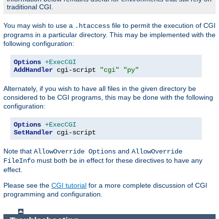
traditional CGI.
You may wish to use a
file to permit the execution of CGI
.htaccess
programs in a particular directory. This may be implemented with the
following configuration:
Options
+ExecCGI
AddHandler
 cgi-script 
"cgi"
"py"
Alternately, if you wish to have all files in the given directory be
considered to be CGI programs, this may be done with the following
configuration:
Options
+ExecCGI
SetHandler
 cgi-script
Note that
and
AllowOverride Options
AllowOverride
must both be in effect for these directives to have any
FileInfo
effect.
Please see the
CGI tutorial
for a more complete discussion of CGI
programming and configuration.