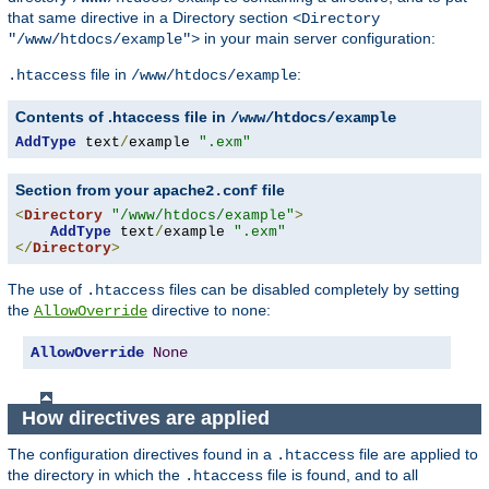
that same directive in a Directory section
<Directory
in your main server configuration:
"/www/htdocs/example">
file in
:
.htaccess
/www/htdocs/example
Contents of .htaccess file in
/www/htdocs/example
AddType
 text
/
example 
".exm"
Section from your
file
apache2.conf
<
Directory
"/www/htdocs/example"
>
AddType
 text
/
example 
".exm"
</
Directory
>
The use of
files can be disabled completely by setting
.htaccess
the
directive to
:
AllowOverride
none
AllowOverride
None
How directives are applied
The configuration directives found in a
file are applied to
.htaccess
the directory in which the
file is found, and to all
.htaccess