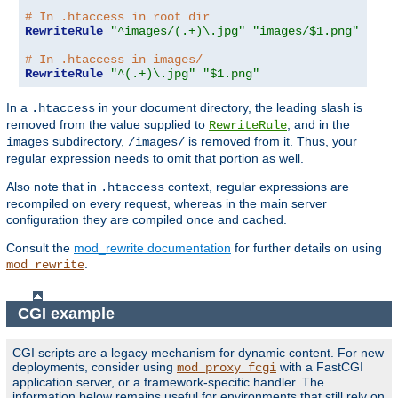
# In .htaccess in root dir
RewriteRule
"^images/(.+)\.jpg"
"images/$1.png"
# In .htaccess in images/
RewriteRule
"^(.+)\.jpg"
"$1.png"
In a
in your document directory, the leading slash is
.htaccess
removed from the value supplied to
, and in the
RewriteRule
subdirectory,
is removed from it. Thus, your
images
/images/
regular expression needs to omit that portion as well.
Also note that in
context, regular expressions are
.htaccess
recompiled on every request, whereas in the main server
configuration they are compiled once and cached.
Consult the
mod_rewrite documentation
for further details on using
.
mod_rewrite
CGI example
CGI scripts are a legacy mechanism for dynamic content. For new
deployments, consider using
with a FastCGI
mod_proxy_fcgi
application server, or a framework-specific handler. The
information below remains useful for environments that still rely on