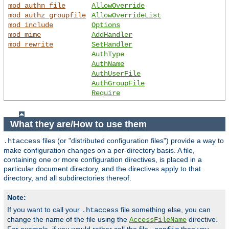
mod_authn_file
AllowOverride
mod_authz_groupfile
AllowOverrideList
mod_include
Options
mod_mime
AddHandler
mod_rewrite
SetHandler
AuthType
AuthName
AuthUserFile
AuthGroupFile
Require
What they are/How to use them
files (or "distributed configuration files") provide a way to
.htaccess
make configuration changes on a per-directory basis. A file,
containing one or more configuration directives, is placed in a
particular document directory, and the directives apply to that
directory, and all subdirectories thereof.
Note:
If you want to call your
file something else, you can
.htaccess
change the name of the file using the
directive.
AccessFileName