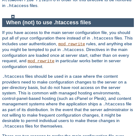
AllowOverride FileInfo
in
files.
.htaccess
When (not) to use .htaccess files
If you have access to the main server configuration file, you should
put all of your configuration there instead of in
files. This
.htaccess
includes user authentication,
rules, and anything else
mod_rewrite
you might be tempted to put in
. Directives in the main
.htaccess
configuration are loaded once at server start, rather than on every
request, and
in particular works better in server
mod_rewrite
configuration context.
files should be used in a case where the content
.htaccess
providers need to make configuration changes to the server on a
per-directory basis, but do not have root access on the server
system. This is common with managed hosting environments,
control-panel-based hosting (such as cPanel or Plesk), and content
management systems where the application ships a
file
.htaccess
as part of its distribution. In the event that the server administrator is
not willing to make frequent configuration changes, it might be
desirable to permit individual users to make these changes in
files for themselves.
.htaccess
There are two reasons to prefer the main configuration file over