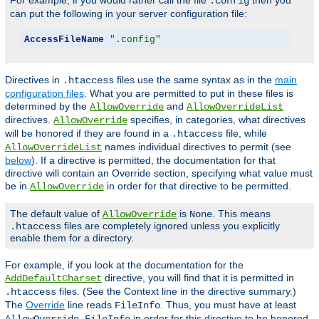
For example, if you would rather call the file
then you
.config
can put the following in your server configuration file:
AccessFileName
".config"
Directives in
files use the same syntax as in the
main
.htaccess
configuration files
. What you are permitted to put in these files is
determined by the
and
AllowOverride
AllowOverrideList
directives.
specifies, in categories, what directives
AllowOverride
will be honored if they are found in a
file, while
.htaccess
names individual directives to permit (see
AllowOverrideList
below
). If a directive is permitted, the documentation for that
directive will contain an Override section, specifying what value must
be in
in order for that directive to be permitted.
AllowOverride
The default value of
is
. This means
AllowOverride
None
files are completely ignored unless you explicitly
.htaccess
enable them for a directory.
For example, if you look at the documentation for the
directive, you will find that it is permitted in
AddDefaultCharset
files. (See the Context line in the directive summary.)
.htaccess
The
Override
line reads
. Thus, you must have at least
FileInfo
in order for this directive to be honored