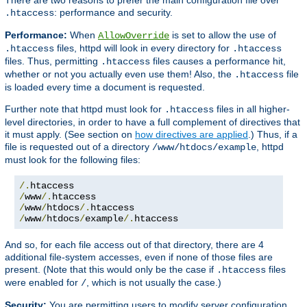
: performance and security.
.htaccess
Performance:
When
is set to allow the use of
AllowOverride
files, httpd will look in every directory for
.htaccess
.htaccess
files. Thus, permitting
files causes a performance hit,
.htaccess
whether or not you actually even use them! Also, the
file
.htaccess
is loaded every time a document is requested.
Further note that httpd must look for
files in all higher-
.htaccess
level directories, in order to have a full complement of directives that
it must apply. (See section on
how directives are applied
.) Thus, if a
file is requested out of a directory
, httpd
/www/htdocs/example
must look for the following files:
/.
/
www
/.
/
www
/
htdocs
/.
/
www
/
htdocs
/
example
/.
htaccess
And so, for each file access out of that directory, there are 4
additional file-system accesses, even if none of those files are
present. (Note that this would only be the case if
files
.htaccess
were enabled for
, which is not usually the case.)
/
Security:
You are permitting users to modify server configuration,