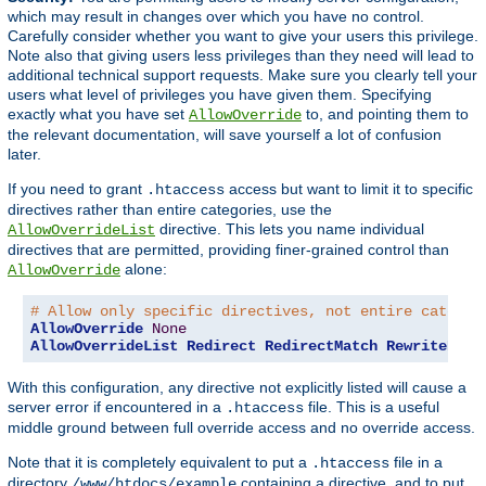
which may result in changes over which you have no control.
Carefully consider whether you want to give your users this privilege.
Note also that giving users less privileges than they need will lead to
additional technical support requests. Make sure you clearly tell your
users what level of privileges you have given them. Specifying
exactly what you have set
to, and pointing them to
AllowOverride
the relevant documentation, will save yourself a lot of confusion
later.
If you need to grant
access but want to limit it to specific
.htaccess
directives rather than entire categories, use the
directive. This lets you name individual
AllowOverrideList
directives that are permitted, providing finer-grained control than
alone:
AllowOverride
# Allow only specific directives, not entire categor
AllowOverride
None
AllowOverrideList
Redirect
RedirectMatch
RewriteEngi
With this configuration, any directive not explicitly listed will cause a
server error if encountered in a
file. This is a useful
.htaccess
middle ground between full override access and no override access.
Note that it is completely equivalent to put a
file in a
.htaccess
directory
containing a directive, and to put
/www/htdocs/example