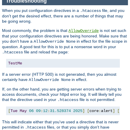
Troubleshooting
When you put configuration directives in a
file, and you
.htaccess
don't get the desired effect, there are a number of things that may
be going wrong.
Most commonly, the problem is that
is not set such
AllowOverride
that your configuration directives are being honored. Make sure that
you don't have a
in effect for the file scope in
AllowOverride None
question. A good test for this is to put a nonsense word in your
file and reload the page:
.htaccess
TestMe
If a server error (HTTP 500) is not generated, then you almost
certainly have
in effect.
AllowOverride None
If, on the other hand, you are getting server errors when trying to
access documents, check your httpd error log. It will likely tell you
that the directive used in your
file is not permitted.
.htaccess
[
Tue
May
06
09
:
12
:
31.528374
2025
]
[
core
:
alert
]
[
pid 
This will indicate either that you've used a directive that is never
permitted in
files, or that you simply don't have
.htaccess