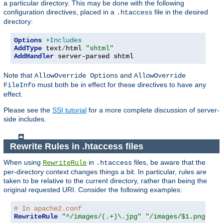
a particular directory. This may be done with the following
configuration directives, placed in a
file in the desired
.htaccess
directory:
Options
+Includes
AddType
 text
/
html 
"shtml"
AddHandler
 server-parsed shtml
Note that
and
AllowOverride Options
AllowOverride
must both be in effect for these directives to have any
FileInfo
effect.
Please see the
SSI tutorial
for a more complete discussion of server-
side includes.
Rewrite Rules in .htaccess files
When using
in
files, be aware that the
RewriteRule
.htaccess
per-directory context changes things a bit. In particular, rules are
taken to be relative to the current directory, rather than being the
original requested URI. Consider the following examples:
# In apache2.conf
RewriteRule
"^/images/(.+)\.jpg"
"/images/$1.png"