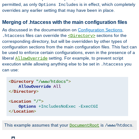
permitted, as only
is in effect, which completely
Options Includes
overrides any earlier setting that may have been in place.
Merging of .htaccess with the main configuration files
As discussed in the documentation on
Configuration Sections
,
files can override the
sections for the
.htaccess
<Directory>
corresponding directory, but will be overridden by other types of
configuration sections from the main configuration files. This fact can
be used to enforce certain configurations, even in the presence of a
liberal
setting. For example, to prevent script
AllowOverride
execution while allowing anything else to be set in
you
.htaccess
can use:
<
Directory
"/www/htdocs"
>
AllowOverride
All
</
Directory
>
<
Location
"/"
>
Options
+IncludesNoExec
-ExecCGI
</
Location
>
This example assumes that your
is
.
DocumentRoot
/www/htdocs