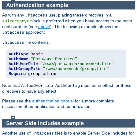
Authentication example
As with any
use, placing these directives in a
.htaccess
block is preferred when you have access to the main
<Directory>
configuration (see
above
). The following example shows the
approach:
.htaccess
file contents:
.htaccess
AuthType
Basic
AuthName
"Password Required"
AuthUserFile
"/www/passwords/password.file"
AuthGroupFile
"/www/passwords/group.file"
Require
 group admins
Note that
must be in effect for these
AllowOverride AuthConfig
directives to have any effect.
Please see the
authentication tutorial
for a more complete
discussion of authentication and authorization.
Server Side Includes example
Another use of
files is to enable Server Side Includes for
.htaccess