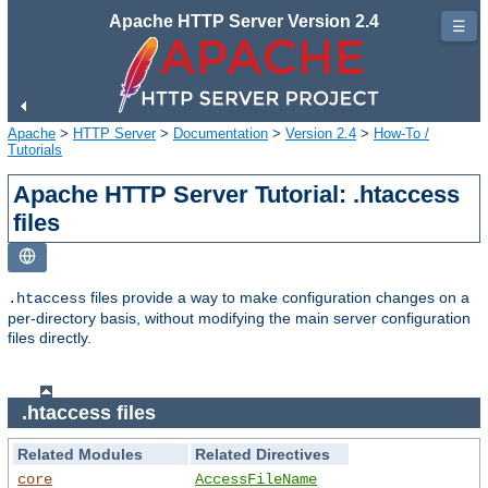
Apache HTTP Server Version 2.4
☰
Apache
>
HTTP Server
>
Documentation
>
Version 2.4
>
How-To /
Tutorials
Apache HTTP Server Tutorial: .htaccess
files
files provide a way to make configuration changes on a
.htaccess
per-directory basis, without modifying the main server configuration
files directly.
.htaccess files
Related Modules
Related Directives
core
AccessFileName