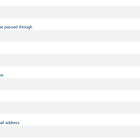
be passed through
on
ail address