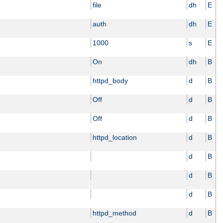
file
dh
E
auth
dh
E
1000
s
E
On
dh
B
httpd_body
d
B
Off
d
B
Off
d
B
httpd_location
d
B
d
B
d
B
d
B
httpd_method
d
B