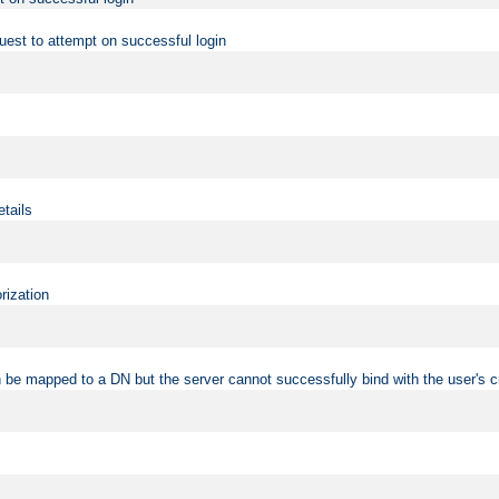
uest to attempt on successful login
etails
rization
 be mapped to a DN but the server cannot successfully bind with the user's c