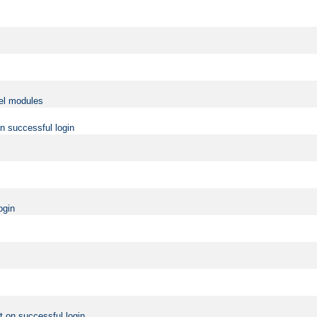
vel modules
on successful login
ogin
t on successful login