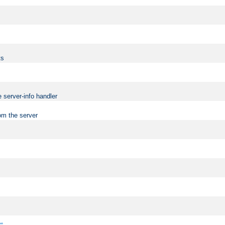
ts
 server-info handler
om the server
..