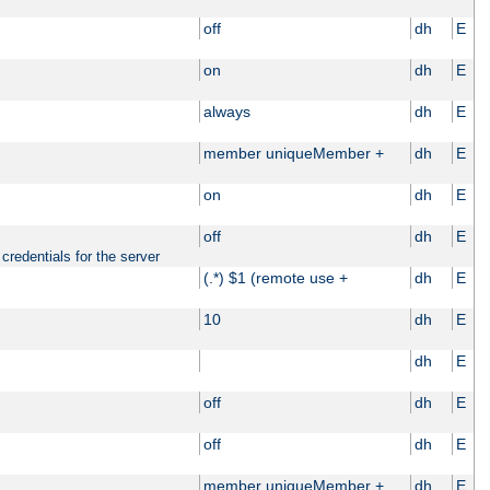
off
dh
E
on
dh
E
always
dh
E
member uniqueMember +
dh
E
on
dh
E
off
dh
E
credentials for the server
(.*) $1 (remote use +
dh
E
10
dh
E
dh
E
off
dh
E
off
dh
E
member uniqueMember +
dh
E