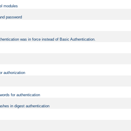
vel modules
 and password
hentication was in force instead of Basic Authentication.
or authorization
words for authentication
shes in digest authentication