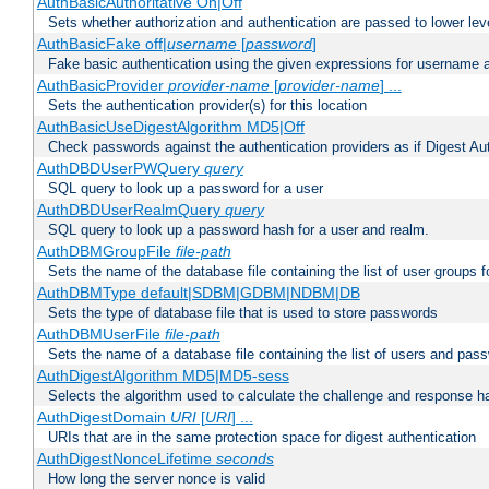
AuthBasicAuthoritative On|Off
Sets whether authorization and authentication are passed to lower le
AuthBasicFake off|
username
[
password
]
Fake basic authentication using the given expressions for username
AuthBasicProvider
provider-name
[
provider-name
] ...
Sets the authentication provider(s) for this location
AuthBasicUseDigestAlgorithm MD5|Off
Check passwords against the authentication providers as if Digest Aut
AuthDBDUserPWQuery
query
SQL query to look up a password for a user
AuthDBDUserRealmQuery
query
SQL query to look up a password hash for a user and realm.
AuthDBMGroupFile
file-path
Sets the name of the database file containing the list of user groups f
AuthDBMType default|SDBM|GDBM|NDBM|DB
Sets the type of database file that is used to store passwords
AuthDBMUserFile
file-path
Sets the name of a database file containing the list of users and pass
AuthDigestAlgorithm MD5|MD5-sess
Selects the algorithm used to calculate the challenge and response ha
AuthDigestDomain
URI
[
URI
] ...
URIs that are in the same protection space for digest authentication
AuthDigestNonceLifetime
seconds
How long the server nonce is valid