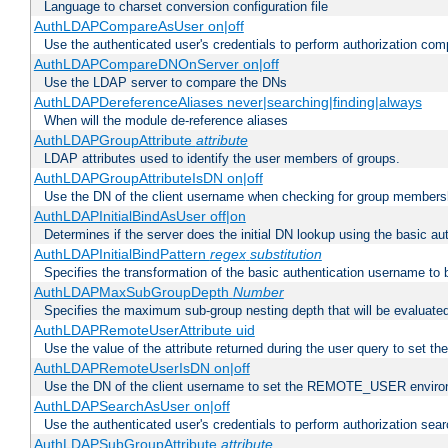
Language to charset conversion configuration file
AuthLDAPCompareAsUser on|off
Use the authenticated user's credentials to perform authorization co
AuthLDAPCompareDNOnServer on|off
Use the LDAP server to compare the DNs
AuthLDAPDereferenceAliases never|searching|finding|always
When will the module de-reference aliases
AuthLDAPGroupAttribute
attribute
LDAP attributes used to identify the user members of groups.
AuthLDAPGroupAttributeIsDN on|off
Use the DN of the client username when checking for group members
AuthLDAPInitialBindAsUser off|on
Determines if the server does the initial DN lookup using the basic a
AuthLDAPInitialBindPattern
regex
substitution
Specifies the transformation of the basic authentication username to
AuthLDAPMaxSubGroupDepth
Number
Specifies the maximum sub-group nesting depth that will be evaluated
AuthLDAPRemoteUserAttribute uid
Use the value of the attribute returned during the user query to se
AuthLDAPRemoteUserIsDN on|off
Use the DN of the client username to set the REMOTE_USER environ
AuthLDAPSearchAsUser on|off
Use the authenticated user's credentials to perform authorization sea
AuthLDAPSubGroupAttribute
attribute