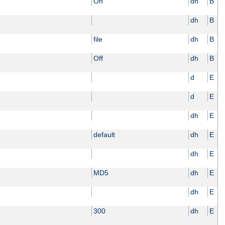
On
dh
B
dh
B
file
dh
B
Off
dh
B
d
E
d
E
dh
E
default
dh
E
dh
E
MD5
dh
E
dh
E
300
dh
E