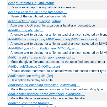
AcceptPathInfo On|Off|Default
Resources accept trailing pathname information
AccessFileName
filename
[
filename
] ...
Name of the distributed configuration file
Action
action-type
cgi-script
[virtual]
Activates a CGI script for a particular handler or content-type
AddAlt
string
file
[
file
] ...
Alternate text to display for a file, instead of an icon selected by file
AddAltByEncoding
string
MIME-encoding
[
MIME-encoding
] ...
Alternate text to display for a file instead of an icon selected by MI
AddAltByType
string
MIME-type
[
MIME-type
] ...
Alternate text to display for a file, instead of an icon selected by MI
AddCharset
charset
extension
[
extension
] ...
Maps the given filename extensions to the specified content charset
AddDefaultCharset On|Off|
charset
Default charset parameter to be added when a response content-type
AddDescription
string file
[
file
] ...
Description to display for a file
AddEncoding
encoding
extension
[
extension
] ...
Maps the given filename extensions to the specified encoding type
AddHandler
handler-name
extension
[
extension
] ...
Maps the filename extensions to the specified handler
AddIcon
icon
name
[
name
] ...