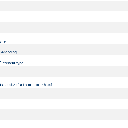
name
ME-encoding
ME content-type
 is
or
text/plain
text/html