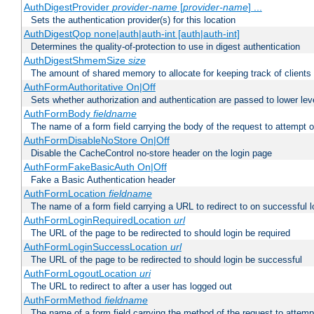
AuthDigestProvider
provider-name
[
provider-name
] ...
Sets the authentication provider(s) for this location
AuthDigestQop none|auth|auth-int [auth|auth-int]
Determines the quality-of-protection to use in digest authentication
AuthDigestShmemSize
size
The amount of shared memory to allocate for keeping track of clients
AuthFormAuthoritative On|Off
Sets whether authorization and authentication are passed to lower le
AuthFormBody
fieldname
The name of a form field carrying the body of the request to attempt 
AuthFormDisableNoStore On|Off
Disable the CacheControl no-store header on the login page
AuthFormFakeBasicAuth On|Off
Fake a Basic Authentication header
AuthFormLocation
fieldname
The name of a form field carrying a URL to redirect to on successful l
AuthFormLoginRequiredLocation
url
The URL of the page to be redirected to should login be required
AuthFormLoginSuccessLocation
url
The URL of the page to be redirected to should login be successful
AuthFormLogoutLocation
uri
The URL to redirect to after a user has logged out
AuthFormMethod
fieldname
The name of a form field carrying the method of the request to attemp