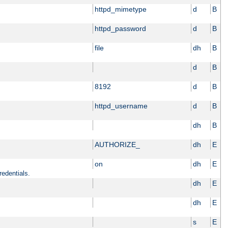
httpd_mimetype
d
B
httpd_password
d
B
file
dh
B
d
B
8192
d
B
httpd_username
d
B
dh
B
AUTHORIZE_
dh
E
on
dh
E
redentials.
dh
E
dh
E
s
E