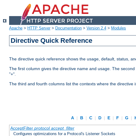
Apache
>
HTTP Server
>
Documentation
>
Version 2.4
>
Modules
Directive Quick Reference
The directive quick reference shows the usage, default, status, a
The first column gives the directive name and usage. The second colu
"+".
The third and fourth columns list the contexts where the directive 
A
|
B
|
C
|
D
|
E
|
F
|
G
|
AcceptFilter
protocol
accept_filter
Configures optimizations for a Protocol's Listener Sockets