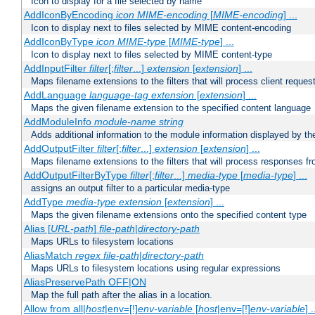
Icon to display for a file selected by name
AddIconByEncoding
icon
MIME-encoding
[
MIME-encoding
] ...
Icon to display next to files selected by MIME content-encoding
AddIconByType
icon
MIME-type
[
MIME-type
] ...
Icon to display next to files selected by MIME content-type
AddInputFilter
filter
[;
filter
...]
extension
[
extension
] ...
Maps filename extensions to the filters that will process client reques
AddLanguage
language-tag
extension
[
extension
] ...
Maps the given filename extension to the specified content language
AddModuleInfo
module-name
string
Adds additional information to the module information displayed by the
AddOutputFilter
filter
[;
filter
...]
extension
[
extension
] ...
Maps filename extensions to the filters that will process responses fr
AddOutputFilterByType
filter
[;
filter
...]
media-type
[
media-type
] ...
assigns an output filter to a particular media-type
AddType
media-type
extension
[
extension
] ...
Maps the given filename extensions onto the specified content type
Alias [
URL-path
]
file-path
|
directory-path
Maps URLs to filesystem locations
AliasMatch
regex
file-path
|
directory-path
Maps URLs to filesystem locations using regular expressions
AliasPreservePath OFF|ON
Map the full path after the alias in a location.
Allow from all|
host
|env=[!]
env-variable
[
host
|env=[!]
env-variable
] .