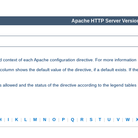
Apache HTTP Server Version
nd context of each Apache configuration directive. For more information
mn shows the default value of the directive, if a default exists. If the d
is allowed and the status of the directive according to the legend tables
H
|
I
|
K
|
L
|
M
|
N
|
O
|
P
|
Q
|
R
|
S
|
T
|
U
|
V
|
W
|