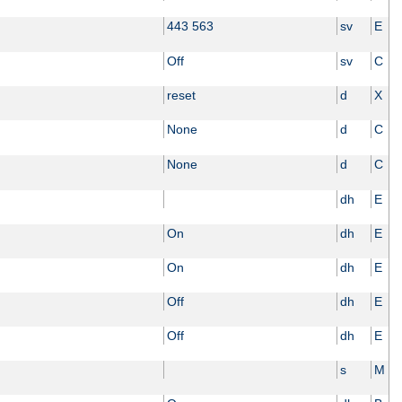
443 563
sv
E
Off
sv
C
reset
d
X
None
d
C
None
d
C
dh
E
On
dh
E
On
dh
E
Off
dh
E
Off
dh
E
s
M