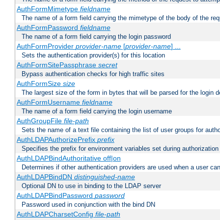
AuthFormMimetype
fieldname
The name of a form field carrying the mimetype of the body of the req
AuthFormPassword
fieldname
The name of a form field carrying the login password
AuthFormProvider
provider-name
[
provider-name
] ...
Sets the authentication provider(s) for this location
AuthFormSitePassphrase
secret
Bypass authentication checks for high traffic sites
AuthFormSize
size
The largest size of the form in bytes that will be parsed for the login d
AuthFormUsername
fieldname
The name of a form field carrying the login username
AuthGroupFile
file-path
Sets the name of a text file containing the list of user groups for autho
AuthLDAPAuthorizePrefix
prefix
Specifies the prefix for environment variables set during authorization
AuthLDAPBindAuthoritative off|on
Determines if other authentication providers are used when a user can
AuthLDAPBindDN
distinguished-name
Optional DN to use in binding to the LDAP server
AuthLDAPBindPassword
password
Password used in conjunction with the bind DN
AuthLDAPCharsetConfig
file-path