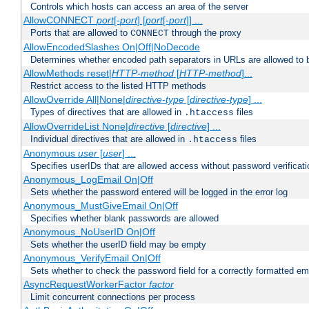
Controls which hosts can access an area of the server
AllowCONNECT
port
[-
port
] [
port
[-
port
]] ...
Ports that are allowed to
through the proxy
CONNECT
AllowEncodedSlashes On|Off|NoDecode
Determines whether encoded path separators in URLs are allowed to 
AllowMethods reset|
HTTP-method
[
HTTP-method
]...
Restrict access to the listed HTTP methods
AllowOverride All|None|
directive-type
[
directive-type
] ...
Types of directives that are allowed in
files
.htaccess
AllowOverrideList None|
directive
[
directive
] ...
Individual directives that are allowed in
files
.htaccess
Anonymous
user
[
user
] ...
Specifies userIDs that are allowed access without password verificati
Anonymous_LogEmail On|Off
Sets whether the password entered will be logged in the error log
Anonymous_MustGiveEmail On|Off
Specifies whether blank passwords are allowed
Anonymous_NoUserID On|Off
Sets whether the userID field may be empty
Anonymous_VerifyEmail On|Off
Sets whether to check the password field for a correctly formatted em
AsyncRequestWorkerFactor
factor
Limit concurrent connections per process