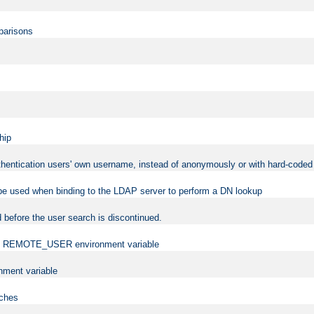
mparisons
hip
uthentication users' own username, instead of anonymously or with hard-coded 
 be used when binding to the LDAP server to perform a DN lookup
 before the user search is discontinued.
t the REMOTE_USER environment variable
ment variable
rches