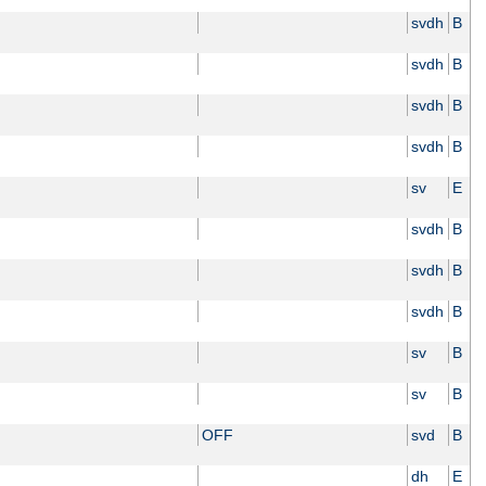
svdh
B
svdh
B
svdh
B
svdh
B
sv
E
svdh
B
svdh
B
svdh
B
sv
B
sv
B
OFF
svd
B
dh
E