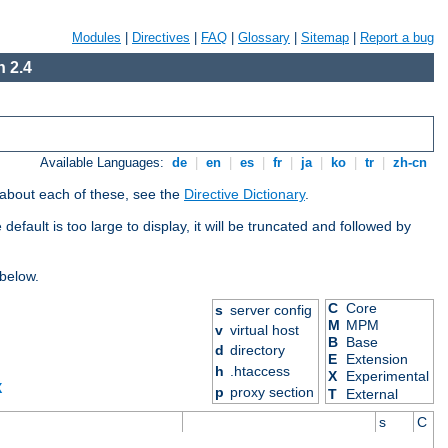
Modules
|
Directives
|
FAQ
|
Glossary
|
Sitemap
|
Report a bug
 2.4
Available Languages:
de
|
en
|
es
|
fr
|
ja
|
ko
|
tr
|
zh-cn
 about each of these, see the
Directive Dictionary
.
efault is too large to display, it will be truncated and followed by
 below.
C
Core
s
server config
M
MPM
v
virtual host
B
Base
d
directory
E
Extension
h
.htaccess
X
Experimental
X
p
proxy section
T
External
s
C