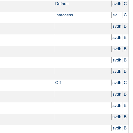
Default
svdh
C
.htaccess
sv
C
svdh
B
svdh
B
svdh
B
svdh
B
svdh
B
Off
svdh
C
svdh
B
svdh
B
svdh
B
svdh
B